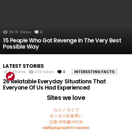
39.7k
Views
0
Comments
15 People Who Got Revenge In The Very Best
Possible Way
LATEST STORIES
0
Shares
273
Views
0
Comments
INTERESTING FACTS
26 Relatable Everyday Situations That
Everyone Of Us Had Experienced
Sites we love
カジノ ライブ
オンカジ出金早い
인증 파워볼사이트
найкращі крипто казино