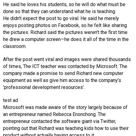
He said he loves his students, so he will do what must be
done so that they can understand what he is teaching.
He didn’t expect the post to go viral. He said he merely
enjoys posting photos on Facebook, so he felt like sharing
the pictures. Richard said the pictures weren’t the first time
he drew a computer screen—he does it all of the time in the
classroom.
After the post went viral and images were shared thousands
of times, The ICT teacher was contacted by Microsoft. The
company made a promise to send Richard new computer
equipment as well as give him access to the company’s
‘professional development resources’.
test ad
Microsoft was made aware of the story largely because of
an entrepreneur named Rebecca Enonchong. The
entrepreneur contacted the software giant via Twitter,
pointing out that Richard was teaching kids how to use their
product without actually having access to it.