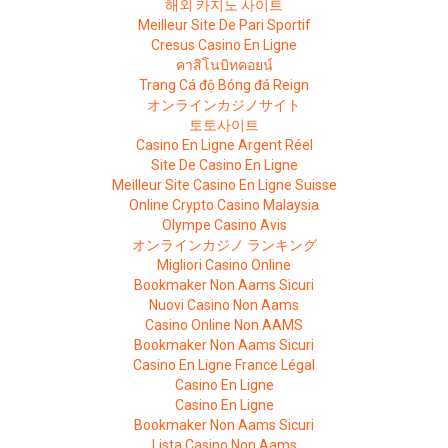
해외 카지노 사이트
Meilleur Site De Pari Sportif
Cresus Casino En Ligne
คาสิโนบิทคอยน์
Trang Cá độ Bóng đá Reign
オンラインカジノサイト
토토사이트
Casino En Ligne Argent Réel
Site De Casino En Ligne
Meilleur Site Casino En Ligne Suisse
Online Crypto Casino Malaysia
Olympe Casino Avis
オンラインカジノ ランキング
Migliori Casino Online
Bookmaker Non Aams Sicuri
Nuovi Casino Non Aams
Casino Online Non AAMS
Bookmaker Non Aams Sicuri
Casino En Ligne France Légal
Casino En Ligne
Casino En Ligne
Bookmaker Non Aams Sicuri
Lista Casino Non Aams