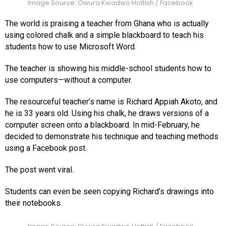
Image Source: Owura Kwadwo Hottish / Facebook
The world is praising a teacher from Ghana who is actually
using colored chalk and a simple blackboard to teach his
students how to use Microsoft Word.
The teacher is showing his middle-school students how to
use computers—without a computer.
The resourceful teacher’s name is Richard Appiah Akoto, and
he is 33 years old. Using his chalk, he draws versions of a
computer screen onto a blackboard. In mid-February, he
decided to demonstrate his technique and teaching methods
using a Facebook post.
The post went viral.
Students can even be seen copying Richard’s drawings into
their notebooks.