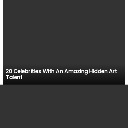
20 Celebrities With An Amazing Hidden Art
Talent
MOST
VIEWED