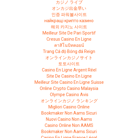
カジノ ライブ
オンカジ出金早い
인증 파워볼사이트
найкращі крипто казино
해외 카지노 사이트
Meilleur Site De Pari Sportif
Cresus Casino En Ligne
คาสิโนบิทคอยน์
Trang Cá độ Bóng đá Reign
オンラインカジノサイト
토토사이트
Casino En Ligne Argent Réel
Site De Casino En Ligne
Meilleur Site Casino En Ligne Suisse
Online Crypto Casino Malaysia
Olympe Casino Avis
オンラインカジノ ランキング
Migliori Casino Online
Bookmaker Non Aams Sicuri
Nuovi Casino Non Aams
Casino Online Non AAMS
Bookmaker Non Aams Sicuri
Casino En Ligne France Légal