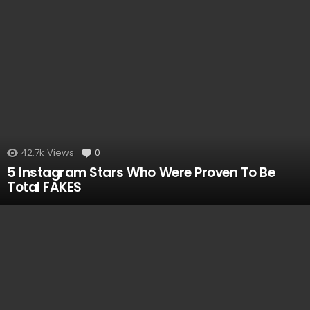
42.7k
Views
0
Comments
5 Instagram Stars Who Were Proven To Be
Total FAKES