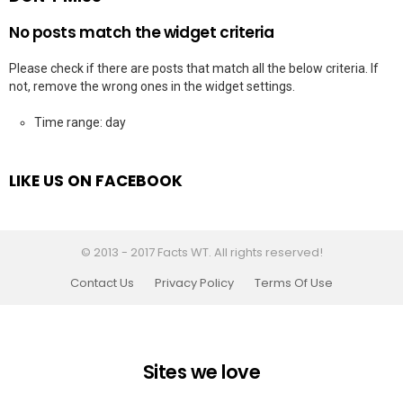
No posts match the widget criteria
Please check if there are posts that match all the below criteria. If
not, remove the wrong ones in the widget settings.
Time range: day
LIKE US ON FACEBOOK
© 2013 - 2017 Facts WT. All rights reserved!
Contact Us
Privacy Policy
Terms Of Use
Sites we love