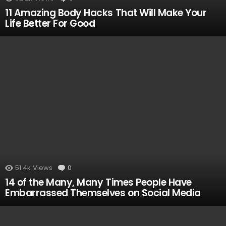
11 Amazing Body Hacks That Will Make Your
Life Better For Good
51.4k
Views
0
Comments
14 of the Many, Many Times People Have
Embarrassed Themselves on Social Media