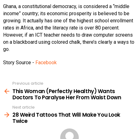
Ghana, a constitutional democracy, is considered a “middle
income” country; its economic prosperity is believed to be
growing. It actually has one of the highest school enrollment
rates in Africa, and the literacy rate is over 80 percent.
However, if an ICT teacher needs to draw computer screens
on a blackboard using colored chalk, there’s clearly a ways to
go.
Story Source -
Facebook
Previous article
See
more
This Woman (Perfectly Healthy) Wants
Doctors To Paralyse Her From Waist Down
Next article
28 Weird Tattoos That Will Make You Look
Twice