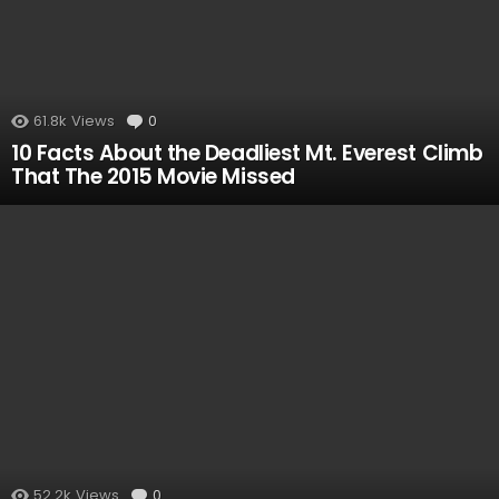
61.8k
Views
0
Comments
10 Facts About the Deadliest Mt. Everest Climb
That The 2015 Movie Missed
52.2k
Views
0
Comments