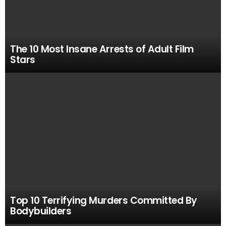
The 10 Most Insane Arrests of Adult Film
Stars
Top 10 Terrifying Murders Committed By
Bodybuilders