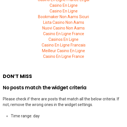
Casino En Ligne
Casino En Ligne
Bookmaker Non Aams Sicuri
Lista Casino Non Aams
Nuovi Casino Non Aams
Casino En Ligne France
Casinos En Ligne
Casino En Ligne Francais
Meilleur Casino En Ligne
Casino En Ligne France
DON’T MISS
No posts match the widget criteria
Please check if there are posts that match all the below criteria. If
not, remove the wrong ones in the widget settings.
Time range: day