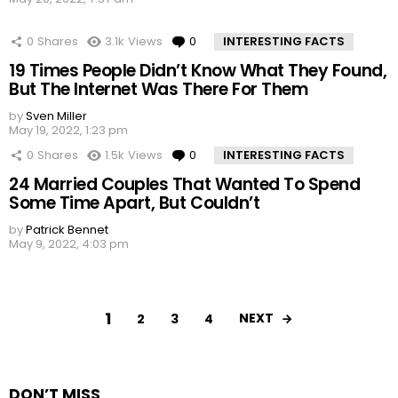
0
Shares
3.1k
Views
0
Comments
INTERESTING FACTS
19 Times People Didn’t Know What They Found,
But The Internet Was There For Them
by
Sven Miller
May 19, 2022, 1:23 pm
0
Shares
1.5k
Views
0
Comments
INTERESTING FACTS
24 Married Couples That Wanted To Spend
Some Time Apart, But Couldn’t
by
Patrick Bennet
May 9, 2022, 4:03 pm
1
NEXT
2
3
4
DON’T MISS