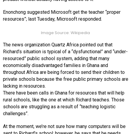
Enonchong suggested Microsoft get the teacher “proper
resources”; last Tuesday, Microsoft responded.
Image Source: Wikipedia
The news organization Quartz Africa pointed out that
Richard’s situation is typical of a “dysfunctional” and “under-
resourced” public school system, adding that many
economically disadvantaged families in Ghana and
throughout Africa are being forced to send their children to
private schools because the free public primary schools are
lacking in resources.
There have been calls in Ghana for resources that will help
rural schools, like the one at which Richard teaches. Those
schools are struggling as a result of “teaching logistic
challenges”.
At the moment, we’re not sure how many computers will be
sent to Richard’s school; however, he says that he needs