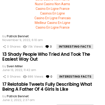
Nuovi Casino Non Aams
Casino En Ligne France
Casinos En Ligne
Casino En Ligne Francais
Meilleur Casino En Ligne
Casino En Ligne France
by
Patrick Bennet
November 9, 2022, 6:10 am
0
Shares
1.5k
Views
0
Comments
INTERESTING FACTS
13 Shady People Who Tried And Took The
Easiest Way Out
by
Sven Miller
June 13, 2022, 11:42 am
0
Shares
886
Views
0
Comments
INTERESTING FACTS
17 Relatable Tweets Fully Describing What
Being A Father Of 4 Girls Is Like
by
Patrick Bennet
June 2, 2022, 2:37 am