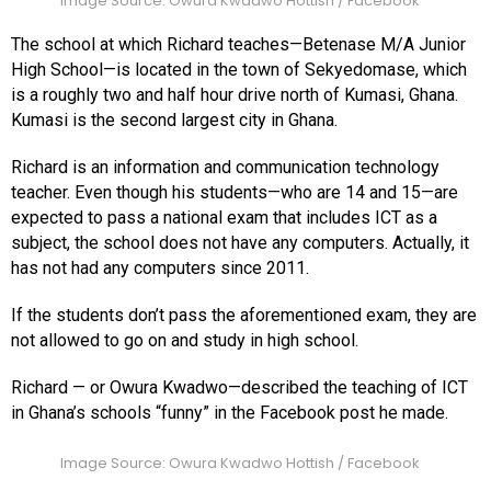
Image Source: Owura Kwadwo Hottish / Facebook
The school at which Richard teaches—Betenase M/A Junior
High School—is located in the town of Sekyedomase, which
is a roughly two and half hour drive north of Kumasi, Ghana.
Kumasi is the second largest city in Ghana.
Richard is an information and communication technology
teacher. Even though his students—who are 14 and 15—are
expected to pass a national exam that includes ICT as a
subject, the school does not have any computers. Actually, it
has not had any computers since 2011.
If the students don’t pass the aforementioned exam, they are
not allowed to go on and study in high school.
Richard — or Owura Kwadwo—described the teaching of ICT
in Ghana’s schools “funny” in the Facebook post he made.
Image Source: Owura Kwadwo Hottish / Facebook