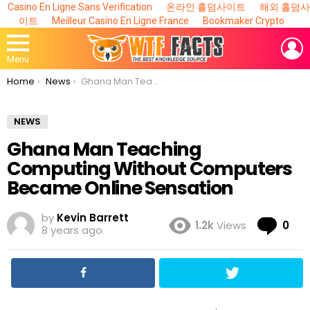
Casino En Ligne Sans Verification
온라인 홀덤사이트
해외 홀덤사
이트
Meilleur Casino En Ligne France
Bookmaker Crypto
L
Menu
You are here:
Home
News
​Ghana Man Teaching Computing Without Computers Became Online Sensation
NEWS
​Ghana Man Teaching
Computing Without Computers
Became Online Sensation
by
Kevin Barrett
Co
1.2k
Views
0
8 years ago