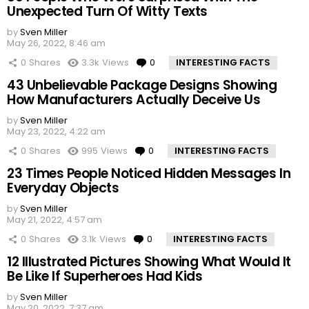
Unexpected Turn Of Witty Texts
by
Sven Miller
May 26, 2022, 8:46 am
0
Shares
3.3k
Views
0
Comments
INTERESTING FACTS
43 Unbelievable Package Designs Showing
How Manufacturers Actually Deceive Us
by
Sven Miller
May 23, 2022, 4:22 am
0
Shares
995
Views
0
Comments
INTERESTING FACTS
23 Times People Noticed Hidden Messages In
Everyday Objects
by
Sven Miller
May 21, 2022, 4:57 am
0
Shares
3.1k
Views
0
Comments
INTERESTING FACTS
12 Illustrated Pictures Showing What Would It
Be Like If Superheroes Had Kids
by
Sven Miller
May 20, 2022, 7:37 am