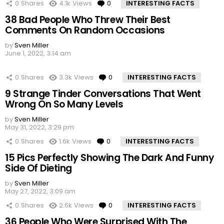
0
Shares
4.1k
Views
0
Comments
INTERESTING FACTS
38 Bad People Who Threw Their Best
Comments On Random Occasions
by
Sven Miller
June 1, 2022, 3:14 am
0
Shares
3.3k
Views
0
Comments
INTERESTING FACTS
9 Strange Tinder Conversations That Went
Wrong On So Many Levels
by
Sven Miller
May 31, 2022, 3:29 pm
0
Shares
1.6k
Views
0
Comments
INTERESTING FACTS
15 Pics Perfectly Showing The Dark And Funny
Side Of Dieting
by
Sven Miller
May 27, 2022, 3:09 am
0
Shares
2.6k
Views
0
Comments
INTERESTING FACTS
36 People Who Were Surprised With The