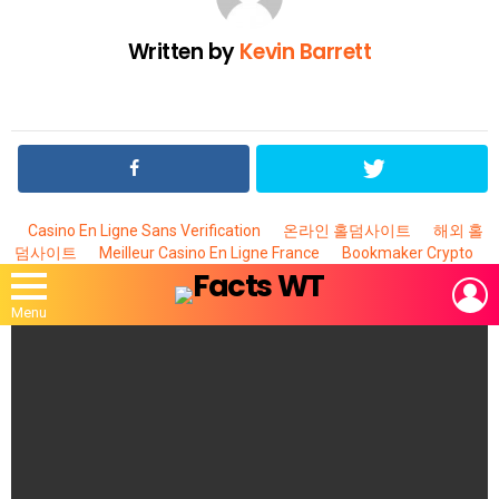
Written by
Kevin Barrett
Casino En Ligne Sans Verification
온라인 홀덤사이트
해외 홀
덤사이트
Meilleur Casino En Ligne France
Bookmaker Crypto
L
Menu
MOST
VIEWED
STORIES