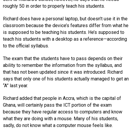
roughly 50 in order to properly teach his students.
Richard does have a personal laptop, but doesn’t use it in the
classroom because the device’s features differ from what he
is supposed to be teaching his students. He’s supposed to
teach his students with a desktop as a reference—according
to the official syllabus.
The exam that the students have to pass depends on their
ability to remember the information from the syllabus, and
that has not been updated since it was introduced. Richard
says that only one of his students actually managed to get an
“A” last year.
Richard added that people in Accra, which is the capital of
Ghana, will certainly pass the ICT portion of the exam
because they have regular access to computers and know
what they are doing with a mouse. Many of his students,
sadly, do not know what a computer mouse feels like.