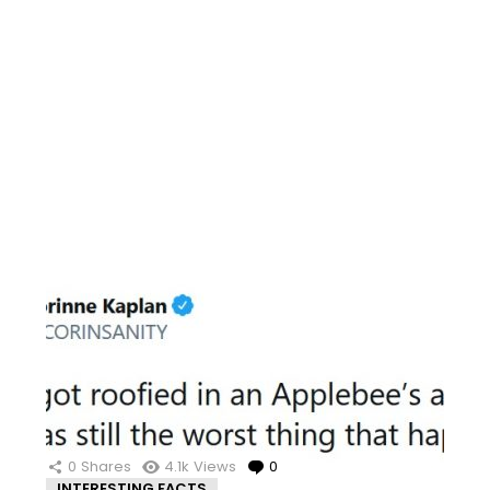
0
Shares
4.1k
Views
0
Comments
INTERESTING FACTS