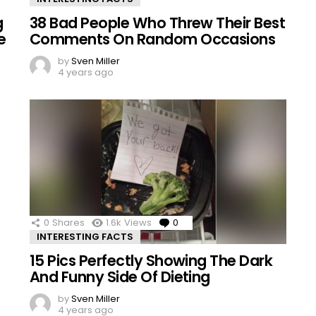
g
38 Bad People Who Threw Their Best
e
Comments On Random Occasions
by
Sven Miller
4 years ago
0
Shares
1.6k
Views
0
Comments
INTERESTING FACTS
15 Pics Perfectly Showing The Dark
And Funny Side Of Dieting
by
Sven Miller
4 years ago