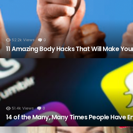
52.2k
Views
0
Comments
11 Amazing Body Hacks That Will Make Your
51.4k
Views
0
Comments
14 of the Many, Many Times People Have 