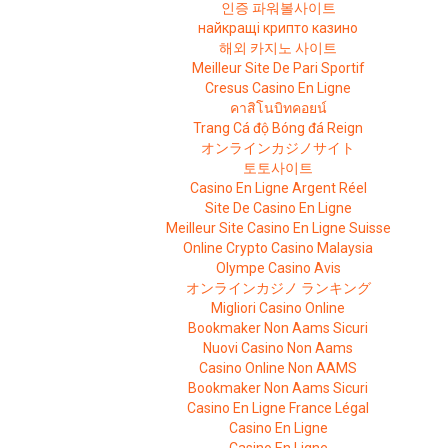
인증 파워볼사이트
найкращі крипто казино
해외 카지노 사이트
Meilleur Site De Pari Sportif
Cresus Casino En Ligne
คาสิโนบิทคอยน์
Trang Cá độ Bóng đá Reign
オンラインカジノサイト
토토사이트
Casino En Ligne Argent Réel
Site De Casino En Ligne
Meilleur Site Casino En Ligne Suisse
Online Crypto Casino Malaysia
Olympe Casino Avis
オンラインカジノ ランキング
Migliori Casino Online
Bookmaker Non Aams Sicuri
Nuovi Casino Non Aams
Casino Online Non AAMS
Bookmaker Non Aams Sicuri
Casino En Ligne France Légal
Casino En Ligne