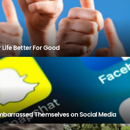
 Life Better For Good
Embarrassed Themselves on Social Media