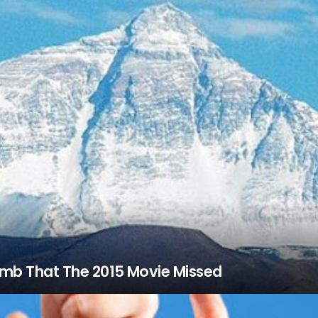
limb That The 2015 Movie Missed