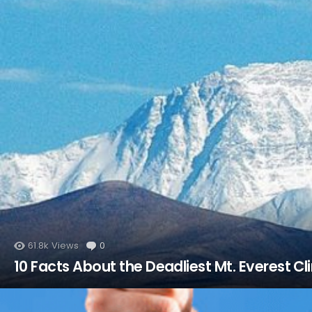
VIEWED
61.8k
Views
0
Comments
10 Facts About the Deadliest Mt. Everest C