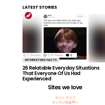
LATEST STORIES
0
Shares
273
Views
0
Comments
INTERESTING FACTS
26 Relatable Everyday Situations
That Everyone Of Us Had
Experienced
Sites we love
カジノ ライブ
オンカジ出金早い