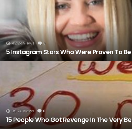
42.7k
Views
0
Comments
5 Instagram Stars Who Were Proven To Be
39.7k
Views
0
Comments
15 People Who Got Revenge In The Very Be