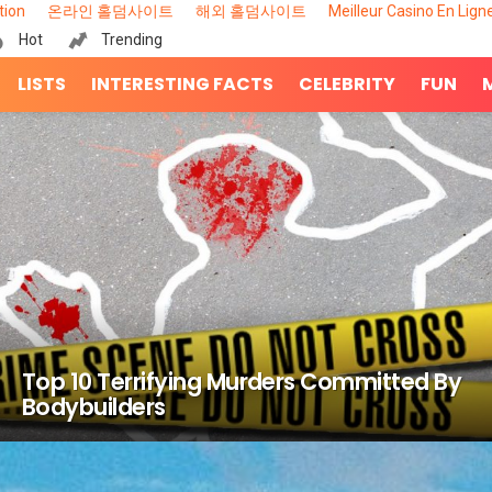
tion
온라인 홀덤사이트
해외 홀덤사이트
Meilleur Casino En Lign
Hot
Trending
LISTS
INTERESTING FACTS
CELEBRITY
FUN
Top 10 Terrifying Murders Committed By
Bodybuilders