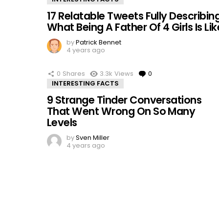
17 Relatable Tweets Fully Describin
What Being A Father Of 4 Girls Is Lik
by
Patrick Bennet
4 years ago
0
Shares
3.3k
Views
0
Comments
INTERESTING FACTS
9 Strange Tinder Conversations
That Went Wrong On So Many
Levels
by
Sven Miller
4 years ago