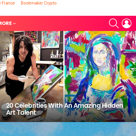
e France
Bookmaker Crypto
SEARCH
L
MORE
20 Celebrities With An Amazing Hidden
Art Talent