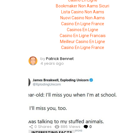
Casino En Ligne
Bookmaker Non Aams Sicuri
Lista Casino Non Aams
Nuovi Casino Non Aams
Casino En Ligne France
Casinos En Ligne
Casino En Ligne Francais
Meilleur Casino En Ligne
Casino En Ligne France
by
Patrick Bennet
4 years ago
0
Shares
886
Views
0
Comments
INTERESTING FACTS