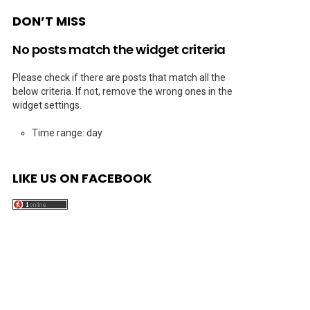
DON’T MISS
No posts match the widget criteria
Please check if there are posts that match all the
below criteria. If not, remove the wrong ones in the
widget settings.
Time range: day
LIKE US ON FACEBOOK