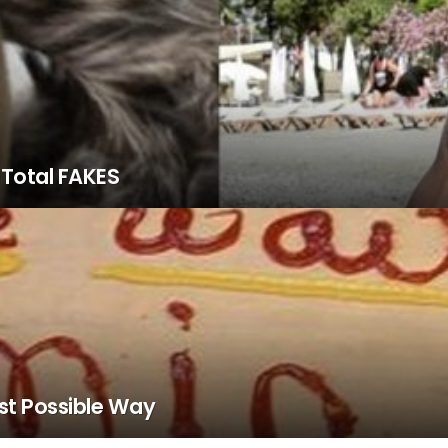
 Total FAKES
st Possible Way