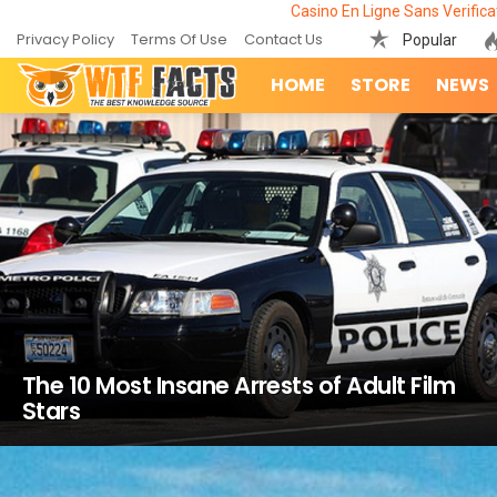
Casino En Ligne Sans Verifica
Privacy Policy
Terms Of Use
Contact Us
Popular
HOME
STORE
NEWS
MOST
VIEWED
STORIES
The 10 Most Insane Arrests of Adult Film
Stars
MOST