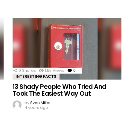
0
Shares
1.5k
Views
0
Comments
INTERESTING FACTS
13 Shady People Who Tried And
Took The Easiest Way Out
by
Sven Miller
4 years ago