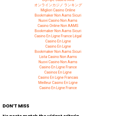
オンラインカジノ ランキング
Migliori Casino Online
Bookmaker Non Aams Sicuri
Nuovi Casino Non Aams
Casino Online Non AAMS
Bookmaker Non Aams Sicuri
Casino En Ligne France Légal
Casino En Ligne
Casino En Ligne
Bookmaker Non Aams Sicuri
Lista Casino Non Aams
Nuovi Casino Non Aams
Casino En Ligne France
Casinos En Ligne
Casino En Ligne Francais
Meilleur Casino En Ligne
Casino En Ligne France
DON’T MISS