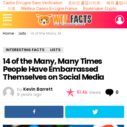
Casino En Ligne Sans Verification
온라인 홀덤사이트
해외 홀덤사
이트
Meilleur Casino En Ligne France
Bookmaker Crypto
L
Menu
You are here:
Home
Lists
14 of the Many, Many Times People Have Embarrassed Themselves on Social Media
INTERESTING FACTS
LISTS
14 of the Many, Many Times
People Have Embarrassed
Themselves on Social Media
by
Kevin Barrett
Co
51.4k
Views
0
9 years ago