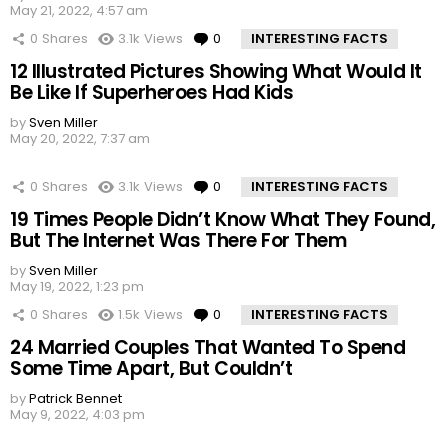
May 21, 2022, 4:57 am
0
Shares
3.1k
Views
0
Comments
INTERESTING FACTS
12 Illustrated Pictures Showing What Would It
Be Like If Superheroes Had Kids
by
Sven Miller
May 20, 2022, 7:37 am
0
Shares
3.1k
Views
0
Comments
INTERESTING FACTS
19 Times People Didn’t Know What They Found,
But The Internet Was There For Them
by
Sven Miller
May 19, 2022, 1:23 pm
0
Shares
1.5k
Views
0
Comments
INTERESTING FACTS
24 Married Couples That Wanted To Spend
Some Time Apart, But Couldn’t
by
Patrick Bennet
May 9, 2022, 4:03 pm