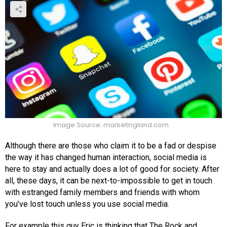
Image Source: marketingland.com
Although there are those who claim it to be a fad or despise
the way it has changed human interaction, social media is
here to stay and actually does a lot of good for society. After
all, these days, it can be next-to-impossible to get in touch
with estranged family members and friends with whom
you’ve lost touch unless you use social media.
For example this guy Eric is thinking that The Rock and