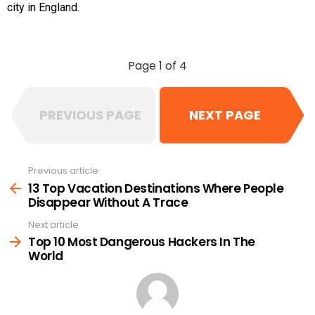
city in England.
Page 1 of 4
PREVIOUS PAGE
NEXT PAGE
Previous article
See
more
13 Top Vacation Destinations Where People
Disappear Without A Trace
Next article
Top 10 Most Dangerous Hackers In The
World