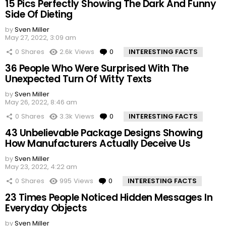
15 Pics Perfectly Showing The Dark And Funny
Side Of Dieting
by
Sven Miller
May 27, 2022, 3:09 am
0
Shares
2.6k
Views
0
Comments
INTERESTING FACTS
36 People Who Were Surprised With The
Unexpected Turn Of Witty Texts
by
Sven Miller
May 26, 2022, 8:46 am
0
Shares
3.3k
Views
0
Comments
INTERESTING FACTS
43 Unbelievable Package Designs Showing
How Manufacturers Actually Deceive Us
by
Sven Miller
May 23, 2022, 4:22 am
0
Shares
995
Views
0
Comments
INTERESTING FACTS
23 Times People Noticed Hidden Messages In
Everyday Objects
by
Sven Miller