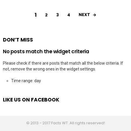
1
NEXT
2
3
4
DON’T MISS
No posts match the widget criteria
Please check if there are posts that match all the below criteria. If
not, remove the wrong ones in the widget settings.
Time range: day
LIKE US ON FACEBOOK
© 2013 - 2017 Facts WT. All rights reserved!