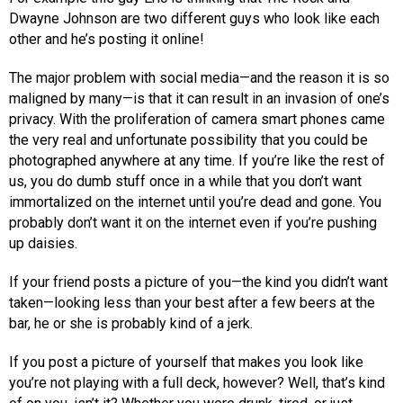
Dwayne Johnson are two different guys who look like each
other and he’s posting it online!
The major problem with social media—and the reason it is so
maligned by many—is that it can result in an invasion of one’s
privacy. With the proliferation of camera smart phones came
the very real and unfortunate possibility that you could be
photographed anywhere at any time. If you’re like the rest of
us, you do dumb stuff once in a while that you don’t want
immortalized on the internet until you’re dead and gone. You
probably don’t want it on the internet even if you’re pushing
up daisies.
If your friend posts a picture of you—the kind you didn’t want
taken—looking less than your best after a few beers at the
bar, he or she is probably kind of a jerk.
If you post a picture of yourself that makes you look like
you’re not playing with a full deck, however? Well, that’s kind