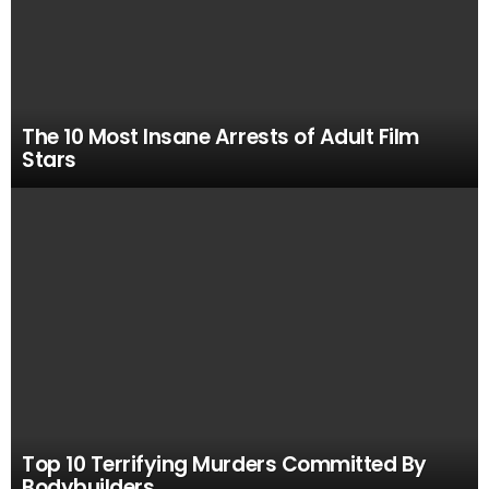
The 10 Most Insane Arrests of Adult Film
Stars
Top 10 Terrifying Murders Committed By
Bodybuilders