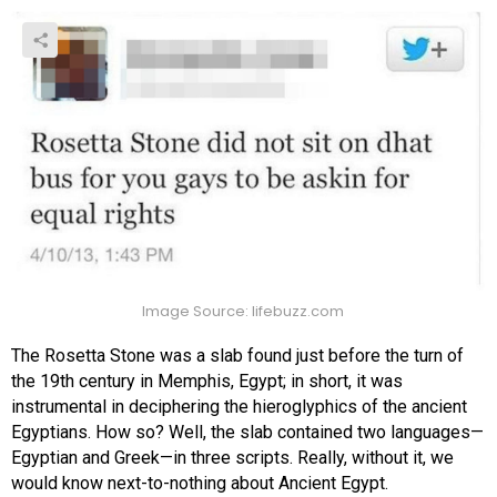
Image Source: lifebuzz.com
The Rosetta Stone was a slab found just before the turn of
the 19th century in Memphis, Egypt; in short, it was
instrumental in deciphering the hieroglyphics of the ancient
Egyptians. How so? Well, the slab contained two languages—
Egyptian and Greek—in three scripts. Really, without it, we
would know next-to-nothing about Ancient Egypt.