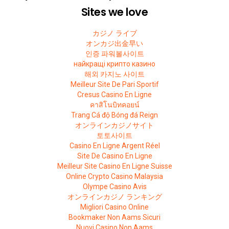
Sites we love
カジノ ライブ
オンカジ出金早い
인증 파워볼사이트
найкращі крипто казино
해외 카지노 사이트
Meilleur Site De Pari Sportif
Cresus Casino En Ligne
คาสิโนบิทคอยน์
Trang Cá độ Bóng đá Reign
オンラインカジノサイト
토토사이트
Casino En Ligne Argent Réel
Site De Casino En Ligne
Meilleur Site Casino En Ligne Suisse
Online Crypto Casino Malaysia
Olympe Casino Avis
オンラインカジノ ランキング
Migliori Casino Online
Bookmaker Non Aams Sicuri
Nuovi Casino Non Aams