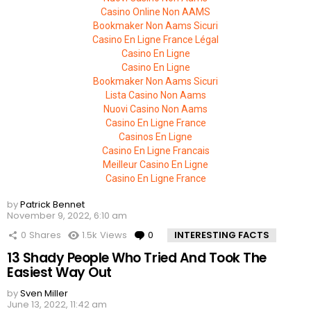
Casino Online Non AAMS
Bookmaker Non Aams Sicuri
Casino En Ligne France Légal
Casino En Ligne
Casino En Ligne
Bookmaker Non Aams Sicuri
Lista Casino Non Aams
Nuovi Casino Non Aams
Casino En Ligne France
Casinos En Ligne
Casino En Ligne Francais
Meilleur Casino En Ligne
Casino En Ligne France
by
Patrick Bennet
November 9, 2022, 6:10 am
0
Shares
1.5k
Views
0
Comments
INTERESTING FACTS
13 Shady People Who Tried And Took The
Easiest Way Out
by
Sven Miller
June 13, 2022, 11:42 am