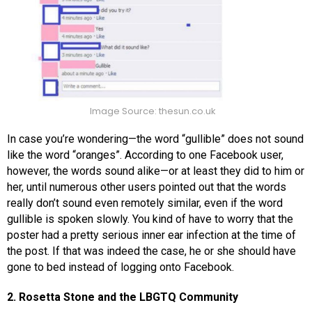
Image Source: thesun.co.uk
In case you’re wondering—the word “gullible” does not sound
like the word “oranges”. According to one Facebook user,
however, the words sound alike—or at least they did to him or
her, until numerous other users pointed out that the words
really don’t sound even remotely similar, even if the word
gullible is spoken slowly. You kind of have to worry that the
poster had a pretty serious inner ear infection at the time of
the post. If that was indeed the case, he or she should have
gone to bed instead of logging onto Facebook.
2. Rosetta Stone and the LBGTQ Community