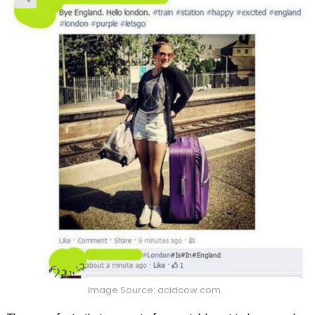
Image Source: acidcow.com