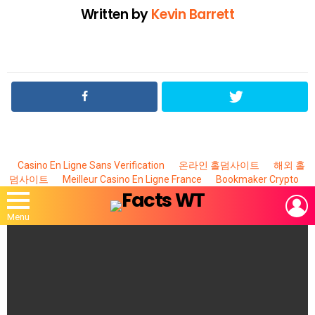
Written by
Kevin Barrett
Casino En Ligne Sans Verification
온라인 홀덤사이트
해외 홀
덤사이트
Meilleur Casino En Ligne France
Bookmaker Crypto
L
Menu
MOST
VIEWED
STORIES