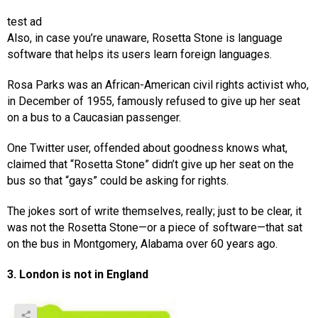
test ad
Also, in case you’re unaware, Rosetta Stone is language
software that helps its users learn foreign languages.
Rosa Parks was an African-American civil rights activist who,
in December of 1955, famously refused to give up her seat
on a bus to a Caucasian passenger.
One Twitter user, offended about goodness knows what,
claimed that “Rosetta Stone” didn’t give up her seat on the
bus so that “gays” could be asking for rights.
The jokes sort of write themselves, really; just to be clear, it
was not the Rosetta Stone—or a piece of software—that sat
on the bus in Montgomery, Alabama over 60 years ago.
3. London is not in England