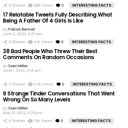
0
Shares
886
Views
0
Comments
INTERESTING FACTS
17 Relatable Tweets Fully Describing What
Being A Father Of 4 Girls Is Like
by
Patrick Bennet
June 2, 2022, 2:37 am
0
Shares
4.1k
Views
0
Comments
INTERESTING FACTS
38 Bad People Who Threw Their Best
Comments On Random Occasions
by
Sven Miller
June 1, 2022, 3:14 am
0
Shares
3.3k
Views
0
Comments
INTERESTING FACTS
9 Strange Tinder Conversations That Went
Wrong On So Many Levels
by
Sven Miller
May 31, 2022, 3:29 pm
0
Shares
1.6k
Views
0
Comments
INTERESTING FACTS