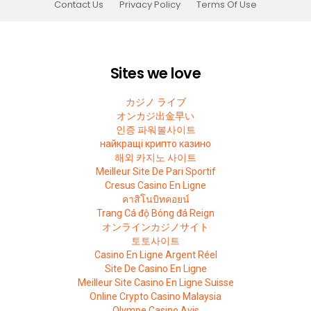
Contact Us
Privacy Policy
Terms Of Use
Sites we love
カジノ ライブ
オンカジ出金早い
인증 파워볼사이트
найкращі крипто казино
해외 카지노 사이트
Meilleur Site De Pari Sportif
Cresus Casino En Ligne
คาสิโนบิทคอยน์
Trang Cá độ Bóng đá Reign
オンラインカジノサイト
토토사이트
Casino En Ligne Argent Réel
Site De Casino En Ligne
Meilleur Site Casino En Ligne Suisse
Online Crypto Casino Malaysia
Olympe Casino Avis