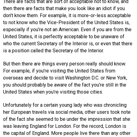
There are facts that are sort of acceptable not to know, and
then there are facts that make you look like an idiot if you
don’t know them. For example, it is more-or-less acceptable
to not know who the Vice-President of the United States is,
especially if you’re not an American. Even if you are from the
United States, it is perfectly acceptable to be unaware of
who the current Secretary of the Interior is, or even that there
is a position called the Secretary of the Interior.
But then there are things every person really should know.
For example, if you’re visiting the United States from
overseas and decide to visit Washington D.C. or New York,
you should probably be aware of the fact you’re still in the
United States when you’re visiting those cities.
Unfortunately for a certain young lady who was chronicling
her European travels via social media, other users took note
of the fact she seemed to be under the impression that she
was leaving England for London. For the record, London is
the capital of England. More people live there than any other