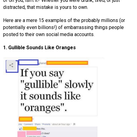
of on you, isn’t it? Whether you were drunk, tired, or just
distracted, that mistake is yours to own.
Here are a mere 15 examples of the probably millions (or
potentially even billions!) of embarrassing things people
posted to their own social media accounts.
1. Gullible Sounds Like Oranges