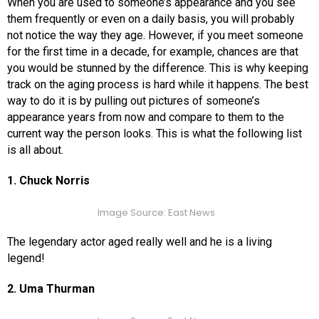
When you are used to someone’s appearance and you see
them frequently or even on a daily basis, you will probably
not notice the way they age. However, if you meet someone
for the first time in a decade, for example, chances are that
you would be stunned by the difference. This is why keeping
track on the aging process is hard while it happens. The best
way to do it is by pulling out pictures of someone’s
appearance years from now and compare to them to the
current way the person looks. This is what the following list
is all about.
1. Chuck Norris
Image Source: East News
The legendary actor aged really well and he is a living
legend!
2. Uma Thurman