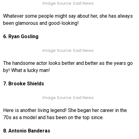
Image Source: East News
Whatever some people might say about her, she has always
been glamorous and good-looking!
6. Ryan Gosling
Image Source: East News
The handsome actor looks better and better as the years go
by! What a lucky man!
7. Brooke Shields
Image Source: East News
Here is another living legend! She began her career in the
70s as a model and has been on the top since.
8. Antonio Banderas