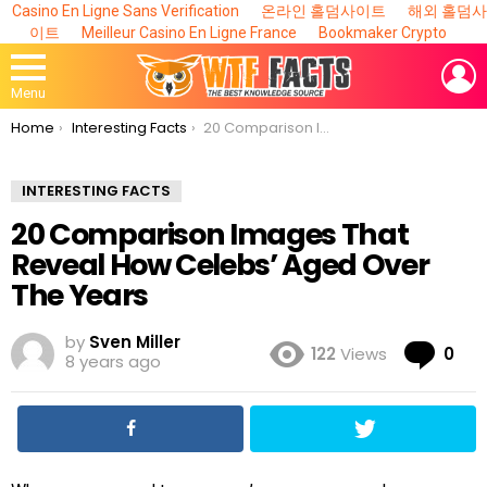
Casino En Ligne Sans Verification
온라인 홀덤사이트
해외 홀덤사
이트
Meilleur Casino En Ligne France
Bookmaker Crypto
L
Menu
You are here:
Home
Interesting Facts
20 Comparison Images That Reveal How Celebs’ Aged Over The Years
INTERESTING FACTS
20 Comparison Images That
Reveal How Celebs’ Aged Over
The Years
by
Sven Miller
Co
122
Views
0
8 years ago