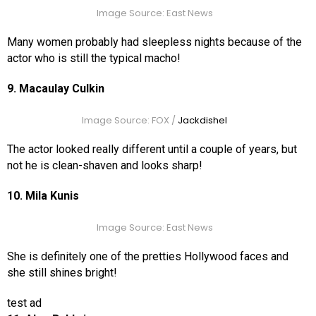
Image Source: East News
Many women probably had sleepless nights because of the
actor who is still the typical macho!
9. Macaulay Culkin
Image Source: FOX /
Jackdishel
The actor looked really different until a couple of years, but
not he is clean-shaven and looks sharp!
10. Mila Kunis
Image Source: East News
She is definitely one of the pretties Hollywood faces and
she still shines bright!
test ad