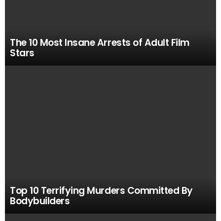
The 10 Most Insane Arrests of Adult Film
Stars
Top 10 Terrifying Murders Committed By
Bodybuilders