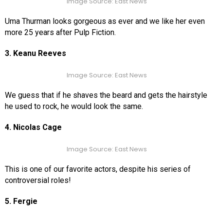
Image Source: East News
Uma Thurman looks gorgeous as ever and we like her even
more 25 years after Pulp Fiction.
3. Keanu Reeves
Image Source: East News
We guess that if he shaves the beard and gets the hairstyle
he used to rock, he would look the same.
4. Nicolas Cage
Image Source: East News
This is one of our favorite actors, despite his series of
controversial roles!
5. Fergie