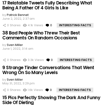
17 Relatable Tweets Fully Describing What
Being A Father Of 4 Girls Is Like
by
Patrick Bennet
June 2, 2022, 2:37 am
0
Shares
4.1k
Views
0
Comments
INTERESTING FACTS
38 Bad People Who Threw Their Best
Comments On Random Occasions
by
Sven Miller
June 1, 2022, 3:14 am
0
Shares
3.3k
Views
0
Comments
INTERESTING FACTS
9 Strange Tinder Conversations That Went
Wrong On So Many Levels
by
Sven Miller
May 31, 2022, 3:29 pm
0
Shares
1.6k
Views
0
Comments
INTERESTING FACTS
15 Pics Perfectly Showing The Dark And Funny
Side Of Dieting