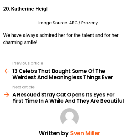
20. Katherine Heigl
Image Source: ABC
/ Prozeny
We have always admired her for the talent and for her
charming smile!
Previous article
See
more
13 Celebs That Bought Some Of The
Weirdest And Meaningless Things Ever
Next article
A Rescued Stray Cat Opens Its Eyes For
First Time In A While And They Are Beautiful
Written by
Sven Miller