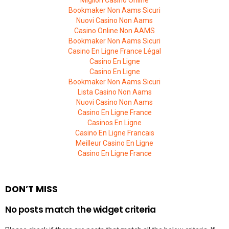
Migliori Casino Online
Bookmaker Non Aams Sicuri
Nuovi Casino Non Aams
Casino Online Non AAMS
Bookmaker Non Aams Sicuri
Casino En Ligne France Légal
Casino En Ligne
Casino En Ligne
Bookmaker Non Aams Sicuri
Lista Casino Non Aams
Nuovi Casino Non Aams
Casino En Ligne France
Casinos En Ligne
Casino En Ligne Francais
Meilleur Casino En Ligne
Casino En Ligne France
DON’T MISS
No posts match the widget criteria