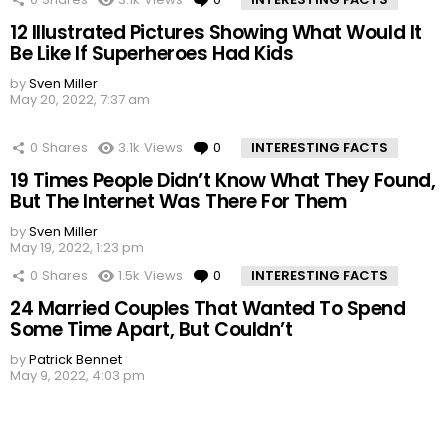
12 Illustrated Pictures Showing What Would It
Be Like If Superheroes Had Kids
by
Sven Miller
May 20, 2022, 7:37 am
0
Shares
3.1k
Views
0
Comments
INTERESTING FACTS
19 Times People Didn’t Know What They Found,
But The Internet Was There For Them
by
Sven Miller
May 19, 2022, 1:23 pm
0
Shares
1.5k
Views
0
Comments
INTERESTING FACTS
24 Married Couples That Wanted To Spend
Some Time Apart, But Couldn’t
by
Patrick Bennet
May 9, 2022, 4:03 pm