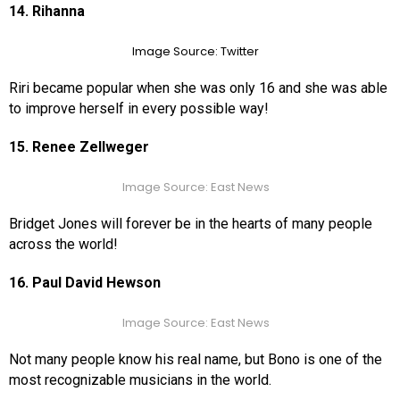
14. Rihanna
Image Source: Twitter
Riri became popular when she was only 16 and she was able
to improve herself in every possible way!
15. Renee Zellweger
Image Source: East News
Bridget Jones will forever be in the hearts of many people
across the world!
16. Paul David Hewson
Image Source: East News
Not many people know his real name, but Bono is one of the
most recognizable musicians in the world.