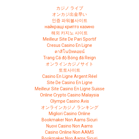
カジノ ライブ
オンカジ出金早い
인증 파워볼사이트
найкращі крипто казино
해외 카지노 사이트
Meilleur Site De Pari Sportif
Cresus Casino En Ligne
คาสิโนบิทคอยน์
Trang Cá độ Bóng đá Reign
オンラインカジノサイト
토토사이트
Casino En Ligne Argent Réel
Site De Casino En Ligne
Meilleur Site Casino En Ligne Suisse
Online Crypto Casino Malaysia
Olympe Casino Avis
オンラインカジノ ランキング
Migliori Casino Online
Bookmaker Non Aams Sicuri
Nuovi Casino Non Aams
Casino Online Non AAMS
Bookmaker Non Aams Sicuri