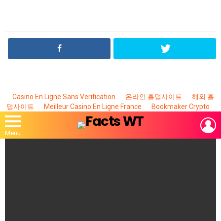
Casino En Ligne Sans Verification
온라인 홀덤사이트
해외 홀
덤사이트
Meilleur Casino En Ligne France
Bookmaker Crypto
L
Menu
MOST
VIEWED
STORIES