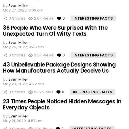
by
Sven Miller
May 27, 2022, 3:09 am
0
Shares
2.6k
Views
0
Comments
INTERESTING FACTS
36 People Who Were Surprised With The
Unexpected Turn Of Witty Texts
by
Sven Miller
May 26, 2022, 8:46 am
0
Shares
3.3k
Views
0
Comments
INTERESTING FACTS
43 Unbelievable Package Designs Showing
How Manufacturers Actually Deceive Us
by
Sven Miller
May 23, 2022, 4:22 am
0
Shares
995
Views
0
Comments
INTERESTING FACTS
23 Times People Noticed Hidden Messages In
Everyday Objects
by
Sven Miller
May 21, 2022, 4:57 am
0
Shares
3.1k
Views
0
Comments
INTERESTING FACTS