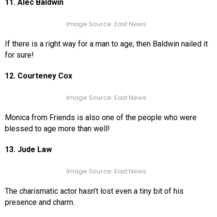
11. Alec Baldwin
Image Source: East News
If there is a right way for a man to age, then Baldwin nailed it
for sure!
12. Courteney Cox
Image Source: East News
Monica from Friends is also one of the people who were
blessed to age more than well!
13. Jude Law
Image Source: East News
The charismatic actor hasn’t lost even a tiny bit of his
presence and charm.