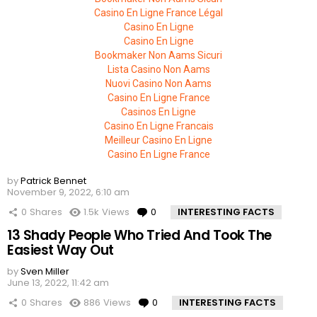
Casino En Ligne France Légal
Casino En Ligne
Casino En Ligne
Bookmaker Non Aams Sicuri
Lista Casino Non Aams
Nuovi Casino Non Aams
Casino En Ligne France
Casinos En Ligne
Casino En Ligne Francais
Meilleur Casino En Ligne
Casino En Ligne France
by
Patrick Bennet
November 9, 2022, 6:10 am
0
Shares
1.5k
Views
0
Comments
INTERESTING FACTS
13 Shady People Who Tried And Took The
Easiest Way Out
by
Sven Miller
June 13, 2022, 11:42 am
0
Shares
886
Views
0
Comments
INTERESTING FACTS