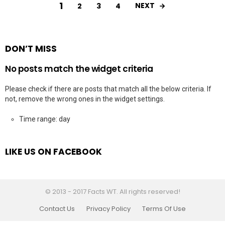
1
NEXT
2
3
4
DON’T MISS
No posts match the widget criteria
Please check if there are posts that match all the below criteria. If
not, remove the wrong ones in the widget settings.
Time range: day
LIKE US ON FACEBOOK
© 2013 - 2017 Facts WT. All rights reserved!
Contact Us
Privacy Policy
Terms Of Use