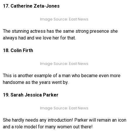
17. Catherine Zeta-Jones
Image Source: East News
The stunning actress has the same strong presence she
always had and we love her for that.
18. Colin Firth
Image Source: East News
This is another example of a man who became even more
handsome as the years went by.
19. Sarah Jessica Parker
Image Source: East News
She hardly needs any introduction! Parker will remain an icon
and a role model for many women out there!