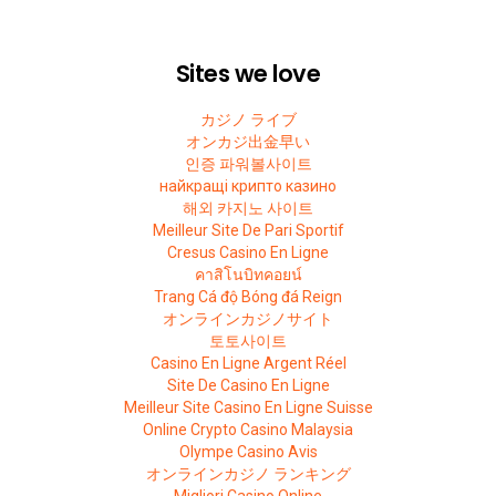
Sites we love
カジノ ライブ
オンカジ出金早い
인증 파워볼사이트
найкращі крипто казино
해외 카지노 사이트
Meilleur Site De Pari Sportif
Cresus Casino En Ligne
คาสิโนบิทคอยน์
Trang Cá độ Bóng đá Reign
オンラインカジノサイト
토토사이트
Casino En Ligne Argent Réel
Site De Casino En Ligne
Meilleur Site Casino En Ligne Suisse
Online Crypto Casino Malaysia
Olympe Casino Avis
オンラインカジノ ランキング