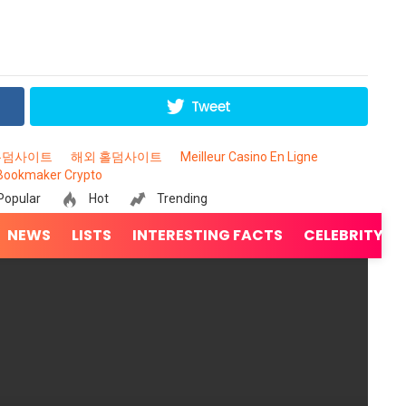
Tweet
홀덤사이트
해외 홀덤사이트
Meilleur Casino En Ligne
Bookmaker Crypto
Popular
Hot
Trending
NEWS
LISTS
INTERESTING FACTS
CELEBRITY