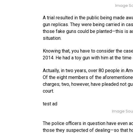
Image So
A trial resulted in the public being made aw
gun replicas. They were being carried in cas
those fake guns could be planted—this is ac
situation.
Knowing that, you have to consider the case
2014. He had a toy gun with him at the time 
Actually, in two years, over 80 people in Am
Of the eight members of the aforementioned 
charges; two, however, have pleaded not guil
court.
test ad
Image Sou
The police officers in question have even ad
those they suspected of dealing—so that h