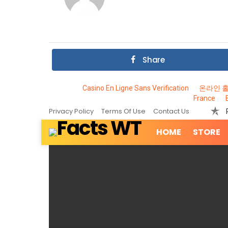
Share
Casino En Ligne Sans Verification
온라인 
France
Privacy Policy
Terms Of Use
Contact Us
HOME
STORE
MOST
VIEWED
STORIES