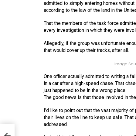
admitted to simply entering homes without a
according to the law of the land in the Unit
That the members of the task force admitted
every investigation in which they were invo
Allegedly, if the group was unfortunate en
that would cover up their tracks, after all.
Image Sou
One officer actually admitted to writing a fa
in a car after a high-speed chase. That chas
just happened to be in the wrong place.
The good news is that those involved in the 
I’d like to point out that the vast majority 
their lives on the line to keep us safe. That 
addressed.
tic