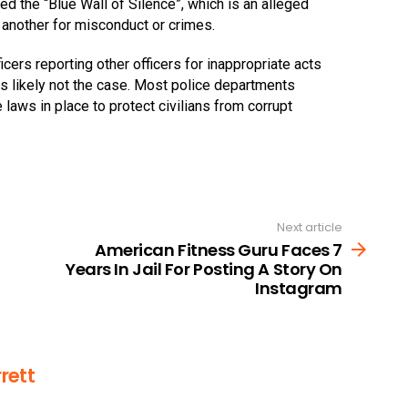
led the “Blue Wall of Silence”, which is an alleged
e another for misconduct or crimes.
cers reporting other officers for inappropriate acts
s likely not the case. Most police departments
 laws in place to protect civilians from corrupt
Next article
American Fitness Guru Faces 7
Years In Jail For Posting A Story On
Instagram
rett