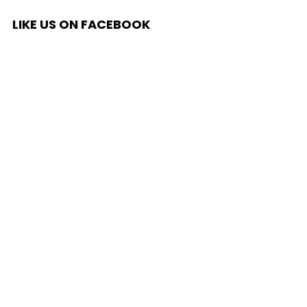
LIKE US ON FACEBOOK