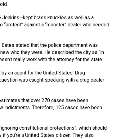
old.
 Jenkins—kept brass knuckles as well as a
to “protect” against a “monster” dealer who needed
 Bates stated that the police department was
new who they were. He described the city as “in
esn’t really work with the attorney for the state.
d by an agent for the United States’ Drug
 question was caught speaking with a drug dealer
y estimates that over 270 cases have been
new indictments. Therefore, 125 cases have been
“ignoring constitutional protections”, which should
if you’re a United States citizen. They also