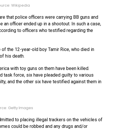
urce: Wikipedia
are that police officers were carrying BB guns and
e an officer ended up in a shootout. In such a case,
cording to officers who testified regarding the
 of the 12-year-old boy Tamir Rice, who died in
of his death.
erica with toy guns on them have been killed.
task force, six have pleaded guilty to various
ty, and the other six have testified against them in
rce: Getty Images
mitted to placing illegal trackers on the vehicles of
omes could be robbed and any drugs and/or