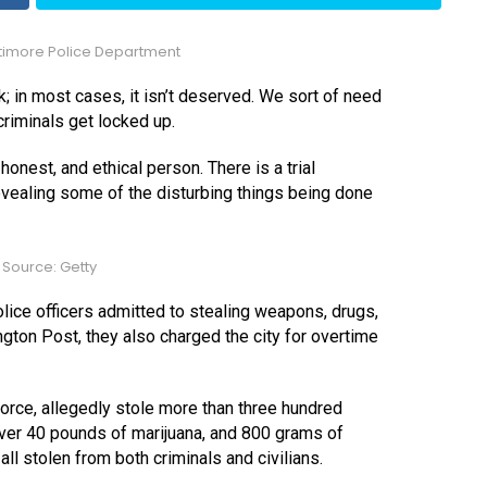
timore Police Department
lak; in most cases, it isn’t deserved. We sort of need
criminals get locked up.
honest, and ethical person. There is a trial
revealing some of the disturbing things being done
Source: Getty
 police officers admitted to stealing weapons, drugs,
gton Post, they also charged the city for overtime
orce, allegedly stole more than three hundred
over 40 pounds of marijuana, and 800 grams of
l stolen from both criminals and civilians.