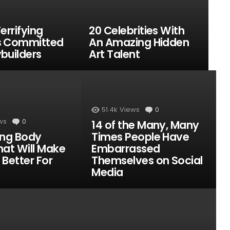
errifying
20 Celebrities With
s Committed
An Amazing Hidden
builders
Art Talent
51.4k
Views
0
Comments
ws
0
Comments
14 of the Many, Many
ing Body
Times People Have
hat Will Make
Embarrassed
 Better For
Themselves on Social
Media