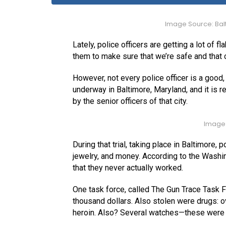
Image Source: Bal
Lately, police officers are getting a lot of f
them to make sure that we’re safe and that 
However, not every police officer is a good, 
underway in Baltimore, Maryland, and it is 
by the senior officers of that city.
Image 
During that trial, taking place in Baltimore,
jewelry, and money. According to the Washin
that they never actually worked.
One task force, called The Gun Trace Task F
thousand dollars. Also stolen were drugs: 
heroin. Also? Several watches—these were al