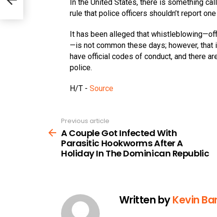
In the United States, there is something cal
rule that police officers shouldn’t report on
It has been alleged that whistleblowing—offi
—is not common these days; however, that i
have official codes of conduct, and there are
police.
H/T -
Source
Previous article
See
more
A Couple Got Infected With
Parasitic Hookworms After A
Holiday In The Dominican Republic
Written by
Kevin Bar