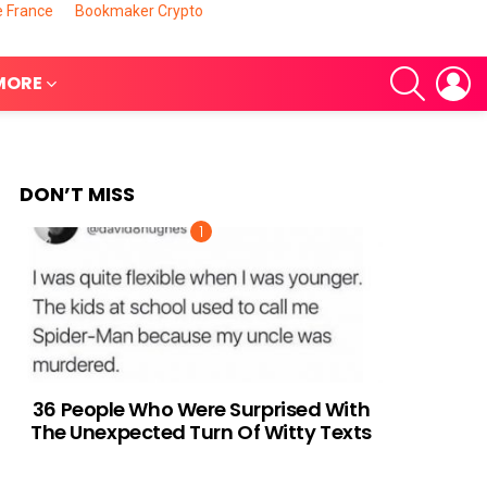
e France
Bookmaker Crypto
SEARCH
L
MORE
DON’T MISS
nts
36 People Who Were Surprised With
The Unexpected Turn Of Witty Texts