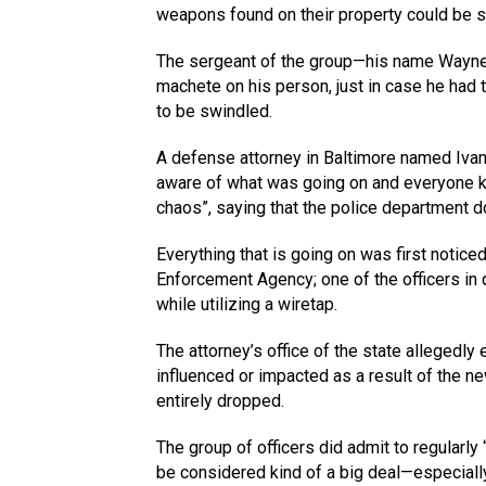
weapons found on their property could be s
The sergeant of the group—his name Wayne
machete on his person, just in case he had 
to be swindled.
A defense attorney in Baltimore named Ivan
aware of what was going on and everyone k
chaos”, saying that the police department do
Everything that is going on was first notice
Enforcement Agency; one of the officers in
while utilizing a wiretap.
The attorney’s office of the state allegedl
influenced or impacted as a result of the 
entirely dropped.
The group of officers did admit to regularly 
be considered kind of a big deal—especially 