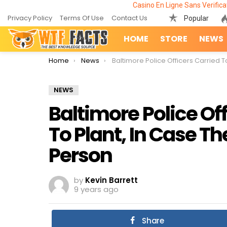
Casino En Ligne Sans Verifica
Privacy Policy
Terms Of Use
Contact Us
Popular
HOME
STORE
NEWS
You are here:
Home
News
Baltimore Police Officers Carried Toy Guns To Plant, In Case They Shoot An Unarmed Pers
NEWS
Baltimore Police Of
To Plant, In Case 
Person
by
Kevin Barrett
9 years ago
Share