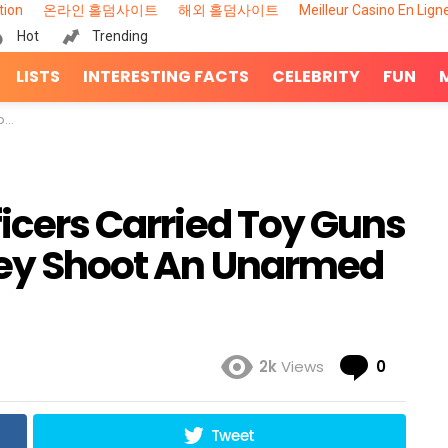
tion
온라인 홀덤사이트
해외 홀덤사이트
Meilleur Casino En Lign
Hot
Trending
LISTS
INTERESTING FACTS
CELEBRITY
FUN
on
ficers Carried Toy Guns
They Shoot An Unarmed
Comme
2k
Views
0
Tweet