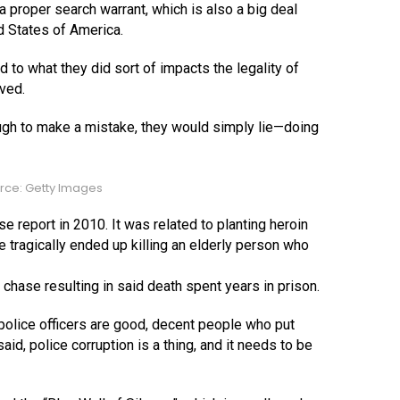
 proper search warrant, which is also a big deal
ed States of America.
 to what they did sort of impacts the legality of
lved.
ough to make a mistake, they would simply lie—doing
rce: Getty Images
lse report in 2010. It was related to planting heroin
e tragically ended up killing an elderly person who
chase resulting in said death spent years in prison.
of police officers are good, decent people who put
said, police corruption is a thing, and it needs to be