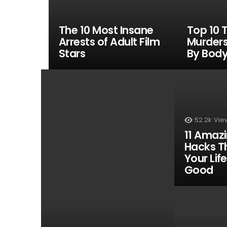
The 10 Most Insane
Top 10 T
Arrests of Adult Film
Murder
Stars
By Body
MOST
VIEWED
52.2k
Vie
11 Amaz
Hacks T
Your Life
Good