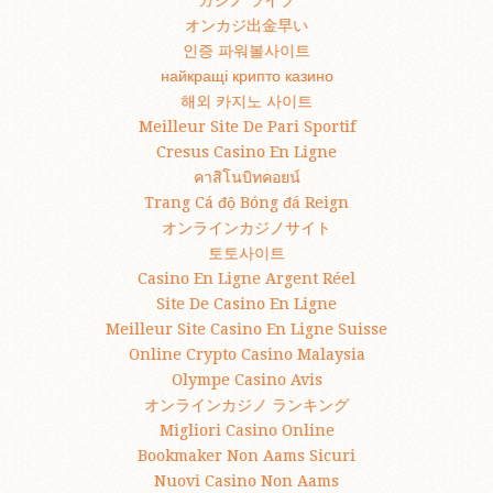
カジノ ライブ
オンカジ出金早い
인증 파워볼사이트
найкращі крипто казино
해외 카지노 사이트
Meilleur Site De Pari Sportif
Cresus Casino En Ligne
คาสิโนบิทคอยน์
Trang Cá độ Bóng đá Reign
オンラインカジノサイト
토토사이트
Casino En Ligne Argent Réel
Site De Casino En Ligne
Meilleur Site Casino En Ligne Suisse
Online Crypto Casino Malaysia
Olympe Casino Avis
オンラインカジノ ランキング
Migliori Casino Online
Bookmaker Non Aams Sicuri
Nuovi Casino Non Aams