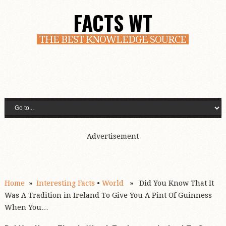
FACTS WT
THE BEST KNOWLEDGE SOURCE
Advertisement
Home
»
Interesting Facts
•
World
» Did You Know That It
Was A Tradition in Ireland To Give You A Pint Of Guinness
When You…