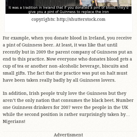
copyrights: http://shutterstock.com
For example, when you donate blood in Ireland, you receive
a pint of Guinness beer. At least, it was like that until
recently but in 2009 the parent company of Guinness put an
end to this practice. Now everyone who donates blood gets a
cup of tea or another non-alcoholic beverage, biscuits and
small gifts. The fact that the practice was put on halt must
have been taken really badly by all Guinness lovers.
In addition, Irish people truly love the Guinness but they
aren’t the only nation that consumes the black beet. Number
one Guinness drinkers for 2007 were the people in the UK
while the second position is rather surprisingly taken by…
Nigerians!
Advertisment