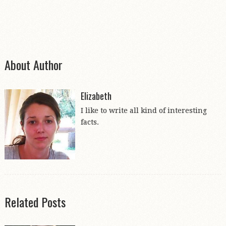
About Author
Elizabeth
I like to write all kind of interesting
facts.
Related Posts