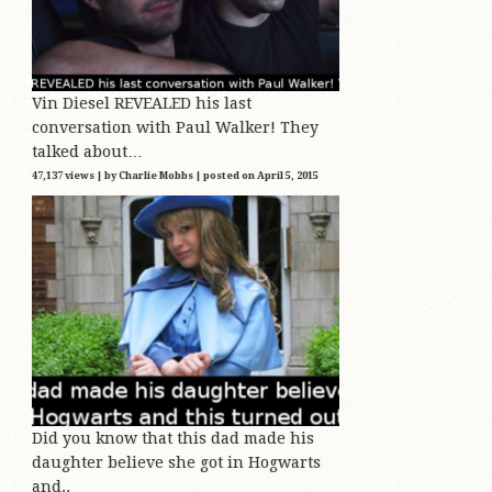
Vin Diesel REVEALED his last
conversation with Paul Walker! They
talked about…
47,137 views
|
by
Charlie Mobbs
|
posted on April 5, 2015
Did you know that this dad made his
daughter believe she got in Hogwarts
and..