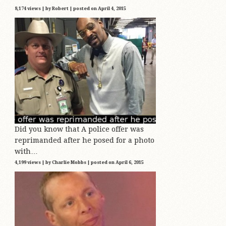
8,174 views
|
by
Robert
|
posted on April 4, 2015
Did you know that A police offer was
reprimanded after he posed for a photo
with…
4,199 views
|
by
Charlie Mobbs
|
posted on April 6, 2015