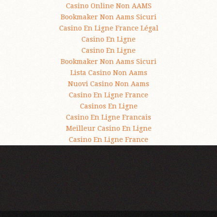
Casino Online Non AAMS
Bookmaker Non Aams Sicuri
Casino En Ligne France Légal
Casino En Ligne
Casino En Ligne
Bookmaker Non Aams Sicuri
Lista Casino Non Aams
Nuovi Casino Non Aams
Casino En Ligne France
Casinos En Ligne
Casino En Ligne Francais
Meilleur Casino En Ligne
Casino En Ligne France