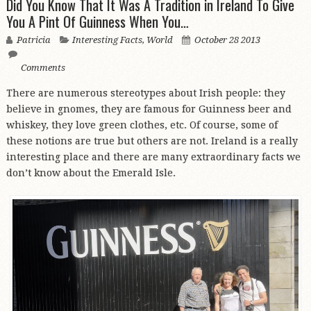
Did You Know That It Was A Tradition in Ireland To Give
You A Pint Of Guinness When You…
Patricia
Interesting Facts
,
World
October 28 2013
Comments
There are numerous stereotypes about Irish people: they
believe in gnomes, they are famous for Guinness beer and
whiskey, they love green clothes, etc. Of course, some of
these notions are true but others are not. Ireland is a really
interesting place and there are many extraordinary facts we
don’t know about the Emerald Isle.