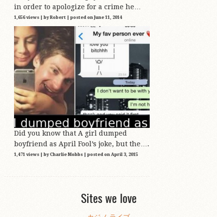
in order to apologize for a crime he…
1,656 views
|
by
Robert
|
posted on June 11, 2014
Did you know that A girl dumped
boyfriend as April Fool’s joke, but the….
1,471 views
|
by
Charlie Mobbs
|
posted on April 3, 2015
Sites we love