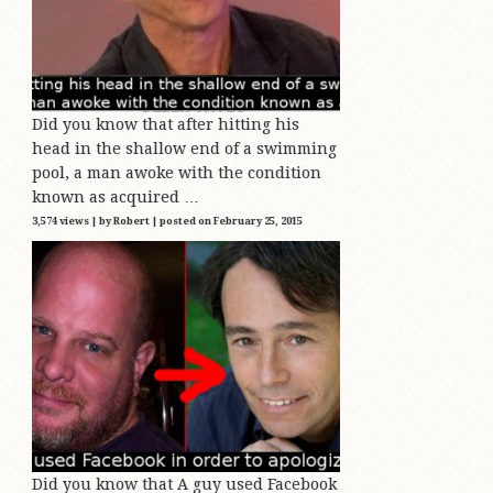
Did you know that after hitting his
head in the shallow end of a swimming
pool, a man awoke with the condition
known as acquired …
3,574 views
|
by
Robert
|
posted on February 25, 2015
Did you know that A guy used Facebook