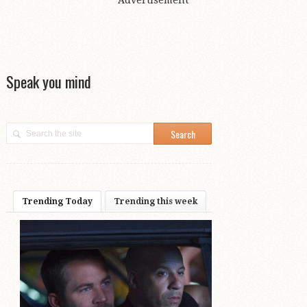
Advertisement
Speak you mind
Trending Today
Trending this week