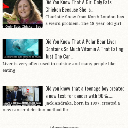
Did You Know That A Girl Only Eats
Chicken Because She Is…
Charlotte Snow from North London has
a weird problem. The 18-year-old girl
Did You Know That A Polar Bear Liver
Contains So Much Vitamin A That Eating
Just One Can….
Liver is very often used in cuisine and many people like
eating
Did you know that a teenage boy created
a new test for cancer with 90%…..
Jack Andraka, born in 1997, created a
new cancer detection method for