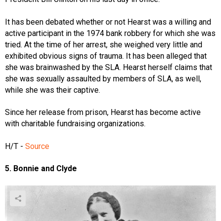
It has been debated whether or not Hearst was a willing and
active participant in the 1974 bank robbery for which she was
tried. At the time of her arrest, she weighed very little and
exhibited obvious signs of trauma. It has been alleged that
she was brainwashed by the SLA. Hearst herself claims that
she was sexually assaulted by members of SLA, as well,
while she was their captive.
Since her release from prison, Hearst has become active
with charitable fundraising organizations.
H/T -
Source
5. Bonnie and Clyde