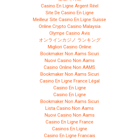
Casino En Ligne Argent Réel
Site De Casino En Ligne
Meilleur Site Casino En Ligne Suisse
Online Crypto Casino Malaysia
Olympe Casino Avis
オンラインカジノ ランキング
Migliori Casino Online
Bookmaker Non Aams Sicuri
Nuovi Casino Non Aams
Casino Online Non AAMS
Bookmaker Non Aams Sicuri
Casino En Ligne France Légal
Casino En Ligne
Casino En Ligne
Bookmaker Non Aams Sicuri
Lista Casino Non Aams
Nuovi Casino Non Aams
Casino En Ligne France
Casinos En Ligne
Casino En Ligne Francais