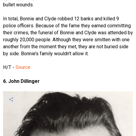
bullet wounds.
In total, Bonnie and Clyde robbed 12 banks and killed 9
police officers. Because of the fame they earned committing
their crimes, the funeral of Bonnie and Clyde was attended by
roughly 20,000 people. Although they were smitten with one
another from the moment they met, they are not buried side
by side. Bonnie’s family wouldn’t allow it.
H/T -
Source
6. John Dillinger