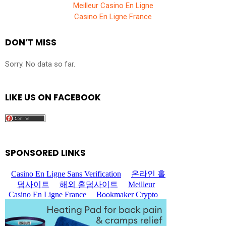
Meilleur Casino En Ligne
Casino En Ligne France
DON’T MISS
Sorry. No data so far.
LIKE US ON FACEBOOK
SPONSORED LINKS