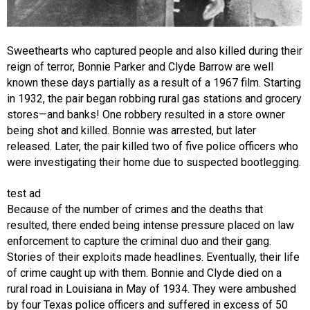
Sweethearts who captured people and also killed during their
reign of terror, Bonnie Parker and Clyde Barrow are well
known these days partially as a result of a 1967 film. Starting
in 1932, the pair began robbing rural gas stations and grocery
stores—and banks! One robbery resulted in a store owner
being shot and killed. Bonnie was arrested, but later
released. Later, the pair killed two of five police officers who
were investigating their home due to suspected bootlegging.
test ad
Because of the number of crimes and the deaths that
resulted, there ended being intense pressure placed on law
enforcement to capture the criminal duo and their gang.
Stories of their exploits made headlines. Eventually, their life
of crime caught up with them. Bonnie and Clyde died on a
rural road in Louisiana in May of 1934. They were ambushed
by four Texas police officers and suffered in excess of 50