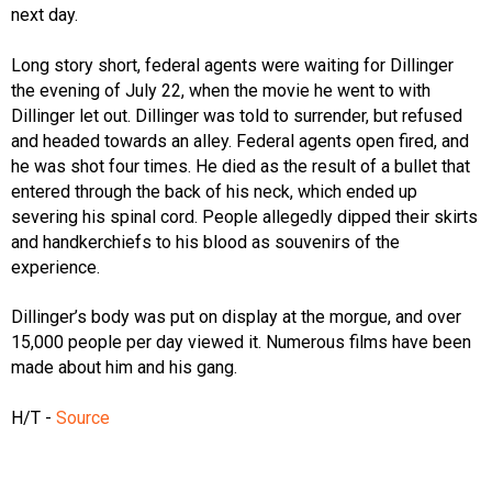
next day.
Long story short, federal agents were waiting for Dillinger
the evening of July 22, when the movie he went to with
Dillinger let out. Dillinger was told to surrender, but refused
and headed towards an alley. Federal agents open fired, and
he was shot four times. He died as the result of a bullet that
entered through the back of his neck, which ended up
severing his spinal cord. People allegedly dipped their skirts
and handkerchiefs to his blood as souvenirs of the
experience.
Dillinger’s body was put on display at the morgue, and over
15,000 people per day viewed it. Numerous films have been
made about him and his gang.
H/T -
Source