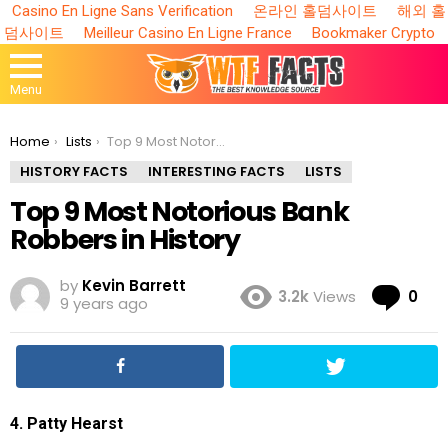
Casino En Ligne Sans Verification
온라인 홀덤사이트
해외 홀
덤사이트
Meilleur Casino En Ligne France
Bookmaker Crypto
Menu
You are here:
Home
Lists
Top 9 Most Notorious Bank Robbers in History
HISTORY FACTS
INTERESTING FACTS
LISTS
Top 9 Most Notorious Bank
Robbers in History
by
Kevin Barrett
Co
3.2k
Views
0
9 years ago
4. Patty Hearst