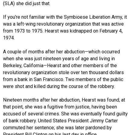
(SLA) she did just that.
If you’re not familiar with the Symbioese Liberation Army, it
was a left-wing revolutionary organization that was active
from 1973 to 1975. Hearst was kidnapped on February 4,
1974.
A couple of months after her abduction—which occurred
when she was just nineteen years of age and living in
Berkeley, California—Hearst and other members of the
revolutionary organization stole over ten thousand dollars
from a bank in San Francisco. Two members of the public
were shot and killed during the course of the robbery.
Nineteen months after her abduction, Hearst was found; at
that point, she was a fugitive from justice, having been
accused of several crimes. She was eventually found guilty
of bank robbery. United States President Jimmy Carter
commuted her sentence; she was later pardoned by
President Bill Clinton on his last day in office.