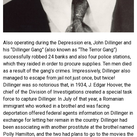
Also operating during the Depression era, John Dillinger and
his “Dillinger Gang” (also known as “The Terror Gang”)
successfully robbed 24 banks and also four police stations,
which they raided in order to procure supplies. Ten men died
as a result of the gang’s crimes. Impressively, Dillinger also
managed to escape from jail not just once, but twice!
Dillinger was so notorious that, in 1934, J. Edgar Hoover, the
chief of the Division of Investigations created a special task
force to capture Dillinger. In July of that year, a Romanian
immigrant who worked in a brothel and was facing
deportation offered federal agents information on Dillinger in
exchange for letting her remain in the country. Dillinger had
been associating with another prostitute at the brothel named
Polly Hamilton, and the two had plans to go to the movies the