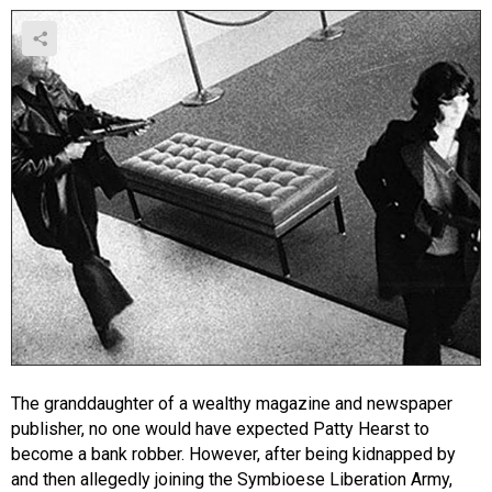
The granddaughter of a wealthy magazine and newspaper
publisher, no one would have expected Patty Hearst to
become a bank robber. However, after being kidnapped by
and then allegedly joining the Symbioese Liberation Army,