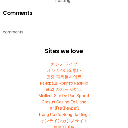
Loading…
Comments
comments
Sites we love
カジノ ライブ
オンカジ出金早い
인증 파워볼사이트
найкращі крипто казино
해외 카지노 사이트
Meilleur Site De Pari Sportif
Cresus Casino En Ligne
คาสิโนบิทคอยน์
Trang Cá độ Bóng đá Reign
オンラインカジノサイト
토토사이트