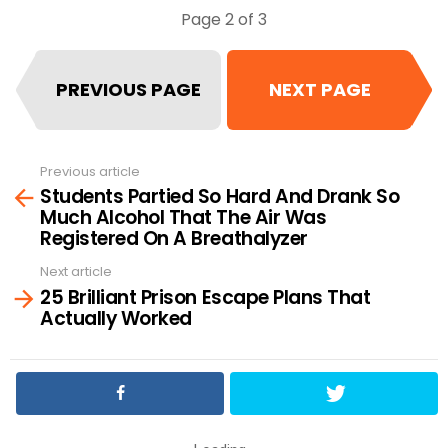
Page 2 of 3
PREVIOUS PAGE
NEXT PAGE
Previous article
See
Students Partied So Hard And Drank So
more
Much Alcohol That The Air Was
Registered On A Breathalyzer
Next article
25 Brilliant Prison Escape Plans That
Actually Worked