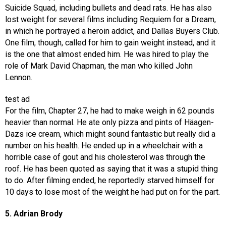
Suicide Squad, including bullets and dead rats. He has also
lost weight for several films including Requiem for a Dream,
in which he portrayed a heroin addict, and Dallas Buyers Club.
One film, though, called for him to gain weight instead, and it
is the one that almost ended him. He was hired to play the
role of Mark David Chapman, the man who killed John
Lennon.
test ad
For the film, Chapter 27, he had to make weigh in 62 pounds
heavier than normal. He ate only pizza and pints of Häagen-
Dazs ice cream, which might sound fantastic but really did a
number on his health. He ended up in a wheelchair with a
horrible case of gout and his cholesterol was through the
roof. He has been quoted as saying that it was a stupid thing
to do. After filming ended, he reportedly starved himself for
10 days to lose most of the weight he had put on for the part.
5. Adrian Brody