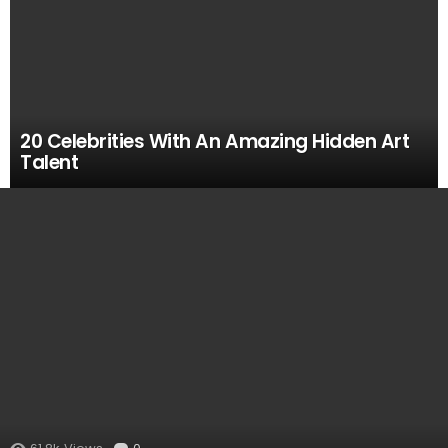
20 Celebrities With An Amazing Hidden Art
Talent
MOST
VIEWED