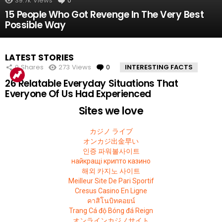
39.7k
Views
0
Comments
15 People Who Got Revenge In The Very Best
Possible Way
LATEST STORIES
0
Shares
273
Views
0
Comments
INTERESTING FACTS
26 Relatable Everyday Situations That
Everyone Of Us Had Experienced
Sites we love
カジノ ライブ
オンカジ出金早い
인증 파워볼사이트
найкращі крипто казино
해외 카지노 사이트
Meilleur Site De Pari Sportif
Cresus Casino En Ligne
คาสิโนบิทคอยน์
Trang Cá độ Bóng đá Reign
オンラインカジノサイト