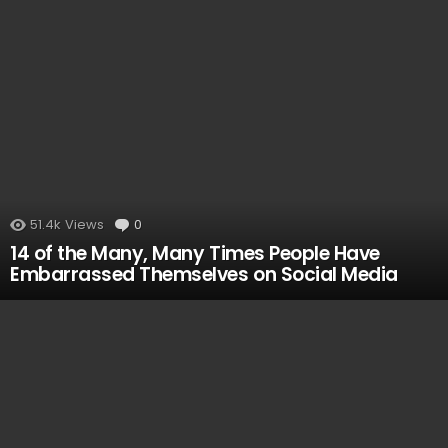
51.4k
Views
0
Comments
14 of the Many, Many Times People Have
Embarrassed Themselves on Social Media