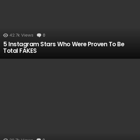
42.7k
Views
0
Comments
5 Instagram Stars Who Were Proven To Be
Total FAKES