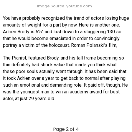
Image Source: youtube.com
You have probably recognized the trend of actors losing huge
amounts of weight for a part by now. Here is another one.
Adrien Brody is 6’5” and lost down to a staggering 130 so
that he would become emaciated in order to convincingly
portray a victim of the holocaust. Roman Polanski’s film,
The Pianist, featured Brody, and his tall frame becoming so
thin definitely had shock value that made you think what
these poor souls actually went through. It has been said that
it took Adrien over a year to get back to normal after playing
such an emotional and demanding role. It paid off, though. He
was the youngest man to win an academy award for best
actor, at just 29 years old.
Page 2 of 4