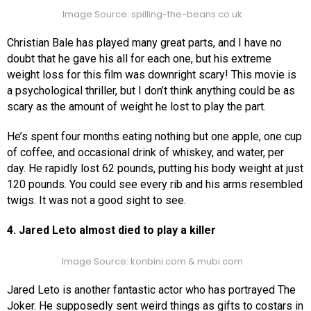
Image Source: spilling-the-beans.co.uk
Christian Bale has played many great parts, and I have no
doubt that he gave his all for each one, but his extreme
weight loss for this film was downright scary! This movie is
a psychological thriller, but I don’t think anything could be as
scary as the amount of weight he lost to play the part.
He’s spent four months eating nothing but one apple, one cup
of coffee, and occasional drink of whiskey, and water, per
day. He rapidly lost 62 pounds, putting his body weight at just
120 pounds. You could see every rib and his arms resembled
twigs. It was not a good sight to see.
4. Jared Leto almost died to play a killer
Image Source: konbini.com & mubi.com
Jared Leto is another fantastic actor who has portrayed The
Joker. He supposedly sent weird things as gifts to costars in