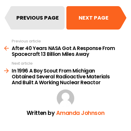
PREVIOUS PAGE
NEXT PAGE
Previous article
See
more
After 40 Years NASA Got A Response From
Spacecraft 13 Billion Miles Away
Next article
In 1996 A Boy Scout From Michigan
Obtained Several Radioactive Materials
And Built A Working Nuclear Reactor
Written by
Amanda Johnson