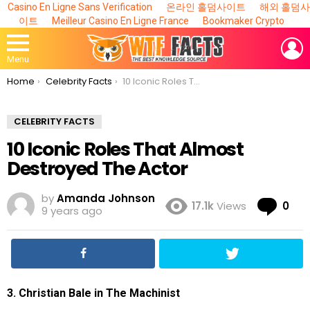
Casino En Ligne Sans Verification
온라인 홀덤사이트
해외 홀덤사
이트
Meilleur Casino En Ligne France
Bookmaker Crypto
L
Menu
You are here:
Home
Celebrity Facts
10 Iconic Roles That Almost Destroyed The Actor
CELEBRITY FACTS
10 Iconic Roles That Almost
Destroyed The Actor
by
Amanda Johnson
Co
17.1k
Views
0
9 years ago
3. Christian Bale in The Machinist