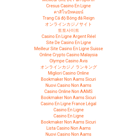
Cresus Casino En Ligne
คาสิโนบิทคอยน์
Trang Cá độ Bóng đá Reign
オンラインカジノサイト
토토사이트
Casino En Ligne Argent Réel
Site De Casino En Ligne
Meilleur Site Casino En Ligne Suisse
Online Crypto Casino Malaysia
Olympe Casino Avis
オンラインカジノ ランキング
Migliori Casino Online
Bookmaker Non Aams Sicuri
Nuovi Casino Non Aams
Casino Online Non AAMS
Bookmaker Non Aams Sicuri
Casino En Ligne France Légal
Casino En Ligne
Casino En Ligne
Bookmaker Non Aams Sicuri
Lista Casino Non Aams
Nuovi Casino Non Aams