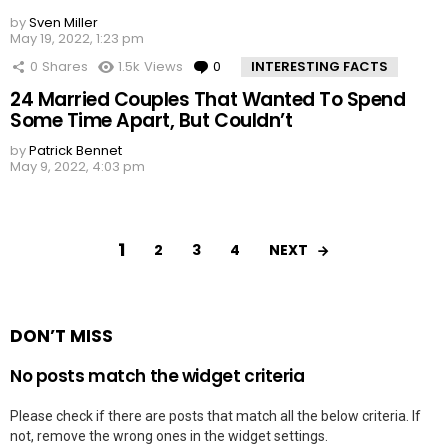
by
Sven Miller
May 19, 2022, 1:23 pm
0
Shares
1.5k
Views
0
Comments
INTERESTING FACTS
24 Married Couples That Wanted To Spend
Some Time Apart, But Couldn’t
by
Patrick Bennet
May 9, 2022, 4:03 pm
1
NEXT
2
3
4
DON’T MISS
No posts match the widget criteria
Please check if there are posts that match all the below criteria. If
not, remove the wrong ones in the widget settings.