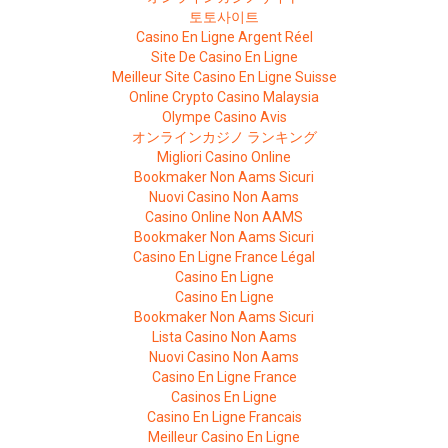
토토사이트
Casino En Ligne Argent Réel
Site De Casino En Ligne
Meilleur Site Casino En Ligne Suisse
Online Crypto Casino Malaysia
Olympe Casino Avis
オンラインカジノ ランキング
Migliori Casino Online
Bookmaker Non Aams Sicuri
Nuovi Casino Non Aams
Casino Online Non AAMS
Bookmaker Non Aams Sicuri
Casino En Ligne France Légal
Casino En Ligne
Casino En Ligne
Bookmaker Non Aams Sicuri
Lista Casino Non Aams
Nuovi Casino Non Aams
Casino En Ligne France
Casinos En Ligne
Casino En Ligne Francais
Meilleur Casino En Ligne