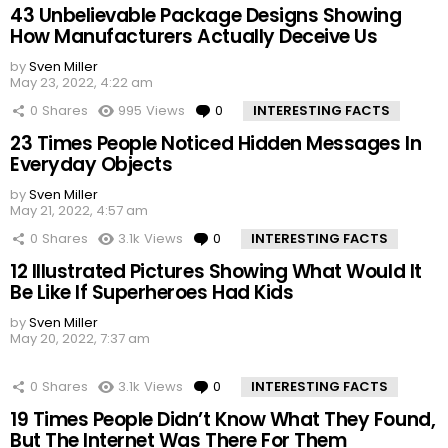
43 Unbelievable Package Designs Showing
How Manufacturers Actually Deceive Us
by
Sven Miller
May 23, 2022, 4:22 am
0
Shares
995
Views
0
Comments
INTERESTING FACTS
23 Times People Noticed Hidden Messages In
Everyday Objects
by
Sven Miller
May 21, 2022, 4:57 am
0
Shares
3.1k
Views
0
Comments
INTERESTING FACTS
12 Illustrated Pictures Showing What Would It
Be Like If Superheroes Had Kids
by
Sven Miller
May 20, 2022, 7:37 am
0
Shares
3.1k
Views
0
Comments
INTERESTING FACTS
19 Times People Didn’t Know What They Found,
But The Internet Was There For Them