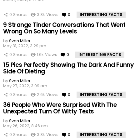
0
Shares
3.3k
Views
0
Comments
INTERESTING FACTS
9 Strange Tinder Conversations That Went
Wrong On So Many Levels
by
Sven Miller
May 31, 2022, 3:29 pm
0
Shares
1.6k
Views
0
Comments
INTERESTING FACTS
15 Pics Perfectly Showing The Dark And Funny
Side Of Dieting
by
Sven Miller
May 27, 2022, 3:09 am
0
Shares
2.6k
Views
0
Comments
INTERESTING FACTS
36 People Who Were Surprised With The
Unexpected Turn Of Witty Texts
by
Sven Miller
May 26, 2022, 8:46 am
0
Shares
3.3k
Views
0
Comments
INTERESTING FACTS