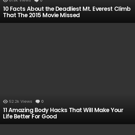
61.8k
Views
0
Comments
10 Facts About the Deadliest Mt. Everest Climb
That The 2015 Movie Missed
52.2k
Views
0
Comments
11 Amazing Body Hacks That Will Make Your
Life Better For Good