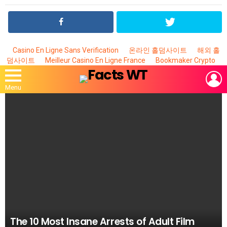
Casino En Ligne Sans Verification
온라인 홀덤사이트
해외 홀
덤사이트
Meilleur Casino En Ligne France
Bookmaker Crypto
L
Menu
MOST
VIEWED
STORIES
The 10 Most Insane Arrests of Adult Film