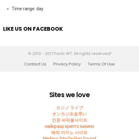
Time range: day
LIKE US ON FACEBOOK
© 2013 - 2017 Facts WT. All rights reserved!
Contact Us
Privacy Policy
Terms Of Use
Sites we love
カジノ ライブ
オンカジ出金早い
인증 파워볼사이트
найкращі крипто казино
해외 카지노 사이트
Meilleur Site De Pari Sportif