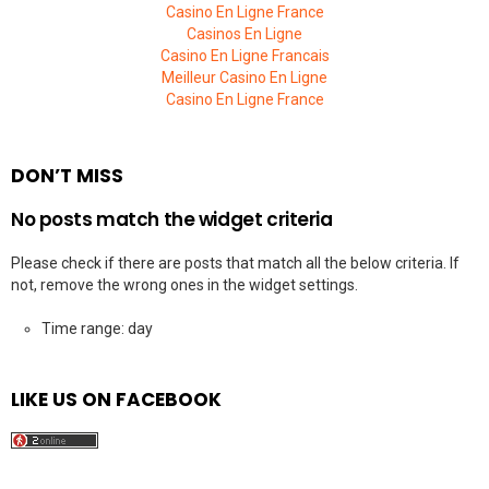
Casino En Ligne France
Casinos En Ligne
Casino En Ligne Francais
Meilleur Casino En Ligne
Casino En Ligne France
DON’T MISS
No posts match the widget criteria
Please check if there are posts that match all the below criteria. If
not, remove the wrong ones in the widget settings.
Time range: day
LIKE US ON FACEBOOK