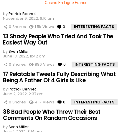
Casino En Ligne France
by
Patrick Bennet
November 9, 2022, 6:10 am
0
Shares
1.5k
Views
0
Comments
INTERESTING FACTS
13 Shady People Who Tried And Took The
Easiest Way Out
by
Sven Miller
June 13, 2022, 11:42 am
0
Shares
886
Views
0
Comments
INTERESTING FACTS
17 Relatable Tweets Fully Describing What
Being A Father Of 4 Girls Is Like
by
Patrick Bennet
June 2, 2022, 2:37 am
0
Shares
4.1k
Views
0
Comments
INTERESTING FACTS
38 Bad People Who Threw Their Best
Comments On Random Occasions
by
Sven Miller
June 1, 2022, 3:14 am