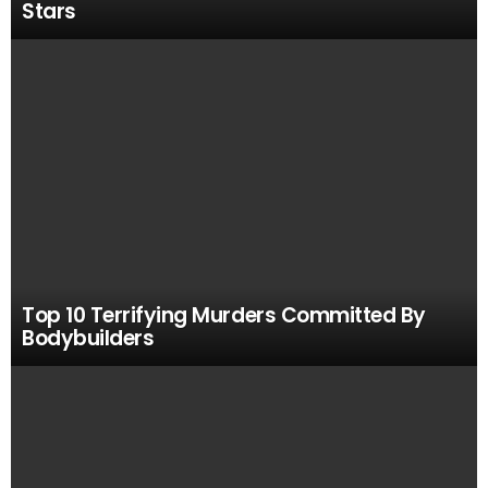
Stars
Top 10 Terrifying Murders Committed By
Bodybuilders