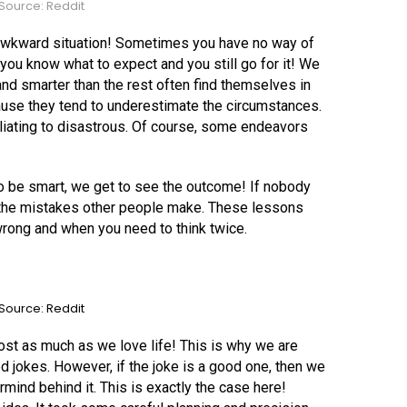
Source: Reddit
 awkward situation! Sometimes you have no way of
ou know what to expect and you still go for it! We
nd smarter than the rest often find themselves in
use they tend to underestimate the circumstances.
iliating to disastrous. Of course, some endeavors
 be smart, we get to see the outcome! If nobody
m the mistakes other people make. These lessons
rong and when you need to think twice.
Source: Reddit
st as much as we love life! This is why we are
ed jokes. However, if the joke is a good one, then we
mind behind it. This is exactly the case here!