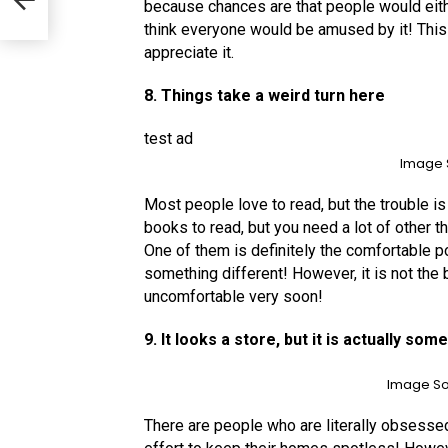
d
because chances are that people would either
think everyone would be amused by it! This
appreciate it.
8. Things take a weird turn here
test ad
Image 
Most people love to read, but the trouble is f
books to read, but you need a lot of other t
One of them is definitely the comfortable p
something different! However, it is not th
uncomfortable very soon!
9. It looks a store, but it is actually so
Image So
There are people who are literally obsessed