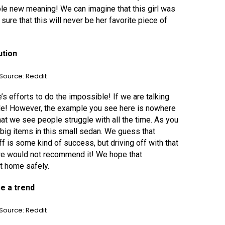
ole new meaning! We can imagine that this girl was
re that this will never be her favorite piece of
ution
Source: Reddit
 efforts to do the impossible! If we are talking
ble! However, the example you see here is nowhere
that we see people struggle with all the time. As you
big items in this small sedan. We guess that
off is some kind of success, but driving off with that
e would not recommend it! We hope that
ot home safely.
be a trend
Source: Reddit