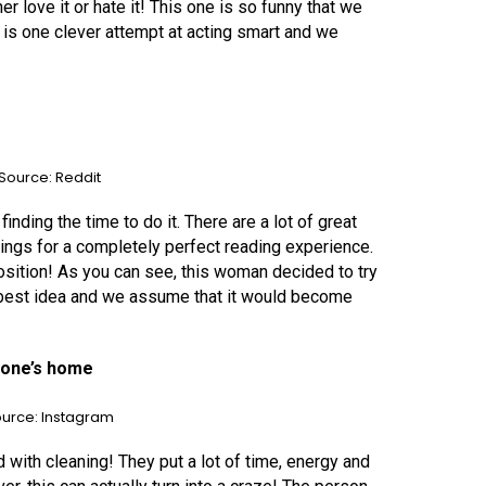
 love it or hate it! This one is so funny that we
 is one clever attempt at acting smart and we
Source: Reddit
inding the time to do it. There are a lot of great
hings for a completely perfect reading experience.
osition! As you can see, this woman decided to try
e best idea and we assume that it would become
meone’s home
urce: Instagram
 with cleaning! They put a lot of time, energy and