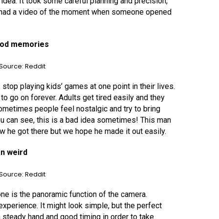
idea. It took some careful planning and precision,
we had a video of the moment when someone opened
hood memories
Source: Reddit
top playing kids’ games at one point in their lives.
to go on forever. Adults get tired easily and they
ometimes people feel nostalgic and try to bring
u can see, this is a bad idea sometimes! This man
ow he got there but we hope he made it out easily.
n weird
Source: Reddit
ne is the panoramic function of the camera.
xperience. It might look simple, but the perfect
a steady hand and good timing in order to take