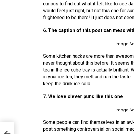
curious to find out what it felt like to see 
would feel just right, but not this one for s
frightened to be there! It just does not se
6. The caption of this post can mess wit
Image So
Some kitchen hacks are more than awesome,
never thought about this before. It seems th
tea in the ice cube tray is actually brillian
in your ice tea, they melt and ruin the taste
keep the drink ice cold.
7. We love clever puns like this one
Image So
Some people can find themselves in an awkwa
post something controversial on social med
ted