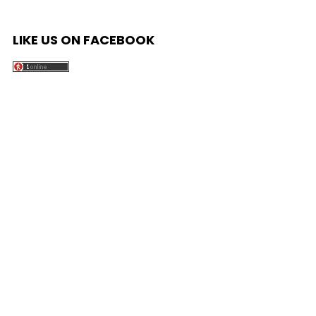
LIKE US ON FACEBOOK