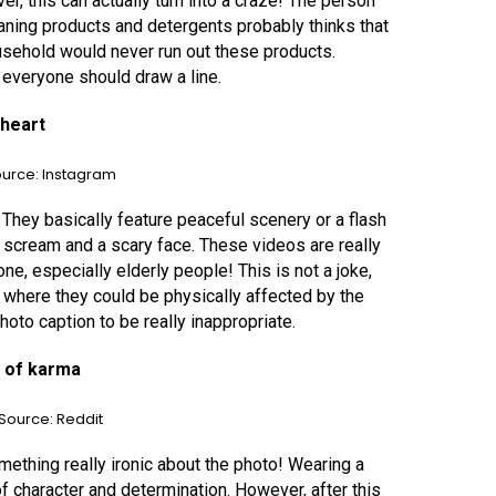
r, this can actually turn into a craze! The person
ning products and detergents probably thinks that
ousehold would never run out these products.
 everyone should draw a line.
 heart
urce: Instagram
They basically feature peaceful scenery or a flash
 scream and a scary face. These videos are really
e, especially elderly people! This is not a joke,
 where they could be physically affected by the
hoto caption to be really inappropriate.
m of karma
Source: Reddit
mething really ironic about the photo! Wearing a
 of character and determination. However, after this