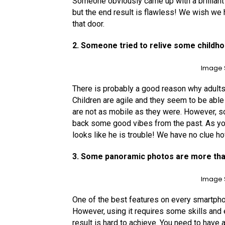
Someone obviously came up with a brilliant 
but the end result is flawless! We wish 
that door.
2. Someone tried to relive some child
Image 
There is probably a good reason why adults s
Children are agile and they seem to be able 
are not as mobile as they were. However, s
back some good vibes from the past. As yo
looks like he is trouble! We have no clue h
3. Some panoramic photos are more tha
Image 
One of the best features on every smartpho
However, using it requires some skills and e
result is hard to achieve. You need to have 