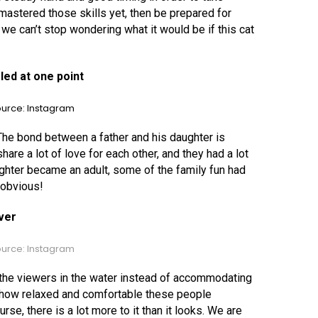
t mastered those skills yet, then be prepared for
 we can’t stop wondering what it would be if this cat
led at one point
urce: Instagram
he bond between a father and his daughter is
re a lot of love for each other, and they had a lot
ghter became an adult, some of the family fun had
 obvious!
ever
urce: Instagram
 the viewers in the water instead of accommodating
how relaxed and comfortable these people
se, there is a lot more to it than it looks. We are