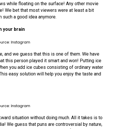
Jaws while floating on the surface! Any other movie
ure! We bet that most viewers were at least a bit
em such a good idea anymore.
h your brain
urce: Instagram
 and we guess that this is one of them. We have
at this person played it smart and won! Putting ice
t. When you add ice cubes consisting of ordinary water
. This easy solution will help you enjoy the taste and
urce: Instagram
rd situation without doing much. All it takes is to
ia! We guess that puns are controversial by nature,