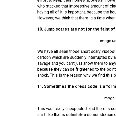
effort to keep their homes spotless! Howeve
who stacked that impressive amount of clea
having all of it is important, because the h
However, we think that there is a time when
10. Jump scares are not for the faint of
Image So
We have all seen those short scary videos! 
cartoon which are suddenly interrupted by a
savage and you can’t just show them to anyon
because they can be frightened to the point
shock. This is the reason why we find this p
11. Sometimes the dress code is a for
Image 
This was really unexpected, and there is so
shirt like that is definitely a demonstration