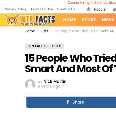
Casino En Ligne Sans Verifica
Privacy Policy
Terms Of Use
Contact Us
Popular
HOME
STORE
NEWS
You are here:
Home
Lists
15 People Who Tried To Be Funny And Smart And Most Of Them Succeeded
FUN FACTS
LISTS
15 People Who Trie
Smart And Most Of
by
Nick Martin
8 years ago
Share