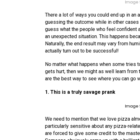
Image 
There a lot of ways you could end up in an
guessing the outcome while in other cases y
guess what the people who feel confident a
an unexpected situation. This happens beca
Naturally, the end result may vary from hum
actually turn out to be successful!
No matter what happens when some tries to
gets hurt, then we might as well learn fro
are the best way to see where you can go w
1. This is a truly savage prank
Image 
We need to mention that we love pizza almo
particularly sensitive about any pizza-relat
are forced to give some credit to the master