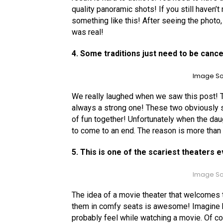
quality panoramic shots! If you still haven’
something like this! After seeing the photo,
was real!
4. Some traditions just need to be cance
Image So
We really laughed when we saw this post! T
always a strong one! These two obviously sha
of fun together! Unfortunately when the dau
to come to an end. The reason is more than
5. This is one of the scariest theaters 
Image So
The idea of a movie theater that welcomes
them in comfy seats is awesome! Imagine 
probably feel while watching a movie. Of cour