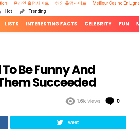
tion
온라인 홀덤사이트
해외 홀덤사이트
Meilleur Casino En Lign
Hot
Trending
LISTS
INTERESTING FACTS
CELEBRITY
FUN
d To Be Funny And
 Them Succeeded
Comme
1.6k
Views
0
Tweet