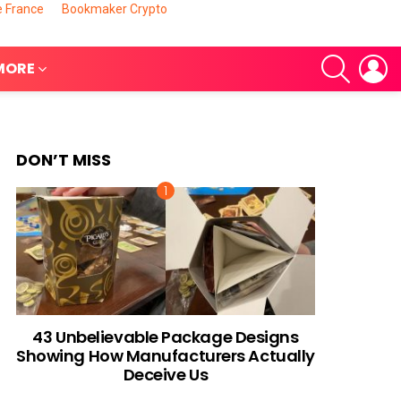
e France
Bookmaker Crypto
SEARCH
L
MORE
DON’T MISS
nts
43 Unbelievable Package Designs
Showing How Manufacturers Actually
Deceive Us