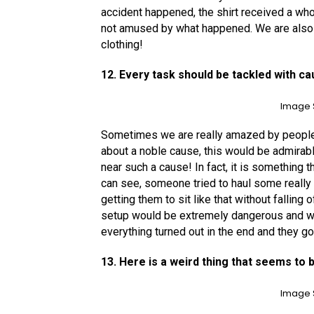
accident happened, the shirt received a wh
not amused by what happened. We are also su
clothing!
12. Every task should be tackled with ca
Image 
Sometimes we are really amazed by people’s
about a noble cause, this would be admira
near such a cause! In fact, it is something 
can see, someone tried to haul some really 
getting them to sit like that without falling 
setup would be extremely dangerous and w
everything turned out in the end and they g
13. Here is a weird thing that seems to 
Image 