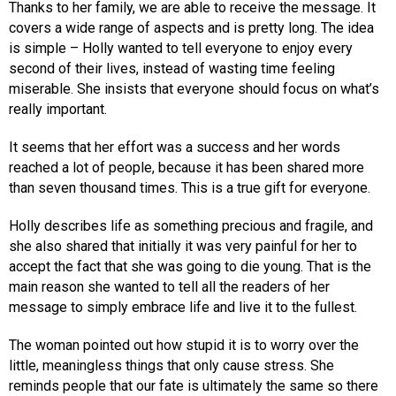
Thanks to her family, we are able to receive the message. It
covers a wide range of aspects and is pretty long. The idea
is simple – Holly wanted to tell everyone to enjoy every
second of their lives, instead of wasting time feeling
miserable. She insists that everyone should focus on what’s
really important.
It seems that her effort was a success and her words
reached a lot of people, because it has been shared more
than seven thousand times. This is a true gift for everyone.
Holly describes life as something precious and fragile, and
she also shared that initially it was very painful for her to
accept the fact that she was going to die young. That is the
main reason she wanted to tell all the readers of her
message to simply embrace life and live it to the fullest.
The woman pointed out how stupid it is to worry over the
little, meaningless things that only cause stress. She
reminds people that our fate is ultimately the same so there