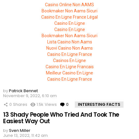
Casino Online Non AAMS
Bookmaker Non Aams Sicuri
Casino En Ligne France Légal
Casino En Ligne
Casino En Ligne
Bookmaker Non Aams Sicuri
Lista Casino Non Aams
Nuovi Casino Non Aams
Casino En Ligne France
Casinos En Ligne
Casino En Ligne Francais
Meilleur Casino En Ligne
Casino En Ligne France
by
Patrick Bennet
November 9, 2022, 6:10 am
0
Shares
1.5k
Views
0
Comments
INTERESTING FACTS
13 Shady People Who Tried And Took The
Easiest Way Out
by
Sven Miller
June 13, 2022, 11:42 am