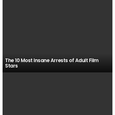
VIEWED
STORIES
The 10 Most Insane Arrests of Adult Film
Stars