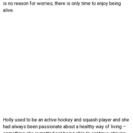
is no reason for worries, there is only time to enjoy being
alive.
Holly used to be an active hockey and squash player and she
had always been passionate about a healthy way of living –