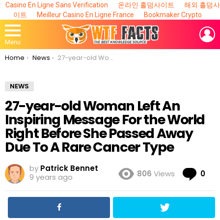
Casino En Ligne Sans Verification
온라인 홀덤사이트
해외 홀덤사
이트
Meilleur Casino En Ligne France
Bookmaker Crypto
L
Menu
You are here:
Home
News
27-year-old Woman Left An Inspiring Message For the World Right Before She Passed Away Due To A Rare Cancer Type
NEWS
27-year-old Woman Left An
Inspiring Message For the World
Right Before She Passed Away
Due To A Rare Cancer Type
by
Patrick Bennet
Co
806
Views
0
9 years ago