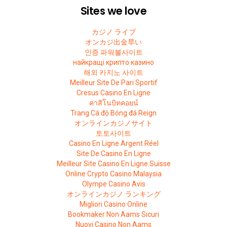
Sites we love
カジノ ライブ
オンカジ出金早い
인증 파워볼사이트
найкращі крипто казино
해외 카지노 사이트
Meilleur Site De Pari Sportif
Cresus Casino En Ligne
คาสิโนบิทคอยน์
Trang Cá độ Bóng đá Reign
オンラインカジノサイト
토토사이트
Casino En Ligne Argent Réel
Site De Casino En Ligne
Meilleur Site Casino En Ligne Suisse
Online Crypto Casino Malaysia
Olympe Casino Avis
オンラインカジノ ランキング
Migliori Casino Online
Bookmaker Non Aams Sicuri
Nuovi Casino Non Aams