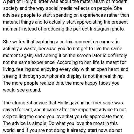
A part of Holly’s letter was about the materialism of modern
society and the way social media reflects on people. She
advises people to start spending on experiences rather than
material things and to actually start appreciating the present
moment instead of producing the perfect Instagram photo.
She writes that capturing a certain moment on camera is
actually a waste, because you do not get to live the same
moment again, and seeing it on the screen later is definitely
not the same experience. According to her, life is meant for
living, feeling and enjoying every day with an open heart, and
seeing it through your phone’s display is not the real thing.
The more people realize this, the more happy faces you
would see around.
The strongest advice that Holly gave in her message was
saved for last, and it came after the important advice to not
skip telling the ones you love that you do appreciate them.
The advice is simple. Do what you love the most in this
world, and if you are not doing it already, start now, do not