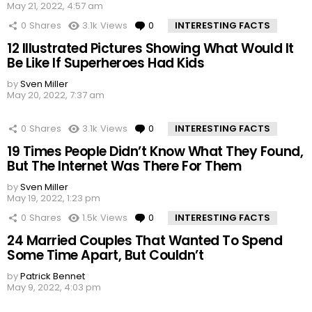
May 21, 2022, 4:57 am
0
Shares
3.1k
Views
0
Comments
INTERESTING FACTS
12 Illustrated Pictures Showing What Would It
Be Like If Superheroes Had Kids
by
Sven Miller
May 20, 2022, 7:37 am
0
Shares
3.1k
Views
0
Comments
INTERESTING FACTS
19 Times People Didn’t Know What They Found,
But The Internet Was There For Them
by
Sven Miller
May 19, 2022, 1:23 pm
0
Shares
1.5k
Views
0
Comments
INTERESTING FACTS
24 Married Couples That Wanted To Spend
Some Time Apart, But Couldn’t
by
Patrick Bennet
May 9, 2022, 4:03 pm