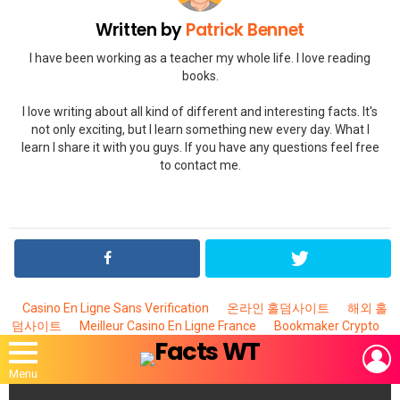
Written by
Patrick Bennet
I have been working as a teacher my whole life. I love reading
books.
I love writing about all kind of different and interesting facts. It's
not only exciting, but I learn something new every day. What I
learn I share it with you guys. If you have any questions feel free
to contact me.
Casino En Ligne Sans Verification
온라인 홀덤사이트
해외 홀
덤사이트
Meilleur Casino En Ligne France
Bookmaker Crypto
L
Menu
MOST