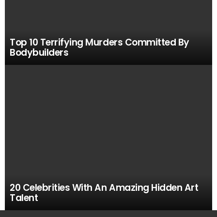
Top 10 Terrifying Murders Committed By
Bodybuilders
20 Celebrities With An Amazing Hidden Art
Talent