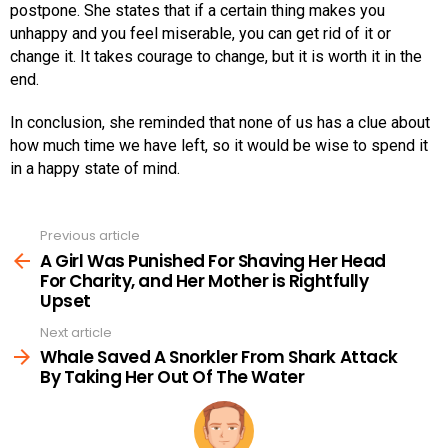
postpone. She states that if a certain thing makes you
unhappy and you feel miserable, you can get rid of it or
change it. It takes courage to change, but it is worth it in the
end.
In conclusion, she reminded that none of us has a clue about
how much time we have left, so it would be wise to spend it
in a happy state of mind.
Previous article
See
more
A Girl Was Punished For Shaving Her Head
For Charity, and Her Mother is Rightfully
Upset
Next article
Whale Saved A Snorkler From Shark Attack
By Taking Her Out Of The Water