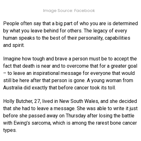
Image Source: Facebook
People often say that a big part of who you are is determined
by what you leave behind for others. The legacy of every
human speaks to the best of their personality, capabilities
and spirit.
Imagine how tough and brave a person must be to accept the
fact that death is near and to overcome that for a greater goal
– to leave an inspirational message for everyone that would
still be here after that person is gone. A young woman from
Australia did exactly that before cancer took its toll.
Holly Butcher, 27, lived in New South Wales, and she decided
that she had to leave a message. She was able to write it just
before she passed away on Thursday after losing the battle
with Ewing’s sarcoma, which is among the rarest bone cancer
types.