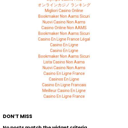
オンラインカジノ ランキング
Migliori Casino Online
Bookmaker Non Aams Sicuri
Nuovi Casino Non Aams
Casino Online Non AAMS
Bookmaker Non Aams Sicuri
Casino En Ligne France Légal
Casino En Ligne
Casino En Ligne
Bookmaker Non Aams Sicuri
Lista Casino Non Aams
Nuovi Casino Non Aams
Casino En Ligne France
Casinos En Ligne
Casino En Ligne Francais
Meilleur Casino En Ligne
Casino En Ligne France
DON’T MISS
No posts match the widget criteria