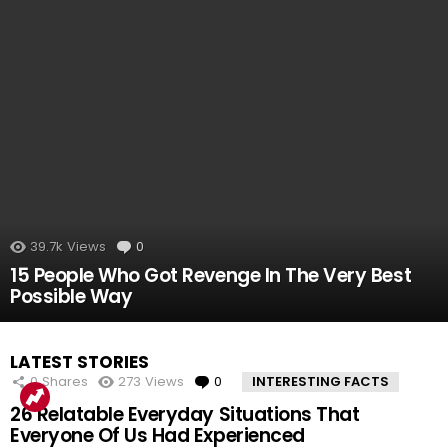
39.7k
Views
0
Comments
15 People Who Got Revenge In The Very Best
Possible Way
LATEST STORIES
0
Shares
273
Views
0
Comments
INTERESTING FACTS
26 Relatable Everyday Situations That
Everyone Of Us Had Experienced