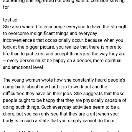
something she regretted not being able to continue striving
for.
test ad
She also wanted to encourage everyone to have the strength
to overcome insignificant things and everyday
inconveniences that occasionally occur, because when you
look at the bigger picture, you realize that there is more to
life than to just exist and accept things just the way they are
– every person must be happy on a deeper, more spiritual
and emotional level.
The young woman wrote how she constantly heard people’s
complaints about how hard it is to work out and the
difficulties they have on their jobs. She suggests that those
people ought to be happy that they are physically capable of
doing such things. Such everyday activities seem to be a
chore, but you can only see that they are a gift when your
body is in such a state that you simply cannot do them.