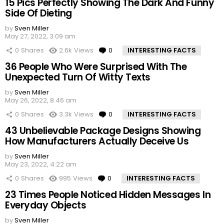
15 Pics Perfectly Showing The Dark And Funny
Side Of Dieting
by
Sven Miller
May 27, 2022, 3:09 am
0
Shares
2.6k
Views
0
Comments
INTERESTING FACTS
36 People Who Were Surprised With The
Unexpected Turn Of Witty Texts
by
Sven Miller
May 26, 2022, 8:46 am
0
Shares
3.3k
Views
0
Comments
INTERESTING FACTS
43 Unbelievable Package Designs Showing
How Manufacturers Actually Deceive Us
by
Sven Miller
May 23, 2022, 4:22 am
0
Shares
995
Views
0
Comments
INTERESTING FACTS
23 Times People Noticed Hidden Messages In
Everyday Objects
by
Sven Miller