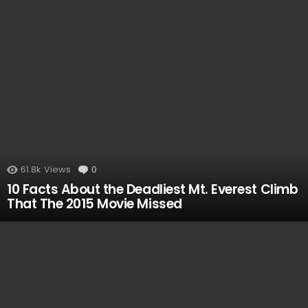
MOST
VIEWED
61.8k
Views
0
Comments
10 Facts About the Deadliest Mt. Everest Climb
That The 2015 Movie Missed