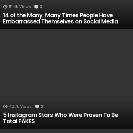
51.4k
Views
0
Comments
14 of the Many, Many Times People Have
Embarrassed Themselves on Social Media
42.7k
Views
0
Comments
5 Instagram Stars Who Were Proven To Be
Total FAKES