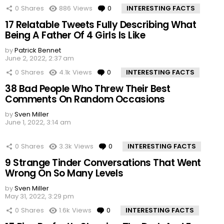
0
Shares
886
Views
0
Comments
INTERESTING FACTS
17 Relatable Tweets Fully Describing What
Being A Father Of 4 Girls Is Like
by
Patrick Bennet
June 2, 2022, 2:37 am
0
Shares
4.1k
Views
0
Comments
INTERESTING FACTS
38 Bad People Who Threw Their Best
Comments On Random Occasions
by
Sven Miller
June 1, 2022, 3:14 am
0
Shares
3.3k
Views
0
Comments
INTERESTING FACTS
9 Strange Tinder Conversations That Went
Wrong On So Many Levels
by
Sven Miller
May 31, 2022, 3:29 pm
0
Shares
1.6k
Views
0
Comments
INTERESTING FACTS