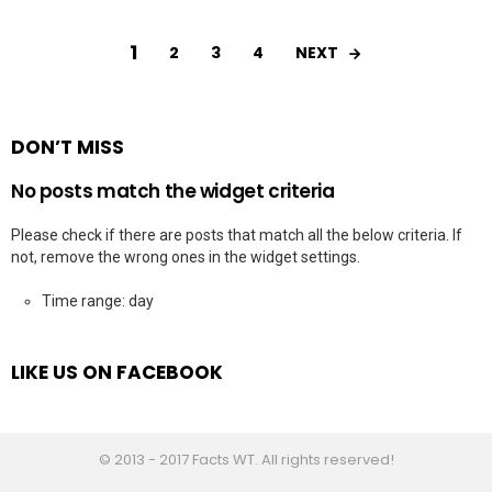
1
NEXT
2
3
4
DON’T MISS
No posts match the widget criteria
Please check if there are posts that match all the below criteria. If
not, remove the wrong ones in the widget settings.
Time range: day
LIKE US ON FACEBOOK
© 2013 - 2017 Facts WT. All rights reserved!