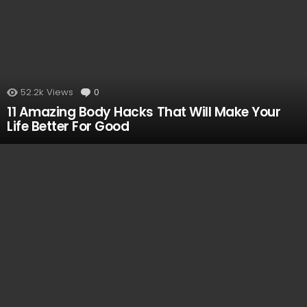
52.2k
Views
0
Comments
11 Amazing Body Hacks That Will Make Your
Life Better For Good