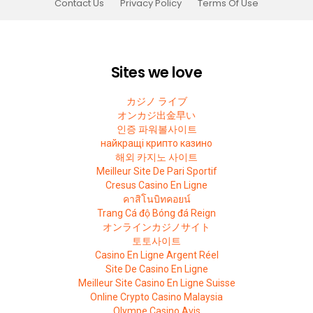
Contact Us
Privacy Policy
Terms Of Use
Sites we love
カジノ ライブ
オンカジ出金早い
인증 파워볼사이트
найкращі крипто казино
해외 카지노 사이트
Meilleur Site De Pari Sportif
Cresus Casino En Ligne
คาสิโนบิทคอยน์
Trang Cá độ Bóng đá Reign
オンラインカジノサイト
토토사이트
Casino En Ligne Argent Réel
Site De Casino En Ligne
Meilleur Site Casino En Ligne Suisse
Online Crypto Casino Malaysia
Olympe Casino Avis