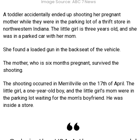
Image Source: ABC 7 News
A toddler accidentally ended up shooting her pregnant
mother while they were in the parking lot of a thrift store in
northwestern Indiana. The little girl is three years old, and she
was in a parked car with her mom.
She found a loaded gun in the backseat of the vehicle.
The mother, who is six months pregnant, survived the
shooting.
The shooting occurred in Merrillville on the 17th of April. The
little girl, a one-year-old boy, and the little girl’s mom were in
the parking lot waiting for the mom’s boyfriend. He was
inside a store.