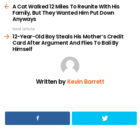
more
A Cat Walked 12 Miles To Reunite With His
Family, But They Wanted Him Put Down
Anyways
Next article
12-Year-Old Boy Steals His Mother’s Credit
Card After Argument And Flies To Bali By
Himself
Written by
Kevin Barrett