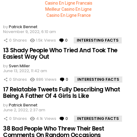
Casino En Ligne Francais
Meilleur Casino En Ligne
Casino En Ligne France
by
Patrick Bennet
November 9, 2022, 6:10 am
0
Shares
1.5k
Views
0
Comments
INTERESTING FACTS
13 Shady People Who Tried And Took The
Easiest Way Out
by
Sven Miller
June 13, 2022, 11:42 am
0
Shares
886
Views
0
Comments
INTERESTING FACTS
17 Relatable Tweets Fully Describing What
Being A Father Of 4 Girls Is Like
by
Patrick Bennet
June 2, 2022, 2:37 am
0
Shares
4.1k
Views
0
Comments
INTERESTING FACTS
38 Bad People Who Threw Their Best
Comments On Random Occasions