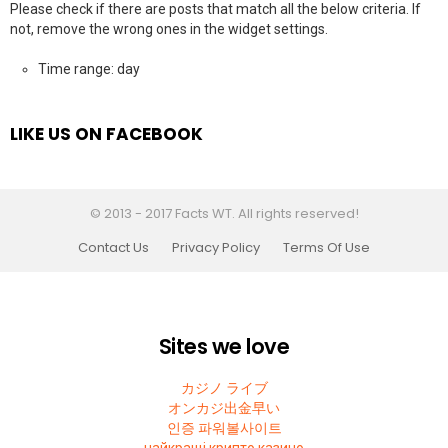
Please check if there are posts that match all the below criteria. If
not, remove the wrong ones in the widget settings.
Time range: day
LIKE US ON FACEBOOK
© 2013 - 2017 Facts WT. All rights reserved!
Contact Us
Privacy Policy
Terms Of Use
Sites we love
カジノ ライブ
オンカジ出金早い
인증 파워볼사이트