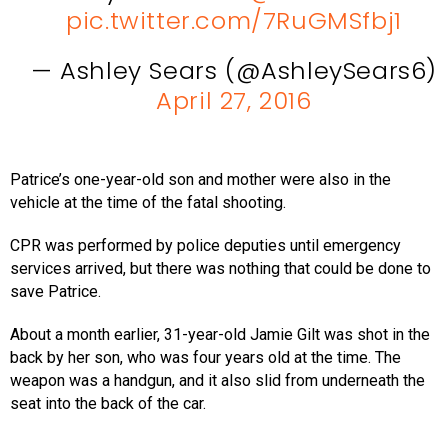
pic.twitter.com/7RuGMSfbj1
— Ashley Sears (@AshleySears6)
April 27, 2016
Patrice’s one-year-old son and mother were also in the
vehicle at the time of the fatal shooting.
CPR was performed by police deputies until emergency
services arrived, but there was nothing that could be done to
save Patrice.
About a month earlier, 31-year-old Jamie Gilt was shot in the
back by her son, who was four years old at the time. The
weapon was a handgun, and it also slid from underneath the
seat into the back of the car.