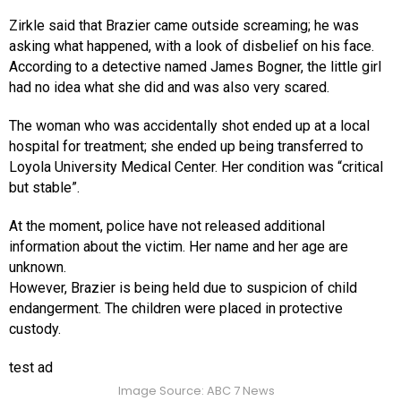
Zirkle said that Brazier came outside screaming; he was
asking what happened, with a look of disbelief on his face.
According to a detective named James Bogner, the little girl
had no idea what she did and was also very scared.
The woman who was accidentally shot ended up at a local
hospital for treatment; she ended up being transferred to
Loyola University Medical Center. Her condition was “critical
but stable”.
At the moment, police have not released additional
information about the victim. Her name and her age are
unknown.
However, Brazier is being held due to suspicion of child
endangerment. The children were placed in protective
custody.
test ad
Image Source: ABC 7 News