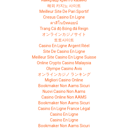
найкращі крипто казино
해외 카지노 사이트
Meilleur Site De Pari Sportif
Cresus Casino En Ligne
คาสิโนบิทคอยน์
Trang Cá độ Bóng đá Reign
オンラインカジノサイト
토토사이트
Casino En Ligne Argent Réel
Site De Casino En Ligne
Meilleur Site Casino En Ligne Suisse
Online Crypto Casino Malaysia
Olympe Casino Avis
オンラインカジノ ランキング
Migliori Casino Online
Bookmaker Non Aams Sicuri
Nuovi Casino Non Aams
Casino Online Non AAMS
Bookmaker Non Aams Sicuri
Casino En Ligne France Légal
Casino En Ligne
Casino En Ligne
Bookmaker Non Aams Sicuri