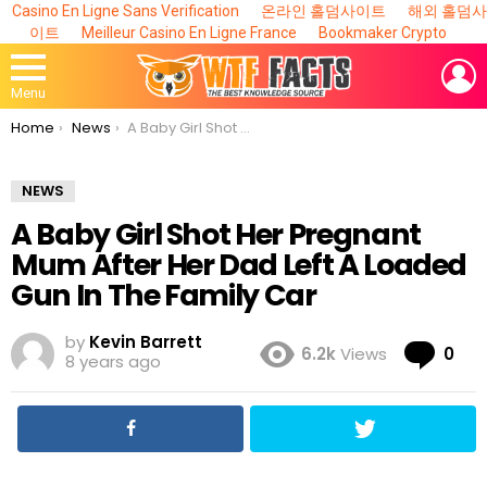
Casino En Ligne Sans Verification
온라인 홀덤사이트
해외 홀덤사
이트
Meilleur Casino En Ligne France
Bookmaker Crypto
L
Menu
You are here:
Home
News
A Baby Girl Shot Her Pregnant Mum After Her Dad Left A Loaded Gun In The Family Car
NEWS
A Baby Girl Shot Her Pregnant
Mum After Her Dad Left A Loaded
Gun In The Family Car
by
Kevin Barrett
Co
6.2k
Views
0
8 years ago