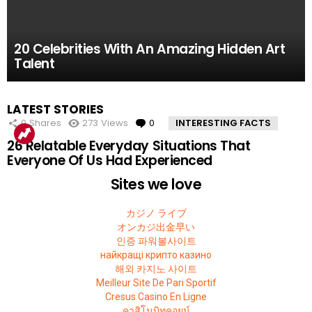
61.8k
52.2k
51.4k
42.7k
39.7k
Views
Views
Views
Views
Views
0
0
0
0
0
Comments
Comments
Comments
Comments
Comments
10 Facts About the Deadliest Mt. Everest Climb
11 Amazing Body Hacks That Will Make Your
14 of the Many, Many Times People Have
5 Instagram Stars Who Were Proven To Be
15 People Who Got Revenge In The Very Best
20 Celebrities With An Amazing Hidden Art
That The 2015 Movie Missed
Life Better For Good
Embarrassed Themselves on Social Media
Total FAKES
Possible Way
Talent
MOST
LATEST STORIES
VIEWED
0
Shares
273
Views
0
Comments
INTERESTING FACTS
26 Relatable Everyday Situations That
Everyone Of Us Had Experienced
Sites we love
カジノ ライブ
オンカジ出金早い
인증 파워볼사이트
найкращі крипто казино
해외 카지노 사이트
Meilleur Site De Pari Sportif
Cresus Casino En Ligne
คาสิโนบิทคอยน์