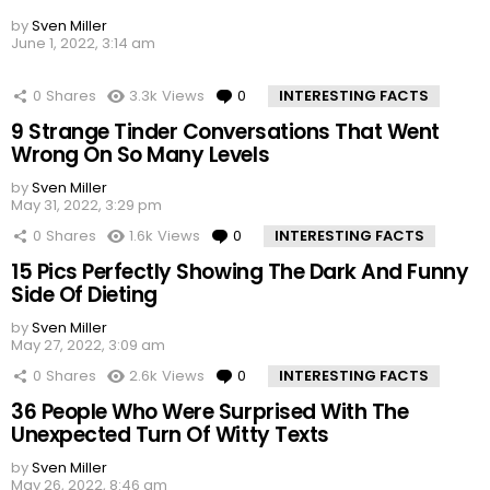
by
Sven Miller
June 1, 2022, 3:14 am
0
Shares
3.3k
Views
0
Comments
INTERESTING FACTS
9 Strange Tinder Conversations That Went
Wrong On So Many Levels
by
Sven Miller
May 31, 2022, 3:29 pm
0
Shares
1.6k
Views
0
Comments
INTERESTING FACTS
15 Pics Perfectly Showing The Dark And Funny
Side Of Dieting
by
Sven Miller
May 27, 2022, 3:09 am
0
Shares
2.6k
Views
0
Comments
INTERESTING FACTS
36 People Who Were Surprised With The
Unexpected Turn Of Witty Texts
by
Sven Miller
May 26, 2022, 8:46 am