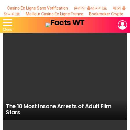
Casino En Ligne Sans Verification
온라인 홀덤사이트
해외 홀
덤사이트
Meilleur Casino En Ligne France
Bookmaker Crypto
L
Menu
MOST
VIEWED
STORIES
The 10 Most Insane Arrests of Adult Film
Stars