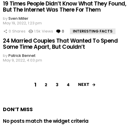
19 Times People Didn’t Know What They Found,
But The Internet Was There For Them
by
Sven Miller
May 19, 2022, 1:23 pm
0
Shares
1.5k
Views
0
Comments
INTERESTING FACTS
24 Married Couples That Wanted To Spend
Some Time Apart, But Couldn’t
by
Patrick Bennet
May 9, 2022, 4:03 pm
1
NEXT
2
3
4
DON’T MISS
No posts match the widget criteria