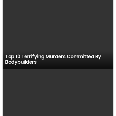
Top 10 Terrifying Murders Committed By
Bodybuilders