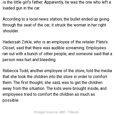
is the little girl’s father. Apparently, he was the one who left a
loaded gun in the car.
According to a local news station, the bullet ended up going
through the seat of the car; it struck the woman in her right
shoulder.
Hadassah Zirkle, who is an employee of the retailer Plato’s
Closet, said that there was audible screaming. Employees
ran out with a bunch of other people, and someone said that a
person was hurt and bleeding.
Rebecca Todd, another employee of the store, told the media
that she took the children into the store in order to comfort
them. The first thought, she said, was to get the children
away from the situation. The kids were brought inside, and
employees tried to comfort the children as much as
possible.
Image Source: ABC 7 News