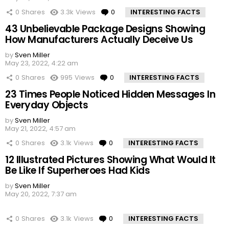
0
Shares
3.3k
Views
0
Comments
INTERESTING FACTS
43 Unbelievable Package Designs Showing
How Manufacturers Actually Deceive Us
by
Sven Miller
May 23, 2022, 4:22 am
0
Shares
995
Views
0
Comments
INTERESTING FACTS
23 Times People Noticed Hidden Messages In
Everyday Objects
by
Sven Miller
May 21, 2022, 4:57 am
0
Shares
3.1k
Views
0
Comments
INTERESTING FACTS
12 Illustrated Pictures Showing What Would It
Be Like If Superheroes Had Kids
by
Sven Miller
May 20, 2022, 7:37 am
0
Shares
3.1k
Views
0
Comments
INTERESTING FACTS