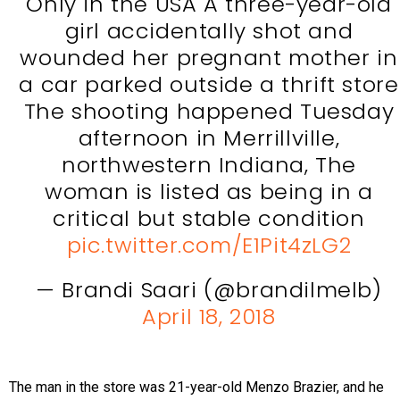
Only in the USA A three-year-old
girl accidentally shot and
wounded her pregnant mother in
a car parked outside a thrift store
The shooting happened Tuesday
afternoon in Merrillville,
northwestern Indiana, The
woman is listed as being in a
critical but stable condition
pic.twitter.com/E1Pit4zLG2
— Brandi Saari (@brandilmelb)
April 18, 2018
The man in the store was 21-year-old Menzo Brazier, and he