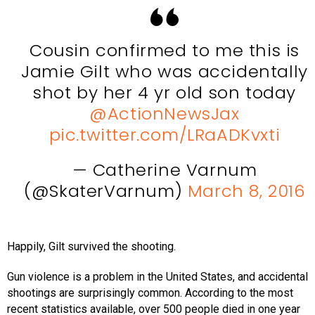
Cousin confirmed to me this is
Jamie Gilt who was accidentally
shot by her 4 yr old son today
@ActionNewsJax
pic.twitter.com/LRaADKvxti
— Catherine Varnum
(@SkaterVarnum)
March 8, 2016
Happily, Gilt survived the shooting.
Gun violence is a problem in the United States, and accidental
shootings are surprisingly common. According to the most
recent statistics available, over 500 people died in one year