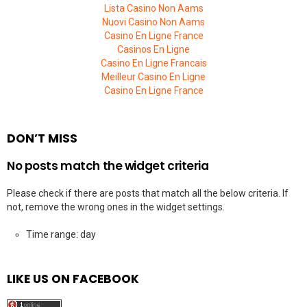
Lista Casino Non Aams
Nuovi Casino Non Aams
Casino En Ligne France
Casinos En Ligne
Casino En Ligne Francais
Meilleur Casino En Ligne
Casino En Ligne France
DON’T MISS
No posts match the widget criteria
Please check if there are posts that match all the below criteria. If
not, remove the wrong ones in the widget settings.
Time range: day
LIKE US ON FACEBOOK