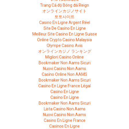
Trang Cá độ Bóng đá Reign
オンラインカジノサイト
토토사이트
Casino En Ligne Argent Réel
Site De Casino En Ligne
Meilleur Site Casino En Ligne Suisse
Online Crypto Casino Malaysia
Olympe Casino Avis
オンラインカジノ ランキング
Migliori Casino Online
Bookmaker Non Aams Sicuri
Nuovi Casino Non Aams
Casino Online Non AAMS
Bookmaker Non Aams Sicuri
Casino En Ligne France Légal
Casino En Ligne
Casino En Ligne
Bookmaker Non Aams Sicuri
Lista Casino Non Aams
Nuovi Casino Non Aams
Casino En Ligne France
Casinos En Ligne