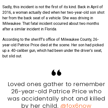
Sadly, this incident is not the first of its kind. Back in April of
2016, a woman actually died when her two-year-old son shot
her from the back seat of a vehicle. She was driving in
Milwaukee. That fatal incident occurred about two months
after a similar incident in Florida.
According to the sheriff’s office of Milwaukee County, 26-
year-old Patrice Price died at the scene. Her son had picked
up a .40-caliber gun, which had been under the driver’s seat,
but slid out.
Loved ones gather to remember
26-year-old Patrice Price who
was accidentally shot and killed
by her child.
@fox6now