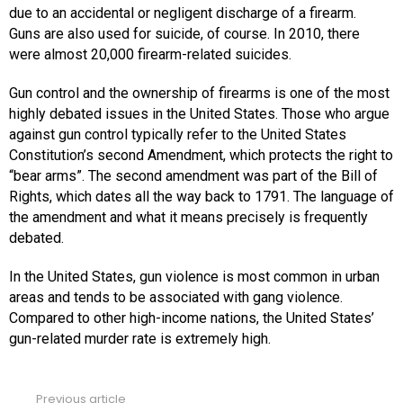
due to an accidental or negligent discharge of a firearm.
Guns are also used for suicide, of course. In 2010, there
were almost 20,000 firearm-related suicides.
Gun control and the ownership of firearms is one of the most
highly debated issues in the United States. Those who argue
against gun control typically refer to the United States
Constitution’s second Amendment, which protects the right to
“bear arms”. The second amendment was part of the Bill of
Rights, which dates all the way back to 1791. The language of
the amendment and what it means precisely is frequently
debated.
In the United States, gun violence is most common in urban
areas and tends to be associated with gang violence.
Compared to other high-income nations, the United States’
gun-related murder rate is extremely high.
Previous article
See