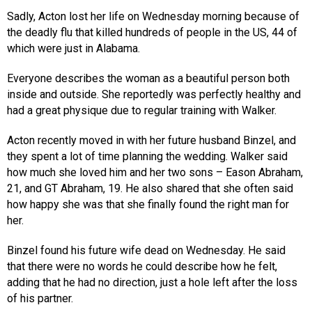
Sadly, Acton lost her life on Wednesday morning because of
the deadly flu that killed hundreds of people in the US, 44 of
which were just in Alabama.
Everyone describes the woman as a beautiful person both
inside and outside. She reportedly was perfectly healthy and
had a great physique due to regular training with Walker.
Acton recently moved in with her future husband Binzel, and
they spent a lot of time planning the wedding. Walker said
how much she loved him and her two sons – Eason Abraham,
21, and GT Abraham, 19. He also shared that she often said
how happy she was that she finally found the right man for
her.
Binzel found his future wife dead on Wednesday. He said
that there were no words he could describe how he felt,
adding that he had no direction, just a hole left after the loss
of his partner.