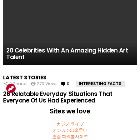
61.8k
52.2k
51.4k
42.7k
39.7k
Views
Views
Views
Views
Views
0
0
0
0
0
Comments
Comments
Comments
Comments
Comments
10 Facts About the Deadliest Mt. Everest Climb
11 Amazing Body Hacks That Will Make Your
14 of the Many, Many Times People Have
5 Instagram Stars Who Were Proven To Be
15 People Who Got Revenge In The Very Best
20 Celebrities With An Amazing Hidden Art
That The 2015 Movie Missed
Life Better For Good
Embarrassed Themselves on Social Media
Total FAKES
Possible Way
Talent
MOST
LATEST STORIES
VIEWED
0
Shares
273
Views
0
Comments
INTERESTING FACTS
26 Relatable Everyday Situations That
Everyone Of Us Had Experienced
Sites we love
カジノ ライブ
オンカジ出金早い
인증 파워볼사이트