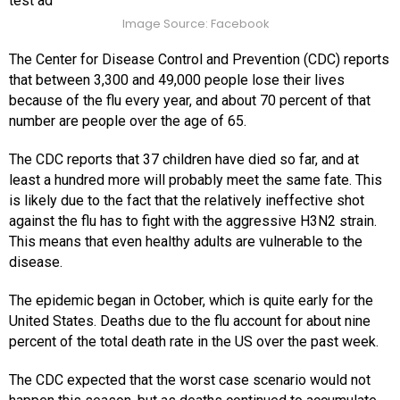
test ad
Image Source: Facebook
The Center for Disease Control and Prevention (CDC) reports
that between 3,300 and 49,000 people lose their lives
because of the flu every year, and about 70 percent of that
number are people over the age of 65.
The CDC reports that 37 children have died so far, and at
least a hundred more will probably meet the same fate. This
is likely due to the fact that the relatively ineffective shot
against the flu has to fight with the aggressive H3N2 strain.
This means that even healthy adults are vulnerable to the
disease.
The epidemic began in October, which is quite early for the
United States. Deaths due to the flu account for about nine
percent of the total death rate in the US over the past week.
The CDC expected that the worst case scenario would not