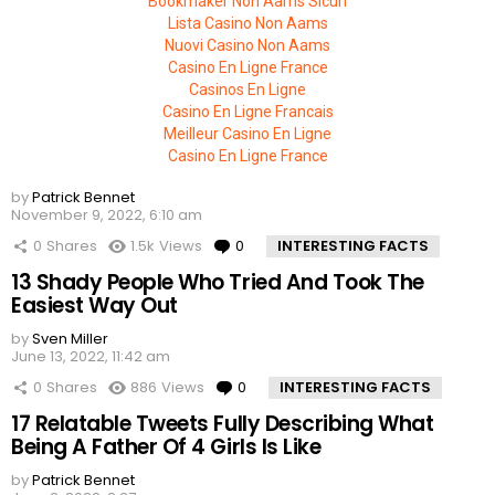
Bookmaker Non Aams Sicuri
Lista Casino Non Aams
Nuovi Casino Non Aams
Casino En Ligne France
Casinos En Ligne
Casino En Ligne Francais
Meilleur Casino En Ligne
Casino En Ligne France
by
Patrick Bennet
November 9, 2022, 6:10 am
0
Shares
1.5k
Views
0
Comments
INTERESTING FACTS
13 Shady People Who Tried And Took The
Easiest Way Out
by
Sven Miller
June 13, 2022, 11:42 am
0
Shares
886
Views
0
Comments
INTERESTING FACTS
17 Relatable Tweets Fully Describing What
Being A Father Of 4 Girls Is Like
by
Patrick Bennet