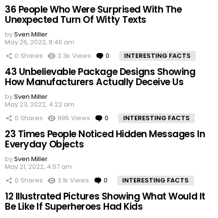
36 People Who Were Surprised With The
Unexpected Turn Of Witty Texts
by
Sven Miller
May 26, 2022, 8:46 am
0
Shares
3.3k
Views
0
Comments
INTERESTING FACTS
43 Unbelievable Package Designs Showing
How Manufacturers Actually Deceive Us
by
Sven Miller
May 23, 2022, 4:22 am
0
Shares
995
Views
0
Comments
INTERESTING FACTS
23 Times People Noticed Hidden Messages In
Everyday Objects
by
Sven Miller
May 21, 2022, 4:57 am
0
Shares
3.1k
Views
0
Comments
INTERESTING FACTS
12 Illustrated Pictures Showing What Would It
Be Like If Superheroes Had Kids