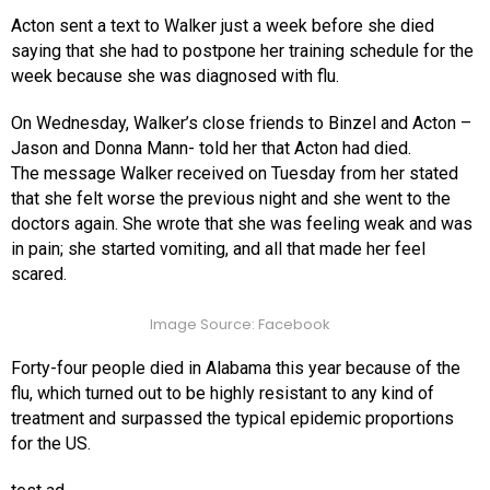
Acton sent a text to Walker just a week before she died
saying that she had to postpone her training schedule for the
week because she was diagnosed with flu.
On Wednesday, Walker’s close friends to Binzel and Acton –
Jason and Donna Mann- told her that Acton had died.
The message Walker received on Tuesday from her stated
that she felt worse the previous night and she went to the
doctors again. She wrote that she was feeling weak and was
in pain; she started vomiting, and all that made her feel
scared.
Image Source: Facebook
Forty-four people died in Alabama this year because of the
flu, which turned out to be highly resistant to any kind of
treatment and surpassed the typical epidemic proportions
for the US.