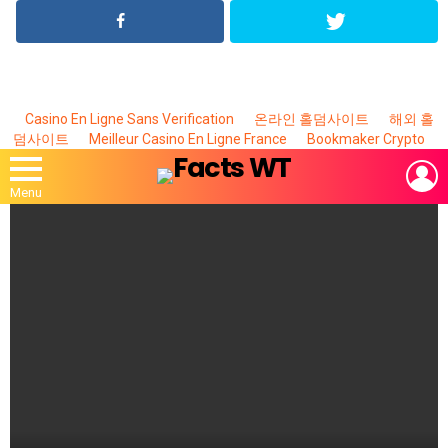
Casino En Ligne Sans Verification
온라인 홀덤사이트
해외 홀
덤사이트
Meilleur Casino En Ligne France
Bookmaker Crypto
L
Menu
MOST
VIEWED
STORIES