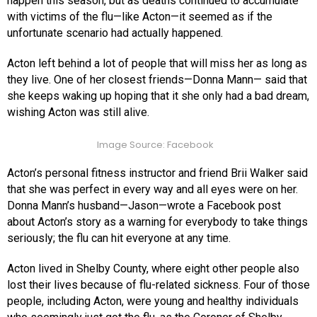
happen this season, but as deaths continued to accumulate
with victims of the flu—like Acton—it seemed as if the
unfortunate scenario had actually happened.
Acton left behind a lot of people that will miss her as long as
they live. One of her closest friends—Donna Mann— said that
she keeps waking up hoping that it she only had a bad dream,
wishing Acton was still alive.
Image Source: Facebook
Acton’s personal fitness instructor and friend Brii Walker said
that she was perfect in every way and all eyes were on her.
Donna Mann’s husband—Jason—wrote a Facebook post
about Acton’s story as a warning for everybody to take things
seriously; the flu can hit everyone at any time.
Acton lived in Shelby County, where eight other people also
lost their lives because of flu-related sickness. Four of those
people, including Acton, were young and healthy individuals