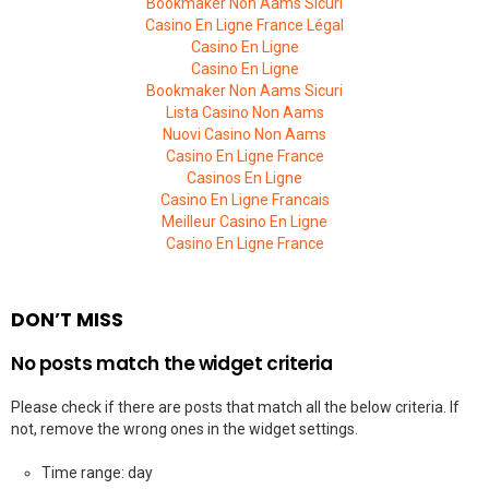
Bookmaker Non Aams Sicuri
Casino En Ligne France Légal
Casino En Ligne
Casino En Ligne
Bookmaker Non Aams Sicuri
Lista Casino Non Aams
Nuovi Casino Non Aams
Casino En Ligne France
Casinos En Ligne
Casino En Ligne Francais
Meilleur Casino En Ligne
Casino En Ligne France
DON’T MISS
No posts match the widget criteria
Please check if there are posts that match all the below criteria. If
not, remove the wrong ones in the widget settings.
Time range: day