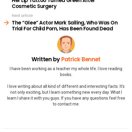
Her Lip Tattoo Turned Green After
Cosmetic Surgery
Next article
The “Glee” Actor Mark Salling, Who Was On
Trial For Child Porn, Has Been Found Dead
Written by
Patrick Bennet
I have been working as a teacher my whole life. I love reading
books.
I love writing about all kind of different and interesting facts. It's
not only exciting, but I learn something new every day. What I
learn I share it with you guys. If you have any questions feel free
to contact me.