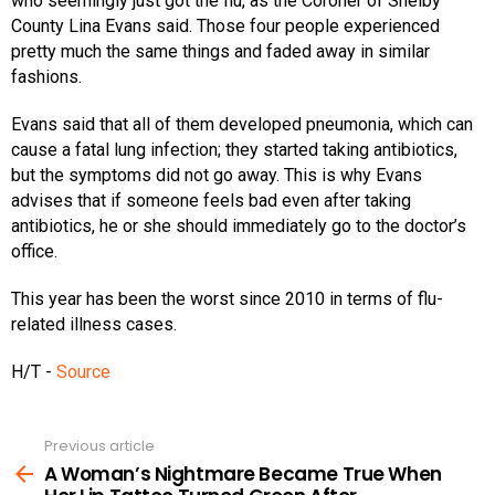
who seemingly just got the flu, as the Coroner of Shelby
County Lina Evans said. Those four people experienced
pretty much the same things and faded away in similar
fashions.
Evans said that all of them developed pneumonia, which can
cause a fatal lung infection; they started taking antibiotics,
but the symptoms did not go away. This is why Evans
advises that if someone feels bad even after taking
antibiotics, he or she should immediately go to the doctor’s
office.
This year has been the worst since 2010 in terms of flu-
related illness cases.
H/T -
Source
Previous article
See
more
A Woman’s Nightmare Became True When