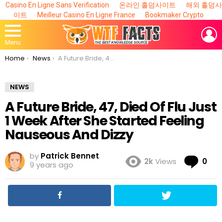
Casino En Ligne Sans Verification
온라인 홀덤사이트
해외 홀덤사
이트
Meilleur Casino En Ligne France
Bookmaker Crypto
L
Menu
You are here:
Home
News
A Future Bride, 47, Died Of Flu Just 1 Week After She Started Feeling Nauseous And Dizzy
NEWS
A Future Bride, 47, Died Of Flu Just
1 Week After She Started Feeling
Nauseous And Dizzy
by
Patrick Bennet
Co
2k
Views
0
9 years ago