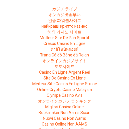
カジノ ライブ
オンカジ出金早い
인증 파워볼사이트
найкращі крипто казино
해외 카지노 사이트
Meilleur Site De Pari Sportif
Cresus Casino En Ligne
คาสิโนบิทคอยน์
Trang Cá độ Bóng đá Reign
オンラインカジノサイト
토토사이트
Casino En Ligne Argent Réel
Site De Casino En Ligne
Meilleur Site Casino En Ligne Suisse
Online Crypto Casino Malaysia
Olympe Casino Avis
オンラインカジノ ランキング
Migliori Casino Online
Bookmaker Non Aams Sicuri
Nuovi Casino Non Aams
Casino Online Non AAMS