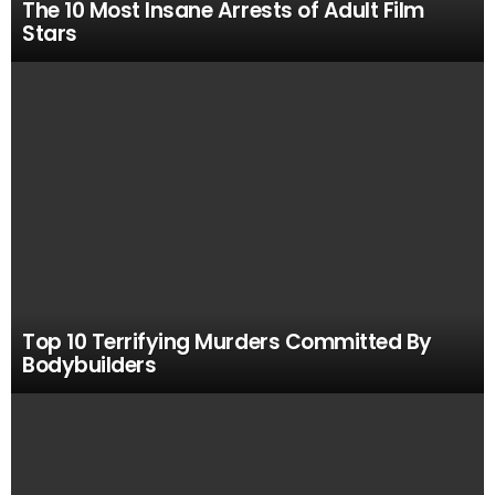
The 10 Most Insane Arrests of Adult Film
Stars
Top 10 Terrifying Murders Committed By
Bodybuilders