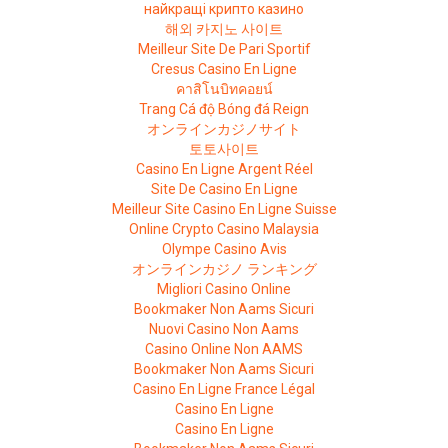
найкращі крипто казино
해외 카지노 사이트
Meilleur Site De Pari Sportif
Cresus Casino En Ligne
คาสิโนบิทคอยน์
Trang Cá độ Bóng đá Reign
オンラインカジノサイト
토토사이트
Casino En Ligne Argent Réel
Site De Casino En Ligne
Meilleur Site Casino En Ligne Suisse
Online Crypto Casino Malaysia
Olympe Casino Avis
オンラインカジノ ランキング
Migliori Casino Online
Bookmaker Non Aams Sicuri
Nuovi Casino Non Aams
Casino Online Non AAMS
Bookmaker Non Aams Sicuri
Casino En Ligne France Légal
Casino En Ligne
Casino En Ligne