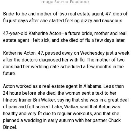
Image Source: Facebook
Bride-to-be and mother-of-two real estate agent, 47, dies of
flu just days after she started feeling dizzy and nauseous
47-year-old Katherine Acton—a future bride, mother and real
estate agent—felt sick, and she died of flu a few days later.
Katherine Acton, 47, passed away on Wednesday just a week
after the doctors diagnosed her with flu. The mother of two
sons had her wedding date scheduled a few months in the
future.
Acton worked as a real estate agent in Alabama. Less than
24 hours before she died, the woman sent a text to her
fitness trainer Brii Walker, saying that she was in a great deal
of pain and felt scared. Later, Walker said that Acton was
healthy and very fit due to regular workouts, and that she
planned a wedding in early autumn with her partner Chuck
Binzel.