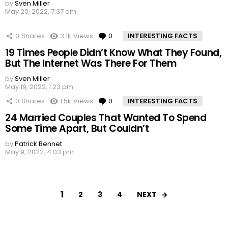
by
Sven Miller
May 20, 2022, 7:37 am
0
Shares
3.1k
Views
0
Comments
INTERESTING FACTS
19 Times People Didn’t Know What They Found,
But The Internet Was There For Them
by
Sven Miller
May 19, 2022, 1:23 pm
0
Shares
1.5k
Views
0
Comments
INTERESTING FACTS
24 Married Couples That Wanted To Spend
Some Time Apart, But Couldn’t
by
Patrick Bennet
May 9, 2022, 4:03 pm
1
NEXT
2
3
4