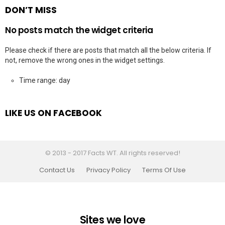
DON’T MISS
No posts match the widget criteria
Please check if there are posts that match all the below criteria. If
not, remove the wrong ones in the widget settings.
Time range: day
LIKE US ON FACEBOOK
© 2013 - 2017 Facts WT. All rights reserved!
Contact Us
Privacy Policy
Terms Of Use
Sites we love