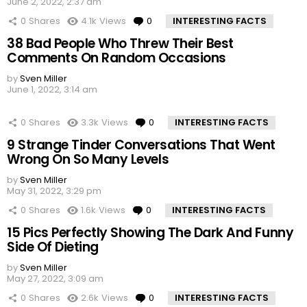
June 2, 2022, 2:37 am
0
Shares
4.1k
Views
0
Comments
INTERESTING FACTS
38 Bad People Who Threw Their Best
Comments On Random Occasions
by
Sven Miller
June 1, 2022, 3:14 am
0
Shares
3.3k
Views
0
Comments
INTERESTING FACTS
9 Strange Tinder Conversations That Went
Wrong On So Many Levels
by
Sven Miller
May 31, 2022, 3:29 pm
0
Shares
1.6k
Views
0
Comments
INTERESTING FACTS
15 Pics Perfectly Showing The Dark And Funny
Side Of Dieting
by
Sven Miller
May 27, 2022, 3:09 am
0
Shares
2.6k
Views
0
Comments
INTERESTING FACTS