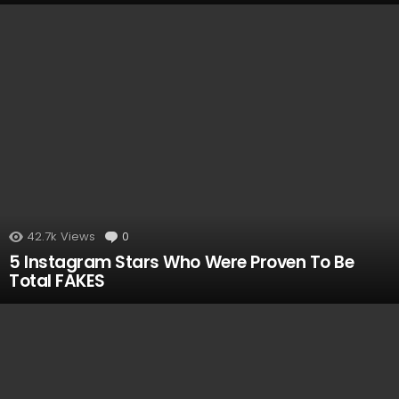
42.7k
Views
0
Comments
5 Instagram Stars Who Were Proven To Be
Total FAKES