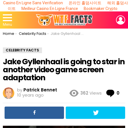
Casino En Ligne Sans Verification
온라인 홀덤사이트
해외 홀덤사
이트
Meilleur Casino En Ligne France
Bookmaker Crypto
L
Menu
You are here:
Home
Celebrity Facts
Jake Gyllenhaal is going to star in another video game screen adaptation
CELEBRITY FACTS
Jake Gyllenhaal is going to star in
another video game screen
adaptation
by
Patrick Bennet
Co
362
Views
0
10 years ago