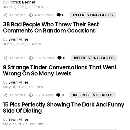
by
Patrick Bennet
June 2, 2022, 2:37 am
0
Shares
4.1k
Views
0
Comments
INTERESTING FACTS
38 Bad People Who Threw Their Best
Comments On Random Occasions
by
Sven Miller
June 1, 2022, 3:14 am
0
Shares
3.3k
Views
0
Comments
INTERESTING FACTS
9 Strange Tinder Conversations That Went
Wrong On So Many Levels
by
Sven Miller
May 31, 2022, 3:29 pm
0
Shares
1.6k
Views
0
Comments
INTERESTING FACTS
15 Pics Perfectly Showing The Dark And Funny
Side Of Dieting
by
Sven Miller
May 27, 2022, 3:09 am