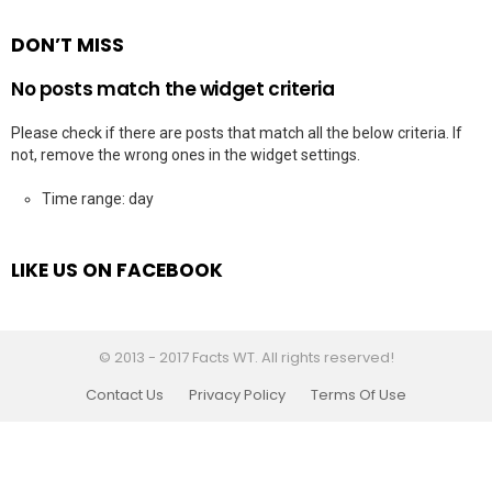
DON’T MISS
No posts match the widget criteria
Please check if there are posts that match all the below criteria. If
not, remove the wrong ones in the widget settings.
Time range: day
LIKE US ON FACEBOOK
© 2013 - 2017 Facts WT. All rights reserved!
Contact Us
Privacy Policy
Terms Of Use