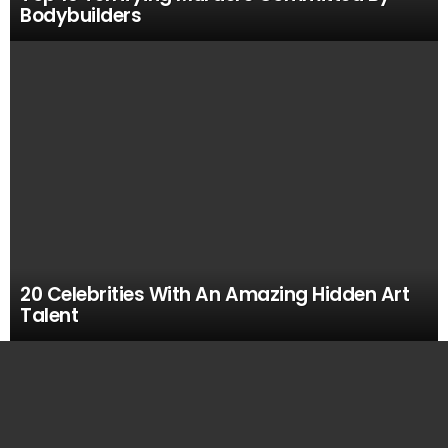
Bodybuilders
20 Celebrities With An Amazing Hidden Art
Talent
MOST
VIEWED