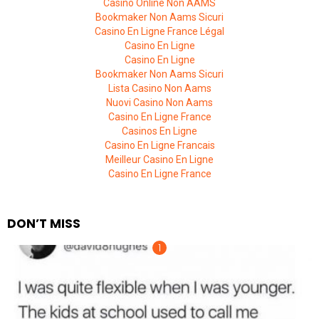
Casino Online Non AAMS
Bookmaker Non Aams Sicuri
Casino En Ligne France Légal
Casino En Ligne
Casino En Ligne
Bookmaker Non Aams Sicuri
Lista Casino Non Aams
Nuovi Casino Non Aams
Casino En Ligne France
Casinos En Ligne
Casino En Ligne Francais
Meilleur Casino En Ligne
Casino En Ligne France
DON’T MISS