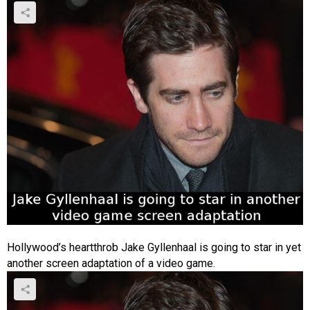
Hollywood’s heartthrob Jake Gyllenhaal is going to star in yet
another screen adaptation of a video game.