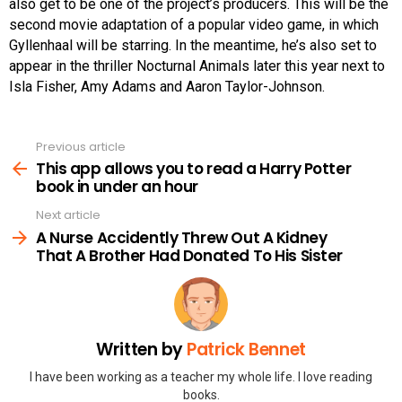
also get to be one of the project’s producers. This will be the
second movie adaptation of a popular video game, in which
Gyllenhaal will be starring. In the meantime, he’s also set to
appear in the thriller Nocturnal Animals later this year next to
Isla Fisher, Amy Adams and Aaron Taylor-Johnson.
Previous article
See
more
This app allows you to read a Harry Potter
book in under an hour
Next article
A Nurse Accidently Threw Out A Kidney
That A Brother Had Donated To His Sister
Written by
Patrick Bennet
I have been working as a teacher my whole life. I love reading
books.