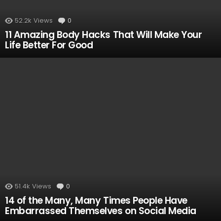
52.2k
Views
0
Comments
11 Amazing Body Hacks That Will Make Your
Life Better For Good
51.4k
Views
0
Comments
14 of the Many, Many Times People Have
Embarrassed Themselves on Social Media