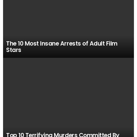
The 10 Most Insane Arrests of Adult Film
Stars
Top 10 Terrifying Murders Committed By