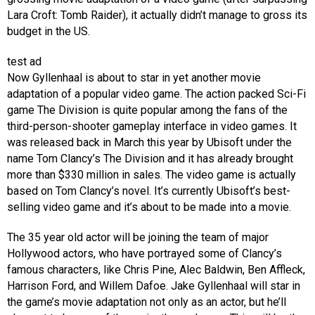
Lara Croft: Tomb Raider), it actually didn’t manage to gross its
budget in the US.
test ad
Now Gyllenhaal is about to star in yet another movie
adaptation of a popular video game. The action packed Sci-Fi
game The Division is quite popular among the fans of the
third-person-shooter gameplay interface in video games. It
was released back in March this year by Ubisoft under the
name Tom Clancy’s The Division and it has already brought
more than $330 million in sales. The video game is actually
based on Tom Clancy’s novel. It’s currently Ubisoft’s best-
selling video game and it’s about to be made into a movie.
The 35 year old actor will be joining the team of major
Hollywood actors, who have portrayed some of Clancy’s
famous characters, like Chris Pine, Alec Baldwin, Ben Affleck,
Harrison Ford, and Willem Dafoe. Jake Gyllenhaal will star in
the game’s movie adaptation not only as an actor, but he’ll