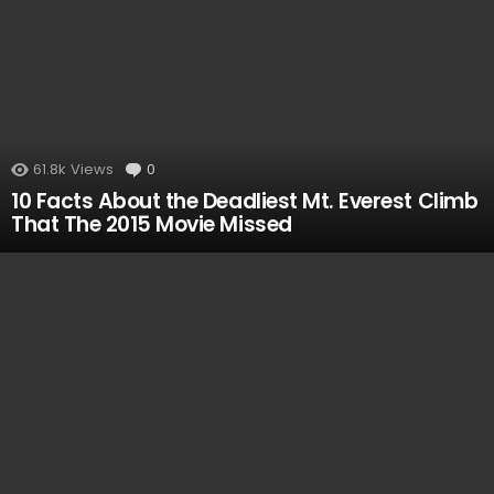
61.8k
Views
0
Comments
10 Facts About the Deadliest Mt. Everest Climb
That The 2015 Movie Missed