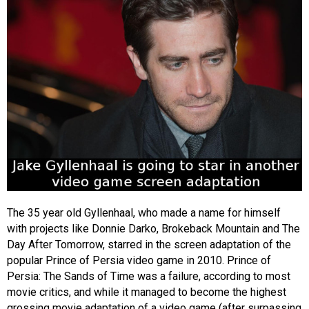
The 35 year old Gyllenhaal, who made a name for himself
with projects like Donnie Darko, Brokeback Mountain and The
Day After Tomorrow, starred in the screen adaptation of the
popular Prince of Persia video game in 2010. Prince of
Persia: The Sands of Time was a failure, according to most
movie critics, and while it managed to become the highest
grossing movie adaptation of a video game (after surpassing