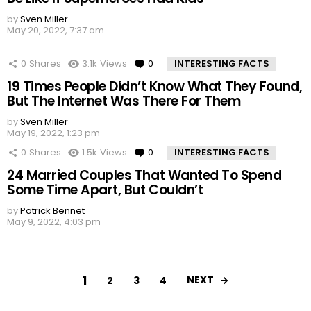
by
Sven Miller
May 20, 2022, 7:37 am
0
Shares
3.1k
Views
0
Comments
INTERESTING FACTS
19 Times People Didn’t Know What They Found,
But The Internet Was There For Them
by
Sven Miller
May 19, 2022, 1:23 pm
0
Shares
1.5k
Views
0
Comments
INTERESTING FACTS
24 Married Couples That Wanted To Spend
Some Time Apart, But Couldn’t
by
Patrick Bennet
May 9, 2022, 4:03 pm
1
NEXT
2
3
4