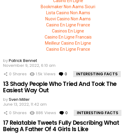
Casino En Ligne
Bookmaker Non Aams Sicuri
Lista Casino Non Aams
Nuovi Casino Non Aams
Casino En Ligne France
Casinos En Ligne
Casino En Ligne Francais
Meilleur Casino En Ligne
Casino En Ligne France
by
Patrick Bennet
November 9, 2022, 6:10 am
0
Shares
1.5k
Views
0
Comments
INTERESTING FACTS
13 Shady People Who Tried And Took The
Easiest Way Out
by
Sven Miller
June 13, 2022, 11:42 am
0
Shares
886
Views
0
Comments
INTERESTING FACTS
17 Relatable Tweets Fully Describing What
Being A Father Of 4 Girls Is Like