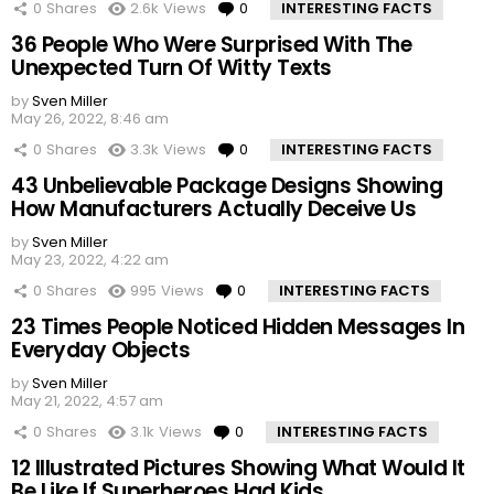
0
Shares
2.6k
Views
0
Comments
INTERESTING FACTS
36 People Who Were Surprised With The
Unexpected Turn Of Witty Texts
by
Sven Miller
May 26, 2022, 8:46 am
0
Shares
3.3k
Views
0
Comments
INTERESTING FACTS
43 Unbelievable Package Designs Showing
How Manufacturers Actually Deceive Us
by
Sven Miller
May 23, 2022, 4:22 am
0
Shares
995
Views
0
Comments
INTERESTING FACTS
23 Times People Noticed Hidden Messages In
Everyday Objects
by
Sven Miller
May 21, 2022, 4:57 am
0
Shares
3.1k
Views
0
Comments
INTERESTING FACTS
12 Illustrated Pictures Showing What Would It
Be Like If Superheroes Had Kids