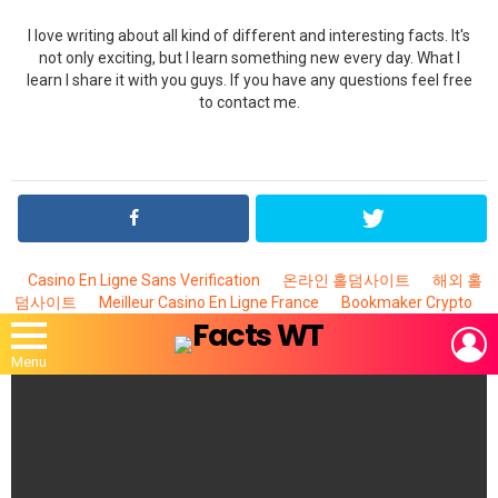
I love writing about all kind of different and interesting facts. It's
not only exciting, but I learn something new every day. What I
learn I share it with you guys. If you have any questions feel free
to contact me.
Casino En Ligne Sans Verification
온라인 홀덤사이트
해외 홀
덤사이트
Meilleur Casino En Ligne France
Bookmaker Crypto
L
Menu
MOST
VIEWED
STORIES