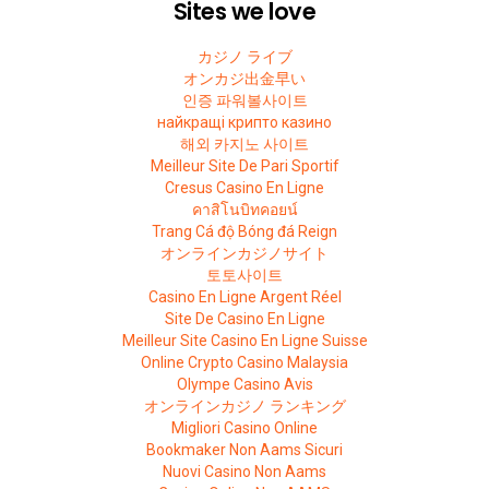
Sites we love
カジノ ライブ
オンカジ出金早い
인증 파워볼사이트
найкращі крипто казино
해외 카지노 사이트
Meilleur Site De Pari Sportif
Cresus Casino En Ligne
คาสิโนบิทคอยน์
Trang Cá độ Bóng đá Reign
オンラインカジノサイト
토토사이트
Casino En Ligne Argent Réel
Site De Casino En Ligne
Meilleur Site Casino En Ligne Suisse
Online Crypto Casino Malaysia
Olympe Casino Avis
オンラインカジノ ランキング
Migliori Casino Online
Bookmaker Non Aams Sicuri
Nuovi Casino Non Aams