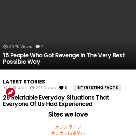
39.7k
Views
0
Comments
15 People Who Got Revenge In The Very Best
Possible Way
LATEST STORIES
0
Shares
273
Views
0
Comments
INTERESTING FACTS
26 Relatable Everyday Situations That
Everyone Of Us Had Experienced
Sites we love
カジノ ライブ
オンカジ出金早い