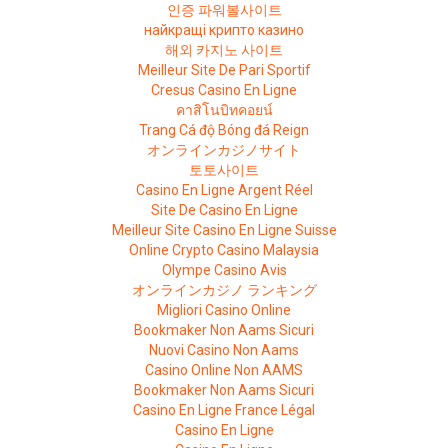
인증 파워볼사이트
найкращі крипто казино
해외 카지노 사이트
Meilleur Site De Pari Sportif
Cresus Casino En Ligne
คาสิโนบิทคอยน์
Trang Cá độ Bóng đá Reign
オンラインカジノサイト
토토사이트
Casino En Ligne Argent Réel
Site De Casino En Ligne
Meilleur Site Casino En Ligne Suisse
Online Crypto Casino Malaysia
Olympe Casino Avis
オンラインカジノ ランキング
Migliori Casino Online
Bookmaker Non Aams Sicuri
Nuovi Casino Non Aams
Casino Online Non AAMS
Bookmaker Non Aams Sicuri
Casino En Ligne France Légal
Casino En Ligne