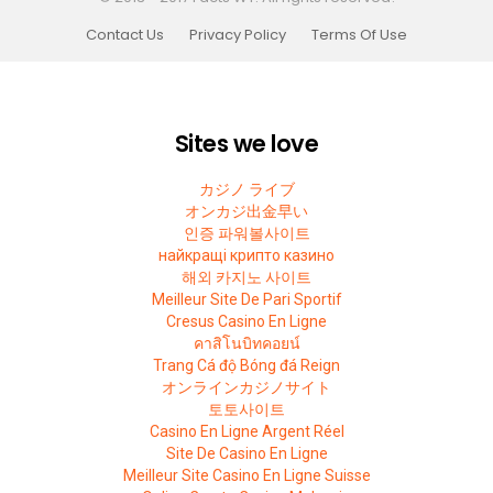
Contact Us
Privacy Policy
Terms Of Use
Sites we love
カジノ ライブ
オンカジ出金早い
인증 파워볼사이트
найкращі крипто казино
해외 카지노 사이트
Meilleur Site De Pari Sportif
Cresus Casino En Ligne
คาสิโนบิทคอยน์
Trang Cá độ Bóng đá Reign
オンラインカジノサイト
토토사이트
Casino En Ligne Argent Réel
Site De Casino En Ligne
Meilleur Site Casino En Ligne Suisse