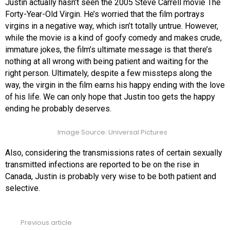
Justin actually hasn’t seen the 2005 Steve Carrell movie The
Forty-Year-Old Virgin. He’s worried that the film portrays
virgins in a negative way, which isn’t totally untrue. However,
while the movie is a kind of goofy comedy and makes crude,
immature jokes, the film’s ultimate message is that there’s
nothing at all wrong with being patient and waiting for the
right person. Ultimately, despite a few missteps along the
way, the virgin in the film earns his happy ending with the love
of his life. We can only hope that Justin too gets the happy
ending he probably deserves.
Image Source: Universal Pictures
Also, considering the transmissions rates of certain sexually
transmitted infections are reported to be on the rise in
Canada, Justin is probably very wise to be both patient and
selective.
Previous article
See