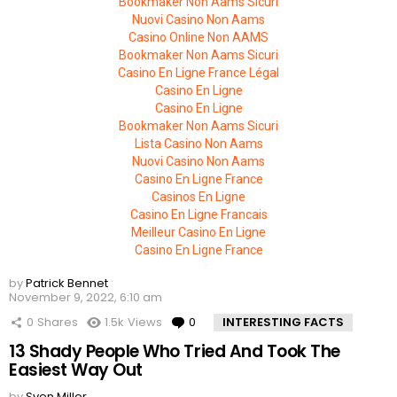
Bookmaker Non Aams Sicuri
Nuovi Casino Non Aams
Casino Online Non AAMS
Bookmaker Non Aams Sicuri
Casino En Ligne France Légal
Casino En Ligne
Casino En Ligne
Bookmaker Non Aams Sicuri
Lista Casino Non Aams
Nuovi Casino Non Aams
Casino En Ligne France
Casinos En Ligne
Casino En Ligne Francais
Meilleur Casino En Ligne
Casino En Ligne France
by
Patrick Bennet
November 9, 2022, 6:10 am
0
Shares
1.5k
Views
0
Comments
INTERESTING FACTS
13 Shady People Who Tried And Took The
Easiest Way Out
by
Sven Miller