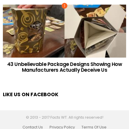
43 Unbelievable Package Designs Showing How
Manufacturers Actually Deceive Us
LIKE US ON FACEBOOK
© 2013 - 2017 Facts WT. All rights reserved!
Contact Us
Privacy Policy
Terms Of Use