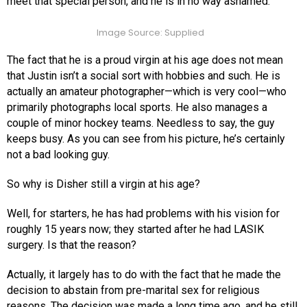
meet that special person, and he is in no way ashamed.
Image Source: Supplied
The fact that he is a proud virgin at his age does not mean
that Justin isn’t a social sort with hobbies and such. He is
actually an amateur photographer—which is very cool—who
primarily photographs local sports. He also manages a
couple of minor hockey teams. Needless to say, the guy
keeps busy. As you can see from his picture, he’s certainly
not a bad looking guy.
So why is Disher still a virgin at his age?
Well, for starters, he has had problems with his vision for
roughly 15 years now; they started after he had LASIK
surgery. Is that the reason?
Actually, it largely has to do with the fact that he made the
decision to abstain from pre-marital sex for religious
reasons. The decision was made a long time ago, and he still