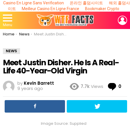
Casino En Ligne Sans Verification
온라인 홀덤사이트
해외 홀덤사
이트
Meilleur Casino En Ligne France
Bookmaker Crypto
L
Menu
You are here:
Home
News
Meet Justin Disher. He Is A Real-Life 40-Year-Old Virgin
NEWS
Meet Justin Disher. He Is A Real-
Life 40-Year-Old Virgin
by
Kevin Barrett
Co
7.7k
Views
0
9 years ago
Image Source: Supplied