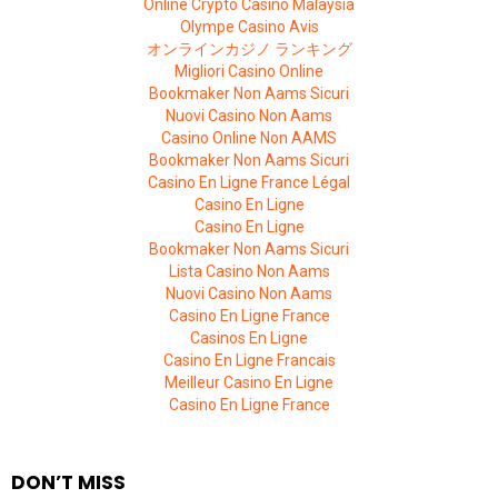
Online Crypto Casino Malaysia
Olympe Casino Avis
オンラインカジノ ランキング
Migliori Casino Online
Bookmaker Non Aams Sicuri
Nuovi Casino Non Aams
Casino Online Non AAMS
Bookmaker Non Aams Sicuri
Casino En Ligne France Légal
Casino En Ligne
Casino En Ligne
Bookmaker Non Aams Sicuri
Lista Casino Non Aams
Nuovi Casino Non Aams
Casino En Ligne France
Casinos En Ligne
Casino En Ligne Francais
Meilleur Casino En Ligne
Casino En Ligne France
DON’T MISS