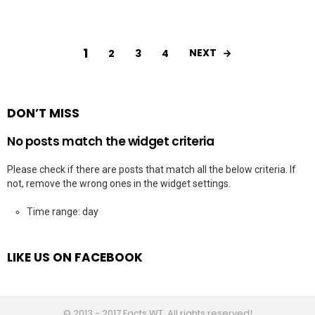
1
NEXT
2
3
4
DON’T MISS
No posts match the widget criteria
Please check if there are posts that match all the below criteria. If
not, remove the wrong ones in the widget settings.
Time range: day
LIKE US ON FACEBOOK
© 2013 - 2017 Facts WT. All rights reserved!