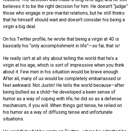
believes it to be the right decision for him. He doesn’t “judge”
those who engage in pre-marital relations, but he still thinks
that he himself should wait and doesn’t consider his being a
virgin a big deal.
On his Twitter profile, he wrote that being a virgin at 40 is
basically his “only accomplishment in life”—so far, that is!
He really isn’t at all shy about telling the world that he’s a
virgin at his age, which is sort of impressive when you think
about it. Few men in his situation would be brave enough.
After all, many of us would be completely embarrassed or
feel awkward. Not Justin! He tells the world because—after
being bullied as a child—he developed a keen sense of
humor as a way of coping with life; he did so as a defense
mechanism, if you will. When things got tense, he relied on
his humor as a way of diffusing tense and unfortunate
situations.