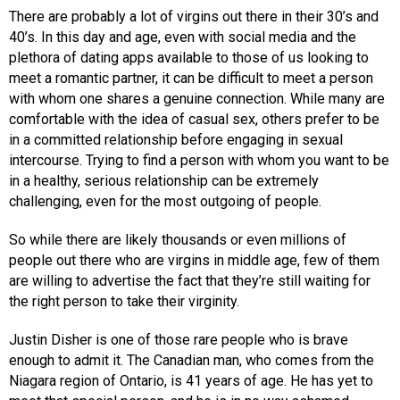
There are probably a lot of virgins out there in their 30’s and
40’s. In this day and age, even with social media and the
plethora of dating apps available to those of us looking to
meet a romantic partner, it can be difficult to meet a person
with whom one shares a genuine connection. While many are
comfortable with the idea of casual sex, others prefer to be
in a committed relationship before engaging in sexual
intercourse. Trying to find a person with whom you want to be
in a healthy, serious relationship can be extremely
challenging, even for the most outgoing of people.
So while there are likely thousands or even millions of
people out there who are virgins in middle age, few of them
are willing to advertise the fact that they’re still waiting for
the right person to take their virginity.
Justin Disher is one of those rare people who is brave
enough to admit it. The Canadian man, who comes from the
Niagara region of Ontario, is 41 years of age. He has yet to