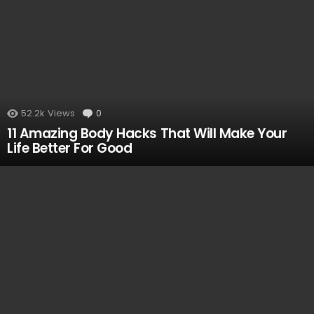
52.2k
Views
0
Comments
11 Amazing Body Hacks That Will Make Your
Life Better For Good