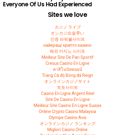
Everyone Of Us Had Experienced
Sites we love
カジノ ライブ
オンカジ出金早い
인증 파워볼사이트
найкращі крипто казино
해외 카지노 사이트
Meilleur Site De Pari Sportif
Cresus Casino En Ligne
คาสิโนบิทคอยน์
Trang Cá độ Bóng đá Reign
オンラインカジノサイト
토토사이트
Casino En Ligne Argent Réel
Site De Casino En Ligne
Meilleur Site Casino En Ligne Suisse
Online Crypto Casino Malaysia
Olympe Casino Avis
オンラインカジノ ランキング
Migliori Casino Online