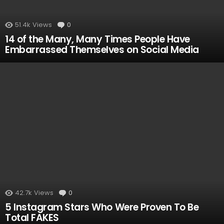
51.4k
Views
0
Comments
14 of the Many, Many Times People Have
Embarrassed Themselves on Social Media
42.7k
Views
0
Comments
5 Instagram Stars Who Were Proven To Be
Total FAKES