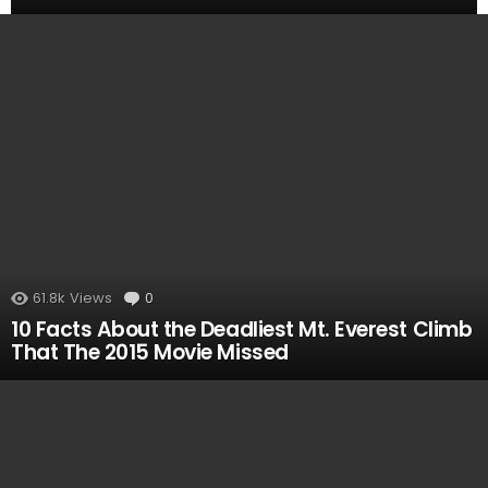
MOST
VIEWED
61.8k
Views
0
Comments
10 Facts About the Deadliest Mt. Everest Climb
That The 2015 Movie Missed