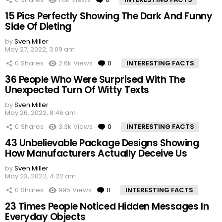
15 Pics Perfectly Showing The Dark And Funny
Side Of Dieting
by
Sven Miller
May 27, 2022, 3:09 am
0
Shares
2.6k
Views
0
Comments
INTERESTING FACTS
36 People Who Were Surprised With The
Unexpected Turn Of Witty Texts
by
Sven Miller
May 26, 2022, 8:46 am
0
Shares
3.3k
Views
0
Comments
INTERESTING FACTS
43 Unbelievable Package Designs Showing
How Manufacturers Actually Deceive Us
by
Sven Miller
May 23, 2022, 4:22 am
0
Shares
995
Views
0
Comments
INTERESTING FACTS
23 Times People Noticed Hidden Messages In
Everyday Objects