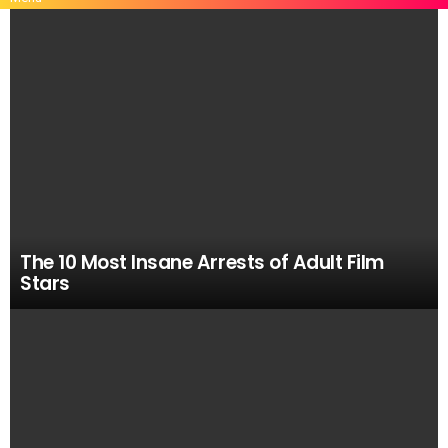
MOST
VIEWED
STORIES
The 10 Most Insane Arrests of Adult Film
Stars