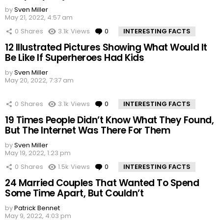
by
Sven Miller
May 21, 2022, 4:57 am
0
Shares
3.1k
Views
0
Comments
INTERESTING FACTS
12 Illustrated Pictures Showing What Would It
Be Like If Superheroes Had Kids
by
Sven Miller
May 20, 2022, 7:37 am
0
Shares
3.1k
Views
0
Comments
INTERESTING FACTS
19 Times People Didn’t Know What They Found,
But The Internet Was There For Them
by
Sven Miller
May 19, 2022, 1:23 pm
0
Shares
1.5k
Views
0
Comments
INTERESTING FACTS
24 Married Couples That Wanted To Spend
Some Time Apart, But Couldn’t
by
Patrick Bennet
May 9, 2022, 4:03 pm