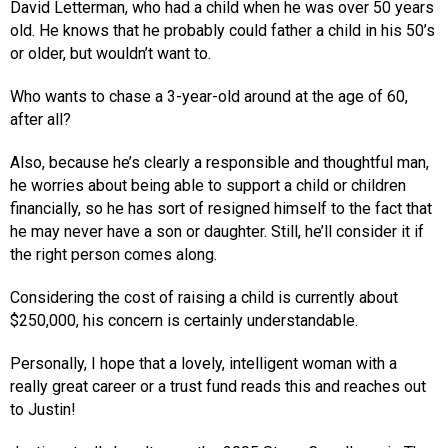
David Letterman, who had a child when he was over 50 years
old. He knows that he probably could father a child in his 50’s
or older, but wouldn’t want to.
Who wants to chase a 3-year-old around at the age of 60,
after all?
Also, because he’s clearly a responsible and thoughtful man,
he worries about being able to support a child or children
financially, so he has sort of resigned himself to the fact that
he may never have a son or daughter. Still, he’ll consider it if
the right person comes along.
Considering the cost of raising a child is currently about
$250,000, his concern is certainly understandable.
Personally, I hope that a lovely, intelligent woman with a
really great career or a trust fund reads this and reaches out
to Justin!