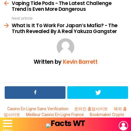
more
Vaping Tide Pods - The Latest Challenge
Trend Is Even More Dangerous
Next article
What Is It To Work For Japan’s Mafia? - The
Truth Revealed By A Real Yakuza Gangster
Written by
Kevin Barrett
Casino En Ligne Sans Verification
온라인 홀덤사이트
해외 홀
덤사이트
Meilleur Casino En Ligne France
Bookmaker Crypto
L
Menu