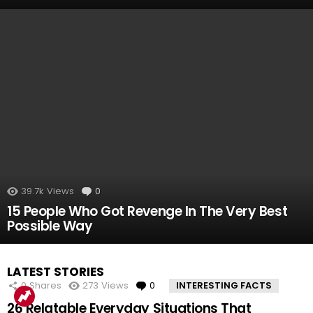
39.7k
Views
0
Comments
15 People Who Got Revenge In The Very Best
Possible Way
LATEST STORIES
0
Shares
273
Views
0
Comments
INTERESTING FACTS
26 Relatable Everyday Situations That