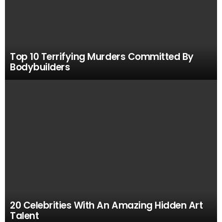
Top 10 Terrifying Murders Committed By
Bodybuilders
20 Celebrities With An Amazing Hidden Art
Talent