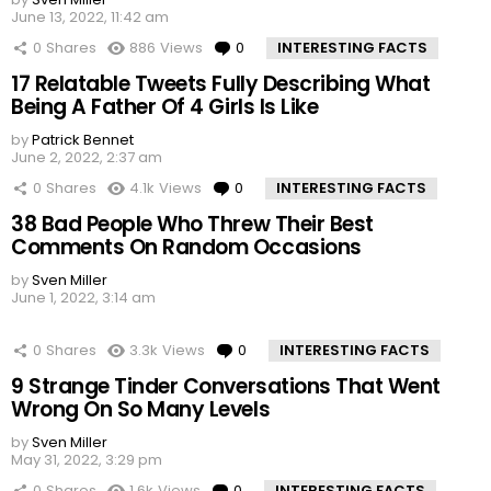
June 13, 2022, 11:42 am
0
Shares
886
Views
0
Comments
INTERESTING FACTS
17 Relatable Tweets Fully Describing What
Being A Father Of 4 Girls Is Like
by
Patrick Bennet
June 2, 2022, 2:37 am
0
Shares
4.1k
Views
0
Comments
INTERESTING FACTS
38 Bad People Who Threw Their Best
Comments On Random Occasions
by
Sven Miller
June 1, 2022, 3:14 am
0
Shares
3.3k
Views
0
Comments
INTERESTING FACTS
9 Strange Tinder Conversations That Went
Wrong On So Many Levels
by
Sven Miller
May 31, 2022, 3:29 pm
0
Shares
1.6k
Views
0
Comments
INTERESTING FACTS