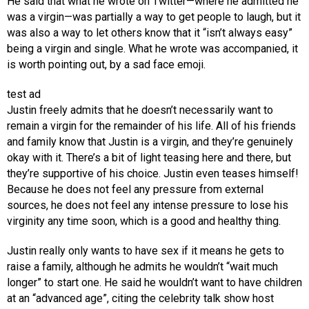
He said that what he wrote on Twitter—where he admitted he
was a virgin—was partially a way to get people to laugh, but it
was also a way to let others know that it “isn’t always easy”
being a virgin and single. What he wrote was accompanied, it
is worth pointing out, by a sad face emoji.
test ad
Justin freely admits that he doesn’t necessarily want to
remain a virgin for the remainder of his life. All of his friends
and family know that Justin is a virgin, and they’re genuinely
okay with it. There’s a bit of light teasing here and there, but
they’re supportive of his choice. Justin even teases himself!
Because he does not feel any pressure from external
sources, he does not feel any intense pressure to lose his
virginity any time soon, which is a good and healthy thing.
Justin really only wants to have sex if it means he gets to
raise a family, although he admits he wouldn’t “wait much
longer” to start one. He said he wouldn’t want to have children
at an “advanced age”, citing the celebrity talk show host