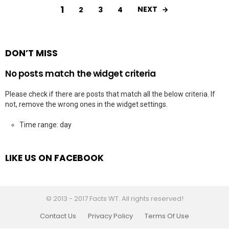
1
NEXT
2
3
4
DON’T MISS
No posts match the widget criteria
Please check if there are posts that match all the below criteria. If
not, remove the wrong ones in the widget settings.
Time range: day
LIKE US ON FACEBOOK
© 2013 - 2017 Facts WT. All rights reserved!
Contact Us
Privacy Policy
Terms Of Use