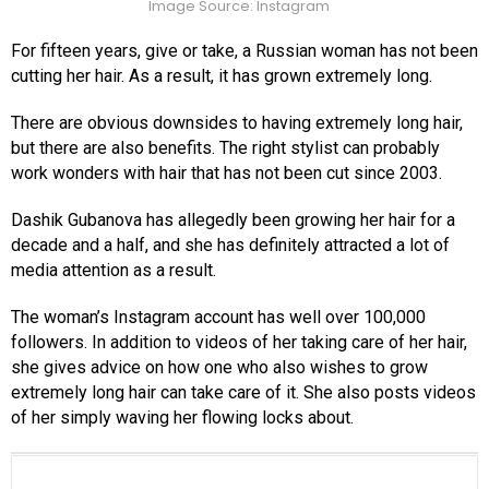
Image Source: Instagram
For fifteen years, give or take, a Russian woman has not been
cutting her hair. As a result, it has grown extremely long.
There are obvious downsides to having extremely long hair,
but there are also benefits. The right stylist can probably
work wonders with hair that has not been cut since 2003.
Dashik Gubanova has allegedly been growing her hair for a
decade and a half, and she has definitely attracted a lot of
media attention as a result.
The woman’s Instagram account has well over 100,000
followers. In addition to videos of her taking care of her hair,
she gives advice on how one who also wishes to grow
extremely long hair can take care of it. She also posts videos
of her simply waving her flowing locks about.