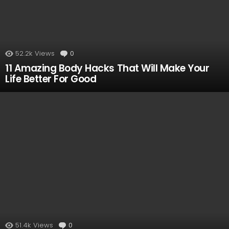
52.2k
Views
0
Comments
11 Amazing Body Hacks That Will Make Your
Life Better For Good
51.4k
Views
0
Comments