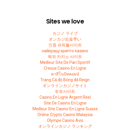
Sites we love
カジノ ライブ
オンカジ出金早い
인증 파워볼사이트
найкращі крипто казино
해외 카지노 사이트
Meilleur Site De Pari Sportif
Cresus Casino En Ligne
คาสิโนบิทคอยน์
Trang Cá độ Bóng đá Reign
オンラインカジノサイト
토토사이트
Casino En Ligne Argent Réel
Site De Casino En Ligne
Meilleur Site Casino En Ligne Suisse
Online Crypto Casino Malaysia
Olympe Casino Avis
オンラインカジノ ランキング