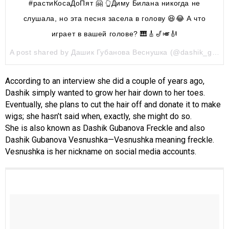
#растиКосаДоПят 🤗 👆Диму Билана никогда не
слушала, но эта песня засела в голову 😆😂 А что
играет в вашей голове? 🎹🎸🎷🎺🎻
A post shared by Дашик Губанова Веснушка (@dashik_gubanova) on
According to an interview she did a couple of years ago,
Dashik simply wanted to grow her hair down to her toes.
Eventually, she plans to cut the hair off and donate it to make
wigs; she hasn’t said when, exactly, she might do so.
She is also known as Dashik Gubanova Freckle and also
Dashik Gubanova Vesnushka—Vesnushka meaning freckle.
Vesnushka is her nickname on social media accounts.