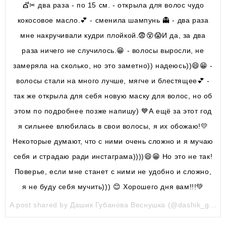
💇✂ два раза - по 15 см. - открыла для волос чудо
кокосовое масло.💕 - сменила шампунь 👻 - два раза
мне накручивали кудри плойкой.😨😵😱И да, за два
раза ничего не случилось.😁 - волосы выросли, не
замеряла на сколько, но это заметно)) надеюсь))😄😁 -
волосы стали на много лучше, мягче и блестящее💕 -
так же открыла для себя новую маску для волос, но об
этом по подробнее позже напишу) 💙А ещё за этот год
я сильнее влюбилась в свои волосы, я их обожаю!💛
Некоторые думают, что с ними очень сложно и я мучаю
себя и страдаю ради инстаграма))))😄😁 Но это не так!
Поверье, если мне станет с ними не удобно и сложно,
я не буду себя мучить))) 😊 Хорошего дня вам!!!💚
A post shared by Дашик Губанова Веснушка (@dashik_gubanova) on