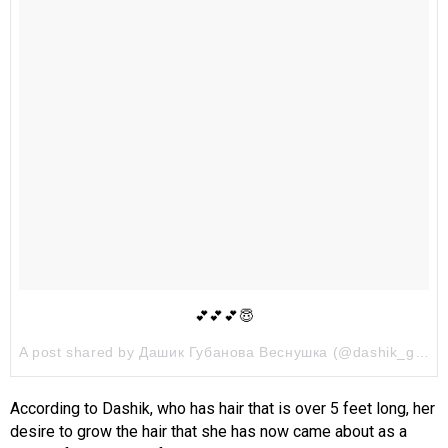
💕💕💕😇
A post shared by Дашик Губанова Веснушка (@dashik_gubanova) on
According to Dashik, who has hair that is over 5 feet long, her
desire to grow the hair that she has now came about as a