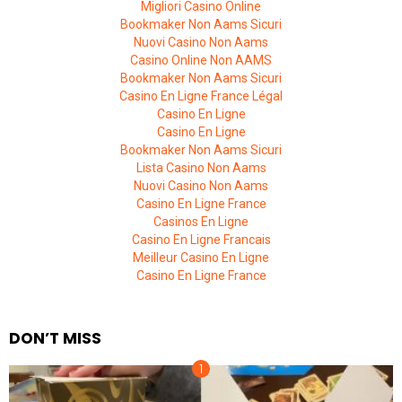
Migliori Casino Online
Bookmaker Non Aams Sicuri
Nuovi Casino Non Aams
Casino Online Non AAMS
Bookmaker Non Aams Sicuri
Casino En Ligne France Légal
Casino En Ligne
Casino En Ligne
Bookmaker Non Aams Sicuri
Lista Casino Non Aams
Nuovi Casino Non Aams
Casino En Ligne France
Casinos En Ligne
Casino En Ligne Francais
Meilleur Casino En Ligne
Casino En Ligne France
DON’T MISS