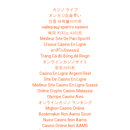
カジノ ライブ
オンカジ出金早い
인증 파워볼사이트
найкращі крипто казино
해외 카지노 사이트
Meilleur Site De Pari Sportif
Cresus Casino En Ligne
คาสิโนบิทคอยน์
Trang Cá độ Bóng đá Reign
オンラインカジノサイト
토토사이트
Casino En Ligne Argent Réel
Site De Casino En Ligne
Meilleur Site Casino En Ligne Suisse
Online Crypto Casino Malaysia
Olympe Casino Avis
オンラインカジノ ランキング
Migliori Casino Online
Bookmaker Non Aams Sicuri
Nuovi Casino Non Aams
Casino Online Non AAMS