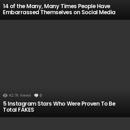
14 of the Many, Many Times People Have
Embarrassed Themselves on Social Media
42.7k
Views
0
Comments
5 Instagram Stars Who Were Proven To Be
Total FAKES