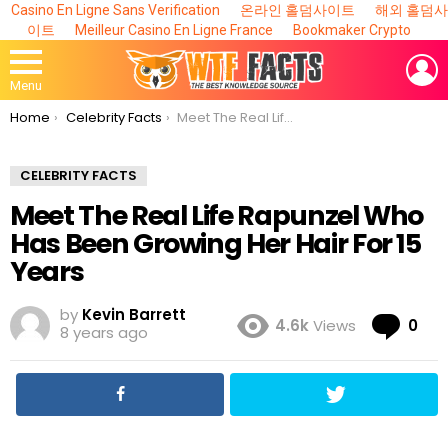
Casino En Ligne Sans Verification
온라인 홀덤사이트
해외 홀덤사
이트
Meilleur Casino En Ligne France
Bookmaker Crypto
L
Menu
You are here:
Home
Celebrity Facts
Meet The Real Life Rapunzel Who Has Been Growing Her Hair For 15 Years
CELEBRITY FACTS
Meet The Real Life Rapunzel Who
Has Been Growing Her Hair For 15
Years
by
Kevin Barrett
Co
4.6k
Views
0
8 years ago