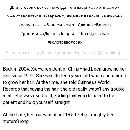
Длину своих волос никогда не измеряла, хотя самой
уже становиться интересно) #Дашик #веснушка #рыжик
#рапунцель #Волосы #оченьДлинныеВолосы
#растиКосаДоПят #longhair #hairstyle #hair
#золотовволосах
A post shared by Дашик Губанова Веснушка (@dashik_gubanova) on
Back in 2004, Xie—a resident of China—had been growing her
hair since 1973. She was thirteen years old when she started
to grow her hair. At the time, she told Guinness World
Records that having the hair she did really wasn’t any trouble
at all. She was used to it, adding that you do need to be
patient and hold yourself straight.
At the time, her hair was about 18.5 feet (or roughly 5.6
meters) long.