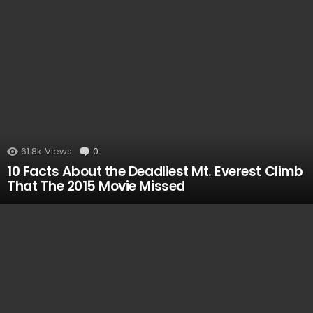
VIEWED
61.8k
Views
0
Comments
10 Facts About the Deadliest Mt. Everest Climb
That The 2015 Movie Missed