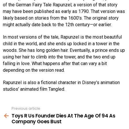
of the German Fairy Tale Rapunzel; a version of that story
may have been published as early as 1790. That version was
likely based on stories from the 1600’s. The original story
might actually date back to the 12th century—or earlier.
In most versions of the tale, Rapunzel is the most beautiful
child in the world, and she ends up locked in a tower in the
woods. She has long golden hair. Eventually, a prince ends up
using her hair to climb into the tower, and the two end up
falling in love. What happens after that can vary a bit
depending on the version read.
Rapunzel is also a fictional character in Disney’s animation
studios’ animated film Tangled.
Previous article
See
more
Toys R Us Founder Dies At The Age Of 94 As
Company Goes Bust