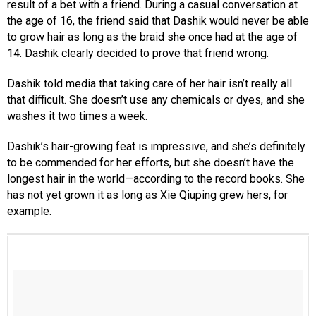
result of a bet with a friend. During a casual conversation at
the age of 16, the friend said that Dashik would never be able
to grow hair as long as the braid she once had at the age of
14. Dashik clearly decided to prove that friend wrong.
Dashik told media that taking care of her hair isn’t really all
that difficult. She doesn’t use any chemicals or dyes, and she
washes it two times a week.
Dashik’s hair-growing feat is impressive, and she’s definitely
to be commended for her efforts, but she doesn’t have the
longest hair in the world—according to the record books. She
has not yet grown it as long as Xie Qiuping grew hers, for
example.