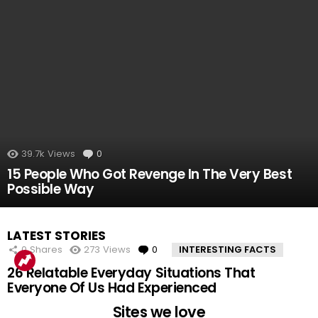
39.7k
Views
0
Comments
15 People Who Got Revenge In The Very Best
Possible Way
LATEST STORIES
0
Shares
273
Views
0
Comments
INTERESTING FACTS
26 Relatable Everyday Situations That
Everyone Of Us Had Experienced
Sites we love