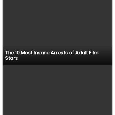
The 10 Most Insane Arrests of Adult Film
Stars