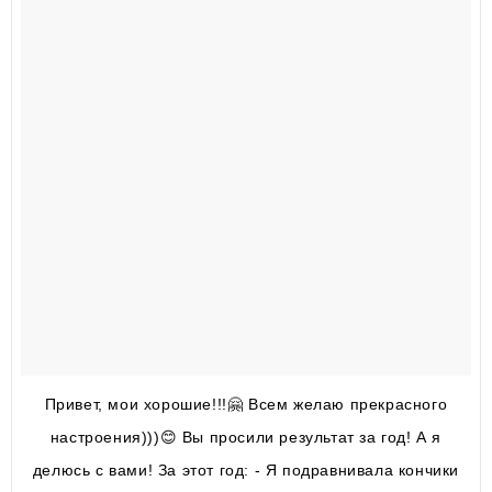
Привет, мои хорошие!!!🤗 Всем желаю прекрасного
настроения)))😊 Вы просили результат за год! А я
делюсь с вами! За этот год: - Я подравнивала кончики