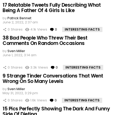
17 Relatable Tweets Fully Describing What
Being A Father Of 4 Girls Is Like
by
Patrick Bennet
June 2, 2022, 2:37 am
0
Shares
4.1k
Views
0
Comments
INTERESTING FACTS
38 Bad People Who Threw Their Best
Comments On Random Occasions
by
Sven Miller
June 1, 2022, 3:14 am
0
Shares
3.3k
Views
0
Comments
INTERESTING FACTS
9 Strange Tinder Conversations That Went
Wrong On So Many Levels
by
Sven Miller
May 31, 2022, 3:29 pm
0
Shares
1.6k
Views
0
Comments
INTERESTING FACTS
15 Pics Perfectly Showing The Dark And Funny
Side Of Dieting