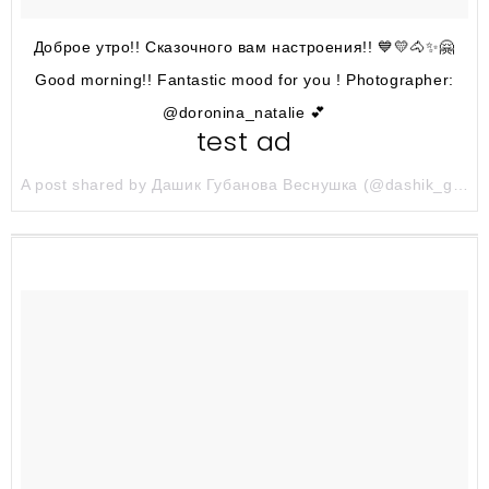
Доброе утро!! Сказочного вам настроения!! 💙💛🐴✨🤗
Good morning!! Fantastic mood for you ! Photographer:
@doronina_natalie 💕
test ad
A post shared by Дашик Губанова Веснушка (@dashik_gubanova) on