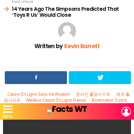
Next article
14 Years Ago The Simpsons Predicted That
‘Toys R Us’ Would Close
Written by
Kevin Barrett
Casino En Ligne Sans Verification
온라인 홀덤사이트
해외 홀
덤사이트
Meilleur Casino En Ligne France
Bookmaker Crypto
L
Menu
MOST
VIEWED
STORIES