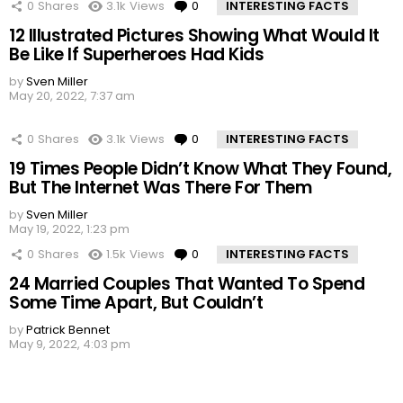
0
Shares
3.1k
Views
0
Comments
INTERESTING FACTS
12 Illustrated Pictures Showing What Would It
Be Like If Superheroes Had Kids
by
Sven Miller
May 20, 2022, 7:37 am
0
Shares
3.1k
Views
0
Comments
INTERESTING FACTS
19 Times People Didn’t Know What They Found,
But The Internet Was There For Them
by
Sven Miller
May 19, 2022, 1:23 pm
0
Shares
1.5k
Views
0
Comments
INTERESTING FACTS
24 Married Couples That Wanted To Spend
Some Time Apart, But Couldn’t
by
Patrick Bennet
May 9, 2022, 4:03 pm