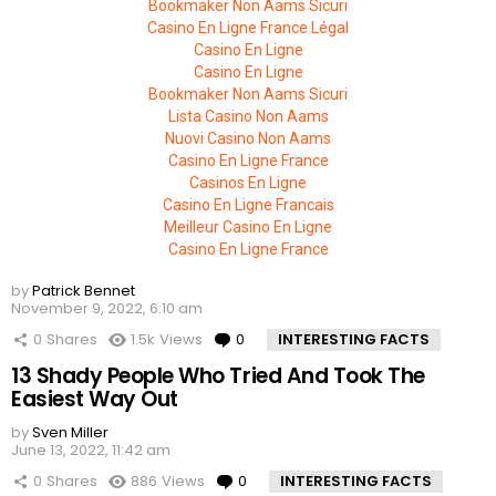
Bookmaker Non Aams Sicuri
Casino En Ligne France Légal
Casino En Ligne
Casino En Ligne
Bookmaker Non Aams Sicuri
Lista Casino Non Aams
Nuovi Casino Non Aams
Casino En Ligne France
Casinos En Ligne
Casino En Ligne Francais
Meilleur Casino En Ligne
Casino En Ligne France
by
Patrick Bennet
November 9, 2022, 6:10 am
0
Shares
1.5k
Views
0
Comments
INTERESTING FACTS
13 Shady People Who Tried And Took The
Easiest Way Out
by
Sven Miller
June 13, 2022, 11:42 am
0
Shares
886
Views
0
Comments
INTERESTING FACTS