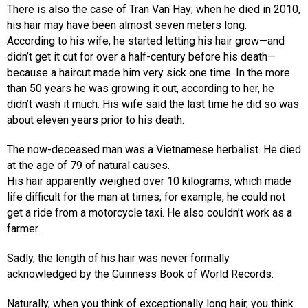
There is also the case of Tran Van Hay; when he died in 2010,
his hair may have been almost seven meters long.
According to his wife, he started letting his hair grow—and
didn’t get it cut for over a half-century before his death—
because a haircut made him very sick one time. In the more
than 50 years he was growing it out, according to her, he
didn’t wash it much. His wife said the last time he did so was
about eleven years prior to his death.
The now-deceased man was a Vietnamese herbalist. He died
at the age of 79 of natural causes.
His hair apparently weighed over 10 kilograms, which made
life difficult for the man at times; for example, he could not
get a ride from a motorcycle taxi. He also couldn’t work as a
farmer.
Sadly, the length of his hair was never formally
acknowledged by the Guinness Book of World Records.
Naturally, when you think of exceptionally long hair, you think