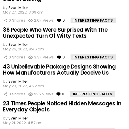
by
Sven Miller
May 27, 2022, 3:09 am
0
Shares
2.6k
Views
0
Comments
INTERESTING FACTS
36 People Who Were Surprised With The
Unexpected Turn Of Witty Texts
by
Sven Miller
May 26, 2022, 8:46 am
0
Shares
3.3k
Views
0
Comments
INTERESTING FACTS
43 Unbelievable Package Designs Showing
How Manufacturers Actually Deceive Us
by
Sven Miller
May 23, 2022, 4:22 am
0
Shares
995
Views
0
Comments
INTERESTING FACTS
23 Times People Noticed Hidden Messages In
Everyday Objects
by
Sven Miller
May 21, 2022, 4:57 am