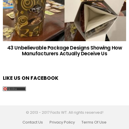
43 Unbelievable Package Designs Showing How
Manufacturers Actually Deceive Us
LIKE US ON FACEBOOK
© 2013 - 2017 Facts WT. All rights reserved!
Contact Us
Privacy Policy
Terms Of Use