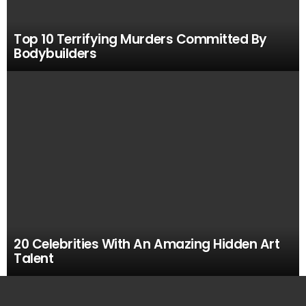
Top 10 Terrifying Murders Committed By
Bodybuilders
20 Celebrities With An Amazing Hidden Art
Talent
MOST