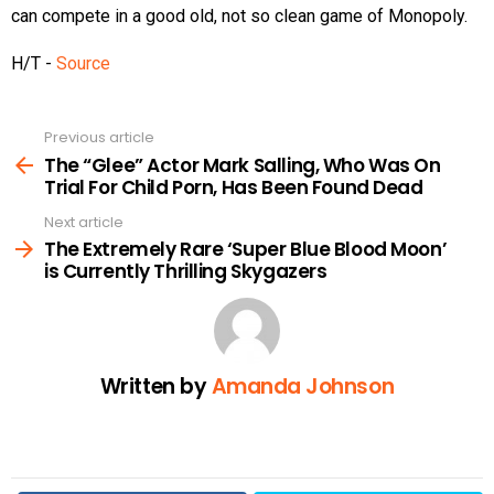
can compete in a good old, not so clean game of Monopoly.
H/T -
Source
Previous article
See
more
The “Glee” Actor Mark Salling, Who Was On
Trial For Child Porn, Has Been Found Dead
Next article
The Extremely Rare ‘Super Blue Blood Moon’
is Currently Thrilling Skygazers
Written by
Amanda Johnson