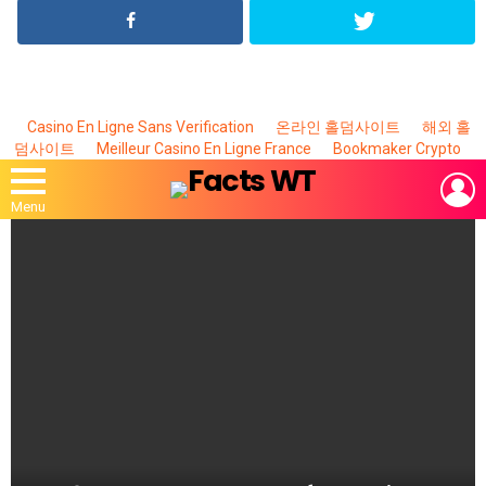
Casino En Ligne Sans Verification
온라인 홀덤사이트
해외 홀
덤사이트
Meilleur Casino En Ligne France
Bookmaker Crypto
L
Menu
MOST
VIEWED
STORIES