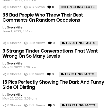
June 2, 2022, 2:37 am
0
Shares
4.1k
Views
0
Comments
INTERESTING FACTS
38 Bad People Who Threw Their Best
Comments On Random Occasions
by
Sven Miller
June 1, 2022, 3:14 am
0
Shares
3.3k
Views
0
Comments
INTERESTING FACTS
9 Strange Tinder Conversations That Went
Wrong On So Many Levels
by
Sven Miller
May 31, 2022, 3:29 pm
0
Shares
1.6k
Views
0
Comments
INTERESTING FACTS
15 Pics Perfectly Showing The Dark And Funny
Side Of Dieting
by
Sven Miller
May 27, 2022, 3:09 am
0
Shares
2.6k
Views
0
Comments
INTERESTING FACTS