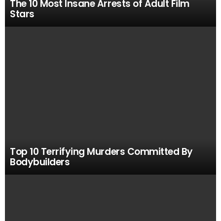
The 10 Most Insane Arrests of Adult Film
Stars
Top 10 Terrifying Murders Committed By
Bodybuilders