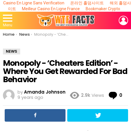
Casino En Ligne Sans Verification
온라인 홀덤사이트
해외 홀덤사
이트
Meilleur Casino En Ligne France
Bookmaker Crypto
L
Menu
You are here:
Home
News
Monopoly - ‘Cheaters Edition’ - Where You Get Rewarded For Bad Behavior
NEWS
Monopoly - ‘Cheaters Edition’ -
Where You Get Rewarded For Bad
Behavior
by
Amanda Johnson
Co
2.9k
Views
0
9 years ago