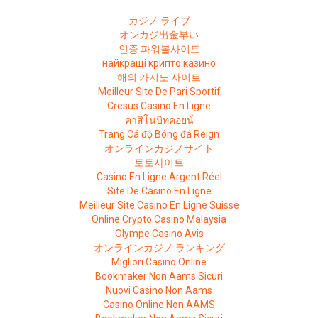
カジノ ライブ
オンカジ出金早い
인증 파워볼사이트
найкращі крипто казино
해외 카지노 사이트
Meilleur Site De Pari Sportif
Cresus Casino En Ligne
คาสิโนบิทคอยน์
Trang Cá độ Bóng đá Reign
オンラインカジノサイト
토토사이트
Casino En Ligne Argent Réel
Site De Casino En Ligne
Meilleur Site Casino En Ligne Suisse
Online Crypto Casino Malaysia
Olympe Casino Avis
オンラインカジノ ランキング
Migliori Casino Online
Bookmaker Non Aams Sicuri
Nuovi Casino Non Aams
Casino Online Non AAMS