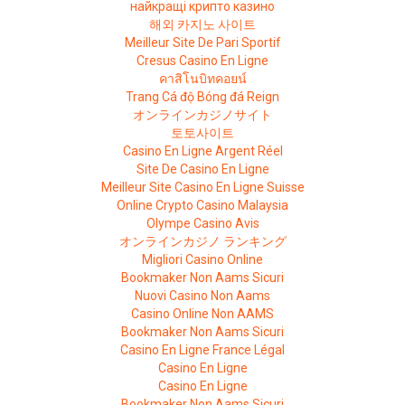
найкращі крипто казино
해외 카지노 사이트
Meilleur Site De Pari Sportif
Cresus Casino En Ligne
คาสิโนบิทคอยน์
Trang Cá độ Bóng đá Reign
オンラインカジノサイト
토토사이트
Casino En Ligne Argent Réel
Site De Casino En Ligne
Meilleur Site Casino En Ligne Suisse
Online Crypto Casino Malaysia
Olympe Casino Avis
オンラインカジノ ランキング
Migliori Casino Online
Bookmaker Non Aams Sicuri
Nuovi Casino Non Aams
Casino Online Non AAMS
Bookmaker Non Aams Sicuri
Casino En Ligne France Légal
Casino En Ligne
Casino En Ligne
Bookmaker Non Aams Sicuri