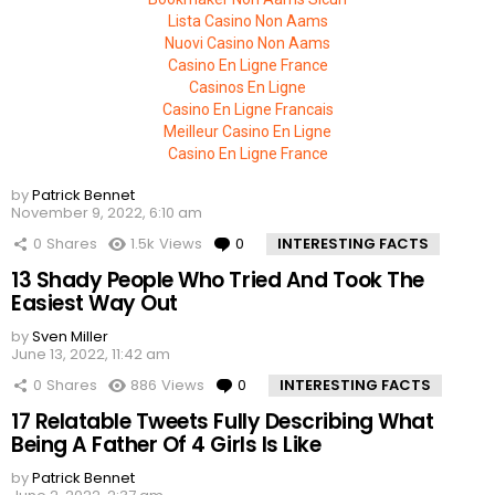
Lista Casino Non Aams
Nuovi Casino Non Aams
Casino En Ligne France
Casinos En Ligne
Casino En Ligne Francais
Meilleur Casino En Ligne
Casino En Ligne France
by
Patrick Bennet
November 9, 2022, 6:10 am
0
Shares
1.5k
Views
0
Comments
INTERESTING FACTS
13 Shady People Who Tried And Took The
Easiest Way Out
by
Sven Miller
June 13, 2022, 11:42 am
0
Shares
886
Views
0
Comments
INTERESTING FACTS
17 Relatable Tweets Fully Describing What
Being A Father Of 4 Girls Is Like
by
Patrick Bennet