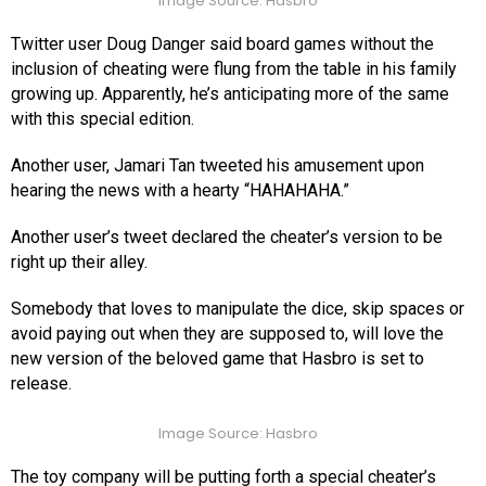
Image Source: Hasbro
Twitter user Doug Danger said board games without the
inclusion of cheating were flung from the table in his family
growing up. Apparently, he’s anticipating more of the same
with this special edition.
Another user, Jamari Tan tweeted his amusement upon
hearing the news with a hearty “HAHAHAHA.”
Another user’s tweet declared the cheater’s version to be
right up their alley.
Somebody that loves to manipulate the dice, skip spaces or
avoid paying out when they are supposed to, will love the
new version of the beloved game that Hasbro is set to
release.
Image Source: Hasbro
The toy company will be putting forth a special cheater’s