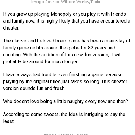
Image Source: William Warby/Flickr
If you grew up playing Monopoly or you play it with friends
and family now, it is highly likely that you have encountered a
cheater.
The classic and beloved board game has been a mainstay of
family game nights around the globe for 82 years and
counting. With the addition of this new, fun version, it will
probably be around for much longer.
I have always had trouble even finishing a game because
playing by the original rules just takes so long. This cheater
version sounds fun and fresh.
Who doesn’t love being a little naughty every now and then?
According to some tweets, the idea is intriguing to say the
least.