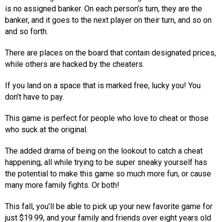
is no assigned banker. On each person’s turn, they are the
banker, and it goes to the next player on their turn, and so on
and so forth.
There are places on the board that contain designated prices,
while others are hacked by the cheaters.
If you land on a space that is marked free, lucky you! You
don’t have to pay.
This game is perfect for people who love to cheat or those
who suck at the original.
The added drama of being on the lookout to catch a cheat
happening, all while trying to be super sneaky yourself has
the potential to make this game so much more fun, or cause
many more family fights. Or both!
This fall, you’ll be able to pick up your new favorite game for
just $19.99, and your family and friends over eight years old