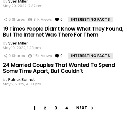
by
Sven Miller
May 20, 2022, 7:37 am
0
Shares
3.1k
Views
0
Comments
INTERESTING FACTS
19 Times People Didn’t Know What They Found,
But The Internet Was There For Them
by
Sven Miller
May 19, 2022, 1:23 pm
0
Shares
1.5k
Views
0
Comments
INTERESTING FACTS
24 Married Couples That Wanted To Spend
Some Time Apart, But Couldn’t
by
Patrick Bennet
May 9, 2022, 4:03 pm
1
NEXT
2
3
4