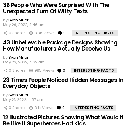
36 People Who Were Surprised With The
Unexpected Turn Of Witty Texts
by
Sven Miller
May 26, 2022, 8:46 am
0
Shares
3.3k
Views
0
Comments
INTERESTING FACTS
43 Unbelievable Package Designs Showing
How Manufacturers Actually Deceive Us
by
Sven Miller
May 23, 2022, 4:22 am
0
Shares
995
Views
0
Comments
INTERESTING FACTS
23 Times People Noticed Hidden Messages In
Everyday Objects
by
Sven Miller
May 21, 2022, 4:57 am
0
Shares
3.1k
Views
0
Comments
INTERESTING FACTS
12 Illustrated Pictures Showing What Would It
Be Like If Superheroes Had Kids