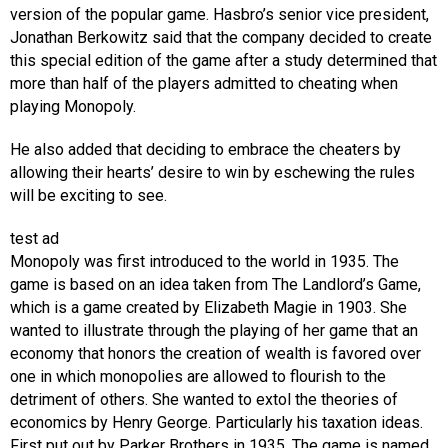
version of the popular game. Hasbro’s senior vice president,
Jonathan Berkowitz said that the company decided to create
this special edition of the game after a study determined that
more than half of the players admitted to cheating when
playing Monopoly.
He also added that deciding to embrace the cheaters by
allowing their hearts’ desire to win by eschewing the rules
will be exciting to see.
test ad
Monopoly was first introduced to the world in 1935. The
game is based on an idea taken from The Landlord’s Game,
which is a game created by Elizabeth Magie in 1903. She
wanted to illustrate through the playing of her game that an
economy that honors the creation of wealth is favored over
one in which monopolies are allowed to flourish to the
detriment of others. She wanted to extol the theories of
economics by Henry George. Particularly his taxation ideas.
First put out by Parker Brothers in 1935. The game is named