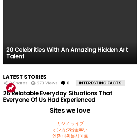
61.8k
52.2k
51.4k
42.7k
39.7k
Views
Views
Views
Views
Views
0
0
0
0
0
Comments
Comments
Comments
Comments
Comments
10 Facts About the Deadliest Mt. Everest Climb
11 Amazing Body Hacks That Will Make Your
14 of the Many, Many Times People Have
5 Instagram Stars Who Were Proven To Be
15 People Who Got Revenge In The Very Best
20 Celebrities With An Amazing Hidden Art
That The 2015 Movie Missed
Life Better For Good
Embarrassed Themselves on Social Media
Total FAKES
Possible Way
Talent
MOST
LATEST STORIES
VIEWED
0
Shares
273
Views
0
Comments
INTERESTING FACTS
26 Relatable Everyday Situations That
Everyone Of Us Had Experienced
Sites we love
カジノ ライブ
オンカジ出金早い
인증 파워볼사이트