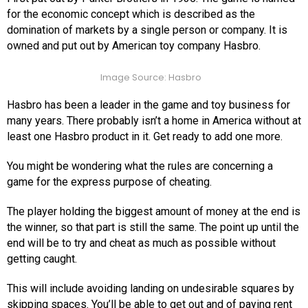
for the economic concept which is described as the
domination of markets by a single person or company. It is
owned and put out by American toy company Hasbro.
Image Source: Hasbro
Hasbro has been a leader in the game and toy business for
many years. There probably isn’t a home in America without at
least one Hasbro product in it. Get ready to add one more.
You might be wondering what the rules are concerning a
game for the express purpose of cheating.
The player holding the biggest amount of money at the end is
the winner, so that part is still the same. The point up until the
end will be to try and cheat as much as possible without
getting caught.
This will include avoiding landing on undesirable squares by
skipping spaces. You’ll be able to get out and of paying rent