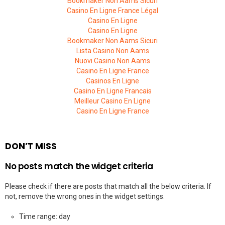
Bookmaker Non Aams Sicuri
Casino En Ligne France Légal
Casino En Ligne
Casino En Ligne
Bookmaker Non Aams Sicuri
Lista Casino Non Aams
Nuovi Casino Non Aams
Casino En Ligne France
Casinos En Ligne
Casino En Ligne Francais
Meilleur Casino En Ligne
Casino En Ligne France
DON’T MISS
No posts match the widget criteria
Please check if there are posts that match all the below criteria. If
not, remove the wrong ones in the widget settings.
Time range: day