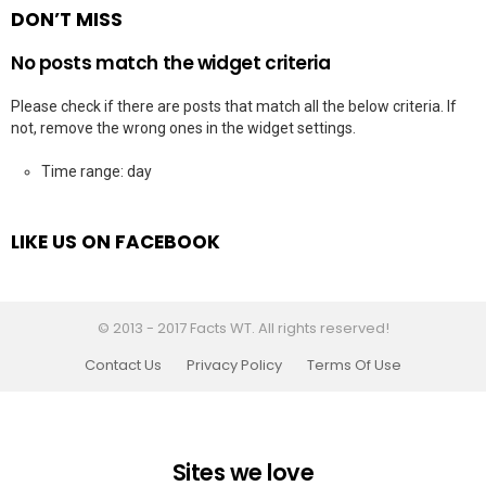
DON’T MISS
No posts match the widget criteria
Please check if there are posts that match all the below criteria. If
not, remove the wrong ones in the widget settings.
Time range: day
LIKE US ON FACEBOOK
© 2013 - 2017 Facts WT. All rights reserved!
Contact Us
Privacy Policy
Terms Of Use
Sites we love