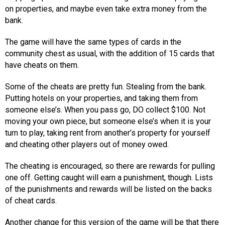
on properties, and maybe even take extra money from the
bank.
The game will have the same types of cards in the
community chest as usual, with the addition of 15 cards that
have cheats on them.
Some of the cheats are pretty fun. Stealing from the bank.
Putting hotels on your properties, and taking them from
someone else’s. When you pass go, DO collect $100. Not
moving your own piece, but someone else’s when it is your
turn to play, taking rent from another’s property for yourself
and cheating other players out of money owed.
The cheating is encouraged, so there are rewards for pulling
one off. Getting caught will earn a punishment, though. Lists
of the punishments and rewards will be listed on the backs
of cheat cards.
Another change for this version of the game will be that there