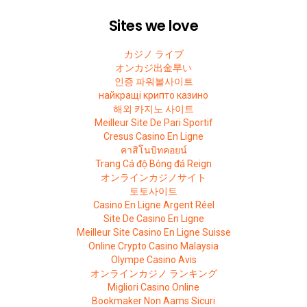
Sites we love
カジノ ライブ
オンカジ出金早い
인증 파워볼사이트
найкращі крипто казино
해외 카지노 사이트
Meilleur Site De Pari Sportif
Cresus Casino En Ligne
คาสิโนบิทคอยน์
Trang Cá độ Bóng đá Reign
オンラインカジノサイト
토토사이트
Casino En Ligne Argent Réel
Site De Casino En Ligne
Meilleur Site Casino En Ligne Suisse
Online Crypto Casino Malaysia
Olympe Casino Avis
オンラインカジノ ランキング
Migliori Casino Online
Bookmaker Non Aams Sicuri