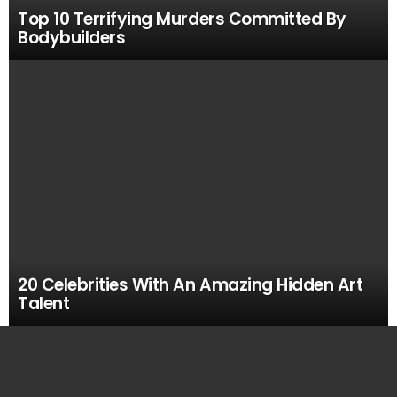
Top 10 Terrifying Murders Committed By
Bodybuilders
20 Celebrities With An Amazing Hidden Art
Talent
MOST
VIEWED