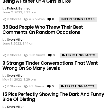
Being A Father Of 4 Girls Is Like
by
Patrick Bennet
June 2, 2022, 2:37 am
0
Shares
4.1k
Views
0
Comments
INTERESTING FACTS
38 Bad People Who Threw Their Best
Comments On Random Occasions
by
Sven Miller
June 1, 2022, 3:14 am
0
Shares
3.3k
Views
0
Comments
INTERESTING FACTS
9 Strange Tinder Conversations That Went
Wrong On So Many Levels
by
Sven Miller
May 31, 2022, 3:29 pm
0
Shares
1.6k
Views
0
Comments
INTERESTING FACTS
15 Pics Perfectly Showing The Dark And Funny
Side Of Dieting
by
Sven Miller