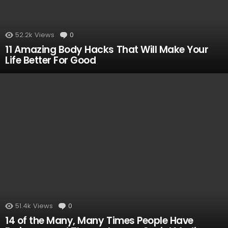
52.2k
Views
0
Comments
11 Amazing Body Hacks That Will Make Your
Life Better For Good
51.4k
Views
0
Comments
14 of the Many, Many Times People Have