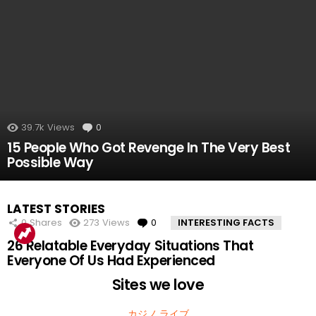
39.7k
Views
0
Comments
15 People Who Got Revenge In The Very Best
Possible Way
LATEST STORIES
0
Shares
273
Views
0
Comments
INTERESTING FACTS
26 Relatable Everyday Situations That
Everyone Of Us Had Experienced
Sites we love
カジノ ライブ