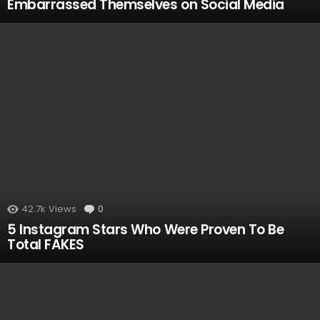
Embarrassed Themselves on Social Media
42.7k
Views
0
Comments
5 Instagram Stars Who Were Proven To Be
Total FAKES