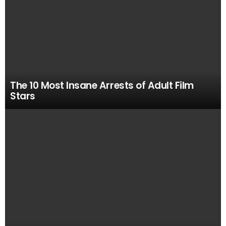
The 10 Most Insane Arrests of Adult Film
Stars