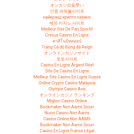
オンカジ出金早い
인증 파워볼사이트
найкращі крипто казино
해외 카지노 사이트
Meilleur Site De Pari Sportif
Cresus Casino En Ligne
คาสิโนบิทคอยน์
Trang Cá độ Bóng đá Reign
オンラインカジノサイト
토토사이트
Casino En Ligne Argent Réel
Site De Casino En Ligne
Meilleur Site Casino En Ligne Suisse
Online Crypto Casino Malaysia
Olympe Casino Avis
オンラインカジノ ランキング
Migliori Casino Online
Bookmaker Non Aams Sicuri
Nuovi Casino Non Aams
Casino Online Non AAMS
Bookmaker Non Aams Sicuri
Casino En Ligne France Légal