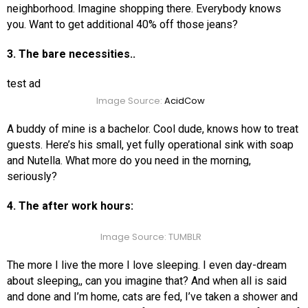
neighborhood. Imagine shopping there. Everybody knows
you. Want to get additional 40% off those jeans?
3. The bare necessities..
test ad
Image Source:
AcidCow
A buddy of mine is a bachelor. Cool dude, knows how to treat
guests. Here’s his small, yet fully operational sink with soap
and Nutella. What more do you need in the morning,
seriously?
4. The after work hours:
Image Source: TUMBLR
The more I live the more I love sleeping. I even day-dream
about sleeping,, can you imagine that? And when all is said
and done and I’m home, cats are fed, I’ve taken a shower and