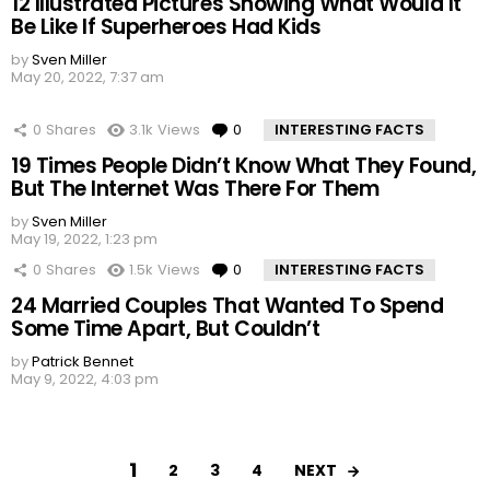
12 Illustrated Pictures Showing What Would It
Be Like If Superheroes Had Kids
by
Sven Miller
May 20, 2022, 7:37 am
0
Shares
3.1k
Views
0
Comments
INTERESTING FACTS
19 Times People Didn’t Know What They Found,
But The Internet Was There For Them
by
Sven Miller
May 19, 2022, 1:23 pm
0
Shares
1.5k
Views
0
Comments
INTERESTING FACTS
24 Married Couples That Wanted To Spend
Some Time Apart, But Couldn’t
by
Patrick Bennet
May 9, 2022, 4:03 pm
1
NEXT
2
3
4