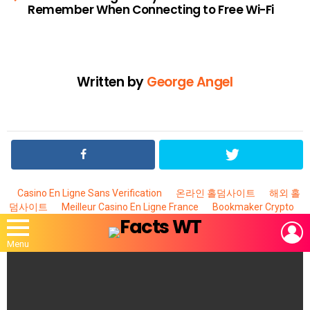
Remember When Connecting to Free Wi-Fi
Written by
George Angel
Casino En Ligne Sans Verification
온라인 홀덤사이트
해외 홀
덤사이트
Meilleur Casino En Ligne France
Bookmaker Crypto
L
Menu
MOST
VIEWED
STORIES