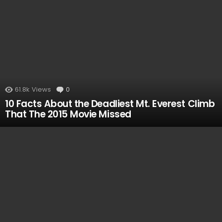
61.8k
Views
0
Comments
10 Facts About the Deadliest Mt. Everest Climb
That The 2015 Movie Missed