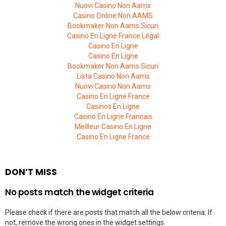
Nuovi Casino Non Aams
Casino Online Non AAMS
Bookmaker Non Aams Sicuri
Casino En Ligne France Légal
Casino En Ligne
Casino En Ligne
Bookmaker Non Aams Sicuri
Lista Casino Non Aams
Nuovi Casino Non Aams
Casino En Ligne France
Casinos En Ligne
Casino En Ligne Francais
Meilleur Casino En Ligne
Casino En Ligne France
DON’T MISS
No posts match the widget criteria
Please check if there are posts that match all the below criteria. If
not, remove the wrong ones in the widget settings.