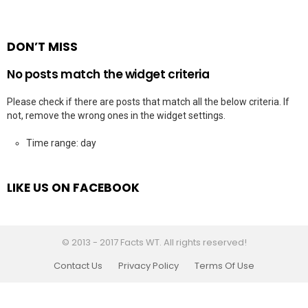
DON’T MISS
No posts match the widget criteria
Please check if there are posts that match all the below criteria. If
not, remove the wrong ones in the widget settings.
Time range: day
LIKE US ON FACEBOOK
© 2013 - 2017 Facts WT. All rights reserved!
Contact Us
Privacy Policy
Terms Of Use