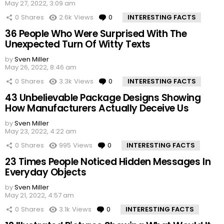
May 27, 2022, 3:09 am
0
Shares
2.6k
Views
0
Comments
INTERESTING FACTS
36 People Who Were Surprised With The
Unexpected Turn Of Witty Texts
by
Sven Miller
May 26, 2022, 8:46 am
0
Shares
3.3k
Views
0
Comments
INTERESTING FACTS
43 Unbelievable Package Designs Showing
How Manufacturers Actually Deceive Us
by
Sven Miller
May 23, 2022, 4:22 am
0
Shares
995
Views
0
Comments
INTERESTING FACTS
23 Times People Noticed Hidden Messages In
Everyday Objects
by
Sven Miller
May 21, 2022, 4:57 am
0
Shares
3.1k
Views
0
Comments
INTERESTING FACTS