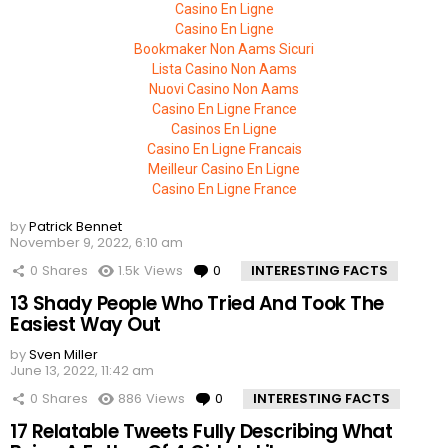
Casino En Ligne
Casino En Ligne
Bookmaker Non Aams Sicuri
Lista Casino Non Aams
Nuovi Casino Non Aams
Casino En Ligne France
Casinos En Ligne
Casino En Ligne Francais
Meilleur Casino En Ligne
Casino En Ligne France
by
Patrick Bennet
November 9, 2022, 6:10 am
0
Shares
1.5k
Views
0
Comments
INTERESTING FACTS
13 Shady People Who Tried And Took The
Easiest Way Out
by
Sven Miller
June 13, 2022, 11:42 am
0
Shares
886
Views
0
Comments
INTERESTING FACTS
17 Relatable Tweets Fully Describing What