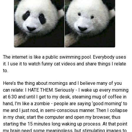
The internet is like a public swimming pool. Everybody uses
it. I use it to watch funny cat videos and share things I relate
to.
Here’s the thing about mornings and I believe many of you
can relate: I HATE THEM. Seriously - I wake up every morning
at 6:30 and until I get to my desk, steaming mug of coffee in
hand, I’m like a zombie - people are saying ‘good morning’ to
me and I just nod, in semi-conscious manner. Then I collapse
in my chair, start the computer and open my browser, thus
starting the 15 minutes long waking up process. At that point
my brain need some meaningless, but stimulating images to