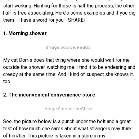
start working. Hunting for those is half the process, the other
half is free associating. Here’s some examples and if you dig
them - I have a word for you - SHARE!
1. Morning shower
Image Source: Reddit
My cat Dorris does that thing where she would wait for me
outside the shower, watching me. I find it to be endearing and
creepy at the same time. And I kind of suspect she knows it,
too.
2. The inconvenient convenience store
Image Source: theChive
See, the picture below is a punch under the belt and a great
test of how much one cares about what strangers may think
of him/her. This picture is taken in a store in my