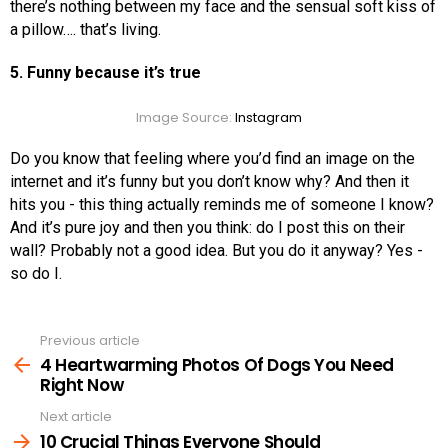
there’s nothing between my face and the sensual soft kiss of
a pillow…. that’s living.
5. Funny because it’s true
Image Source:
Instagram
Do you know that feeling where you’d find an image on the
internet and it’s funny but you don’t know why? And then it
hits you - this thing actually reminds me of someone I know?
And it’s pure joy and then you think: do I post this on their
wall? Probably not a good idea. But you do it anyway? Yes -
so do I.
Previous article
See
more
4 Heartwarming Photos Of Dogs You Need
Right Now
Next article
10 Crucial Things Everyone Should