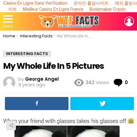
Casino En Ligne Sans Verification
온라인 홀덤사이트
해외 홀덤사
이트
Meilleur Casino En Ligne France
Bookmaker Crypto
L
Menu
You are here:
Home
Interesting Facts
My Whole Life In 5 Pictures
INTERESTING FACTS
My Whole Life In 5 Pictures
by
George Angel
Co
342
Views
0
9 years ago