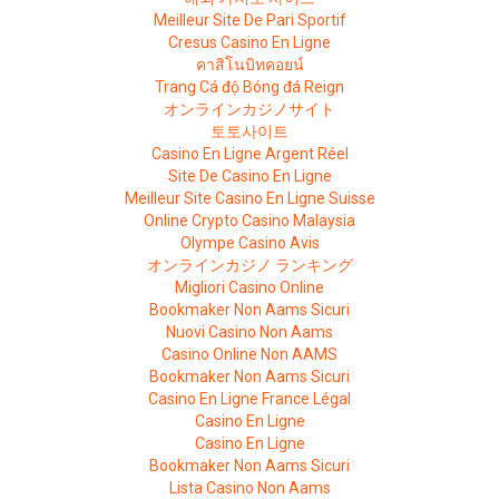
Meilleur Site De Pari Sportif
Cresus Casino En Ligne
คาสิโนบิทคอยน์
Trang Cá độ Bóng đá Reign
オンラインカジノサイト
토토사이트
Casino En Ligne Argent Réel
Site De Casino En Ligne
Meilleur Site Casino En Ligne Suisse
Online Crypto Casino Malaysia
Olympe Casino Avis
オンラインカジノ ランキング
Migliori Casino Online
Bookmaker Non Aams Sicuri
Nuovi Casino Non Aams
Casino Online Non AAMS
Bookmaker Non Aams Sicuri
Casino En Ligne France Légal
Casino En Ligne
Casino En Ligne
Bookmaker Non Aams Sicuri
Lista Casino Non Aams