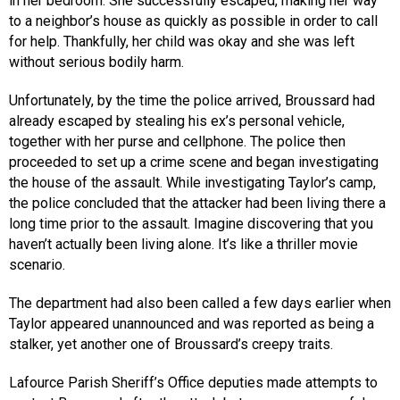
in her bedroom. She successfully escaped, making her way
to a neighbor’s house as quickly as possible in order to call
for help. Thankfully, her child was okay and she was left
without serious bodily harm.
Unfortunately, by the time the police arrived, Broussard had
already escaped by stealing his ex’s personal vehicle,
together with her purse and cellphone. The police then
proceeded to set up a crime scene and began investigating
the house of the assault. While investigating Taylor’s camp,
the police concluded that the attacker had been living there a
long time prior to the assault. Imagine discovering that you
haven’t actually been living alone. It’s like a thriller movie
scenario.
The department had also been called a few days earlier when
Taylor appeared unannounced and was reported as being a
stalker, yet another one of Broussard’s creepy traits.
Lafource Parish Sheriff’s Office deputies made attempts to