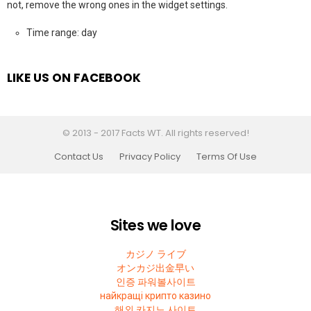
not, remove the wrong ones in the widget settings.
Time range: day
LIKE US ON FACEBOOK
© 2013 - 2017 Facts WT. All rights reserved!
Contact Us
Privacy Policy
Terms Of Use
Sites we love
カジノ ライブ
オンカジ出金早い
인증 파워볼사이트
найкращі крипто казино
해외 카지노 사이트