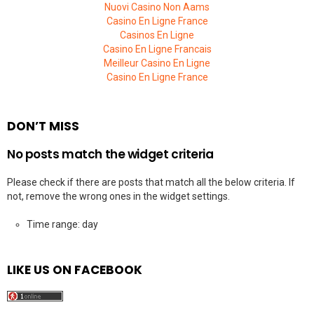
Nuovi Casino Non Aams
Casino En Ligne France
Casinos En Ligne
Casino En Ligne Francais
Meilleur Casino En Ligne
Casino En Ligne France
DON’T MISS
No posts match the widget criteria
Please check if there are posts that match all the below criteria. If
not, remove the wrong ones in the widget settings.
Time range: day
LIKE US ON FACEBOOK