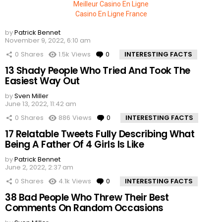
Meilleur Casino En Ligne
Casino En Ligne France
by
Patrick Bennet
November 9, 2022, 6:10 am
0
Shares
1.5k
Views
0
Comments
INTERESTING FACTS
13 Shady People Who Tried And Took The
Easiest Way Out
by
Sven Miller
June 13, 2022, 11:42 am
0
Shares
886
Views
0
Comments
INTERESTING FACTS
17 Relatable Tweets Fully Describing What
Being A Father Of 4 Girls Is Like
by
Patrick Bennet
June 2, 2022, 2:37 am
0
Shares
4.1k
Views
0
Comments
INTERESTING FACTS
38 Bad People Who Threw Their Best
Comments On Random Occasions