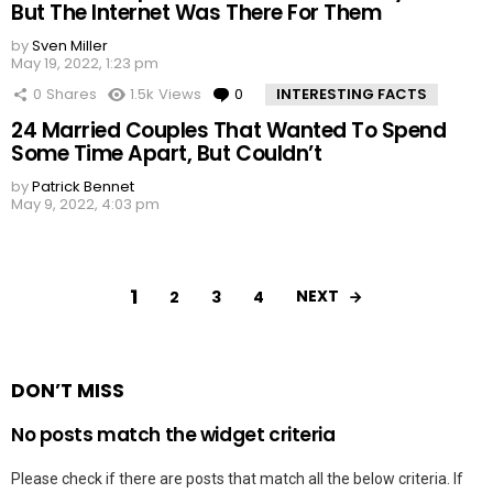
But The Internet Was There For Them
by
Sven Miller
May 19, 2022, 1:23 pm
0
Shares
1.5k
Views
0
Comments
INTERESTING FACTS
24 Married Couples That Wanted To Spend
Some Time Apart, But Couldn’t
by
Patrick Bennet
May 9, 2022, 4:03 pm
1
NEXT
2
3
4
DON’T MISS
No posts match the widget criteria
Please check if there are posts that match all the below criteria. If