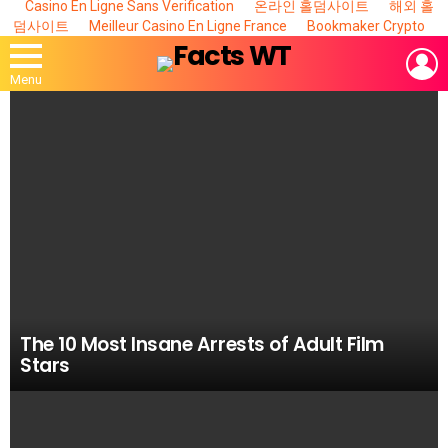
Casino En Ligne Sans Verification
온라인 홀덤사이트
해외 홀
덤사이트
Meilleur Casino En Ligne France
Bookmaker Crypto
L
Menu
MOST
VIEWED
STORIES
The 10 Most Insane Arrests of Adult Film
Stars