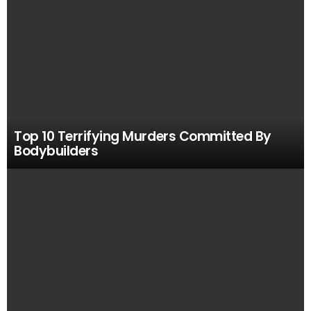
Top 10 Terrifying Murders Committed By
Bodybuilders