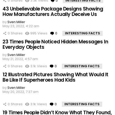
0
Shares
3.3k
Views
0
Comments
INTERESTING FACTS
43 Unbelievable Package Designs Showing
How Manufacturers Actually Deceive Us
by
Sven Miller
May 23, 2022, 4:22 am
0
Shares
995
Views
0
Comments
INTERESTING FACTS
23 Times People Noticed Hidden Messages In
Everyday Objects
by
Sven Miller
May 21, 2022, 4:57 am
0
Shares
3.1k
Views
0
Comments
INTERESTING FACTS
12 Illustrated Pictures Showing What Would It
Be Like If Superheroes Had Kids
by
Sven Miller
May 20, 2022, 7:37 am
0
Shares
3.1k
Views
0
Comments
INTERESTING FACTS
19 Times People Didn’t Know What They Found,