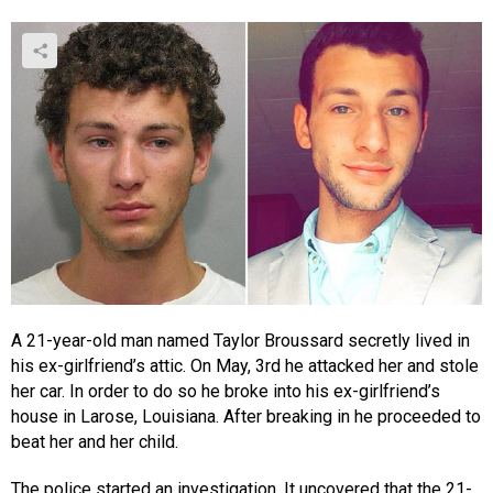
A 21-year-old man named Taylor Broussard secretly lived in
his ex-girlfriend’s attic. On May, 3rd he attacked her and stole
her car. In order to do so he broke into his ex-girlfriend’s
house in Larose, Louisiana. After breaking in he proceeded to
beat her and her child.
The police started an investigation. It uncovered that the 21-