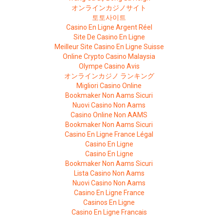
オンラインカジノサイト
토토사이트
Casino En Ligne Argent Réel
Site De Casino En Ligne
Meilleur Site Casino En Ligne Suisse
Online Crypto Casino Malaysia
Olympe Casino Avis
オンラインカジノ ランキング
Migliori Casino Online
Bookmaker Non Aams Sicuri
Nuovi Casino Non Aams
Casino Online Non AAMS
Bookmaker Non Aams Sicuri
Casino En Ligne France Légal
Casino En Ligne
Casino En Ligne
Bookmaker Non Aams Sicuri
Lista Casino Non Aams
Nuovi Casino Non Aams
Casino En Ligne France
Casinos En Ligne
Casino En Ligne Francais