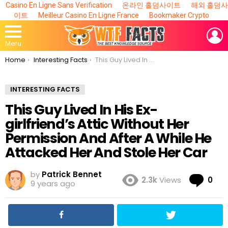
Casino En Ligne Sans Verification
온라인 홀덤사이트
해외 홀덤사
이트
Meilleur Casino En Ligne France
Bookmaker Crypto
L
Menu
You are here:
Home
Interesting Facts
This Guy Lived In His Ex-girlfriend’s Attic Without Her Permission And After A While He Attacked Her And Stole Her Car
INTERESTING FACTS
This Guy Lived In His Ex-
girlfriend’s Attic Without Her
Permission And After A While He
Attacked Her And Stole Her Car
by
Patrick Bennet
Co
2.3k
Views
0
9 years ago