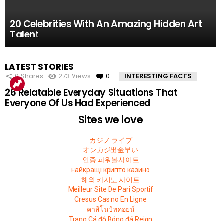
61.8k
52.2k
51.4k
42.7k
39.7k
Views
Views
Views
Views
Views
0
0
0
0
0
Comments
Comments
Comments
Comments
Comments
10 Facts About the Deadliest Mt. Everest Climb
11 Amazing Body Hacks That Will Make Your
14 of the Many, Many Times People Have
5 Instagram Stars Who Were Proven To Be
15 People Who Got Revenge In The Very Best
20 Celebrities With An Amazing Hidden Art
That The 2015 Movie Missed
Life Better For Good
Embarrassed Themselves on Social Media
Total FAKES
Possible Way
Talent
MOST
LATEST STORIES
VIEWED
0
Shares
273
Views
0
Comments
INTERESTING FACTS
26 Relatable Everyday Situations That
Everyone Of Us Had Experienced
Sites we love
カジノ ライブ
オンカジ出金早い
인증 파워볼사이트
найкращі крипто казино
해외 카지노 사이트
Meilleur Site De Pari Sportif
Cresus Casino En Ligne
คาสิโนบิทคอยน์
Trang Cá độ Bóng đá Reign