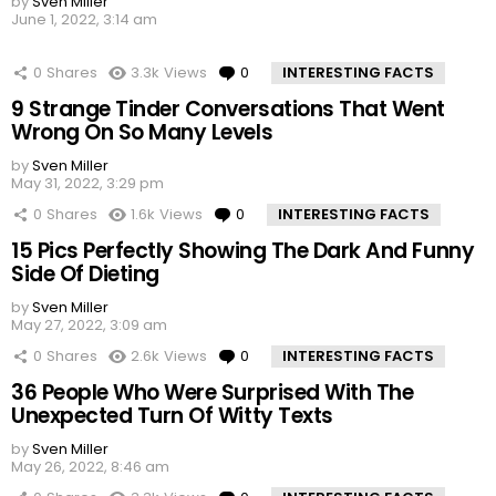
by
Sven Miller
June 1, 2022, 3:14 am
0
Shares
3.3k
Views
0
Comments
INTERESTING FACTS
9 Strange Tinder Conversations That Went
Wrong On So Many Levels
by
Sven Miller
May 31, 2022, 3:29 pm
0
Shares
1.6k
Views
0
Comments
INTERESTING FACTS
15 Pics Perfectly Showing The Dark And Funny
Side Of Dieting
by
Sven Miller
May 27, 2022, 3:09 am
0
Shares
2.6k
Views
0
Comments
INTERESTING FACTS
36 People Who Were Surprised With The
Unexpected Turn Of Witty Texts
by
Sven Miller
May 26, 2022, 8:46 am