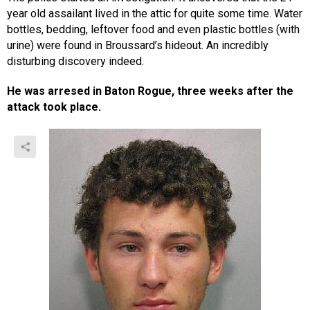
year old assailant lived in the attic for quite some time. Water
bottles, bedding, leftover food and even plastic bottles (with
urine) were found in Broussard’s hideout. An incredibly
disturbing discovery indeed.
He was arresed in Baton Rogue, three weeks after the
attack took place.