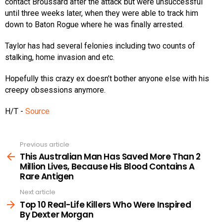
contact Broussard after the attack but were unsuccessful
until three weeks later, when they were able to track him
down to Baton Rogue where he was finally arrested.
Taylor has had several felonies including two counts of
stalking, home invasion and etc.
Hopefully this crazy ex doesn’t bother anyone else with his
creepy obsessions anymore.
H/T -
Source
Previous article
See
more
This Australian Man Has Saved More Than 2
Million Lives, Because His Blood Contains A
Rare Antigen
Next article
Top 10 Real-Life Killers Who Were Inspired
By Dexter Morgan