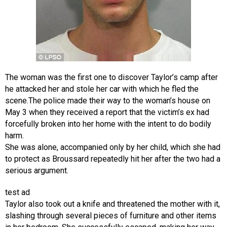
The woman was the first one to discover Taylor’s camp after
he attacked her and stole her car with which he fled the
scene.The police made their way to the woman’s house on
May 3 when they received a report that the victim’s ex had
forcefully broken into her home with the intent to do bodily
harm.
She was alone, accompanied only by her child, which she had
to protect as Broussard repeatedly hit her after the two had a
serious argument.
test ad
Taylor also took out a knife and threatened the mother with it,
slashing through several pieces of furniture and other items