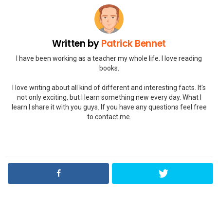
Written by
Patrick Bennet
I have been working as a teacher my whole life. I love reading
books.
I love writing about all kind of different and interesting facts. It's
not only exciting, but I learn something new every day. What I
learn I share it with you guys. If you have any questions feel free
to contact me.