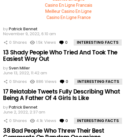
Casino En Ligne Francais
Meilleur Casino En Ligne
Casino En Ligne France
by
Patrick Bennet
November 9, 2022, 6:10 am
0
Shares
1.5k
Views
0
Comments
INTERESTING FACTS
13 Shady People Who Tried And Took The
Easiest Way Out
by
Sven Miller
June 13, 2022, 11:42 am
0
Shares
886
Views
0
Comments
INTERESTING FACTS
17 Relatable Tweets Fully Describing What
Being A Father Of 4 Girls Is Like
by
Patrick Bennet
June 2, 2022, 2:37 am
0
Shares
4.1k
Views
0
Comments
INTERESTING FACTS
38 Bad People Who Threw Their Best