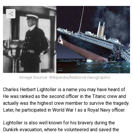
Image Source: Wikipedia/National Geographic
Charles Herbert Lightoller is a name you may have heard of.
He was ranked as the second officer in the Titanic crew and
actually was the highest crew member to survive the tragedy.
Later, he participated in World War I as a Royal Navy officer.
Lightoller is also well known for his bravery during the
Dunkirk evacuation, where he volunteered and saved the