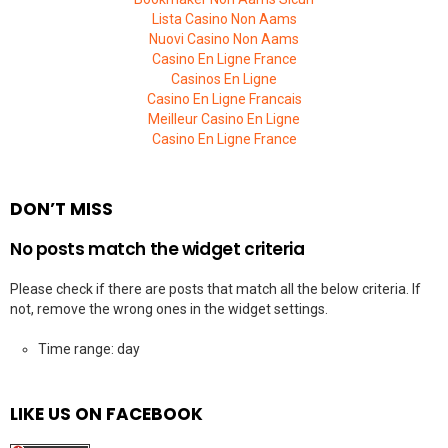
Lista Casino Non Aams
Nuovi Casino Non Aams
Casino En Ligne France
Casinos En Ligne
Casino En Ligne Francais
Meilleur Casino En Ligne
Casino En Ligne France
DON’T MISS
No posts match the widget criteria
Please check if there are posts that match all the below criteria. If
not, remove the wrong ones in the widget settings.
Time range: day
LIKE US ON FACEBOOK