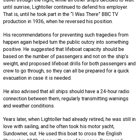
until sunrise, Lightoller continued to defend his employer.
That is, until he took part in the “I Was There” BBC TV
production in 1936, when he reversed his position.
His recommendations for preventing such tragedies from
happen again helped turn the public outcry into something
positive. He suggested that lifeboat capacity should be
based on the number of passengers and not on the ship’s
weight, and proposed lifeboat drills for both passengers and
crew to go through, so they can all be prepared for a quick
evacuation in case it is needed.
He also advised that all ships should have a 24-hour radio
connection between them, regularly transmitting warnings
and weather conditions.
Years later, when Lightoller had already retired, he was still in
love with sailing, and he often took his motor yacht,
Sundowner, out. He used this boat to cross the English