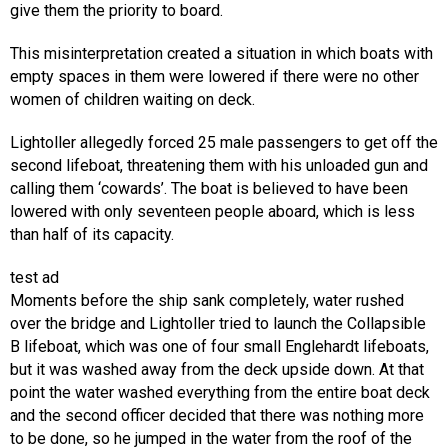
give them the priority to board.
This misinterpretation created a situation in which boats with
empty spaces in them were lowered if there were no other
women of children waiting on deck.
Lightoller allegedly forced 25 male passengers to get off the
second lifeboat, threatening them with his unloaded gun and
calling them ‘cowards’. The boat is believed to have been
lowered with only seventeen people aboard, which is less
than half of its capacity.
test ad
Moments before the ship sank completely, water rushed
over the bridge and Lightoller tried to launch the Collapsible
B lifeboat, which was one of four small Englehardt lifeboats,
but it was washed away from the deck upside down. At that
point the water washed everything from the entire boat deck
and the second officer decided that there was nothing more
to be done, so he jumped in the water from the roof of the