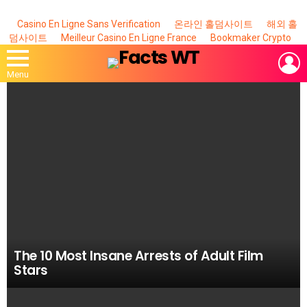
Casino En Ligne Sans Verification
온라인 홀덤사이트
해외 홀
덤사이트
Meilleur Casino En Ligne France
Bookmaker Crypto
L
Menu
MOST
VIEWED
STORIES
The 10 Most Insane Arrests of Adult Film
Stars