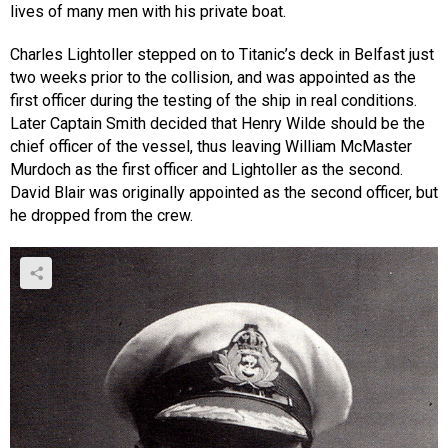
lives of many men with his private boat.
Charles Lightoller stepped on to Titanic’s deck in Belfast just
two weeks prior to the collision, and was appointed as the
first officer during the testing of the ship in real conditions.
Later Captain Smith decided that Henry Wilde should be the
chief officer of the vessel, thus leaving William McMaster
Murdoch as the first officer and Lightoller as the second.
David Blair was originally appointed as the second officer, but
he dropped from the crew.