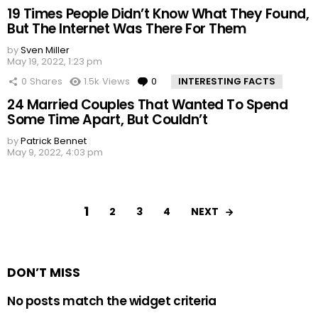
19 Times People Didn’t Know What They Found,
But The Internet Was There For Them
by
Sven Miller
May 19, 2022, 1:23 pm
0
Shares
1.5k
Views
0
Comments
INTERESTING FACTS
24 Married Couples That Wanted To Spend
Some Time Apart, But Couldn’t
by
Patrick Bennet
May 9, 2022, 4:03 pm
1
NEXT
2
3
4
DON’T MISS
No posts match the widget criteria