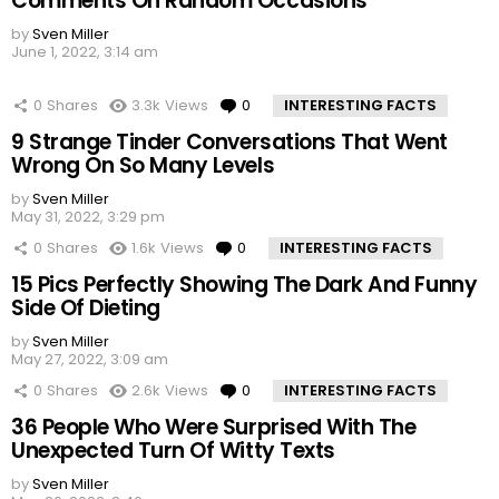
Comments On Random Occasions
by
Sven Miller
June 1, 2022, 3:14 am
0
Shares
3.3k
Views
0
Comments
INTERESTING FACTS
9 Strange Tinder Conversations That Went
Wrong On So Many Levels
by
Sven Miller
May 31, 2022, 3:29 pm
0
Shares
1.6k
Views
0
Comments
INTERESTING FACTS
15 Pics Perfectly Showing The Dark And Funny
Side Of Dieting
by
Sven Miller
May 27, 2022, 3:09 am
0
Shares
2.6k
Views
0
Comments
INTERESTING FACTS
36 People Who Were Surprised With The
Unexpected Turn Of Witty Texts
by
Sven Miller