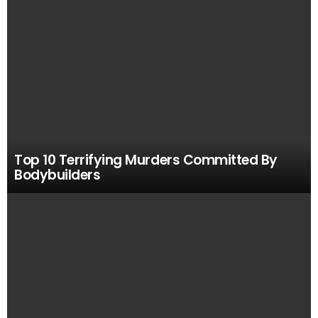
Top 10 Terrifying Murders Committed By
Bodybuilders