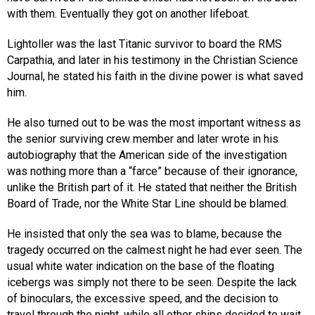
with them. Eventually they got on another lifeboat.
Lightoller was the last Titanic survivor to board the RMS
Carpathia, and later in his testimony in the Christian Science
Journal, he stated his faith in the divine power is what saved
him.
He also turned out to be was the most important witness as
the senior surviving crew member and later wrote in his
autobiography that the American side of the investigation
was nothing more than a “farce” because of their ignorance,
unlike the British part of it. He stated that neither the British
Board of Trade, nor the White Star Line should be blamed.
He insisted that only the sea was to blame, because the
tragedy occurred on the calmest night he had ever seen. The
usual white water indication on the base of the floating
icebergs was simply not there to be seen. Despite the lack
of binoculars, the excessive speed, and the decision to
travel through the night, while all other ships decided to wait