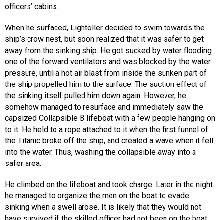
officers’ cabins.
When he surfaced, Lightoller decided to swim towards the
ship’s crow nest, but soon realized that it was safer to get
away from the sinking ship. He got sucked by water flooding
one of the forward ventilators and was blocked by the water
pressure, until a hot air blast from inside the sunken part of
the ship propelled him to the surface. The suction effect of
the sinking itself pulled him down again. However, he
somehow managed to resurface and immediately saw the
capsized Collapsible B lifeboat with a few people hanging on
to it. He held to a rope attached to it when the first funnel of
the Titanic broke off the ship, and created a wave when it fell
into the water. Thus, washing the collapsible away into a
safer area.
He climbed on the lifeboat and took charge. Later in the night
he managed to organize the men on the boat to evade
sinking when a swell arose. It is likely that they would not
have survived if the skilled officer had not been on the boat