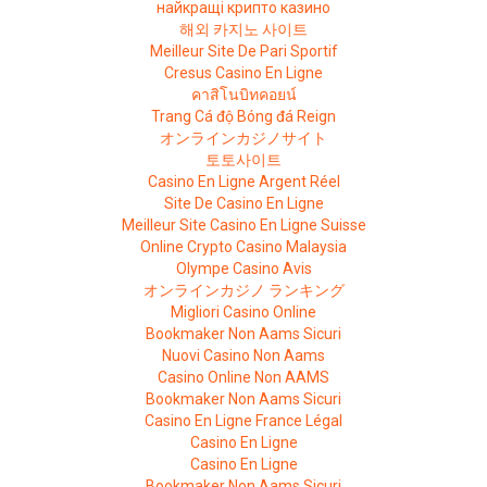
найкращі крипто казино
해외 카지노 사이트
Meilleur Site De Pari Sportif
Cresus Casino En Ligne
คาสิโนบิทคอยน์
Trang Cá độ Bóng đá Reign
オンラインカジノサイト
토토사이트
Casino En Ligne Argent Réel
Site De Casino En Ligne
Meilleur Site Casino En Ligne Suisse
Online Crypto Casino Malaysia
Olympe Casino Avis
オンラインカジノ ランキング
Migliori Casino Online
Bookmaker Non Aams Sicuri
Nuovi Casino Non Aams
Casino Online Non AAMS
Bookmaker Non Aams Sicuri
Casino En Ligne France Légal
Casino En Ligne
Casino En Ligne
Bookmaker Non Aams Sicuri