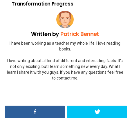
Transformation Progress
Written by
Patrick Bennet
I have been working as a teacher my whole life. I love reading
books.
I love writing about all kind of different and interesting facts. It's
not only exciting, but I learn something new every day. What I
learn I share it with you guys. If you have any questions feel free
to contact me.