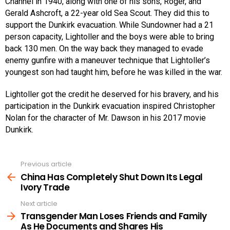
Channel in 1940, along with one of his sons, Roger, and
Gerald Ashcroft, a 22-year old Sea Scout. They did this to
support the Dunkirk evacuation. While Sundowner had a 21
person capacity, Lightoller and the boys were able to bring
back 130 men. On the way back they managed to evade
enemy gunfire with a maneuver technique that Lightoller’s
youngest son had taught him, before he was killed in the war.
Lightoller got the credit he deserved for his bravery, and his
participation in the Dunkirk evacuation inspired Christopher
Nolan for the character of Mr. Dawson in his 2017 movie
Dunkirk.
Previous article
See
more
China Has Completely Shut Down Its Legal
Ivory Trade
Next article
Transgender Man Loses Friends and Family
As He Documents and Shares His