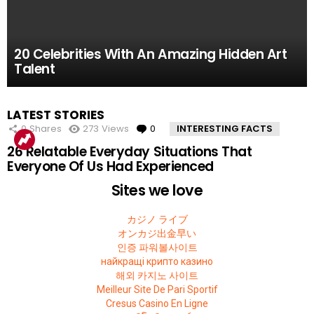
61.8k
52.2k
51.4k
42.7k
39.7k
Views
Views
Views
Views
Views
0
0
0
0
0
Comments
Comments
Comments
Comments
Comments
10 Facts About the Deadliest Mt. Everest Climb
11 Amazing Body Hacks That Will Make Your
14 of the Many, Many Times People Have
5 Instagram Stars Who Were Proven To Be
15 People Who Got Revenge In The Very Best
20 Celebrities With An Amazing Hidden Art
That The 2015 Movie Missed
Life Better For Good
Embarrassed Themselves on Social Media
Total FAKES
Possible Way
Talent
MOST
LATEST STORIES
VIEWED
0
Shares
273
Views
0
Comments
INTERESTING FACTS
26 Relatable Everyday Situations That
Everyone Of Us Had Experienced
Sites we love
カジノ ライブ
オンカジ出金早い
인증 파워볼사이트
найкращі крипто казино
해외 카지노 사이트
Meilleur Site De Pari Sportif
Cresus Casino En Ligne