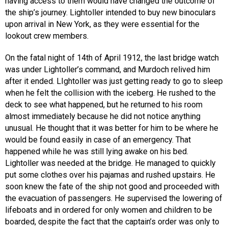
having access to them would have changed the outcome of
the ship’s journey. Lightoller intended to buy new binoculars
upon arrival in New York, as they were essential for the
lookout crew members.
On the fatal night of 14th of April 1912, the last bridge watch
was under Lightoller’s command, and Murdoch relived him
after it ended. LIghtoller was just getting ready to go to sleep
when he felt the collision with the iceberg. He rushed to the
deck to see what happened, but he returned to his room
almost immediately because he did not notice anything
unusual. He thought that it was better for him to be where he
would be found easily in case of an emergency. That
happened while he was still lying awake on his bed.
Lightoller was needed at the bridge. He managed to quickly
put some clothes over his pajamas and rushed upstairs. He
soon knew the fate of the ship not good and proceeded with
the evacuation of passengers. He supervised the lowering of
lifeboats and in ordered for only women and children to be
boarded, despite the fact that the captain’s order was only to