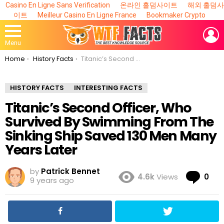
Casino En Ligne Sans Verification
온라인 홀덤사이트
해외 홀덤사
이트
Meilleur Casino En Ligne France
Bookmaker Crypto
L
Menu
You are here:
Home
History Facts
Titanic’s Second Officer, Who Survived By Swimming From The Sinking Ship Saved 130 Men Many Years Later
HISTORY FACTS
INTERESTING FACTS
Titanic’s Second Officer, Who
Survived By Swimming From The
Sinking Ship Saved 130 Men Many
Years Later
by
Patrick Bennet
Co
4.6k
Views
0
9 years ago