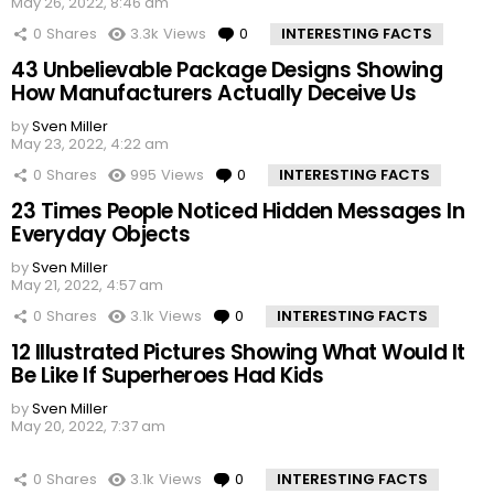
May 26, 2022, 8:46 am
0
Shares
3.3k
Views
0
Comments
INTERESTING FACTS
43 Unbelievable Package Designs Showing
How Manufacturers Actually Deceive Us
by
Sven Miller
May 23, 2022, 4:22 am
0
Shares
995
Views
0
Comments
INTERESTING FACTS
23 Times People Noticed Hidden Messages In
Everyday Objects
by
Sven Miller
May 21, 2022, 4:57 am
0
Shares
3.1k
Views
0
Comments
INTERESTING FACTS
12 Illustrated Pictures Showing What Would It
Be Like If Superheroes Had Kids
by
Sven Miller
May 20, 2022, 7:37 am
0
Shares
3.1k
Views
0
Comments
INTERESTING FACTS