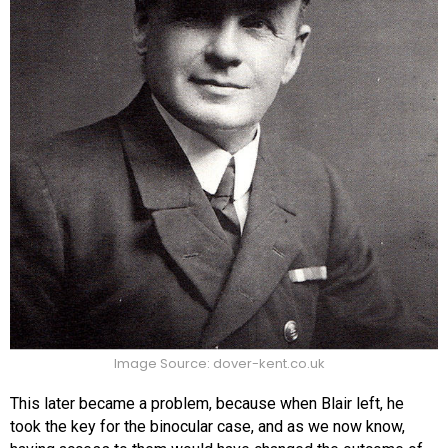
Image Source: dover-kent.co.uk
This later became a problem, because when Blair left, he
took the key for the binocular case, and as we now know,