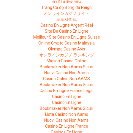
คาสิโนบิทคอยน์
Trang Cá độ Bóng đá Reign
オンラインカジノサイト
토토사이트
Casino En Ligne Argent Réel
Site De Casino En Ligne
Meilleur Site Casino En Ligne Suisse
Online Crypto Casino Malaysia
Olympe Casino Avis
オンラインカジノ ランキング
Migliori Casino Online
Bookmaker Non Aams Sicuri
Nuovi Casino Non Aams
Casino Online Non AAMS
Bookmaker Non Aams Sicuri
Casino En Ligne France Légal
Casino En Ligne
Casino En Ligne
Bookmaker Non Aams Sicuri
Lista Casino Non Aams
Nuovi Casino Non Aams
Casino En Ligne France
Casinos En Ligne