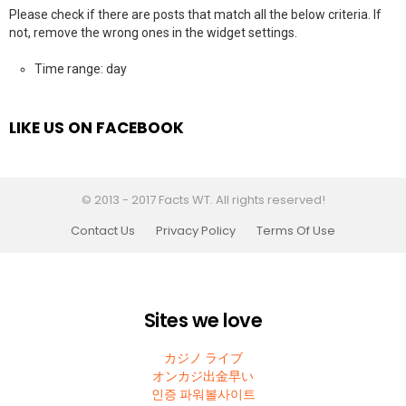
Please check if there are posts that match all the below criteria. If
not, remove the wrong ones in the widget settings.
Time range: day
LIKE US ON FACEBOOK
© 2013 - 2017 Facts WT. All rights reserved!
Contact Us
Privacy Policy
Terms Of Use
Sites we love
カジノ ライブ
オンカジ出金早い
인증 파워볼사이트