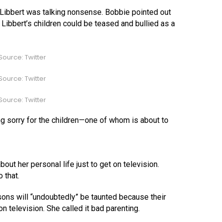
Libbert was talking nonsense. Bobbie pointed out
t, Libbert’s children could be teased and bullied as a
ource: Twitter
ource: Twitter
ource: Twitter
ng sorry for the children—one of whom is about to
out her personal life just to get on television.
 that.
sons will “undoubtedly” be taunted because their
n television. She called it bad parenting.