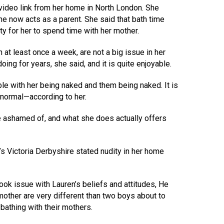
video link from her home in North London. She
 now acts as a parent. She said that bath time
y for her to spend time with her mother.
 at least once a week, are not a big issue in her
ing for years, she said, and it is quite enjoyable.
le with her being naked and them being naked. It is
 normal—according to her.
e ashamed of, and what she does actually offers
 Victoria Derbyshire stated nudity in her home
ok issue with Lauren’s beliefs and attitudes, He
mother are very different than two boys about to
bathing with their mothers.