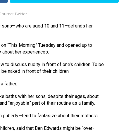
ource: Twitter
er sons—who are aged 10 and 11—defends her
as on “This Morning” Tuesday and opened up to
y about her experiences.
 to discuss nudity in front of one’s children. To be
be naked in front of their children.
a father.
ke baths with her sons, despite their ages, about
nd “enjoyable” part of their routine as a family.
 puberty—tend to fantasize about their mothers.
children, said that Ben Edwards might be “over-