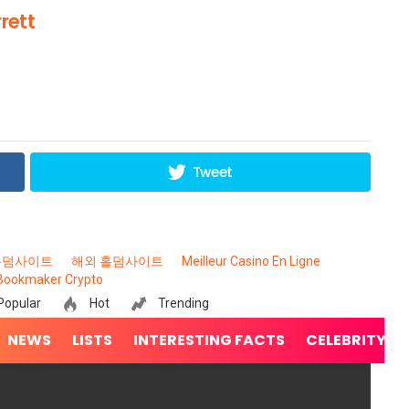
rett
Tweet
홀덤사이트
해외 홀덤사이트
Meilleur Casino En Ligne
Bookmaker Crypto
Popular
Hot
Trending
NEWS
LISTS
INTERESTING FACTS
CELEBRITY