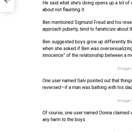
He said what she’s doing opens up a lot of con
about not flaunting it.
Ben mentioned Sigmund Freud and his resear
approach puberty, tend to fanaticize about t
Ben suggested boys grow up differently than
when she asked if Ben was oversexualizing 
innocence” of the relationship between a mo
Image S
One user named Salv pointed out that things 
reversed—if a man was bathing with his daug
Image S
Of course, one user named Donna claimed wh
any harm to the boys.