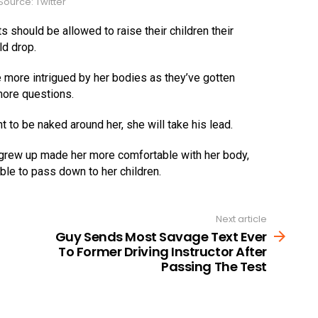
ource: Twitter
 should be allowed to raise their children their
ld drop.
more intrigued by her bodies as they’ve gotten
more questions.
t to be naked around her, she will take his lead.
 grew up made her more comfortable with her body,
able to pass down to her children.
Next article
Guy Sends Most Savage Text Ever
To Former Driving Instructor After
Passing The Test