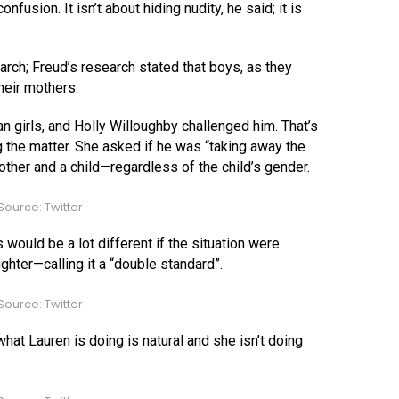
fusion. It isn’t about hiding nudity, he said; it is
ch; Freud’s research stated that boys, as they
heir mothers.
 girls, and Holly Willoughby challenged him. That’s
the matter. She asked if he was “taking away the
ther and a child—regardless of the child’s gender.
ource: Twitter
would be a lot different if the situation were
hter—calling it a “double standard”.
ource: Twitter
at Lauren is doing is natural and she isn’t doing