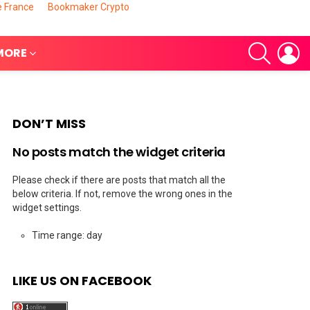
e France
Bookmaker Crypto
SEARCH
L
MORE
DON’T MISS
No posts match the widget criteria
Please check if there are posts that match all the
below criteria. If not, remove the wrong ones in the
widget settings.
Time range: day
nts
LIKE US ON FACEBOOK