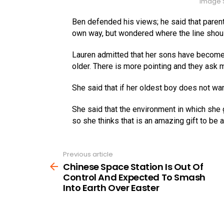
Image S
Ben defended his views; he said that parents
own way, but wondered where the line shou
Lauren admitted that her sons have become 
older. There is more pointing and they ask 
She said that if her oldest boy does not wan
She said that the environment in which she
so she thinks that is an amazing gift to be 
Previous article
See
more
Chinese Space Station Is Out Of
Control And Expected To Smash
Into Earth Over Easter