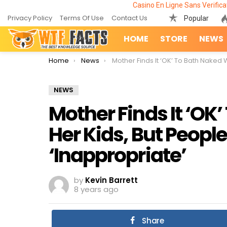
Casino En Ligne Sans Verifica
Privacy Policy
Terms Of Use
Contact Us
Popular
HOME
STORE
NEWS
You are here:
Home
News
Mother Finds It ‘OK’ To Bath Naked With Her Kids, But People Think It’s ‘Inappropria
NEWS
Mother Finds It ‘OK
Her Kids, But People 
‘Inappropriate’
by
Kevin Barrett
8 years ago
Share