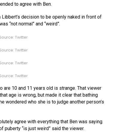
tended to agree with Ben.
 Libbert’s decision to be openly naked in front of
was “not normal” and “weird”.
ource: Twitter
ource: Twitter
ource: Twitter
ource: Twitter
 are 10 and 11 years old is strange. That viewer
 that age is wrong, but made it clear that bathing
, she wondered who she is to judge another person’s
utely agree with everything that Ben was saying.
of puberty “is just weird” said the viewer.