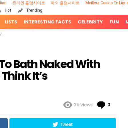
tion
온라인 홀덤사이트
해외 홀덤사이트
Meilleur Casino En Lign
Hot
Trending
LISTS
INTERESTING FACTS
CELEBRITY
FUN
te’
’ To Bath Naked With
Think It’s
Comme
2k
Views
0
Tweet