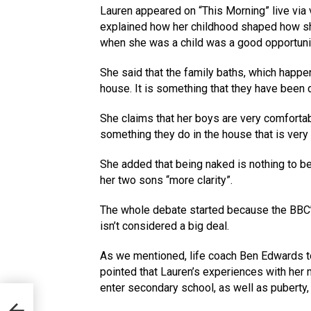
Lauren appeared on “This Morning” live via 
explained how her childhood shaped how she
when she was a child was a good opportunit
She said that the family baths, which happen
house. It is something that they have been do
She claims that her boys are very comfortab
something they do in the house that is very
She added that being naked is nothing to b
her two sons “more clarity”.
The whole debate started because the BBC’s
isn’t considered a big deal.
As we mentioned, life coach Ben Edwards to
pointed that Lauren’s experiences with her 
enter secondary school, as well as puberty, 
to