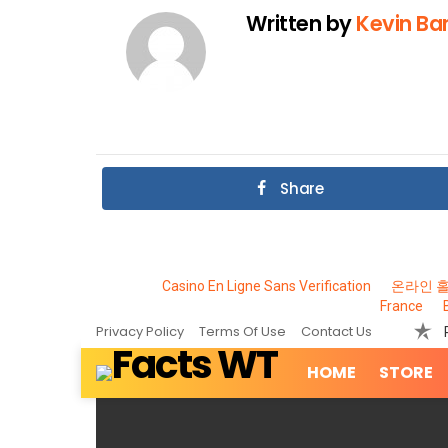
Written by
Kevin Bar
Share
Casino En Ligne Sans Verification
온라인 
France
Privacy Policy
Terms Of Use
Contact Us
HOME
STORE
MOST
VIEWED
STORIES