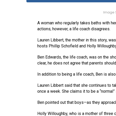
Image S
A woman who regularly takes baths with h
actions; however, a life coach disagrees.
Lauren Libbert, the mother in this story, w
hosts Phillip Schofield and Holly Willoughb
Ben Edwards, the life coach, was on the show
clear, he does not agree that parents should 
In addition to being a life coach, Ben is also 
Lauren Libbert said that she continues to ta
once a week. She claims it to be a “normal” a
Ben pointed out that boys—as they approach
Holly Willoughby, who is a mother of three 