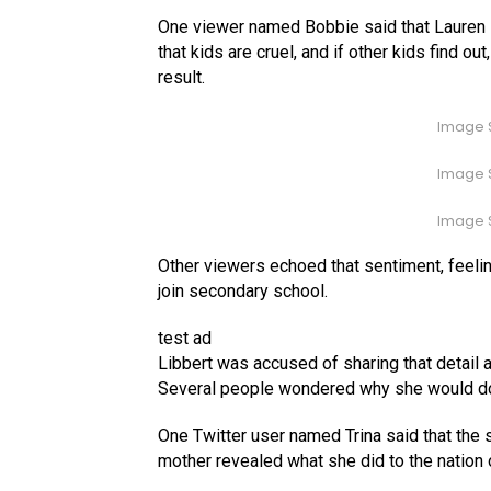
One viewer named Bobbie said that Lauren 
that kids are cruel, and if other kids find ou
result.
Image S
Image S
Image S
Other viewers echoed that sentiment, feeli
join secondary school.
test ad
Libbert was accused of sharing that detail ab
Several people wondered why she would do
One Twitter user named Trina said that the 
mother revealed what she did to the nation o