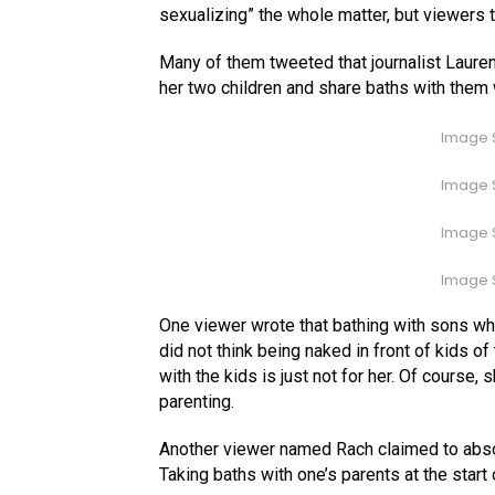
sexualizing” the whole matter, but viewers 
Many of them tweeted that journalist Lauren
her two children and share baths with them 
Image S
Image S
Image S
Image S
One viewer wrote that bathing with sons who
did not think being naked in front of kids of
with the kids is just not for her. Of course
parenting.
Another viewer named Rach claimed to absol
Taking baths with one’s parents at the start 