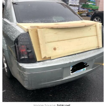
Image Source:
fishki.net