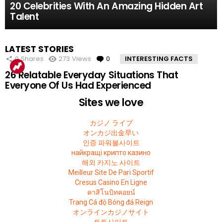
10 Facts About the Deadliest Mt. Everest Climb
11 Amazing Body Hacks That Will Make Your
14 of the Many, Many Times People Have
5 Instagram Stars Who Were Proven To Be
15 People Who Got Revenge In The Very Best
20 Celebrities With An Amazing Hidden Art
That The 2015 Movie Missed
Life Better For Good
Embarrassed Themselves on Social Media
Total FAKES
Possible Way
Talent
MOST
LATEST STORIES
VIEWED
0
Shares
273
Views
0
Comments
INTERESTING FACTS
26 Relatable Everyday Situations That
Everyone Of Us Had Experienced
Sites we love
カジノ ライブ
オンカジ出金早い
인증 파워볼사이트
найкращі крипто казино
해외 카지노 사이트
Meilleur Site De Pari Sportif
Cresus Casino En Ligne
คาสิโนบิทคอยน์
Trang Cá độ Bóng đá Reign
オンラインカジノサイト
토토사이트