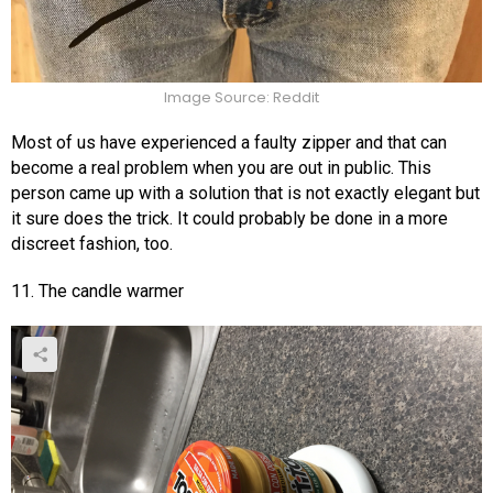
Image Source: Reddit
Most of us have experienced a faulty zipper and that can
become a real problem when you are out in public. This
person came up with a solution that is not exactly elegant but
it sure does the trick. It could probably be done in a more
discreet fashion, too.
11. The candle warmer