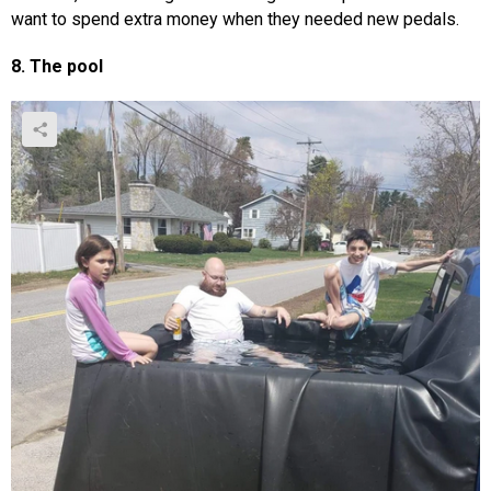
want to spend extra money when they needed new pedals.
8. The pool