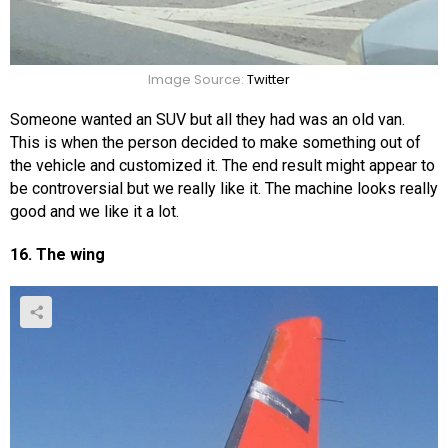
Image Source:
Twitter
Someone wanted an SUV but all they had was an old van.
This is when the person decided to make something out of
the vehicle and customized it. The end result might appear to
be controversial but we really like it. The machine looks really
good and we like it a lot.
16. The wing