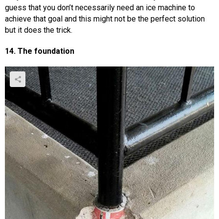
guess that you don’t necessarily need an ice machine to
achieve that goal and this might not be the perfect solution
but it does the trick.
14. The foundation