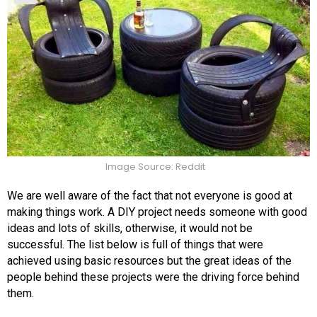
Image Source: Reddit
We are well aware of the fact that not everyone is good at
making things work. A DIY project needs someone with good
ideas and lots of skills, otherwise, it would not be
successful. The list below is full of things that were
achieved using basic resources but the great ideas of the
people behind these projects were the driving force behind
them.