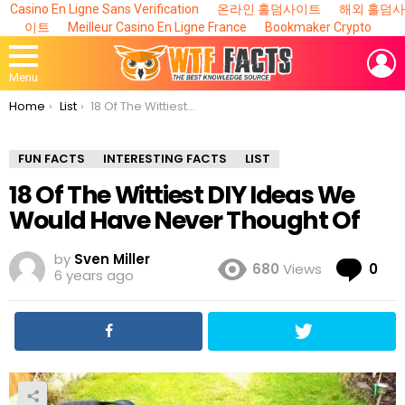
Casino En Ligne Sans Verification
온라인 홀덤사이트
해외 홀덤사
이트
Meilleur Casino En Ligne France
Bookmaker Crypto
L
Menu
You are here:
Home
List
18 Of The Wittiest DIY Ideas We Would Have Never Thought Of
FUN FACTS
INTERESTING FACTS
LIST
18 Of The Wittiest DIY Ideas We
Would Have Never Thought Of
by
Sven Miller
Co
680
Views
0
6 years ago