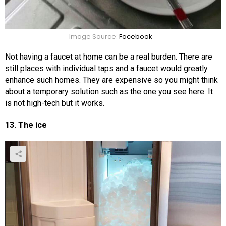
Image Source:
Facebook
Not having a faucet at home can be a real burden. There are
still places with individual taps and a faucet would greatly
enhance such homes. They are expensive so you might think
about a temporary solution such as the one you see here. It
is not high-tech but it works.
13. The ice