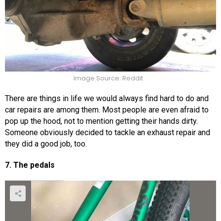
Image Source: Reddit
There are things in life we would always find hard to do and
car repairs are among them. Most people are even afraid to
pop up the hood, not to mention getting their hands dirty.
Someone obviously decided to tackle an exhaust repair and
they did a good job, too.
7. The pedals