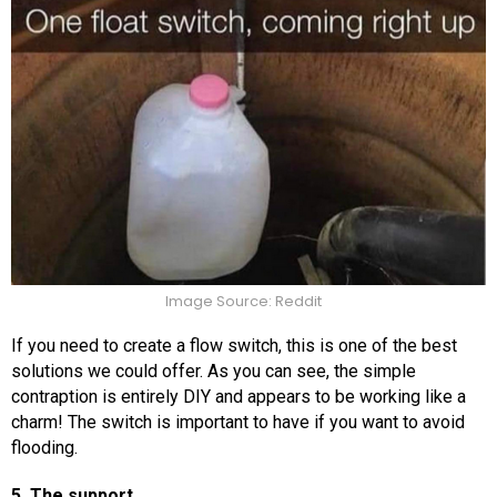
Image Source: Reddit
If you need to create a flow switch, this is one of the best
solutions we could offer. As you can see, the simple
contraption is entirely DIY and appears to be working like a
charm! The switch is important to have if you want to avoid
flooding.
5. The support