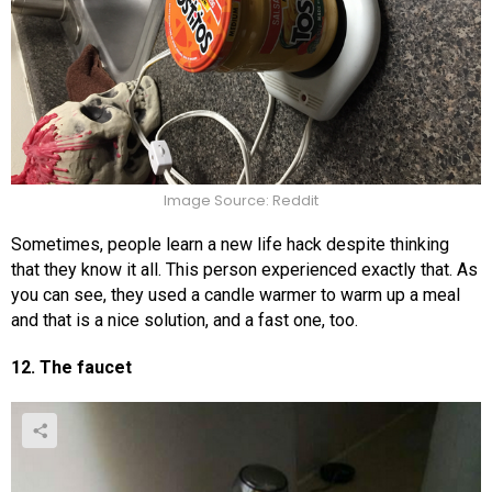
Image Source: Reddit
Sometimes, people learn a new life hack despite thinking
that they know it all. This person experienced exactly that. As
you can see, they used a candle warmer to warm up a meal
and that is a nice solution, and a fast one, too.
12. The faucet