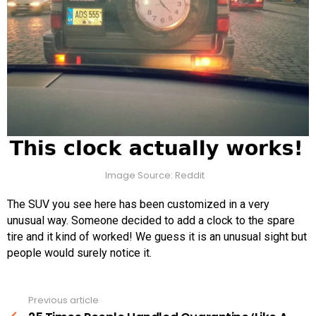
Image Source: Reddit
The SUV you see here has been customized in a very
unusual way. Someone decided to add a clock to the spare
tire and it kind of worked! We guess it is an unusual sight but
people would surely notice it.
Previous article
See
more