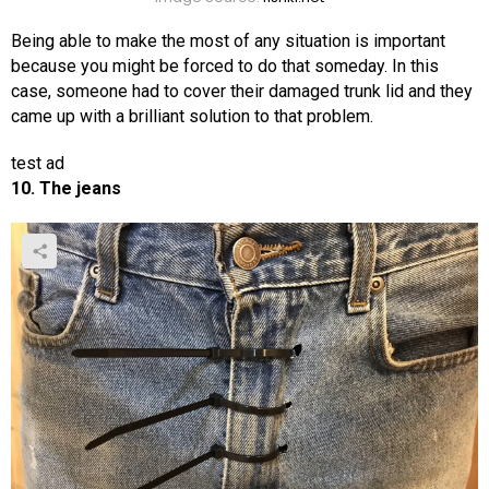
Being able to make the most of any situation is important
because you might be forced to do that someday. In this
case, someone had to cover their damaged trunk lid and they
came up with a brilliant solution to that problem.
test ad
10. The jeans