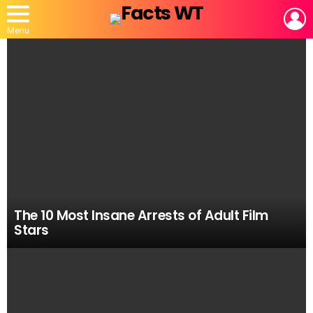
L
Menu
MOST
VIEWED
STORIES
The 10 Most Insane Arrests of Adult Film
Stars