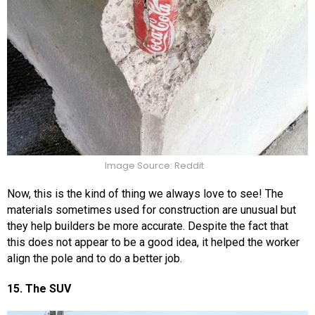
Image Source: Reddit
Now, this is the kind of thing we always love to see! The
materials sometimes used for construction are unusual but
they help builders be more accurate. Despite the fact that
this does not appear to be a good idea, it helped the worker
align the pole and to do a better job.
15. The SUV