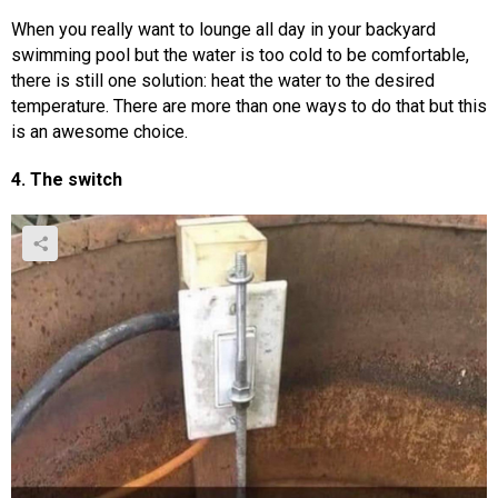
When you really want to lounge all day in your backyard
swimming pool but the water is too cold to be comfortable,
there is still one solution: heat the water to the desired
temperature. There are more than one ways to do that but this
is an awesome choice.
4. The switch