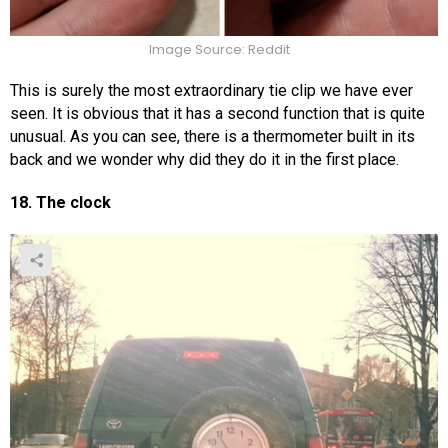
Image Source: Reddit
This is surely the most extraordinary tie clip we have ever
seen. It is obvious that it has a second function that is quite
unusual. As you can see, there is a thermometer built in its
back and we wonder why did they do it in the first place.
18. The clock