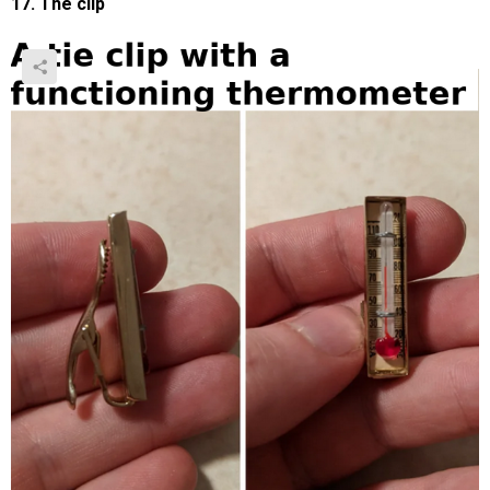
17. The clip