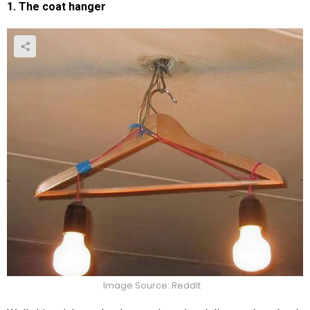
1. The coat hanger
Image Source: Reddit