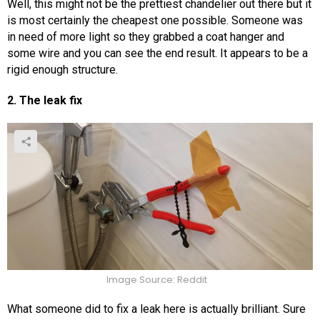
Well, this might not be the prettiest chandelier out there but it
is most certainly the cheapest one possible. Someone was
in need of more light so they grabbed a coat hanger and
some wire and you can see the end result. It appears to be a
rigid enough structure.
2. The leak fix
Image Source: Reddit
What someone did to fix a leak here is actually brilliant. Sure