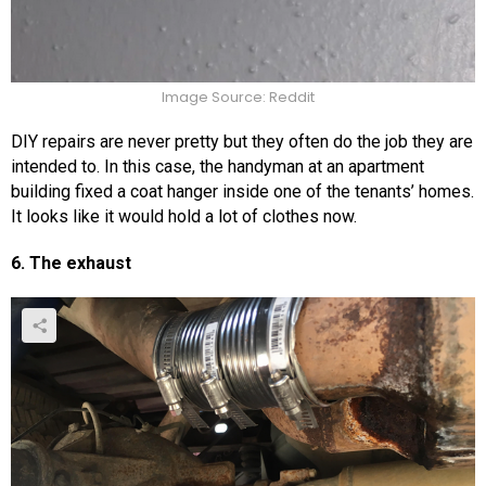
Image Source: Reddit
DIY repairs are never pretty but they often do the job they are
intended to. In this case, the handyman at an apartment
building fixed a coat hanger inside one of the tenants’ homes.
It looks like it would hold a lot of clothes now.
6. The exhaust