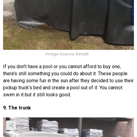
Image Source: Reddit
If you don’t have a pool or you cannot afford to buy one,
there’s still something you could do about it. These people
are having some fun in the sun after they decided to use their
pickup truck’s bed and create a pool out of it. You cannot
swim in it but it still looks good.
9. The trunk