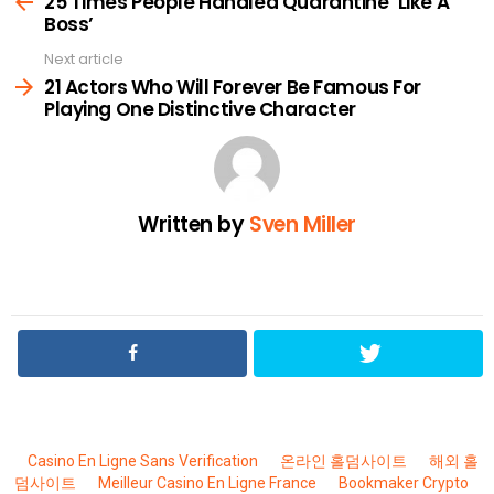
25 Times People Handled Quarantine ‘Like A
Boss’
Next article
21 Actors Who Will Forever Be Famous For
Playing One Distinctive Character
Written by
Sven Miller
Casino En Ligne Sans Verification
온라인 홀덤사이트
해외 홀
덤사이트
Meilleur Casino En Ligne France
Bookmaker Crypto