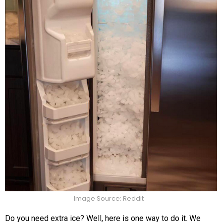
Image Source: Reddit
Do you need extra ice? Well, here is one way to do it. We