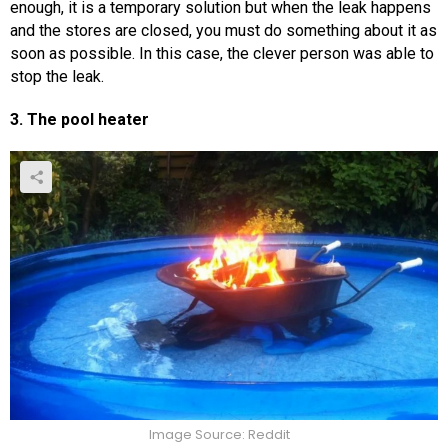
enough, it is a temporary solution but when the leak happens
and the stores are closed, you must do something about it as
soon as possible. In this case, the clever person was able to
stop the leak.
3. The pool heater
Image Source: Reddit