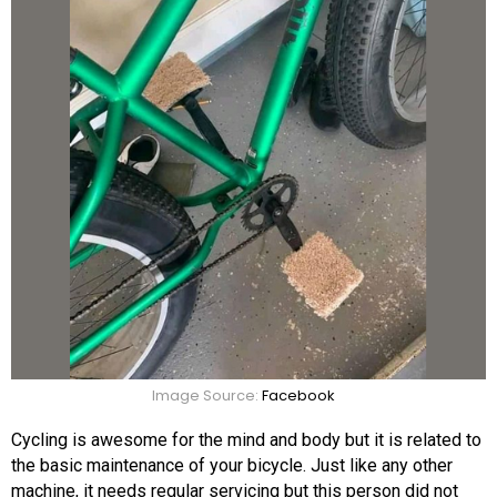
Image Source:
Facebook
Cycling is awesome for the mind and body but it is related to
the basic maintenance of your bicycle. Just like any other
machine, it needs regular servicing but this person did not