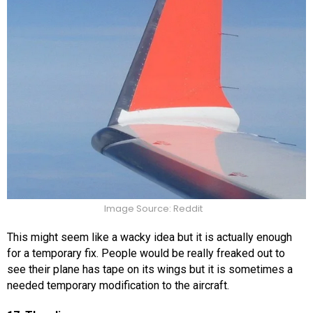
Image Source: Reddit
This might seem like a wacky idea but it is actually enough
for a temporary fix. People would be really freaked out to
see their plane has tape on its wings but it is sometimes a
needed temporary modification to the aircraft.