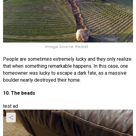
Image Source: Reddit
People are sometimes extremely lucky and they only realize
that when something remarkable happens. In this case, one
homeowner was lucky to escape a dark fate, as a massive
boulder nearly destroyed their home.
10. The beads
test ad