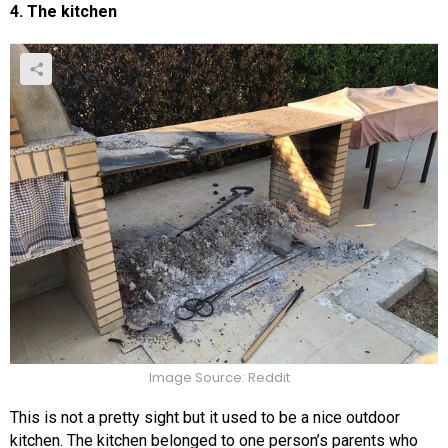
4. The kitchen
Image Source: Reddit
This is not a pretty sight but it used to be a nice outdoor
kitchen. The kitchen belonged to one person’s parents who