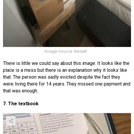
Image Source: Reddit
There is little we could say about this image. It looks like the
place is a mess but there is an explanation why it looks like
that. The person was sadly evicted despite the fact they
were living there for 14 years. They missed one payment and
that was enough.
7. The textbook