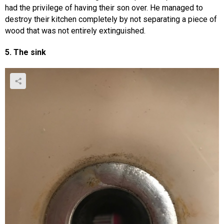
had the privilege of having their son over. He managed to
destroy their kitchen completely by not separating a piece of
wood that was not entirely extinguished.
5. The sink