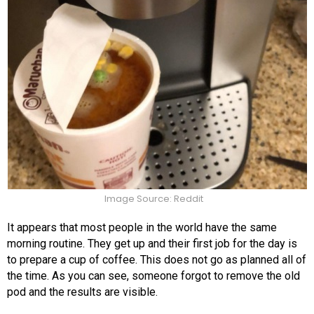
Image Source: Reddit
It appears that most people in the world have the same
morning routine. They get up and their first job for the day is
to prepare a cup of coffee. This does not go as planned all of
the time. As you can see, someone forgot to remove the old
pod and the results are visible.