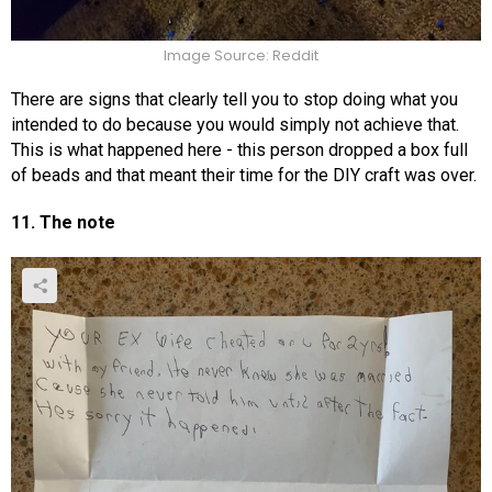
Image Source: Reddit
There are signs that clearly tell you to stop doing what you
intended to do because you would simply not achieve that.
This is what happened here - this person dropped a box full
of beads and that meant their time for the DIY craft was over.
11. The note