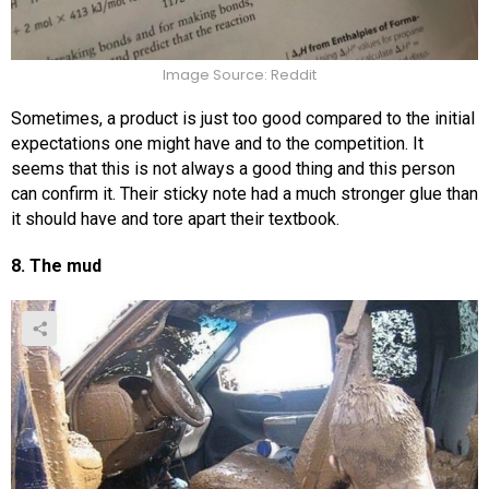
Image Source: Reddit
Sometimes, a product is just too good compared to the initial
expectations one might have and to the competition. It
seems that this is not always a good thing and this person
can confirm it. Their sticky note had a much stronger glue than
it should have and tore apart their textbook.
8. The mud