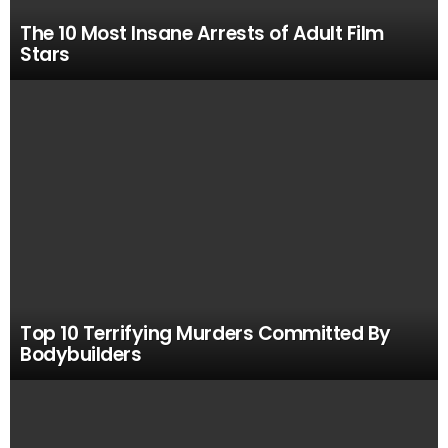
The 10 Most Insane Arrests of Adult Film
Stars
Top 10 Terrifying Murders Committed By
Bodybuilders