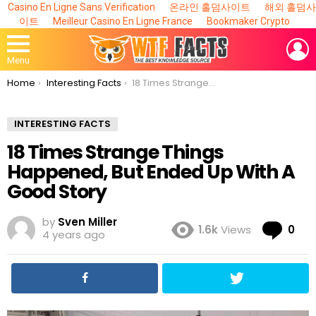
Casino En Ligne Sans Verification
온라인 홀덤사이트
해외 홀덤사
이트
Meilleur Casino En Ligne France
Bookmaker Crypto
L
Menu
You are here:
Home
Interesting Facts
18 Times Strange Things Happened, But Ended Up With A Good Story
INTERESTING FACTS
18 Times Strange Things
Happened, But Ended Up With A
Good Story
by
Sven Miller
Co
1.6k
Views
0
4 years ago