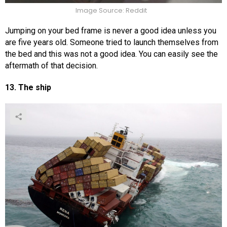
Image Source: Reddit
Jumping on your bed frame is never a good idea unless you
are five years old. Someone tried to launch themselves from
the bed and this was not a good idea. You can easily see the
aftermath of that decision.
13. The ship