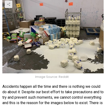
Image Source: Reddit
Accidents happen all the time and there is nothing we could
do about it. Despite our best effort to take precautions and to
try and prevent such moments, we cannot control everything
and this is the reason for the images below to exist. There is