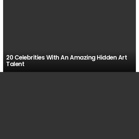
20 Celebrities With An Amazing Hidden Art
Talent
MOST
VIEWED