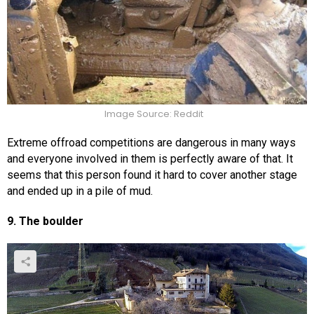
Image Source: Reddit
Extreme offroad competitions are dangerous in many ways
and everyone involved in them is perfectly aware of that. It
seems that this person found it hard to cover another stage
and ended up in a pile of mud.
9. The boulder