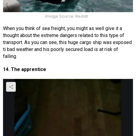
Image Source: Reddit
When you think of sea freight, you might as well give it a
thought about the extreme dangers related to this type of
transport. As you can see, this huge cargo ship was exposed
ti bad weather and his poorly secured load is at risk of
falling.
14. The apprentice