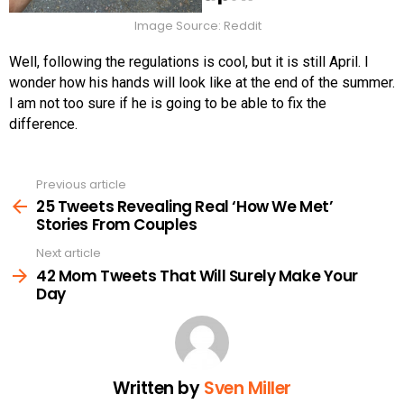
Image Source: Reddit
Well, following the regulations is cool, but it is still April. I
wonder how his hands will look like at the end of the summer.
I am not too sure if he is going to be able to fix the
difference.
Previous article
See
more
25 Tweets Revealing Real ‘How We Met’
Stories From Couples
Next article
42 Mom Tweets That Will Surely Make Your
Day
Written by
Sven Miller