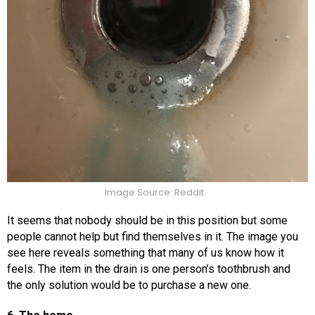
Image Source: Reddit
It seems that nobody should be in this position but some
people cannot help but find themselves in it. The image you
see here reveals something that many of us know how it
feels. The item in the drain is one person’s toothbrush and
the only solution would be to purchase a new one.