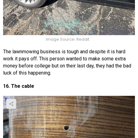
Image Source: Reddit
The lawnmowing business is tough and despite it is hard
work it pays off. This person wanted to make some extra
money before college but on their last day, they had the bad
luck of this happening.
16. The cable