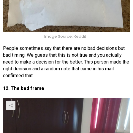
Image Source: Reddit
People sometimes say that there are no bad decisions but
bad timing. We guess that this is not true and you actually
need to make a decision for the better. This person made the
right decision and a random note that came in his mail
confirmed that.
12. The bed frame