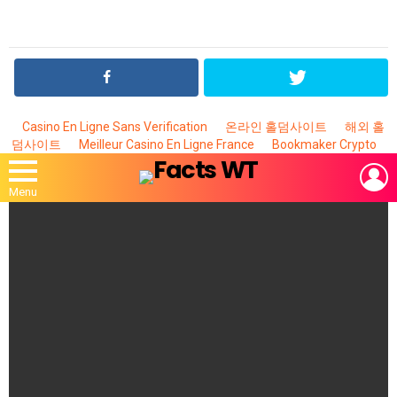
Casino En Ligne Sans Verification
온라인 홀덤사이트
해외 홀
덤사이트
Meilleur Casino En Ligne France
Bookmaker Crypto
L
Menu
MOST
VIEWED
STORIES