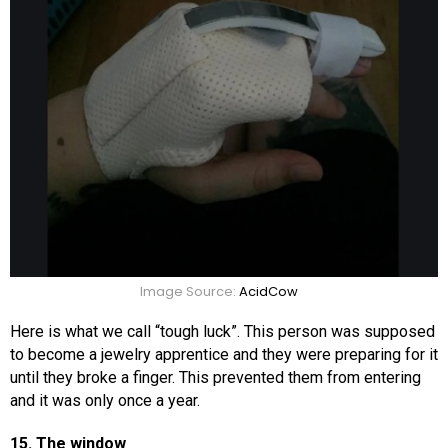
Image Source:
AcidCow
Here is what we call “tough luck”. This person was supposed
to become a jewelry apprentice and they were preparing for it
until they broke a finger. This prevented them from entering
and it was only once a year.
15. The window