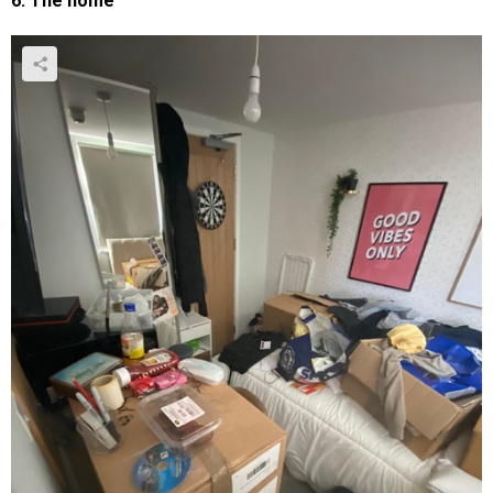
6. The home