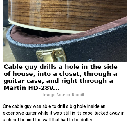
Image Source: Reddit
One cable guy was able to drill a big hole inside an
expensive guitar while it was still in its case, tucked away in
a closet behind the wall that had to be drilled.