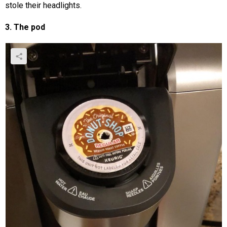
stole their headlights.
3. The pod