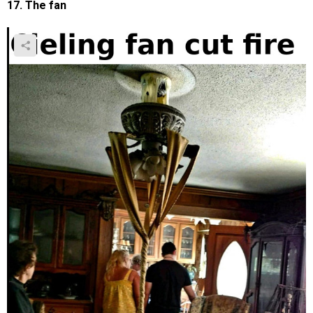
17. The fan