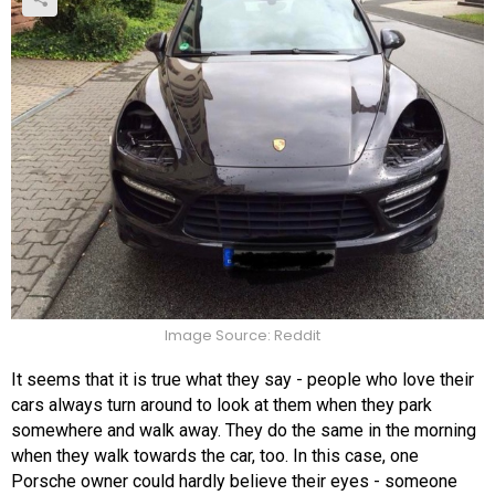
Image Source: Reddit
It seems that it is true what they say - people who love their
cars always turn around to look at them when they park
somewhere and walk away. They do the same in the morning
when they walk towards the car, too. In this case, one
Porsche owner could hardly believe their eyes - someone