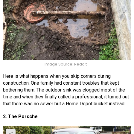
Image Source: Reddit
Here is what happens when you skip corners during
construction. One family had constant troubles that kept
bothering them. The outdoor sink was clogged most of the
time and when they finally called a professional, it turned out
that there was no sewer but a Home Depot bucket instead.
2. The Porsche