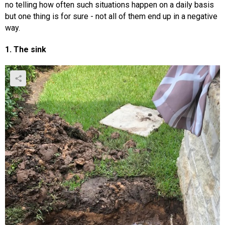
no telling how often such situations happen on a daily basis
but one thing is for sure - not all of them end up in a negative
way.
1. The sink