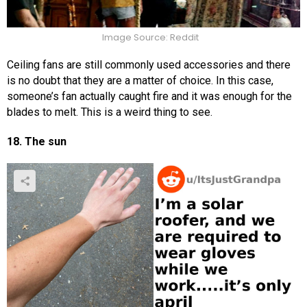
Image Source: Reddit
Ceiling fans are still commonly used accessories and there
is no doubt that they are a matter of choice. In this case,
someone’s fan actually caught fire and it was enough for the
blades to melt. This is a weird thing to see.
18. The sun