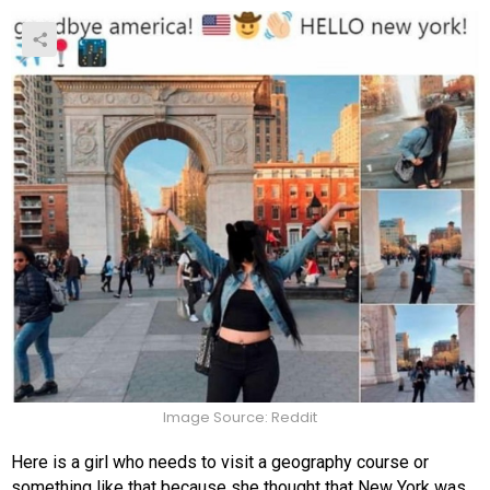
Image Source: Reddit
Here is a girl who needs to visit a geography course or
something like that because she thought that New York was