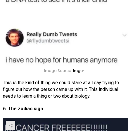
Image Source:
Imgur
This is the kind of thing we could stare at all day trying to
figure out how the person came up with it. This individual
needs to learn a thing or two about biology.
6. The zodiac sign