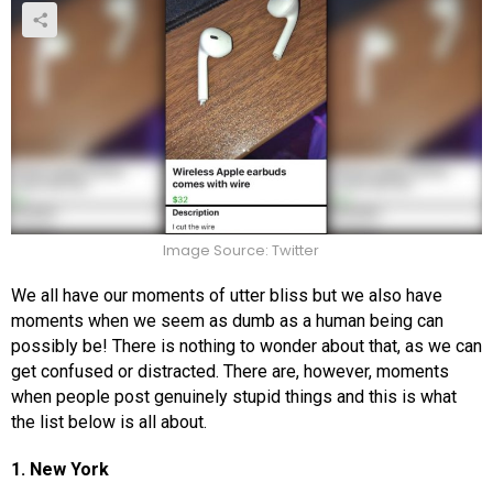
Image Source: Twitter
We all have our moments of utter bliss but we also have
moments when we seem as dumb as a human being can
possibly be! There is nothing to wonder about that, as we can
get confused or distracted. There are, however, moments
when people post genuinely stupid things and this is what
the list below is all about.
1. New York