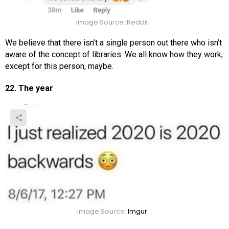
Image Source: Reddit
We believe that there isn’t a single person out there who isn’t
aware of the concept of libraries. We all know how they work,
except for this person, maybe.
22. The year
Image Source:
Imgur