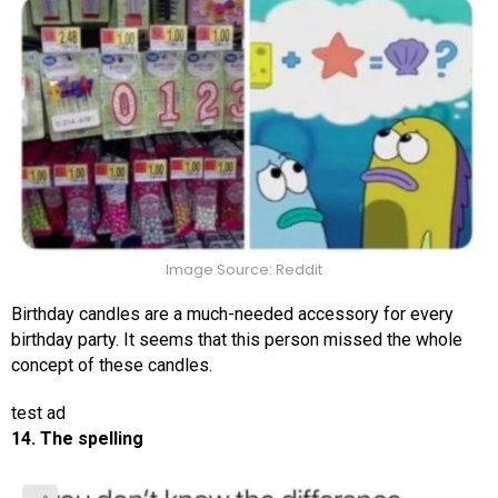
Image Source: Reddit
Birthday candles are a much-needed accessory for every
birthday party. It seems that this person missed the whole
concept of these candles.
test ad
14. The spelling