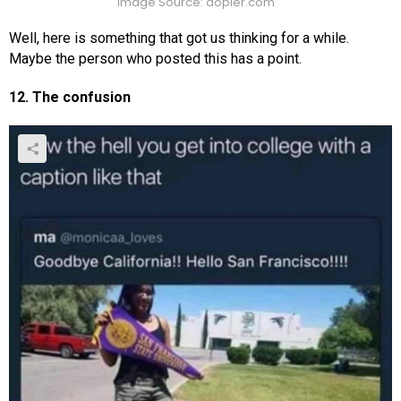
Image Source: dopler.com
Well, here is something that got us thinking for a while.
Maybe the person who posted this has a point.
12. The confusion