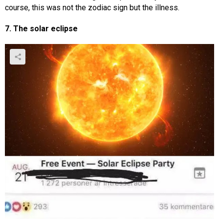
course, this was not the zodiac sign but the illness.
7. The solar eclipse