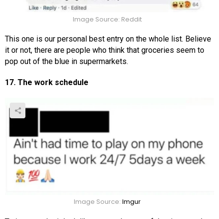
Image Source: Reddit
This one is our personal best entry on the whole list. Believe
it or not, there are people who think that groceries seem to
pop out of the blue in supermarkets.
17. The work schedule
Image Source:
Imgur