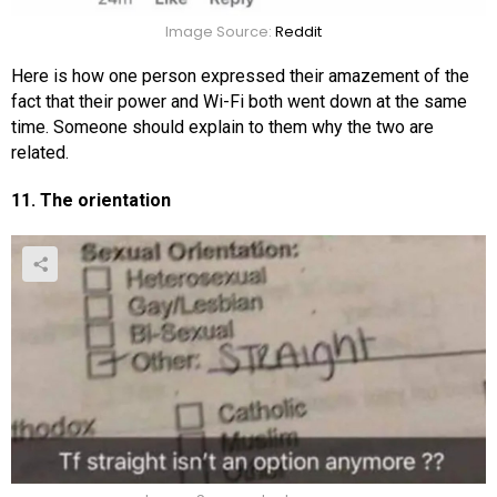
Image Source:
Reddit
Here is how one person expressed their amazement of the
fact that their power and Wi-Fi both went down at the same
time. Someone should explain to them why the two are
related.
11. The orientation