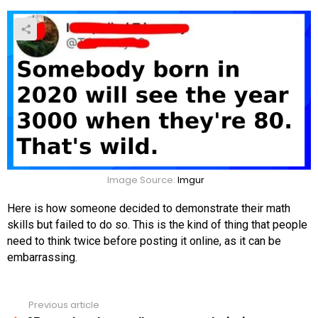
Image Source:
Imgur
Here is how someone decided to demonstrate their math
skills but failed to do so. This is the kind of thing that people
need to think twice before posting it online, as it can be
embarrassing.
Previous article
See