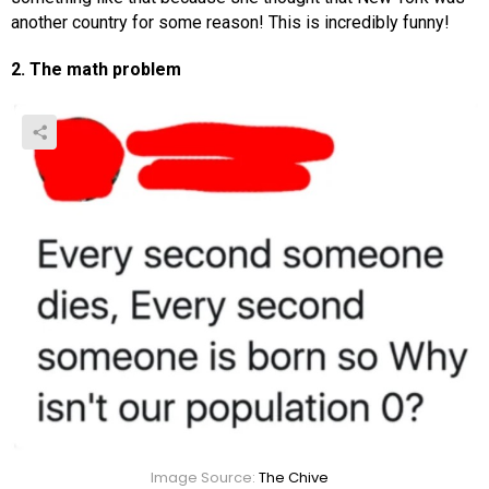
another country for some reason! This is incredibly funny!
2. The math problem
Image Source:
The Chive