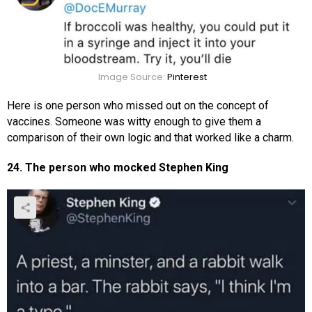
Image Source:
Pinterest
Here is one person who missed out on the concept of
vaccines. Someone was witty enough to give them a
comparison of their own logic and that worked like a charm.
24. The person who mocked Stephen King