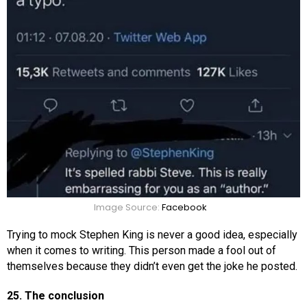
Image Source:
Facebook
Trying to mock Stephen King is never a good idea, especially
when it comes to writing. This person made a fool out of
themselves because they didn’t even get the joke he posted.
25. The conclusion