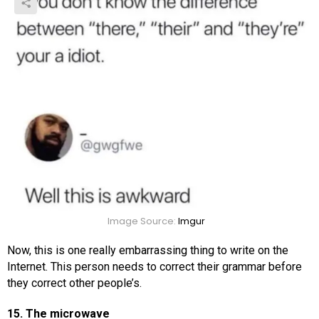
Image Source:
Imgur
Now, this is one really embarrassing thing to write on the
Internet. This person needs to correct their grammar before
they correct other people’s.
15. The microwave