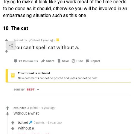
Trying to make it look like you work most of the time needs
to be done as it should, otherwise you will be involved in an
embarrassing situation such as this one.
18. The cat