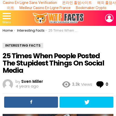
Casino En Ligne Sans Verification
온라인 홀덤사이트
해외 홀덤사
이트
Meilleur Casino En Ligne France
Bookmaker Crypto
L
Menu
You are here:
Home
Interesting Facts
25 Times When People Posted The Stupidest Things On Social Media
INTERESTING FACTS
25 Times When People Posted
The Stupidest Things On Social
Media
by
Sven Miller
Co
3.3k
Views
0
4 years ago