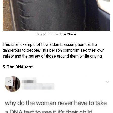
Image Source:
The Chive
This is an example of how a dumb assumption can be
dangerous to people. This person compromised their own
safety and the safety of those around them while driving.
5. The DNA test