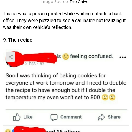
Image Source:
The Chive
This is what a person posted while waiting outside a bank
office. They were puzzled to see a car inside not realizing it
was their own vehicle’s reflection.
9. The recipe