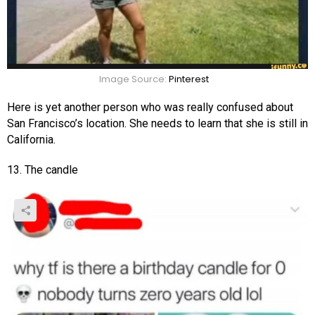
Image Source:
Pinterest
Here is yet another person who was really confused about
San Francisco’s location. She needs to learn that she is still in
California.
13. The candle