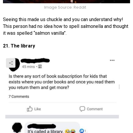
Image Source: Reddit
Seeing this made us chuckle and you can understand why!
This person had no idea how to spell salmonella and thought
it was spelled “salmon vanilla”.
21. The library