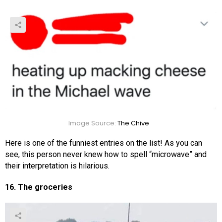
Image Source:
The Chive
Here is one of the funniest entries on the list! As you can
see, this person never knew how to spell “microwave” and
their interpretation is hilarious.
16. The groceries