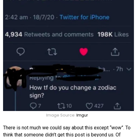
Image Source:
Imgur
There is not much we could say about this except “wow”. To
think that someone didn’t get this post is beyond us. Of