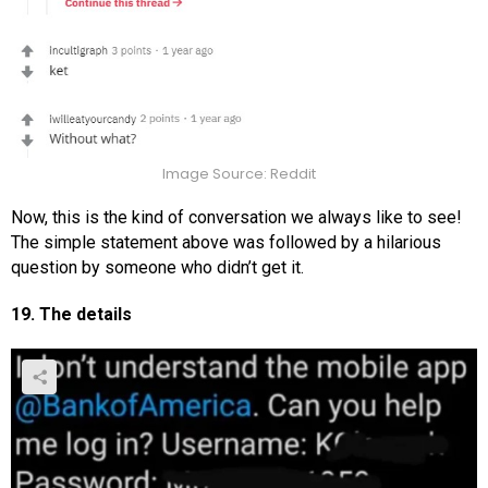
Image Source: Reddit
Now, this is the kind of conversation we always like to see!
The simple statement above was followed by a hilarious
question by someone who didn’t get it.
19. The details