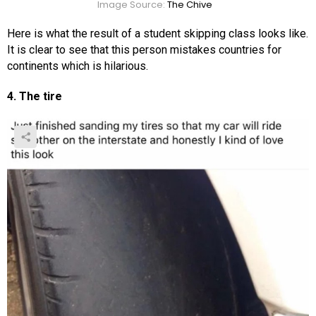
Image Source:
The Chive
Here is what the result of a student skipping class looks like.
It is clear to see that this person mistakes countries for
continents which is hilarious.
4. The tire