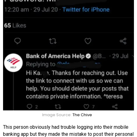
Image Source:
The Chive
This person obviously had trouble logging into their mobile
banking app but they made the mistake to post their personal