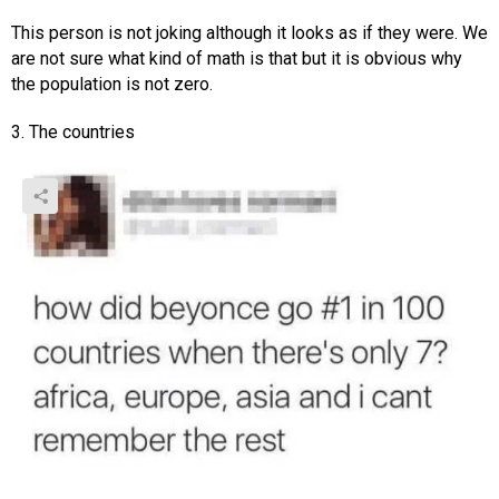
This person is not joking although it looks as if they were. We
are not sure what kind of math is that but it is obvious why
the population is not zero.
3. The countries