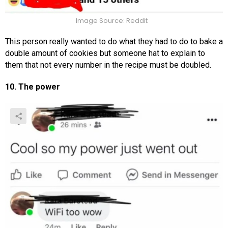
Image Source: Reddit
This person really wanted to do what they had to do to bake a
double amount of cookies but someone hat to explain to
them that not every number in the recipe must be doubled.
10. The power