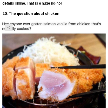
details online. That is a huge no-no!
20. The question about chicken