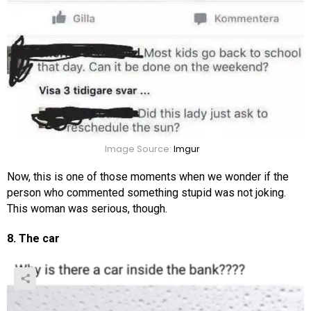
Image Source:
Imgur
Now, this is one of those moments when we wonder if the
person who commented something stupid was not joking.
This woman was serious, though.
8. The car