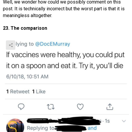
Well, we wonder how could we possibly comment on this
post. It is technically incorrect but the worst part is that it is
meaningless altogether.
23. The comparison