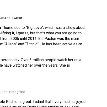
ource: Twitter
lla Thorne due to “Big Love”, which was a show about
ifying it, I guess, but that’s what you are going to
 from 2006 until 2011. Bill Paxton was the main
m “Aliens” and “Titanic”. He has been active as an
personality. Over 3 million people watch her on a
le have watched her over the years. She is
urce: Instagram
cole Ritchie is great. I admit that I very much enjoyed