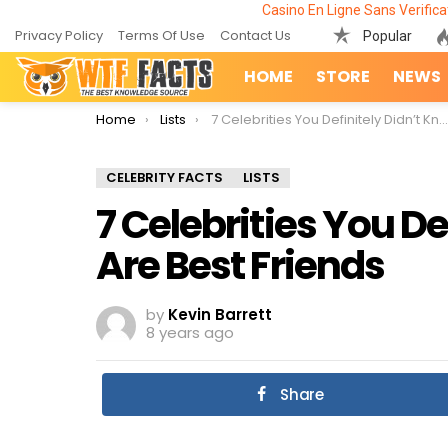
Casino En Ligne Sans Verifica
Privacy Policy
Terms Of Use
Contact Us
Popular
HOME
STORE
NEWS
You are here:
Home
Lists
7 Celebrities You Definitely Didn’t Know Are Best Friends
CELEBRITY FACTS
LISTS
7 Celebrities You De
Are Best Friends
by
Kevin Barrett
8 years ago
Share