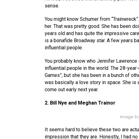
sense.
You might know Schumer from “Trainwreck”. T
her. That was pretty good. She has been doi
years old and has quite the impressive car
is a bonafide Broadway star. A few years b
influential people.
You probably know who Jennifer Lawrence i
influential people in the world. The 28-yea
Games”, but she has been in a bunch of othe
was basically a love story in space. She is 
come out early next year.
2. Bill Nye and Meghan Trainor
Image So
It seems hard to believe these two are actua
impression that they are. Honestly, I had no