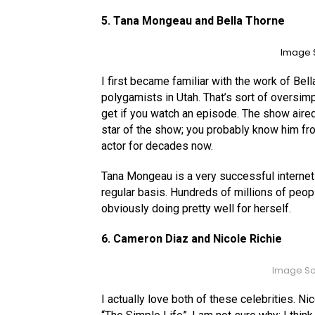
5. Tana Mongeau and Bella Thorne
Image S
I first became familiar with the work of Be
polygamists in Utah. That’s sort of oversimpl
get if you watch an episode. The show aired
star of the show; you probably know him fro
actor for decades now.
Tana Mongeau is a very successful internet 
regular basis. Hundreds of millions of peop
obviously doing pretty well for herself.
6. Cameron Diaz and Nicole Richie
Image So
I actually love both of these celebrities. Ni