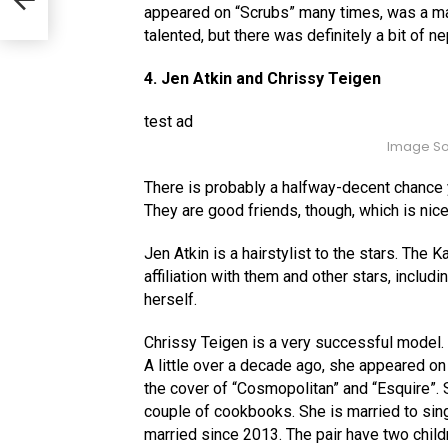
 You
appeared on “Scrubs” many times, was a mai
talented, but there was definitely a bit of n
4. Jen Atkin and Chrissy Teigen
test ad
Image So
There is probably a halfway-decent chance 
They are good friends, though, which is nice
Jen Atkin is a hairstylist to the stars. The
affiliation with them and other stars, incl
herself.
Chrissy Teigen is a very successful model. I
A little over a decade ago, she appeared o
the cover of “Cosmopolitan” and “Esquire”. 
couple of cookbooks. She is married to si
married since 2013. The pair have two child