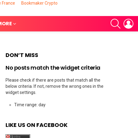
e France
Bookmaker Crypto
SEARCH
L
MORE
DON’T MISS
No posts match the widget criteria
Please check if there are posts that match all the
below criteria. If not, remove the wrong ones in the
widget settings.
nts
Time range: day
LIKE US ON FACEBOOK