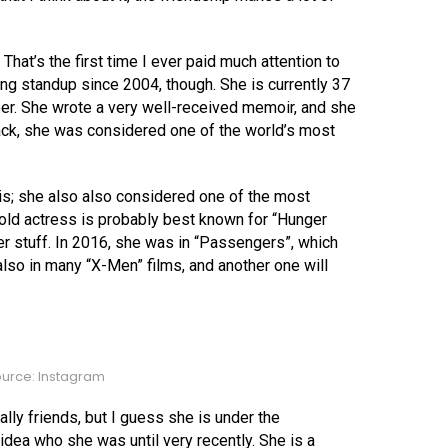
hat’s the first time I ever paid much attention to
ng standup since 2004, though. She is currently 37
eer. She wrote a very well-received memoir, and she
ack, she was considered one of the world’s most
s; she also also considered one of the most
r-old actress is probably best known for “Hunger
r stuff. In 2016, she was in “Passengers”, which
also in many “X-Men” films, and another one will
urce: Instagram
lly friends, but I guess she is under the
 idea who she was until very recently. She is a