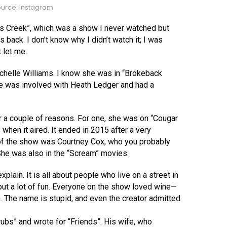
urce: Instagram
s Creek”, which was a show I never watched but
ack. I don’t know why I didn’t watch it; I was
 let me.
Michelle Williams. I know she was in “Brokeback
he was involved with Heath Ledger and had a
or a couple of reasons. For one, she was on “Cougar
hen it aired. It ended in 2015 after a very
 of the show was Courtney Cox, who you probably
he was also in the “Scream” movies.
xplain. It is all about people who live on a street in
, but a lot of fun. Everyone on the show loved wine—
h. The name is stupid, and even the creator admitted
rubs” and wrote for “Friends”. His wife, who