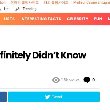
tion
온라인 홀덤사이트
해외 홀덤사이트
Meilleur Casino En Lign
Hot
Trending
LISTS
INTERESTING FACTS
CELEBRITY
FUN
finitely Didn’t Know
Comme
1.5k
Views
0
Tweet