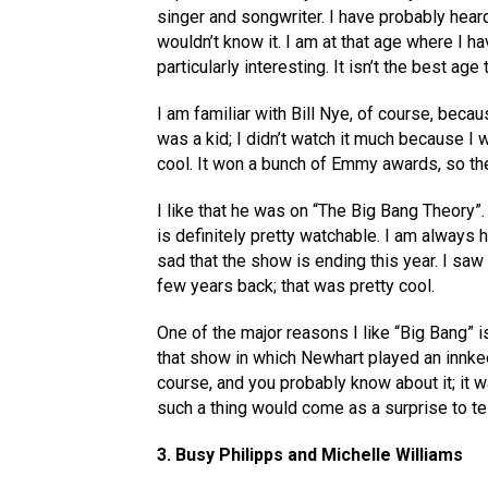
singer and songwriter. I have probably heard
wouldn’t know it. I am at that age where I h
particularly interesting. It isn’t the best age 
I am familiar with Bill Nye, of course, bec
was a kid; I didn’t watch it much because I 
cool. It won a bunch of Emmy awards, so th
I like that he was on “The Big Bang Theory”. 
is definitely pretty watchable. I am always
sad that the show is ending this year. I sa
few years back; that was pretty cool.
One of the major reasons I like “Big Bang” 
that show in which Newhart played an innkee
course, and you probably know about it; it w
such a thing would come as a surprise to te
3. Busy Philipps and Michelle Williams