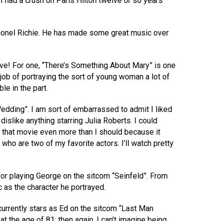
 I had a crush on Paris Hilton twelve or so years
 Lionel Richie. He has made some great music over
ove! For one, “There’s Something About Mary” is one
job of portraying the sort of young woman a lot of
le in the part.
 Wedding”. I am sort of embarrassed to admit I liked
 dislike anything starring Julia Roberts. I could
e that movie even more than I should because it
ho are two of my favorite actors. I’ll watch pretty
for playing George on the sitcom “Seinfeld”. From
c as the character he portrayed.
 currently stars as Ed on the sitcom “Last Man
at the age of 81; then again, I can’t imagine being