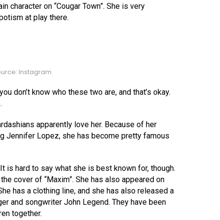
n character on “Cougar Town”. She is very
epotism at play there.
urce: Instagram
you don’t know who these two are, and that’s okay.
.
 Kardashians apparently love her. Because of her
uding Jennifer Lopez, she has become pretty famous
t is hard to say what she is best known for, though.
n the cover of “Maxim”. She has also appeared on
She has a clothing line, and she has also released a
nger and songwriter John Legend. They have been
ren together.