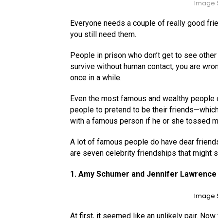
Image S
Everyone needs a couple of really good frie
you still need them.
People in prison who don’t get to see other 
survive without human contact, you are wron
once in a while.
Even the most famous and wealthy people on 
people to pretend to be their friends—which
with a famous person if he or she tossed m
A lot of famous people do have dear friend
are seven celebrity friendships that might s
1. Amy Schumer and Jennifer Lawrence
Image S
At first, it seemed like an unlikely pair. Now 