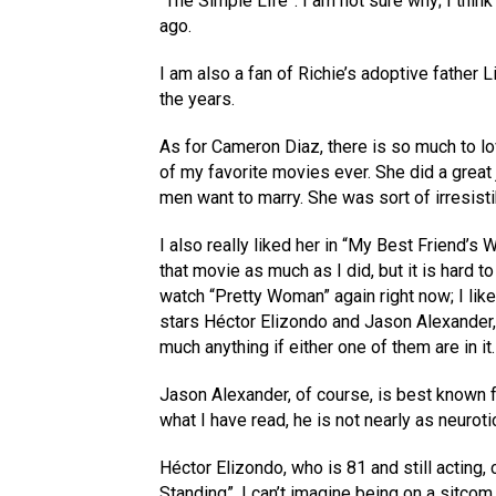
“The Simple Life”. I am not sure why; I think
ago.
I am also a fan of Richie’s adoptive father
the years.
As for Cameron Diaz, there is so much to l
of my favorite movies ever. She did a great 
men want to marry. She was sort of irresistib
I also really liked her in “My Best Friend’s
that movie as much as I did, but it is hard to
watch “Pretty Woman” again right now; I lik
stars Héctor Elizondo and Jason Alexander, w
much anything if either one of them are in it.
Jason Alexander, of course, is best known 
what I have read, he is not nearly as neuroti
Héctor Elizondo, who is 81 and still acting,
Standing”. I can’t imagine being on a sitcom 