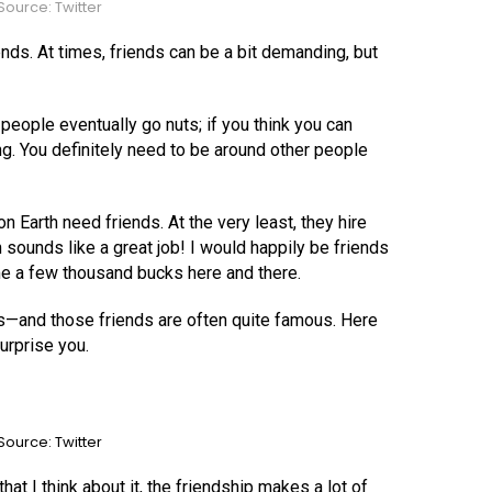
ource: Twitter
nds. At times, friends can be a bit demanding, but
people eventually go nuts; if you think you can
g. You definitely need to be around other people
Earth need friends. At the very least, they hire
 sounds like a great job! I would happily be friends
e a few thousand bucks here and there.
s—and those friends are often quite famous. Here
urprise you.
ource: Twitter
that I think about it, the friendship makes a lot of