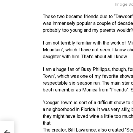
Image So
These two became friends due to “Dawson’
was immensely popular a couple of decades b
probably too young and my parents wouldn’t
I am not terribly familiar with the work of 
Mountain”, which I have not seen. I know s
daughter with him. That’s about all I know.
I am a huge fan of Busy Philipps, though, f
Town”, which was one of my favorite shows w
respectable six-season run. The main star
best remember as Monica from “Friends”. S
“Cougar Town” is sort of a difficult show to e
a neighborhood in Florida. It was very silly
they might have loved wine a little too muc
that.
s
The creator, Bill Lawrence, also created “Sc