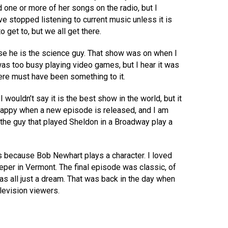
 one or more of her songs on the radio, but I
ave stopped listening to current music unless it is
to get to, but we all get there.
ause he is the science guy. That show was on when I
was too busy playing video games, but I hear it was
ere must have been something to it.
I wouldn’t say it is the best show in the world, but it
 happy when a new episode is released, and I am
w the guy that played Sheldon in a Broadway play a
is because Bob Newhart plays a character. I loved
per in Vermont. The final episode was classic, of
as all just a dream. That was back in the day when
levision viewers.