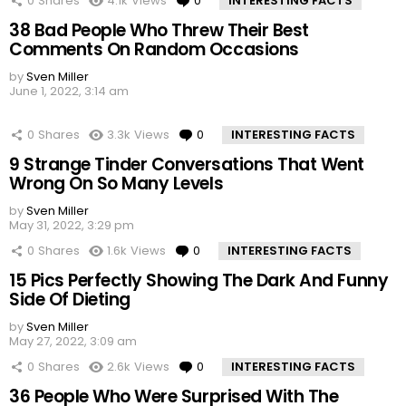
0
Shares
4.1k
Views
0
Comments
INTERESTING FACTS
38 Bad People Who Threw Their Best
Comments On Random Occasions
by
Sven Miller
June 1, 2022, 3:14 am
0
Shares
3.3k
Views
0
Comments
INTERESTING FACTS
9 Strange Tinder Conversations That Went
Wrong On So Many Levels
by
Sven Miller
May 31, 2022, 3:29 pm
0
Shares
1.6k
Views
0
Comments
INTERESTING FACTS
15 Pics Perfectly Showing The Dark And Funny
Side Of Dieting
by
Sven Miller
May 27, 2022, 3:09 am
0
Shares
2.6k
Views
0
Comments
INTERESTING FACTS
36 People Who Were Surprised With The