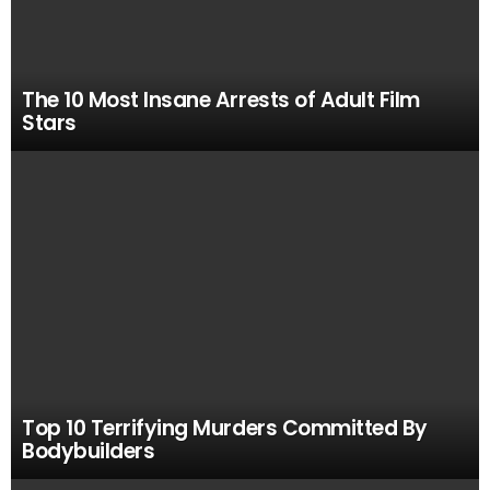
The 10 Most Insane Arrests of Adult Film
Stars
Top 10 Terrifying Murders Committed By
Bodybuilders