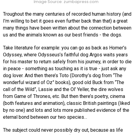
Image Source: zumbapress.com
Troughout the many centuries of recorded human history (and
I’m willing to bet it goes even further back than that) a great
many things have been written about the connection between
us and the animals known as our best friends - the dogs.
Take literature for example: you can go as back as Homer’s
Odyssey, where Odysseus’s faithful dog Argos waits years
for his master to return safely from his journey, in order to die
in peace - something as touching as it is true - just ask any
dog lover. And then there’s Toto (Dorothy’s dog from “The
wonderful wizard of Oz” books), good old Buck from “The
call of the Wild”, Lassie and the Ol’ Yeller, the dire wolves
from Game of Thrones, etc. But then there’s poetry, cinema
(both features and animation), classic British paintings (liked
by no one) and lots and lots more published evidence of the
eternal bond between our two species…
The subject could never possibly dry out, because as life