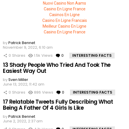
Nuovi Casino Non Aams
Casino En Ligne France
Casinos En Ligne
Casino En Ligne Francais
Meilleur Casino En Ligne
Casino En Ligne France
by
Patrick Bennet
November 9, 2022, 6:10 am
0
Shares
1.5k
Views
0
Comments
INTERESTING FACTS
13 Shady People Who Tried And Took The
Easiest Way Out
by
Sven Miller
June 13, 2022, 11:42 am
0
Shares
886
Views
0
Comments
INTERESTING FACTS
17 Relatable Tweets Fully Describing What
Being A Father Of 4 Girls Is Like
by
Patrick Bennet
June 2, 2022, 2:37 am