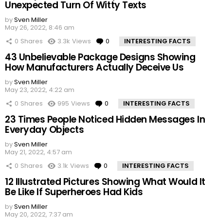
Unexpected Turn Of Witty Texts
by
Sven Miller
May 26, 2022, 8:46 am
0
Shares
3.3k
Views
0
Comments
INTERESTING FACTS
43 Unbelievable Package Designs Showing
How Manufacturers Actually Deceive Us
by
Sven Miller
May 23, 2022, 4:22 am
0
Shares
995
Views
0
Comments
INTERESTING FACTS
23 Times People Noticed Hidden Messages In
Everyday Objects
by
Sven Miller
May 21, 2022, 4:57 am
0
Shares
3.1k
Views
0
Comments
INTERESTING FACTS
12 Illustrated Pictures Showing What Would It
Be Like If Superheroes Had Kids
by
Sven Miller
May 20, 2022, 7:37 am