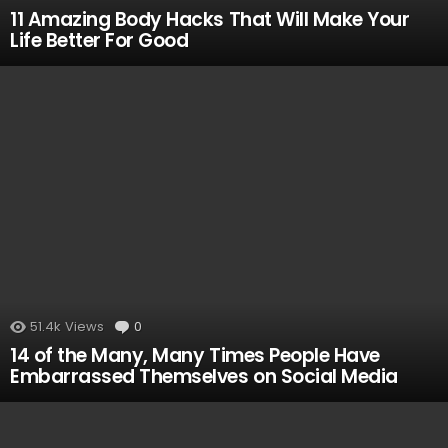
11 Amazing Body Hacks That Will Make Your
Life Better For Good
51.4k
Views
0
Comments
14 of the Many, Many Times People Have
Embarrassed Themselves on Social Media