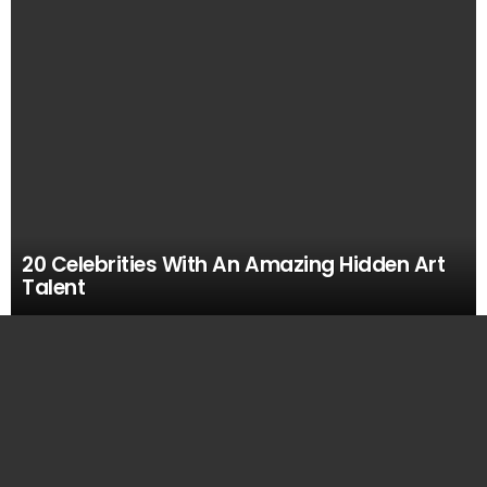
20 Celebrities With An Amazing Hidden Art
Talent
MOST
VIEWED