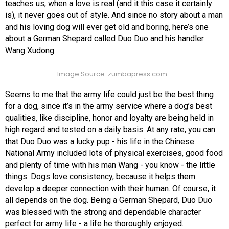
teaches us, when a love is real (and it this case it certainly
is), it never goes out of style. And since no story about a man
and his loving dog will ever get old and boring, here’s one
about a German Shepard called Duo Duo and his handler
Wang Xudong.
Image Source: zumbapress.com
Seems to me that the army life could just be the best thing
for a dog, since it’s in the army service where a dog’s best
qualities, like discipline, honor and loyalty are being held in
high regard and tested on a daily basis. At any rate, you can
that Duo Duo was a lucky pup - his life in the Chinese
National Army included lots of physical exercises, good food
and plenty of time with his man Wang - you know - the little
things. Dogs love consistency, because it helps them
develop a deeper connection with their human. Of course, it
all depends on the dog. Being a German Shepard, Duo Duo
was blessed with the strong and dependable character
perfect for army life - a life he thoroughly enjoyed.