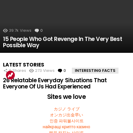
39.7k
Views
0
Comments
15 People Who Got Revenge In The Very Best
Possible Way
LATEST STORIES
0
Shares
273
Views
0
Comments
INTERESTING FACTS
26 Relatable Everyday Situations That
Everyone Of Us Had Experienced
Sites we love
カジノ ライブ
オンカジ出金早い
인증 파워볼사이트
найкращі крипто казино
해외 카지노 사이트