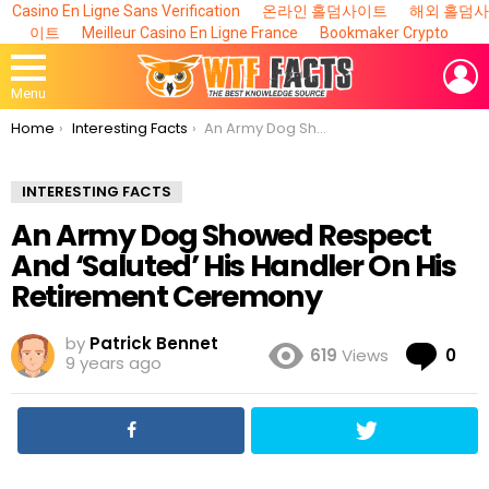
Casino En Ligne Sans Verification
온라인 홀덤사이트
해외 홀덤사
이트
Meilleur Casino En Ligne France
Bookmaker Crypto
L
Menu
You are here:
Home
Interesting Facts
An Army Dog Showed Respect And ‘Saluted’ His Handler On His Retirement Ceremony
INTERESTING FACTS
An Army Dog Showed Respect
And ‘Saluted’ His Handler On His
Retirement Ceremony
by
Patrick Bennet
Co
619
Views
0
9 years ago