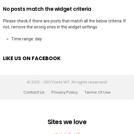
No posts match the widget criteria
Please check if there are posts that match all the below criteria. If
not, remove the wrong ones in the widget settings.
Time range: day
LIKE US ON FACEBOOK
© 2013 - 2017 Facts WT. All rights reserved!
Contact Us
Privacy Policy
Terms Of Use
Sites we love