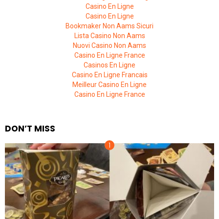
Casino En Ligne
Casino En Ligne
Bookmaker Non Aams Sicuri
Lista Casino Non Aams
Nuovi Casino Non Aams
Casino En Ligne France
Casinos En Ligne
Casino En Ligne Francais
Meilleur Casino En Ligne
Casino En Ligne France
DON’T MISS