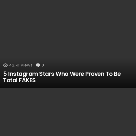
42.7k
Views
0
Comments
5 Instagram Stars Who Were Proven To Be
Total FAKES