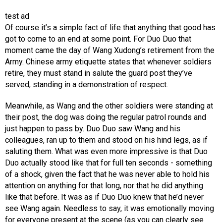
test ad
Of course it’s a simple fact of life that anything that good has
got to come to an end at some point. For Duo Duo that
moment came the day of Wang Xudong’s retirement from the
Army. Chinese army etiquette states that whenever soldiers
retire, they must stand in salute the guard post they’ve
served, standing in a demonstration of respect.
Meanwhile, as Wang and the other soldiers were standing at
their post, the dog was doing the regular patrol rounds and
just happen to pass by. Duo Duo saw Wang and his
colleagues, ran up to them and stood on his hind legs, as if
saluting them. What was even more impressive is that Duo
Duo actually stood like that for full ten seconds - something
of a shock, given the fact that he was never able to hold his
attention on anything for that long, nor that he did anything
like that before. It was as if Duo Duo knew that he’d never
see Wang again. Needless to say, it was emotionally moving
for everyone present at the scene (as you can clearly see