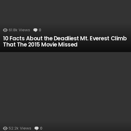
61.8k
Views
0
Comments
10 Facts About the Deadliest Mt. Everest Climb
That The 2015 Movie Missed
52.2k
Views
0
Comments