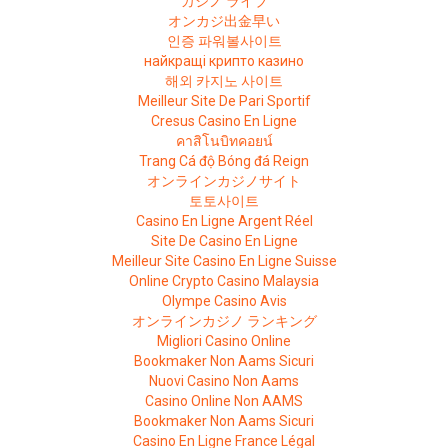
カジノ ライブ
オンカジ出金早い
인증 파워볼사이트
найкращі крипто казино
해외 카지노 사이트
Meilleur Site De Pari Sportif
Cresus Casino En Ligne
คาสิโนบิทคอยน์
Trang Cá độ Bóng đá Reign
オンラインカジノサイト
토토사이트
Casino En Ligne Argent Réel
Site De Casino En Ligne
Meilleur Site Casino En Ligne Suisse
Online Crypto Casino Malaysia
Olympe Casino Avis
オンラインカジノ ランキング
Migliori Casino Online
Bookmaker Non Aams Sicuri
Nuovi Casino Non Aams
Casino Online Non AAMS
Bookmaker Non Aams Sicuri
Casino En Ligne France Légal