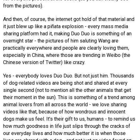
from the pictures).
And then, of course, the internet got hold of that material and
it just blew up like a piñata explosion - every mass media
sharing platform had it, making Duo Duo is something of an
overnight star - the pictures of him saluting Wang are
practically everywhere and people are clearly loving them,
especially in China, where those are trending in Weibo (the
Chinese version of Twitter) like crazy.
Yes - everybody loves Duo Duo. But not just him. Thousands
of dog-related videos are being shot and shared at every
single second (not to mention all the other animals that get
their moment in the sun). This is something of a trend among
animal lovers from all across the world - we love sharing
videos like that, because of how wondrous and innocent
dogs make us feel. It’s their gift to us, humans - to remind us
how much goodness in life just slips through the cracks of
our everyday lives and how much better it is when those