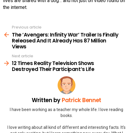
lives are shared with a dog… and not just on video found on
the internet.
Previous article
See
more
The ‘Avengers: Infinity War’ Trailer Is Finally
Released And It Already Has 87 Million
Views
Next article
12 Times Reality Television Shows
Destroyed Their Participant’s Life
Written by
Patrick Bennet
I have been working as a teacher my whole life. I love reading
books.
I love writing about all kind of different and interesting facts. It's