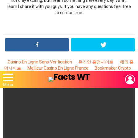
not only exciting, but I learn something new every day. What I
learn I share it with you guys. If you have any questions feel free
to contact me.
Casino En Ligne Sans Verification
온라인 홀덤사이트
해외 홀
덤사이트
Meilleur Casino En Ligne France
Bookmaker Crypto
L
Menu
MOST
VIEWED
STORIES