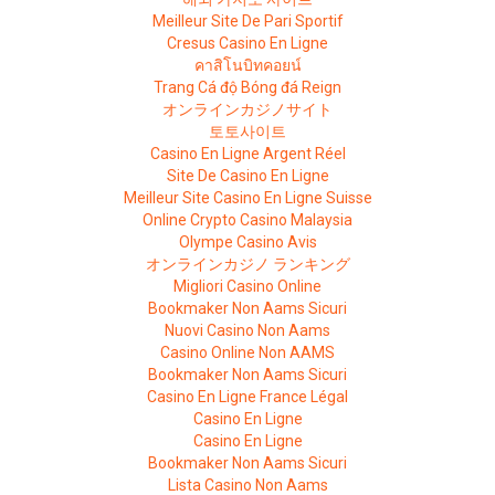
Meilleur Site De Pari Sportif
Cresus Casino En Ligne
คาสิโนบิทคอยน์
Trang Cá độ Bóng đá Reign
オンラインカジノサイト
토토사이트
Casino En Ligne Argent Réel
Site De Casino En Ligne
Meilleur Site Casino En Ligne Suisse
Online Crypto Casino Malaysia
Olympe Casino Avis
オンラインカジノ ランキング
Migliori Casino Online
Bookmaker Non Aams Sicuri
Nuovi Casino Non Aams
Casino Online Non AAMS
Bookmaker Non Aams Sicuri
Casino En Ligne France Légal
Casino En Ligne
Casino En Ligne
Bookmaker Non Aams Sicuri
Lista Casino Non Aams