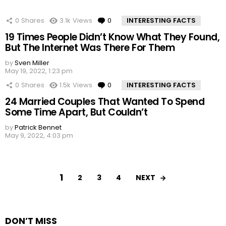
0
Shares
3.1k
Views
0
Comments
INTERESTING FACTS
19 Times People Didn’t Know What They Found,
But The Internet Was There For Them
by
Sven Miller
May 19, 2022, 1:23 pm
0
Shares
1.5k
Views
0
Comments
INTERESTING FACTS
24 Married Couples That Wanted To Spend
Some Time Apart, But Couldn’t
by
Patrick Bennet
May 9, 2022, 4:03 pm
1
NEXT
2
3
4
DON’T MISS