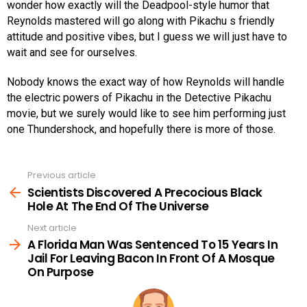
wonder how exactly will the Deadpool-style humor that
Reynolds mastered will go along with Pikachu s friendly
attitude and positive vibes, but I guess we will just have to
wait and see for ourselves.
Nobody knows the exact way of how Reynolds will handle
the electric powers of Pikachu in the Detective Pikachu
movie, but we surely would like to see him performing just
one Thundershock, and hopefully there is more of those.
Previous article
See
more
Scientists Discovered A Precocious Black
Hole At The End Of The Universe
Next article
A Florida Man Was Sentenced To 15 Years In
Jail For Leaving Bacon In Front Of A Mosque
On Purpose