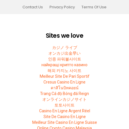
Contact Us
Privacy Policy
Terms Of Use
Sites we love
カジノ ライブ
オンカジ出金早い
인증 파워볼사이트
найкращі крипто казино
해외 카지노 사이트
Meilleur Site De Pari Sportif
Cresus Casino En Ligne
คาสิโนบิทคอยน์
Trang Cá độ Bóng đá Reign
オンラインカジノサイト
토토사이트
Casino En Ligne Argent Réel
Site De Casino En Ligne
Meilleur Site Casino En Ligne Suisse
Online Crypto Casino Malaysia