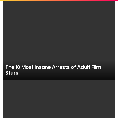
MOST
VIEWED
STORIES
The 10 Most Insane Arrests of Adult Film
Stars