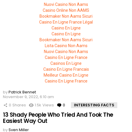
Nuovi Casino Non Aams
Casino Online Non AAMS
Bookmaker Non Aams Sicuri
Casino En Ligne France Légal
Casino En Ligne
Casino En Ligne
Bookmaker Non Aams Sicuri
Lista Casino Non Aams
Nuovi Casino Non Aams
Casino En Ligne France
Casinos En Ligne
Casino En Ligne Francais
Meilleur Casino En Ligne
Casino En Ligne France
by
Patrick Bennet
November 9, 2022, 6:10 am
0
Shares
1.5k
Views
0
Comments
INTERESTING FACTS
13 Shady People Who Tried And Took The
Easiest Way Out
by
Sven Miller