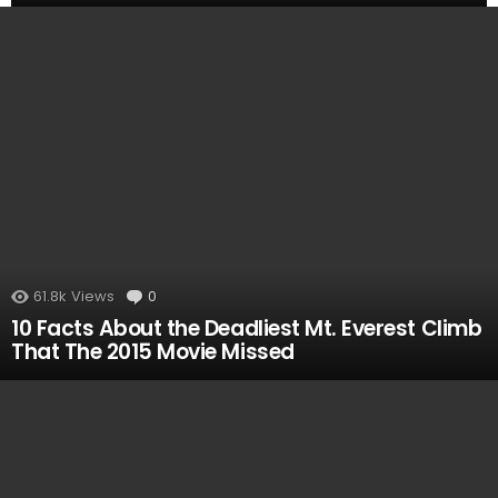
MOST
VIEWED
61.8k
Views
0
Comments
10 Facts About the Deadliest Mt. Everest Climb
That The 2015 Movie Missed