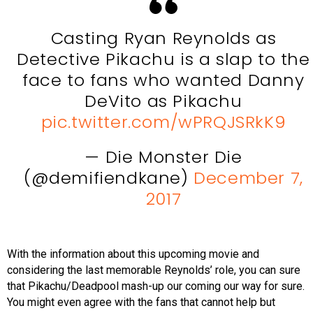
Casting Ryan Reynolds as
Detective Pikachu is a slap to the
face to fans who wanted Danny
DeVito as Pikachu
pic.twitter.com/wPRQJSRkK9
— Die Monster Die
(@demifiendkane)
December 7,
2017
With the information about this upcoming movie and
considering the last memorable Reynolds’ role, you can sure
that Pikachu/Deadpool mash-up our coming our way for sure.
You might even agree with the fans that cannot help but