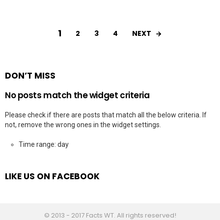
1
NEXT
2
3
4
DON’T MISS
No posts match the widget criteria
Please check if there are posts that match all the below criteria. If
not, remove the wrong ones in the widget settings.
Time range: day
LIKE US ON FACEBOOK
© 2013 - 2017 Facts WT. All rights reserved!