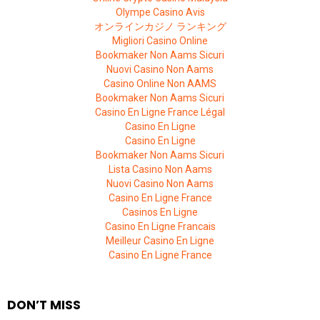
Olympe Casino Avis
オンラインカジノ ランキング
Migliori Casino Online
Bookmaker Non Aams Sicuri
Nuovi Casino Non Aams
Casino Online Non AAMS
Bookmaker Non Aams Sicuri
Casino En Ligne France Légal
Casino En Ligne
Casino En Ligne
Bookmaker Non Aams Sicuri
Lista Casino Non Aams
Nuovi Casino Non Aams
Casino En Ligne France
Casinos En Ligne
Casino En Ligne Francais
Meilleur Casino En Ligne
Casino En Ligne France
DON’T MISS