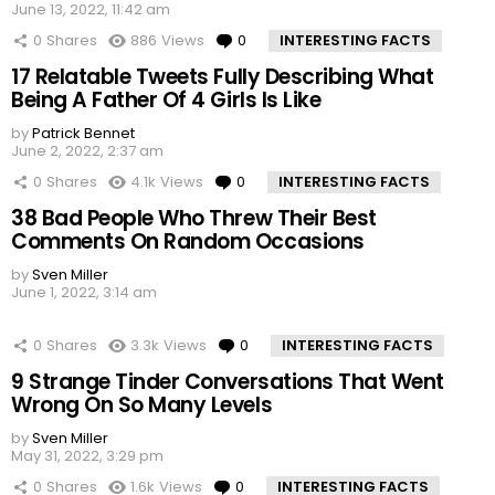
June 13, 2022, 11:42 am
0
Shares
886
Views
0
Comments
INTERESTING FACTS
17 Relatable Tweets Fully Describing What
Being A Father Of 4 Girls Is Like
by
Patrick Bennet
June 2, 2022, 2:37 am
0
Shares
4.1k
Views
0
Comments
INTERESTING FACTS
38 Bad People Who Threw Their Best
Comments On Random Occasions
by
Sven Miller
June 1, 2022, 3:14 am
0
Shares
3.3k
Views
0
Comments
INTERESTING FACTS
9 Strange Tinder Conversations That Went
Wrong On So Many Levels
by
Sven Miller
May 31, 2022, 3:29 pm
0
Shares
1.6k
Views
0
Comments
INTERESTING FACTS