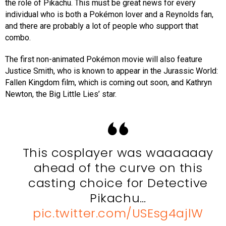
the role of Pikachu. This must be great news for every
individual who is both a Pokémon lover and a Reynolds fan,
and there are probably a lot of people who support that
combo.
The first non-animated Pokémon movie will also feature
Justice Smith, who is known to appear in the Jurassic World:
Fallen Kingdom film, which is coming out soon, and Kathryn
Newton, the Big Little Lies’ star.
This cosplayer was waaaaaay
ahead of the curve on this
casting choice for Detective
Pikachu…
pic.twitter.com/USEsg4ajlW