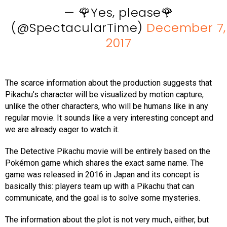
— 🌹Yes, please🌹
(@SpectacularTime)
December 7,
2017
The scarce information about the production suggests that
Pikachu’s character will be visualized by motion capture,
unlike the other characters, who will be humans like in any
regular movie. It sounds like a very interesting concept and
we are already eager to watch it.
The Detective Pikachu movie will be entirely based on the
Pokémon game which shares the exact same name. The
game was released in 2016 in Japan and its concept is
basically this: players team up with a Pikachu that can
communicate, and the goal is to solve some mysteries.
The information about the plot is not very much, either, but