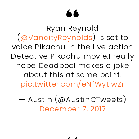
Ryan Reynold
(
@VancityReynolds
) is set to
voice Pikachu in the live action
Detective Pikachu movie.I really
hope Deadpool makes a joke
about this at some point.
pic.twitter.com/eNfWytiwZr
— Austin (@AustinCTweets)
December 7, 2017