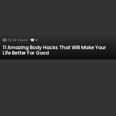
52.2k
Views
0
Comments
11 Amazing Body Hacks That Will Make Your
Life Better For Good