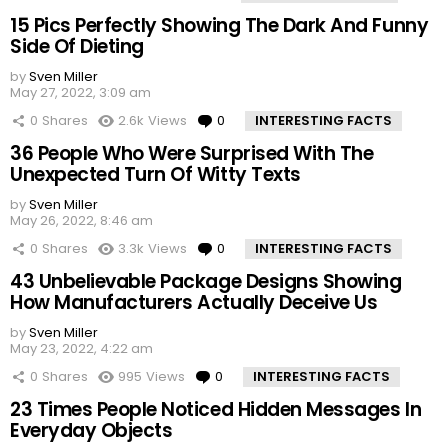
15 Pics Perfectly Showing The Dark And Funny
Side Of Dieting
by
Sven Miller
May 27, 2022, 3:09 am
0
Shares
2.6k
Views
0
Comments
INTERESTING FACTS
36 People Who Were Surprised With The
Unexpected Turn Of Witty Texts
by
Sven Miller
May 26, 2022, 8:46 am
0
Shares
3.3k
Views
0
Comments
INTERESTING FACTS
43 Unbelievable Package Designs Showing
How Manufacturers Actually Deceive Us
by
Sven Miller
May 23, 2022, 4:22 am
0
Shares
995
Views
0
Comments
INTERESTING FACTS
23 Times People Noticed Hidden Messages In
Everyday Objects