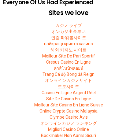
Everyone Of Us Had Experienced
Sites we love
カジノ ライブ
オンカジ出金早い
인증 파워볼사이트
найкращі крипто казино
해외 카지노 사이트
Meilleur Site De Pari Sportif
Cresus Casino En Ligne
คาสิโนบิทคอยน์
Trang Cá độ Bóng đá Reign
オンラインカジノサイト
토토사이트
Casino En Ligne Argent Réel
Site De Casino En Ligne
Meilleur Site Casino En Ligne Suisse
Online Crypto Casino Malaysia
Olympe Casino Avis
オンラインカジノ ランキング
Migliori Casino Online
Bookmaker Non Aams Sicuri