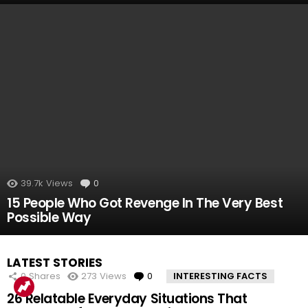
39.7k
Views
0
Comments
15 People Who Got Revenge In The Very Best
Possible Way
LATEST STORIES
0
Shares
273
Views
0
Comments
INTERESTING FACTS
26 Relatable Everyday Situations That