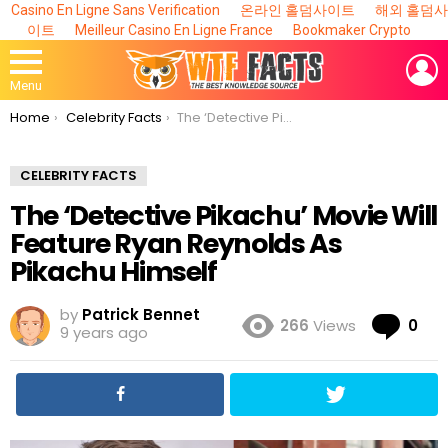
Casino En Ligne Sans Verification
온라인 홀덤사이트
해외 홀덤사
이트
Meilleur Casino En Ligne France
Bookmaker Crypto
L
Menu
You are here:
Home
Celebrity Facts
The ‘Detective Pikachu’ Movie Will Feature Ryan Reynolds As Pikachu Himself
CELEBRITY FACTS
The ‘Detective Pikachu’ Movie Will
Feature Ryan Reynolds As
Pikachu Himself
by
Patrick Bennet
Co
266
Views
0
9 years ago