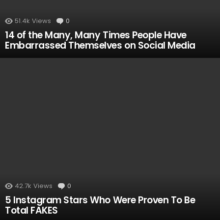
51.4k
Views
0
Comments
14 of the Many, Many Times People Have
Embarrassed Themselves on Social Media
42.7k
Views
0
Comments
5 Instagram Stars Who Were Proven To Be
Total FAKES