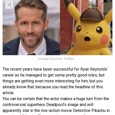
Image Source: Twitter
The recent years have been successful for Ryan Reynolds’
career as he managed to get some pretty good roles, but
things are getting even more interesting for him, but you
already know that, because you read the headline of this
article.
You can be certain that the actor makes a huge turn from the
controversial superhero Deadpool’s image and will
apparently star in the live-action movie Detective Pikachu in