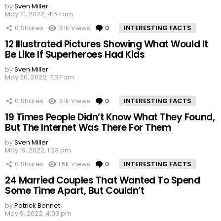
by
Sven Miller
May 21, 2022, 4:57 am
0
Shares
3.1k
Views
0
Comments
INTERESTING FACTS
12 Illustrated Pictures Showing What Would It
Be Like If Superheroes Had Kids
by
Sven Miller
May 20, 2022, 7:37 am
0
Shares
3.1k
Views
0
Comments
INTERESTING FACTS
19 Times People Didn’t Know What They Found,
But The Internet Was There For Them
by
Sven Miller
May 19, 2022, 1:23 pm
0
Shares
1.5k
Views
0
Comments
INTERESTING FACTS
24 Married Couples That Wanted To Spend
Some Time Apart, But Couldn’t
by
Patrick Bennet
May 9, 2022, 4:03 pm