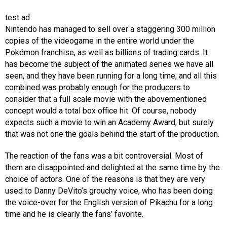
test ad
Nintendo has managed to sell over a staggering 300 million
copies of the videogame in the entire world under the
Pokémon franchise, as well as billions of trading cards. It
has become the subject of the animated series we have all
seen, and they have been running for a long time, and all this
combined was probably enough for the producers to
consider that a full scale movie with the abovementioned
concept would a total box office hit. Of course, nobody
expects such a movie to win an Academy Award, but surely
that was not one the goals behind the start of the production.
The reaction of the fans was a bit controversial. Most of
them are disappointed and delighted at the same time by the
choice of actors. One of the reasons is that they are very
used to Danny DeVito’s grouchy voice, who has been doing
the voice-over for the English version of Pikachu for a long
time and he is clearly the fans’ favorite.