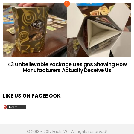
43 Unbelievable Package Designs Showing How
Manufacturers Actually Deceive Us
LIKE US ON FACEBOOK
© 2013 - 2017 Facts WT. All rights reserved!