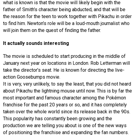
what is known is that the movie will likely begin with the
father of Smith’s character being abducted, and that will be
the reason for the teen to work together with Pikachu in order
to find him. Newton’s role will be a loud-mouth journalist who
will join them on the quest of finding the father.
It actually sounds interesting
The movie is scheduled to start producing in the middle of
January next year on locations in London. Rob Letterman will
take the director’s seat. He is known for directing the live-
action Goosebumps movie.
It is very, very unlikely, to say the least, that you did not heard
about Pikachu the lightning mouse until now. This is by far the
most important and famous character among the Pokémon
franchise for the past 20 years or so, and it has completely
taken over the whole world since its release back in the 90s.
This popularity has constantly been growing and the
production we are telling you about is one of the new ways
of positioning the franchise and expanding the fan numbers.