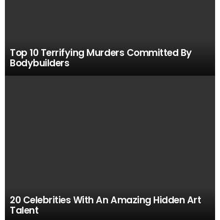
Top 10 Terrifying Murders Committed By
Bodybuilders
20 Celebrities With An Amazing Hidden Art
Talent