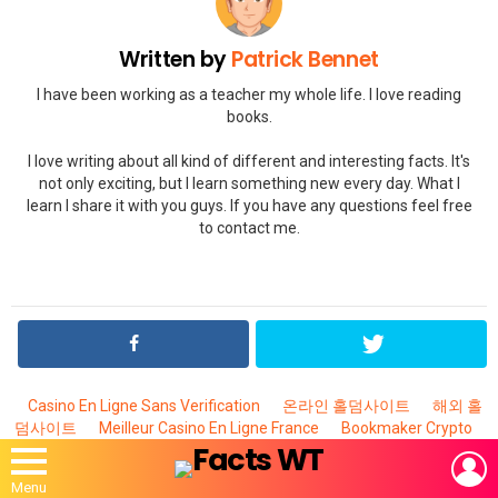
Written by
Patrick Bennet
I have been working as a teacher my whole life. I love reading
books.
I love writing about all kind of different and interesting facts. It's
not only exciting, but I learn something new every day. What I
learn I share it with you guys. If you have any questions feel free
to contact me.
Casino En Ligne Sans Verification
온라인 홀덤사이트
해외 홀
덤사이트
Meilleur Casino En Ligne France
Bookmaker Crypto
L
Menu