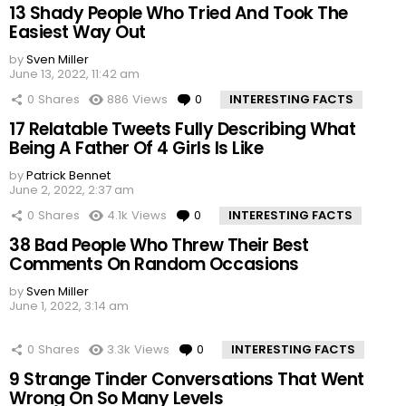
13 Shady People Who Tried And Took The
Easiest Way Out
by
Sven Miller
June 13, 2022, 11:42 am
0
Shares
886
Views
0
Comments
INTERESTING FACTS
17 Relatable Tweets Fully Describing What
Being A Father Of 4 Girls Is Like
by
Patrick Bennet
June 2, 2022, 2:37 am
0
Shares
4.1k
Views
0
Comments
INTERESTING FACTS
38 Bad People Who Threw Their Best
Comments On Random Occasions
by
Sven Miller
June 1, 2022, 3:14 am
0
Shares
3.3k
Views
0
Comments
INTERESTING FACTS
9 Strange Tinder Conversations That Went
Wrong On So Many Levels