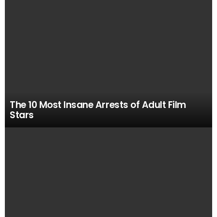
STORIES
The 10 Most Insane Arrests of Adult Film
Stars