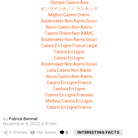
Olympe Casino Avis
オンラインカジノ ランキング
Migliori Casino Online
Bookmaker Non Aams Sicuri
Nuovi Casino Non Aams
Casino Online Non AAMS
Bookmaker Non Aams Sicuri
Casino En Ligne France Légal
Casino En Ligne
Casino En Ligne
Bookmaker Non Aams Sicuri
Lista Casino Non Aams
Nuovi Casino Non Aams
Casino En Ligne France
Casinos En Ligne
Casino En Ligne Francais
Meilleur Casino En Ligne
Casino En Ligne France
by
Patrick Bennet
November 9, 2022, 6:10 am
0
Shares
1.5k
Views
0
Comments
INTERESTING FACTS