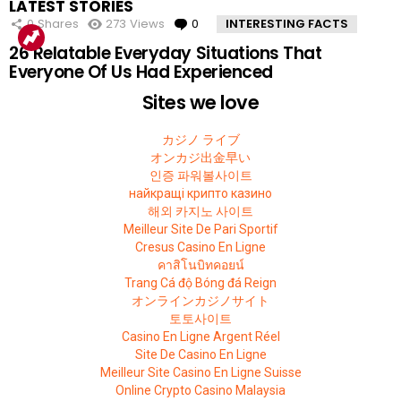
LATEST STORIES
VIEWED
0
Shares
273
Views
0
Comments
INTERESTING FACTS
26 Relatable Everyday Situations That
Everyone Of Us Had Experienced
Sites we love
カジノ ライブ
オンカジ出金早い
인증 파워볼사이트
найкращі крипто казино
해외 카지노 사이트
Meilleur Site De Pari Sportif
Cresus Casino En Ligne
คาสิโนบิทคอยน์
Trang Cá độ Bóng đá Reign
オンラインカジノサイト
토토사이트
Casino En Ligne Argent Réel
Site De Casino En Ligne
Meilleur Site Casino En Ligne Suisse
Online Crypto Casino Malaysia