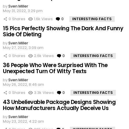
by
Sven Miller
May 31, 2022, 3:29 pm
0
Shares
1.6k
Views
0
Comments
INTERESTING FACTS
15 Pics Perfectly Showing The Dark And Funny
Side Of Dieting
by
Sven Miller
May 27, 2022, 3:09 am
0
Shares
2.6k
Views
0
Comments
INTERESTING FACTS
36 People Who Were Surprised With The
Unexpected Turn Of Witty Texts
by
Sven Miller
May 26, 2022, 8:46 am
0
Shares
3.3k
Views
0
Comments
INTERESTING FACTS
43 Unbelievable Package Designs Showing
How Manufacturers Actually Deceive Us
by
Sven Miller
May 23, 2022, 4:22 am