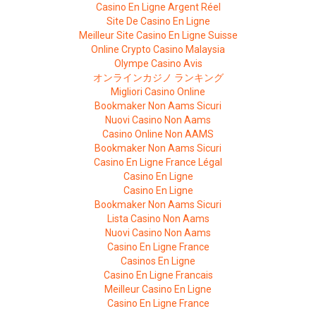
Casino En Ligne Argent Réel
Site De Casino En Ligne
Meilleur Site Casino En Ligne Suisse
Online Crypto Casino Malaysia
Olympe Casino Avis
オンラインカジノ ランキング
Migliori Casino Online
Bookmaker Non Aams Sicuri
Nuovi Casino Non Aams
Casino Online Non AAMS
Bookmaker Non Aams Sicuri
Casino En Ligne France Légal
Casino En Ligne
Casino En Ligne
Bookmaker Non Aams Sicuri
Lista Casino Non Aams
Nuovi Casino Non Aams
Casino En Ligne France
Casinos En Ligne
Casino En Ligne Francais
Meilleur Casino En Ligne
Casino En Ligne France