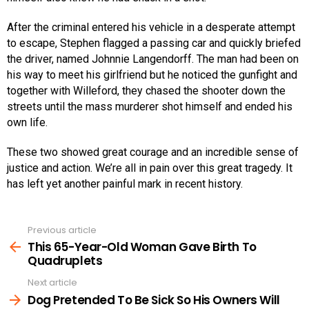
After the criminal entered his vehicle in a desperate attempt
to escape, Stephen flagged a passing car and quickly briefed
the driver, named Johnnie Langendorff. The man had been on
his way to meet his girlfriend but he noticed the gunfight and
together with Willeford, they chased the shooter down the
streets until the mass murderer shot himself and ended his
own life.
These two showed great courage and an incredible sense of
justice and action. We’re all in pain over this great tragedy. It
has left yet another painful mark in recent history.
Previous article
See
more
This 65-Year-Old Woman Gave Birth To
Quadruplets
Next article
Dog Pretended To Be Sick So His Owners Will