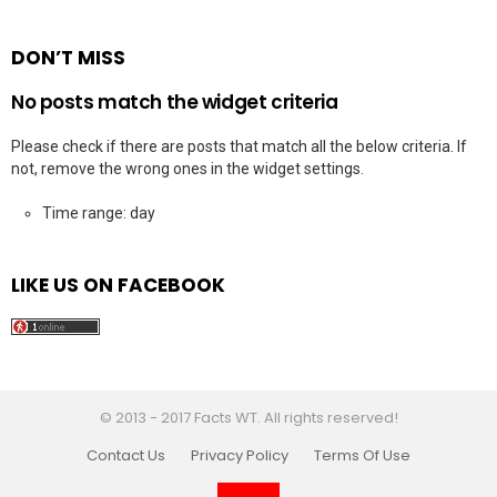
DON’T MISS
No posts match the widget criteria
Please check if there are posts that match all the below criteria. If
not, remove the wrong ones in the widget settings.
Time range: day
LIKE US ON FACEBOOK
© 2013 - 2017 Facts WT. All rights reserved!
Contact Us
Privacy Policy
Terms Of Use