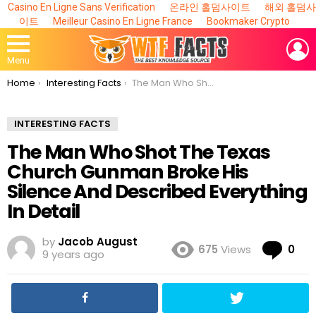
Casino En Ligne Sans Verification
온라인 홀덤사이트
해외 홀덤사
이트
Meilleur Casino En Ligne France
Bookmaker Crypto
L
Menu
You are here:
Home
Interesting Facts
The Man Who Shot The Texas Church Gunman Broke His Silence And Described Everything In Detail
INTERESTING FACTS
The Man Who Shot The Texas
Church Gunman Broke His
Silence And Described Everything
In Detail
by
Jacob August
Co
675
Views
0
9 years ago