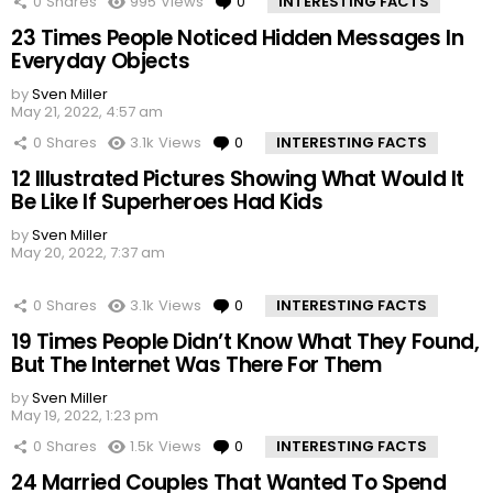
0
Shares
995
Views
0
Comments
INTERESTING FACTS
23 Times People Noticed Hidden Messages In
Everyday Objects
by
Sven Miller
May 21, 2022, 4:57 am
0
Shares
3.1k
Views
0
Comments
INTERESTING FACTS
12 Illustrated Pictures Showing What Would It
Be Like If Superheroes Had Kids
by
Sven Miller
May 20, 2022, 7:37 am
0
Shares
3.1k
Views
0
Comments
INTERESTING FACTS
19 Times People Didn’t Know What They Found,
But The Internet Was There For Them
by
Sven Miller
May 19, 2022, 1:23 pm
0
Shares
1.5k
Views
0
Comments
INTERESTING FACTS
24 Married Couples That Wanted To Spend