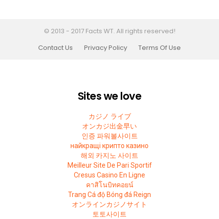
© 2013 - 2017 Facts WT. All rights reserved!
Contact Us
Privacy Policy
Terms Of Use
Sites we love
カジノ ライブ
オンカジ出金早い
인증 파워볼사이트
найкращі крипто казино
해외 카지노 사이트
Meilleur Site De Pari Sportif
Cresus Casino En Ligne
คาสิโนบิทคอยน์
Trang Cá độ Bóng đá Reign
オンラインカジノサイト
토토사이트