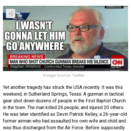
Image Source: Twitter
Yet another tragedy has struck the USA recently. It was this
weekend, in Sutherland Springs, Texas. A gunman in tactical
gear shot down dozens of people in the First Baptist Church
in the town. The man killed 26 people, and injured 20 others.
He was later identified as Devin Patrick Kelley, a 26-year-old
former airman who had assaulted his own wife and child and
was thus discharged from the Air Force. Before supposedly