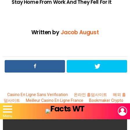
Stay Home From Work And They Fell For It
Written by
Jacob August
Casino En Ligne Sans Verification
온라인 홀덤사이트
해외 홀
덤사이트
Meilleur Casino En Ligne France
Bookmaker Crypto
L
Menu
MOST
VIEWED