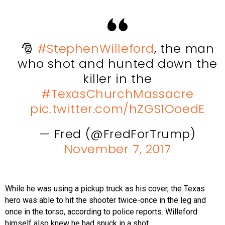
🎅
#StephenWilleford
, the man
who shot and hunted down the
killer in the
#TexasChurchMassacre
pic.twitter.com/hZGS1OoedE
— Fred (@FredForTrump)
November 7, 2017
While he was using a pickup truck as his cover, the Texas
hero was able to hit the shooter twice-once in the leg and
once in the torso, according to police reports. Willeford
himself also knew he had snuck in a shot.