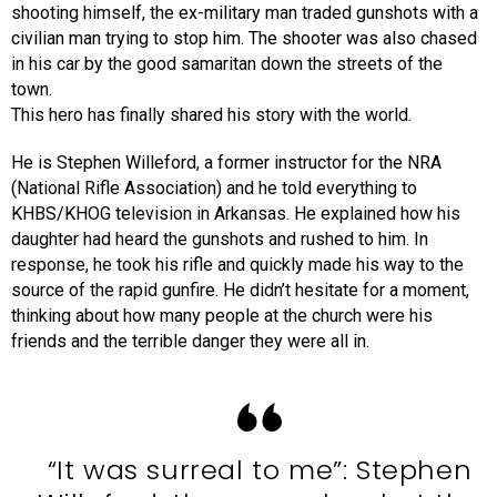
shooting himself, the ex-military man traded gunshots with a
civilian man trying to stop him. The shooter was also chased
in his car by the good samaritan down the streets of the
town.
This hero has finally shared his story with the world.
He is Stephen Willeford, a former instructor for the NRA
(National Rifle Association) and he told everything to
KHBS/KHOG television in Arkansas. He explained how his
daughter had heard the gunshots and rushed to him. In
response, he took his rifle and quickly made his way to the
source of the rapid gunfire. He didn’t hesitate for a moment,
thinking about how many people at the church were his
friends and the terrible danger they were all in.
“It was surreal to me”: Stephen