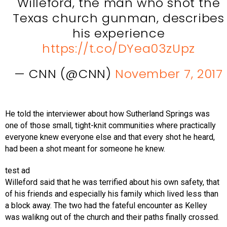
Willeford, the man who shot the
Texas church gunman, describes
his experience
https://t.co/DYea03zUpz
— CNN (@CNN)
November 7, 2017
He told the interviewer about how Sutherland Springs was
one of those small, tight-knit communities where practically
everyone knew everyone else and that every shot he heard,
had been a shot meant for someone he knew.
test ad
Willeford said that he was terrified about his own safety, that
of his friends and especially his family which lived less than
a block away. The two had the fateful encounter as Kelley
was walikng out of the church and their paths finally crossed.