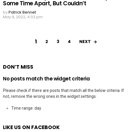
Some Time Apart, But Couldn’t
by
Patrick Bennet
May 9, 2022, 4:03 pm
1
NEXT
2
3
4
DON’T MISS
No posts match the widget criteria
Please check if there are posts that match all the below criteria. If
not, remove the wrong ones in the widget settings.
Time range: day
LIKE US ON FACEBOOK