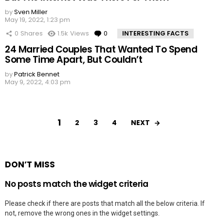
by
Sven Miller
May 19, 2022, 1:23 pm
0
Shares
1.5k
Views
0
Comments
INTERESTING FACTS
24 Married Couples That Wanted To Spend
Some Time Apart, But Couldn’t
by
Patrick Bennet
May 9, 2022, 4:03 pm
1
NEXT
2
3
4
DON’T MISS
No posts match the widget criteria
Please check if there are posts that match all the below criteria. If
not, remove the wrong ones in the widget settings.