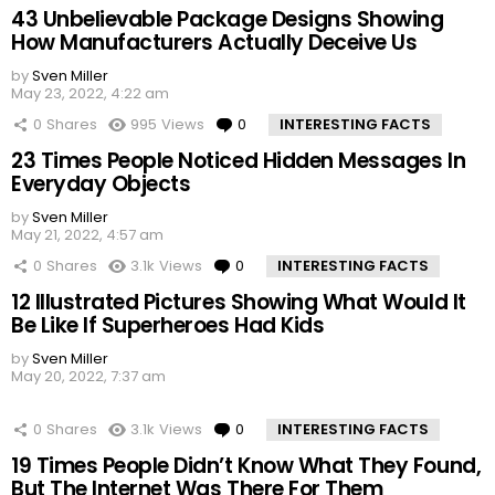
43 Unbelievable Package Designs Showing
How Manufacturers Actually Deceive Us
by
Sven Miller
May 23, 2022, 4:22 am
0
Shares
995
Views
0
Comments
INTERESTING FACTS
23 Times People Noticed Hidden Messages In
Everyday Objects
by
Sven Miller
May 21, 2022, 4:57 am
0
Shares
3.1k
Views
0
Comments
INTERESTING FACTS
12 Illustrated Pictures Showing What Would It
Be Like If Superheroes Had Kids
by
Sven Miller
May 20, 2022, 7:37 am
0
Shares
3.1k
Views
0
Comments
INTERESTING FACTS
19 Times People Didn’t Know What They Found,
But The Internet Was There For Them