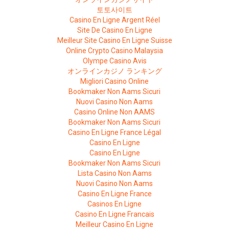
토토사이트
Casino En Ligne Argent Réel
Site De Casino En Ligne
Meilleur Site Casino En Ligne Suisse
Online Crypto Casino Malaysia
Olympe Casino Avis
オンラインカジノ ランキング
Migliori Casino Online
Bookmaker Non Aams Sicuri
Nuovi Casino Non Aams
Casino Online Non AAMS
Bookmaker Non Aams Sicuri
Casino En Ligne France Légal
Casino En Ligne
Casino En Ligne
Bookmaker Non Aams Sicuri
Lista Casino Non Aams
Nuovi Casino Non Aams
Casino En Ligne France
Casinos En Ligne
Casino En Ligne Francais
Meilleur Casino En Ligne