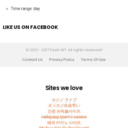
Time range: day
LIKE US ON FACEBOOK
© 2013 - 2017 Facts WT. All rights reserved!
Contact Us
Privacy Policy
Terms Of Use
Sites we love
カジノ ライブ
オンカジ出金早い
인증 파워볼사이트
найкращі крипто казино
해외 카지노 사이트