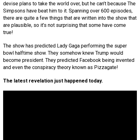
devise plans to take the world over, but he can’t because The
Simpsons have beat him to it. Spanning over 600 episodes,
there are quite a few things that are written into the show that
are plausible, so it’s not surprising that some have come
true!
The show has predicted Lady Gaga performing the super
bowl halftime show. They somehow knew Trump would
become president. They predicted Facebook being invented
and even the conspiracy theory known as Pizzagate!
The latest revelation just happened today.