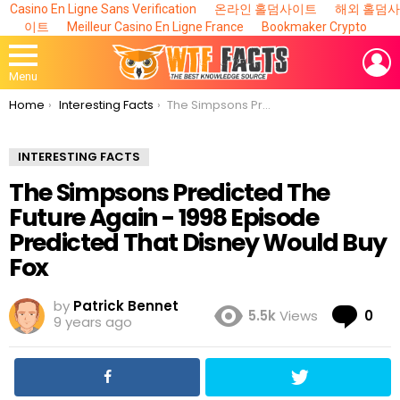
Casino En Ligne Sans Verification
온라인 홀덤사이트
해외 홀덤사
이트
Meilleur Casino En Ligne France
Bookmaker Crypto
L
Menu
You are here:
Home
Interesting Facts
The Simpsons Predicted The Future Again - 1998 Episode Predicted That Disney Would Buy Fox
INTERESTING FACTS
The Simpsons Predicted The
Future Again - 1998 Episode
Predicted That Disney Would Buy
Fox
by
Patrick Bennet
Co
5.5k
Views
0
9 years ago