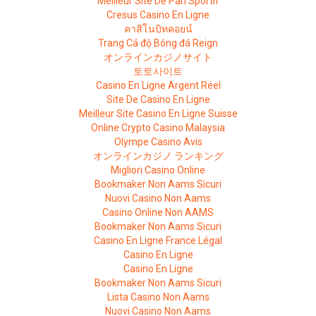
Meilleur Site De Pari Sportif
Cresus Casino En Ligne
คาสิโนบิทคอยน์
Trang Cá độ Bóng đá Reign
オンラインカジノサイト
토토사이트
Casino En Ligne Argent Réel
Site De Casino En Ligne
Meilleur Site Casino En Ligne Suisse
Online Crypto Casino Malaysia
Olympe Casino Avis
オンラインカジノ ランキング
Migliori Casino Online
Bookmaker Non Aams Sicuri
Nuovi Casino Non Aams
Casino Online Non AAMS
Bookmaker Non Aams Sicuri
Casino En Ligne France Légal
Casino En Ligne
Casino En Ligne
Bookmaker Non Aams Sicuri
Lista Casino Non Aams
Nuovi Casino Non Aams