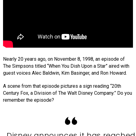
Nearly 20 years ago, on November 8, 1998, an episode of
The Simpsons titled “When You Dish Upon a Star” aired with
guest voices Alec Baldwin, Kim Basinger, and Ron Howard.
A scene from that episode pictures a sign reading “20th
Century Fox, a Division of The Walt Disney Company.” Do you
remember the episode?
Disney announces it has reached