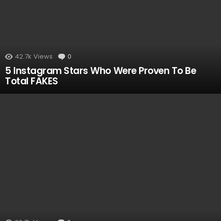
42.7k
Views
0
Comments
5 Instagram Stars Who Were Proven To Be
Total FAKES