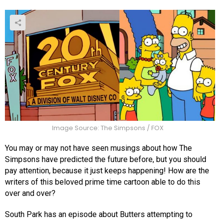
Image Source: The Simpsons / FOX
You may or may not have seen musings about how The
Simpsons have predicted the future before, but you should
pay attention, because it just keeps happening! How are the
writers of this beloved prime time cartoon able to do this
over and over?
South Park has an episode about Butters attempting to