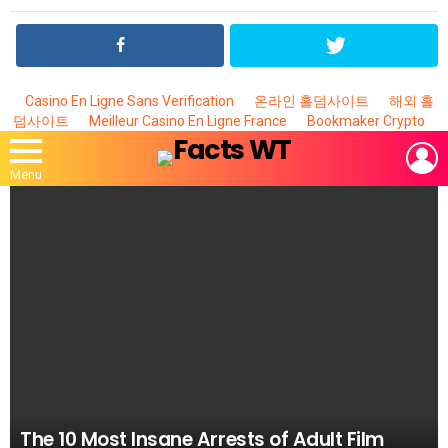
Casino En Ligne Sans Verification
온라인 홀덤사이트
해외 홀
덤사이트
Meilleur Casino En Ligne France
Bookmaker Crypto
L
Menu
MOST
VIEWED
STORIES
The 10 Most Insane Arrests of Adult Film