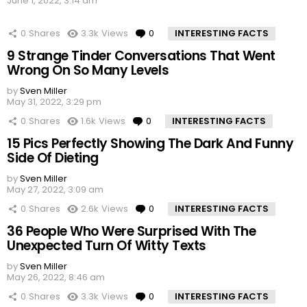
June 1, 2022, 3:14 am
0
Shares
3.3k
Views
0
Comments
INTERESTING FACTS
9 Strange Tinder Conversations That Went
Wrong On So Many Levels
by
Sven Miller
May 31, 2022, 3:29 pm
0
Shares
1.6k
Views
0
Comments
INTERESTING FACTS
15 Pics Perfectly Showing The Dark And Funny
Side Of Dieting
by
Sven Miller
May 27, 2022, 3:09 am
0
Shares
2.6k
Views
0
Comments
INTERESTING FACTS
36 People Who Were Surprised With The
Unexpected Turn Of Witty Texts
by
Sven Miller
May 26, 2022, 8:46 am
0
Shares
3.3k
Views
0
Comments
INTERESTING FACTS