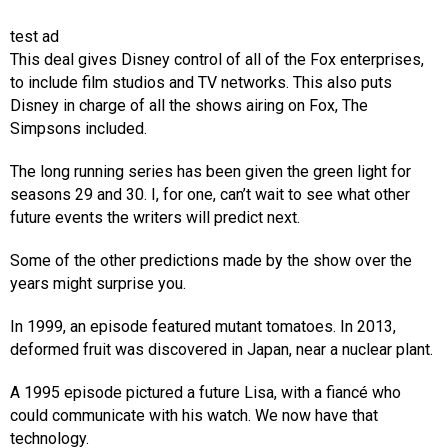
test ad
This deal gives Disney control of all of the Fox enterprises,
to include film studios and TV networks. This also puts
Disney in charge of all the shows airing on Fox, The
Simpsons included.
The long running series has been given the green light for
seasons 29 and 30. I, for one, can’t wait to see what other
future events the writers will predict next.
Some of the other predictions made by the show over the
years might surprise you.
In 1999, an episode featured mutant tomatoes. In 2013,
deformed fruit was discovered in Japan, near a nuclear plant.
A 1995 episode pictured a future Lisa, with a fiancé who
could communicate with his watch. We now have that
technology.