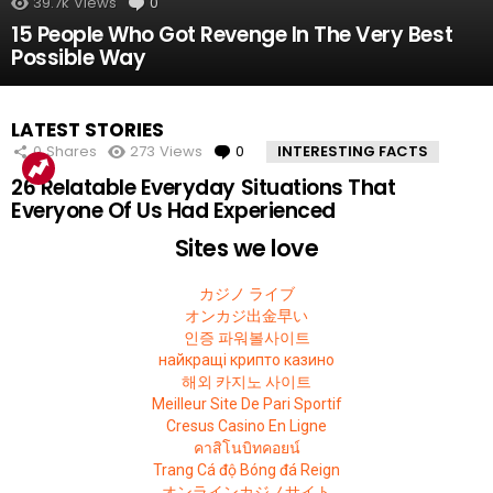
39.7k
Views
0
Comments
15 People Who Got Revenge In The Very Best
Possible Way
LATEST STORIES
0
Shares
273
Views
0
Comments
INTERESTING FACTS
26 Relatable Everyday Situations That
Everyone Of Us Had Experienced
Sites we love
カジノ ライブ
オンカジ出金早い
인증 파워볼사이트
найкращі крипто казино
해외 카지노 사이트
Meilleur Site De Pari Sportif
Cresus Casino En Ligne
คาสิโนบิทคอยน์
Trang Cá độ Bóng đá Reign
オンラインカジノサイト