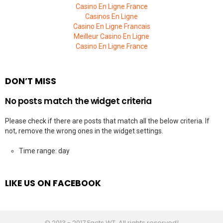
Casino En Ligne France
Casinos En Ligne
Casino En Ligne Francais
Meilleur Casino En Ligne
Casino En Ligne France
DON’T MISS
No posts match the widget criteria
Please check if there are posts that match all the below criteria. If
not, remove the wrong ones in the widget settings.
Time range: day
LIKE US ON FACEBOOK
© 2013 - 2017 Facts WT. All rights reserved!