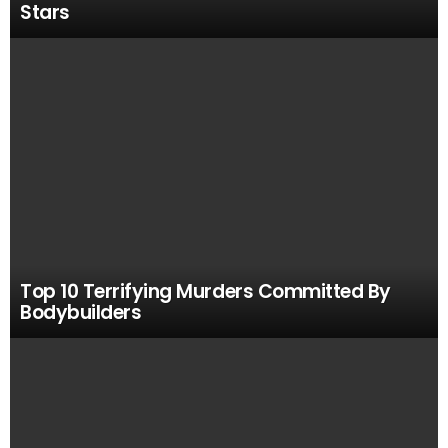
Stars
Top 10 Terrifying Murders Committed By
Bodybuilders