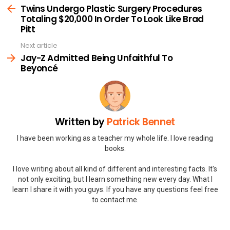
more
Twins Undergo Plastic Surgery Procedures
Totaling $20,000 In Order To Look Like Brad
Pitt
Next article
Jay-Z Admitted Being Unfaithful To
Beyoncé
Written by
Patrick Bennet
I have been working as a teacher my whole life. I love reading
books.
I love writing about all kind of different and interesting facts. It's
not only exciting, but I learn something new every day. What I
learn I share it with you guys. If you have any questions feel free
to contact me.