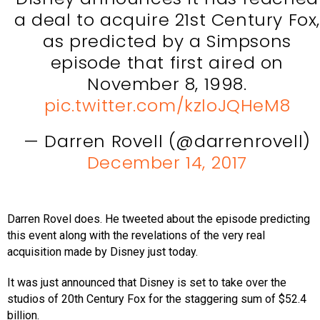
a deal to acquire 21st Century Fox
as predicted by a Simpsons
episode that first aired on
November 8, 1998.
pic.twitter.com/kzloJQHeM8
— Darren Rovell (@darrenrovell)
December 14, 2017
Darren Rovel does. He tweeted about the episode predicting
this event along with the revelations of the very real
acquisition made by Disney just today.
It was just announced that Disney is set to take over the
studios of 20th Century Fox for the staggering sum of $52.4
billion.