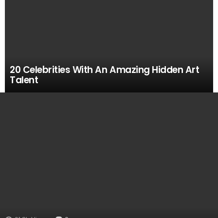
20 Celebrities With An Amazing Hidden Art
Talent
MOST
VIEWED