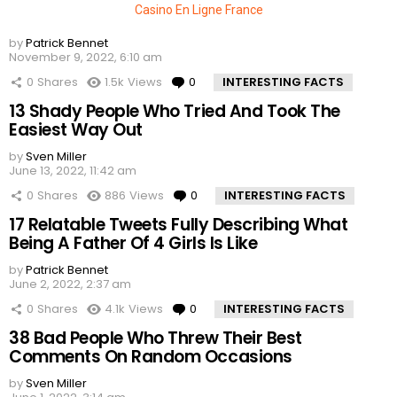
Casino En Ligne France
by
Patrick Bennet
November 9, 2022, 6:10 am
0
Shares
1.5k
Views
0
Comments
INTERESTING FACTS
13 Shady People Who Tried And Took The
Easiest Way Out
by
Sven Miller
June 13, 2022, 11:42 am
0
Shares
886
Views
0
Comments
INTERESTING FACTS
17 Relatable Tweets Fully Describing What
Being A Father Of 4 Girls Is Like
by
Patrick Bennet
June 2, 2022, 2:37 am
0
Shares
4.1k
Views
0
Comments
INTERESTING FACTS
38 Bad People Who Threw Their Best
Comments On Random Occasions
by
Sven Miller