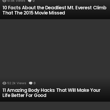
61.8k
Views
0
Comments
10 Facts About the Deadliest Mt. Everest Climb
That The 2015 Movie Missed
52.2k
Views
0
Comments
11 Amazing Body Hacks That Will Make Your
Life Better For Good