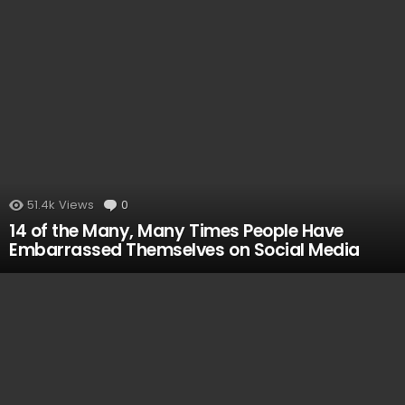
51.4k
Views
0
Comments
14 of the Many, Many Times People Have
Embarrassed Themselves on Social Media