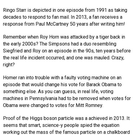
Ringo Starr is depicted in one episode from 1991 as taking
decades to respond to fan mail. In 2013, a fan receives a
response from Paul McCartney 50 years after writing him!
Remember when Roy Horn was attacked by a tiger back in
the early 2000s? The Simpsons had a duo resembling
Siegfried and Roy on an episode in the 90s, ten years before
the real life incident occurred, and one was mauled. Crazy,
right?
Homer ran into trouble with a faulty voting machine on an
episode that would change his vote for Barack Obama to
something else. As you can guess, in real life, voting
machines in Pennsylvania had to be removed when votes for
Obama were changed to votes for Mitt Romney.
Proof of the Higgs boson particle was a achieved in 2013. It
seems that smart, science-y people spied the equation
working out the mass of the famous particle on a chalkboard