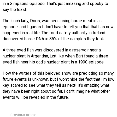
in a Simpsons episode. That’s just amazing and spooky to
say the least.
The lunch lady, Doris, was seen using horse meat in an
episode, and I guess I don’t have to tell you that that has now
happened in real life. The food safety authority in Ireland
discovered horse DNA in 85% of the samples they took.
A three eyed fish was discovered in a reservoir near a
nuclear plant in Argentina, just like when Bart found a three
eyed fish near his dad’s nuclear plant in a 1990 episode.
How the writers of this beloved show are predicting so many
future events is unknown, but I won’t hide the fact that I’m low
key scared to see what they tell us next! It’s amazing what
they have been right about so far, I can’t imagine what other
events will be revealed in the future.
Previous article
See