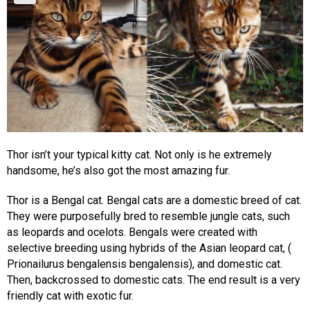
Thor isn’t your typical kitty cat. Not only is he extremely
handsome, he’s also got the most amazing fur.
Thor is a Bengal cat. Bengal cats are a domestic breed of cat.
They were purposefully bred to resemble jungle cats, such
as leopards and ocelots. Bengals were created with
selective breeding using hybrids of the Asian leopard cat, (
Prionailurus bengalensis bengalensis), and domestic cat.
Then, backcrossed to domestic cats. The end result is a very
friendly cat with exotic fur.