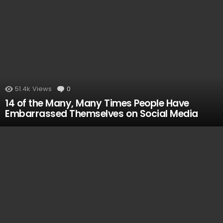
51.4k
Views
0
Comments
14 of the Many, Many Times People Have
Embarrassed Themselves on Social Media