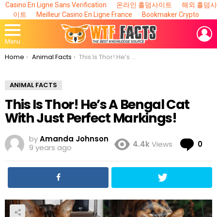
Casino En Ligne Sans Verification
온라인 홀덤사이트
해외 홀덤사
이트
Meilleur Casino En Ligne France
Bookmaker Crypto
L
Menu
You are here:
Home
Animal Facts
This Is Thor! He’s A Bengal Cat With Just Perfect Markings!
ANIMAL FACTS
This Is Thor! He’s A Bengal Cat
With Just Perfect Markings!
by
Amanda Johnson
Co
4.4k
Views
0
9 years ago