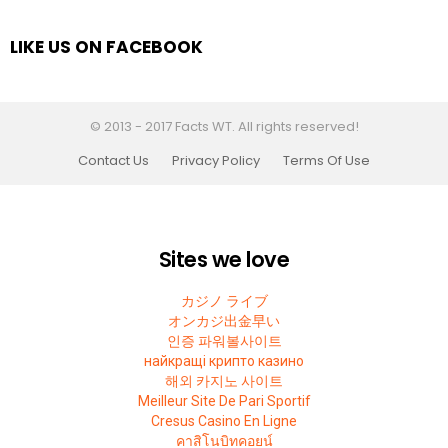
LIKE US ON FACEBOOK
© 2013 - 2017 Facts WT. All rights reserved!
Contact Us
Privacy Policy
Terms Of Use
Sites we love
カジノ ライブ
オンカジ出金早い
인증 파워볼사이트
найкращі крипто казино
해외 카지노 사이트
Meilleur Site De Pari Sportif
Cresus Casino En Ligne
คาสิโนบิทคอยน์