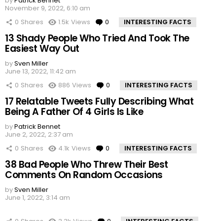
by
Patrick Bennet
November 9, 2022, 6:10 am
0
Shares
1.5k
Views
0
Comments
INTERESTING FACTS
13 Shady People Who Tried And Took The
Easiest Way Out
by
Sven Miller
June 13, 2022, 11:42 am
0
Shares
886
Views
0
Comments
INTERESTING FACTS
17 Relatable Tweets Fully Describing What
Being A Father Of 4 Girls Is Like
by
Patrick Bennet
June 2, 2022, 2:37 am
0
Shares
4.1k
Views
0
Comments
INTERESTING FACTS
38 Bad People Who Threw Their Best
Comments On Random Occasions
by
Sven Miller
June 1, 2022, 3:14 am