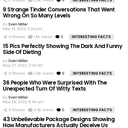
0
Shares
3.3k
Views
0
Comments
INTERESTING FACTS
9 Strange Tinder Conversations That Went
Wrong On So Many Levels
by
Sven Miller
May 31, 2022, 3:29 pm
0
Shares
1.6k
Views
0
Comments
INTERESTING FACTS
15 Pics Perfectly Showing The Dark And Funny
Side Of Dieting
by
Sven Miller
May 27, 2022, 3:09 am
0
Shares
2.6k
Views
0
Comments
INTERESTING FACTS
36 People Who Were Surprised With The
Unexpected Turn Of Witty Texts
by
Sven Miller
May 26, 2022, 8:46 am
0
Shares
3.3k
Views
0
Comments
INTERESTING FACTS
43 Unbelievable Package Designs Showing
How Manufacturers Actually Deceive Us