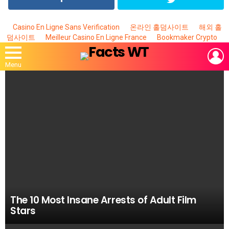
Casino En Ligne Sans Verification
온라인 홀덤사이트
해외 홀
덤사이트
Meilleur Casino En Ligne France
Bookmaker Crypto
L
Menu
MOST
VIEWED
STORIES
The 10 Most Insane Arrests of Adult Film
Stars