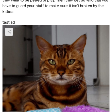
they want to be petted or play. Then they get so wild that you
have to guard your stuff to make sure it isn’t broken by the
kitties.
test ad