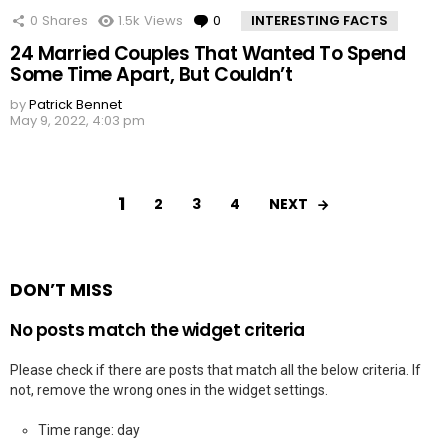
0
Shares
1.5k
Views
0
Comments
INTERESTING FACTS
24 Married Couples That Wanted To Spend
Some Time Apart, But Couldn’t
by
Patrick Bennet
May 9, 2022, 4:03 pm
1
NEXT
2
3
4
DON’T MISS
No posts match the widget criteria
Please check if there are posts that match all the below criteria. If
not, remove the wrong ones in the widget settings.
Time range: day