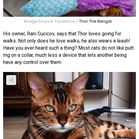
Image Source: Facebook /
Thor The Bengal
His owner, Rani Cucicov, says that Thor loves going for
walks. Not only does he love walks, he also wears a leash!
Have you ever heard such a thing? Most cats do not like putt
mg on a collar, much less a device that lets another being
have any control over them.