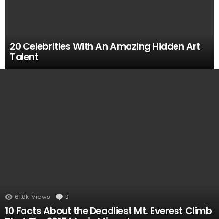
20 Celebrities With An Amazing Hidden Art
Talent
MOST
VIEWED
61.8k
Views
0
Comments
10 Facts About the Deadliest Mt. Everest Climb