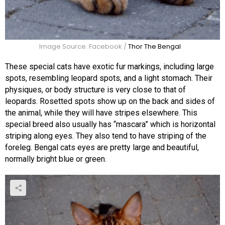
Image Source: Facebook /
Thor The Bengal
These special cats have exotic fur markings, including large
spots, resembling leopard spots, and a light stomach. Their
physiques, or body structure is very close to that of
leopards. Rosetted spots show up on the back and sides of
the animal, while they will have stripes elsewhere. This
special breed also usually has “mascara” which is horizontal
striping along eyes. They also tend to have striping of the
foreleg. Bengal cats eyes are pretty large and beautiful,
normally bright blue or green.