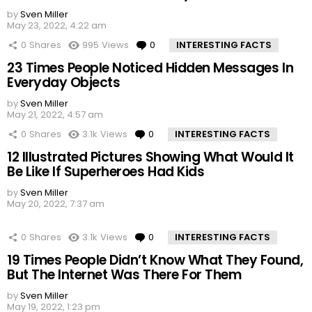
by
Sven Miller
May 23, 2022, 4:22 am
0
Shares
995
Views
0
Comments
INTERESTING FACTS
23 Times People Noticed Hidden Messages In
Everyday Objects
by
Sven Miller
May 21, 2022, 4:57 am
0
Shares
3.1k
Views
0
Comments
INTERESTING FACTS
12 Illustrated Pictures Showing What Would It
Be Like If Superheroes Had Kids
by
Sven Miller
May 20, 2022, 7:37 am
0
Shares
3.1k
Views
0
Comments
INTERESTING FACTS
19 Times People Didn’t Know What They Found,
But The Internet Was There For Them
by
Sven Miller
May 19, 2022, 1:23 pm