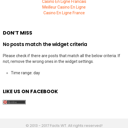
Casino En Ligne Francais
Meilleur Casino En Ligne
Casino En Ligne France
DON’T MISS
No posts match the widget criteria
Please check if there are posts that match all the below criteria. If
not, remove the wrong ones in the widget settings.
Time range: day
LIKE US ON FACEBOOK
© 2013 - 2017 Facts WT. All rights reserved!