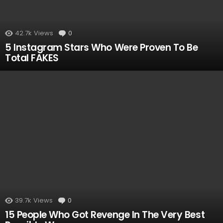
42.7k
Views
0
Comments
5 Instagram Stars Who Were Proven To Be
Total FAKES
39.7k
Views
0
Comments
15 People Who Got Revenge In The Very Best