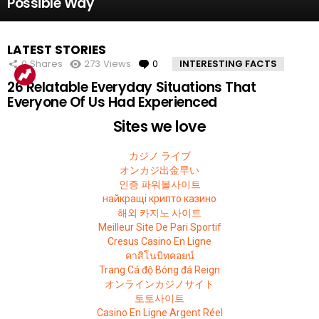
Possible Way
LATEST STORIES
0
Shares
273
Views
0
Comments
INTERESTING FACTS
26 Relatable Everyday Situations That
Everyone Of Us Had Experienced
Sites we love
カジノ ライブ
オンカジ出金早い
인증 파워볼사이트
найкращі крипто казино
해외 카지노 사이트
Meilleur Site De Pari Sportif
Cresus Casino En Ligne
คาสิโนบิทคอยน์
Trang Cá độ Bóng đá Reign
オンラインカジノサイト
토토사이트
Casino En Ligne Argent Réel