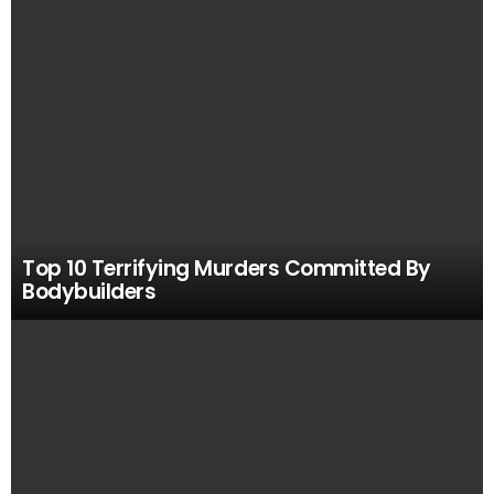
Top 10 Terrifying Murders Committed By
Bodybuilders