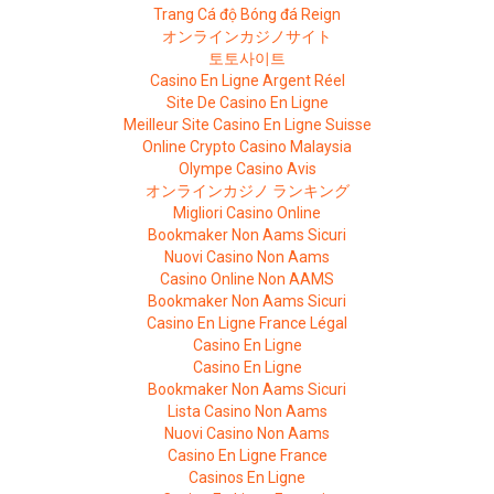
Trang Cá độ Bóng đá Reign
オンラインカジノサイト
토토사이트
Casino En Ligne Argent Réel
Site De Casino En Ligne
Meilleur Site Casino En Ligne Suisse
Online Crypto Casino Malaysia
Olympe Casino Avis
オンラインカジノ ランキング
Migliori Casino Online
Bookmaker Non Aams Sicuri
Nuovi Casino Non Aams
Casino Online Non AAMS
Bookmaker Non Aams Sicuri
Casino En Ligne France Légal
Casino En Ligne
Casino En Ligne
Bookmaker Non Aams Sicuri
Lista Casino Non Aams
Nuovi Casino Non Aams
Casino En Ligne France
Casinos En Ligne