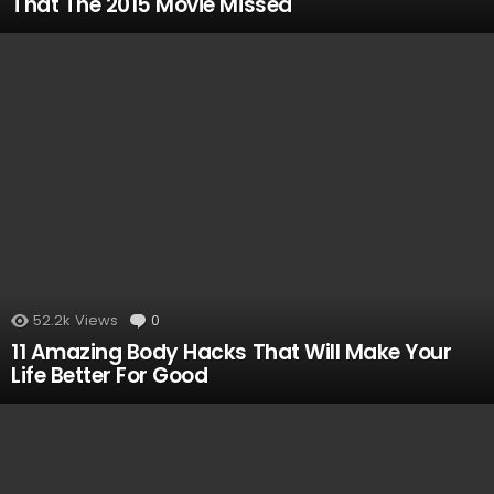
That The 2015 Movie Missed
52.2k
Views
0
Comments
11 Amazing Body Hacks That Will Make Your
Life Better For Good