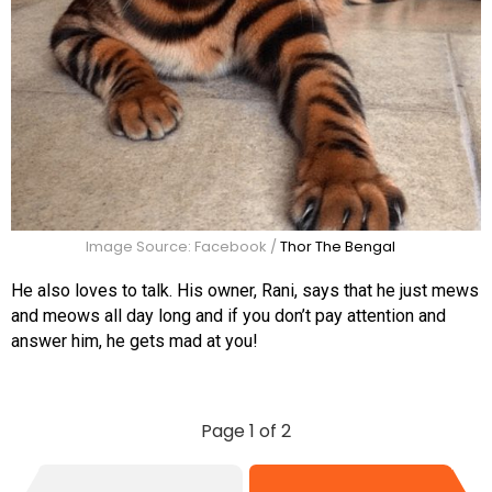
Image Source: Facebook /
Thor The Bengal
He also loves to talk. His owner, Rani, says that he just mews
and meows all day long and if you don’t pay attention and
answer him, he gets mad at you!
Page 1 of 2