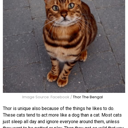
Image Source: Facebook /
Thor The Bengal
Thor is unique also because of the things he likes to do.
These cats tend to act more like a dog than a cat. Most cats
just sleep all day and ignore everyone around them, unless