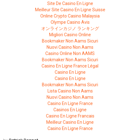
Site De Casino En Ligne
Meilleur Site Casino En Ligne Suisse
Online Crypto Casino Malaysia
Olympe Casino Avis
オンラインカジノ ランキング
Migliori Casino Online
Bookmaker Non Aams Sicuri
Nuovi Casino Non Aams
Casino Online Non AAMS
Bookmaker Non Aams Sicuri
Casino En Ligne France Légal
Casino En Ligne
Casino En Ligne
Bookmaker Non Aams Sicuri
Lista Casino Non Aams
Nuovi Casino Non Aams
Casino En Ligne France
Casinos En Ligne
Casino En Ligne Francais
Meilleur Casino En Ligne
Casino En Ligne France