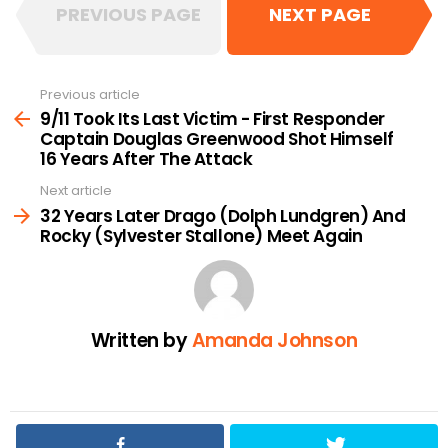
PREVIOUS PAGE
NEXT PAGE
Previous article
See
more
9/11 Took Its Last Victim - First Responder
Captain Douglas Greenwood Shot Himself
16 Years After The Attack
Next article
32 Years Later Drago (Dolph Lundgren) And
Rocky (Sylvester Stallone) Meet Again
Written by
Amanda Johnson