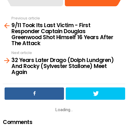
Previous article
See
9/11 Took Its Last Victim - First
more
Responder Captain Douglas
Greenwood Shot Himself 16 Years After
The Attack
Next article
32 Years Later Drago (Dolph Lundgren)
And Rocky (Sylvester Stallone) Meet
Again
Loading…
Comments