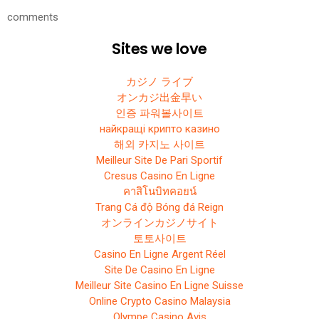
comments
Sites we love
カジノ ライブ
オンカジ出金早い
인증 파워볼사이트
найкращі крипто казино
해외 카지노 사이트
Meilleur Site De Pari Sportif
Cresus Casino En Ligne
คาสิโนบิทคอยน์
Trang Cá độ Bóng đá Reign
オンラインカジノサイト
토토사이트
Casino En Ligne Argent Réel
Site De Casino En Ligne
Meilleur Site Casino En Ligne Suisse
Online Crypto Casino Malaysia
Olympe Casino Avis