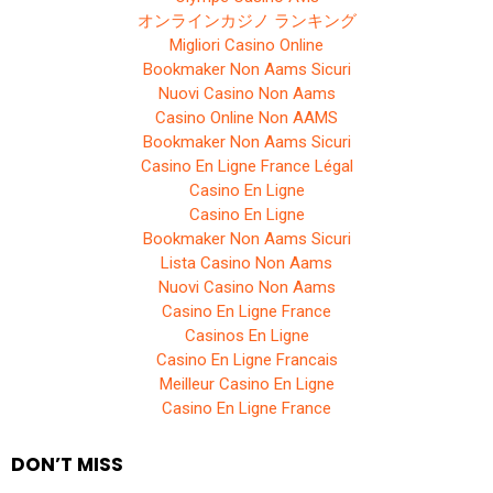
オンラインカジノ ランキング
Migliori Casino Online
Bookmaker Non Aams Sicuri
Nuovi Casino Non Aams
Casino Online Non AAMS
Bookmaker Non Aams Sicuri
Casino En Ligne France Légal
Casino En Ligne
Casino En Ligne
Bookmaker Non Aams Sicuri
Lista Casino Non Aams
Nuovi Casino Non Aams
Casino En Ligne France
Casinos En Ligne
Casino En Ligne Francais
Meilleur Casino En Ligne
Casino En Ligne France
DON’T MISS