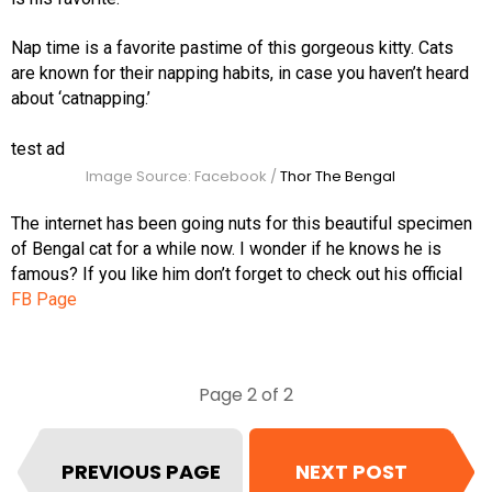
Nap time is a favorite pastime of this gorgeous kitty. Cats
are known for their napping habits, in case you haven’t heard
about ‘catnapping.’
test ad
Image Source: Facebook /
Thor The Bengal
The internet has been going nuts for this beautiful specimen
of Bengal cat for a while now. I wonder if he knows he is
famous? If you like him don’t forget to check out his official
FB Page
Page 2 of 2
PREVIOUS PAGE
NEXT POST