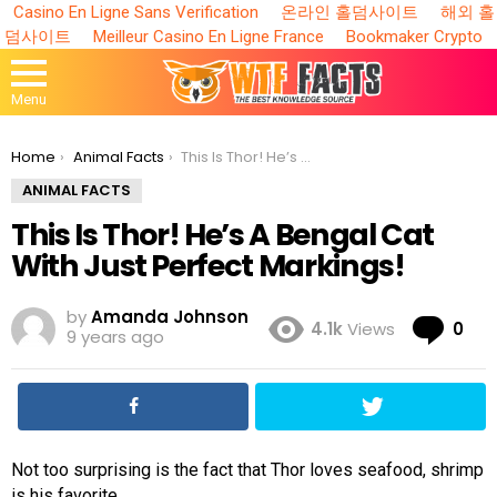
Casino En Ligne Sans Verification
온라인 홀덤사이트
해외 홀
덤사이트
Meilleur Casino En Ligne France
Bookmaker Crypto
Menu
You are here:
Home
Animal Facts
This Is Thor! He’s A Bengal Cat With Just Perfect Markings!
ANIMAL FACTS
This Is Thor! He’s A Bengal Cat
With Just Perfect Markings!
by
Amanda Johnson
Co
4.1k
Views
0
9 years ago
Not too surprising is the fact that Thor loves seafood, shrimp
is his favorite.