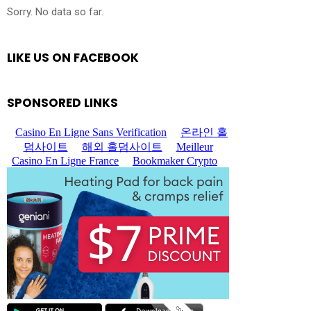
Sorry. No data so far.
LIKE US ON FACEBOOK
SPONSORED LINKS