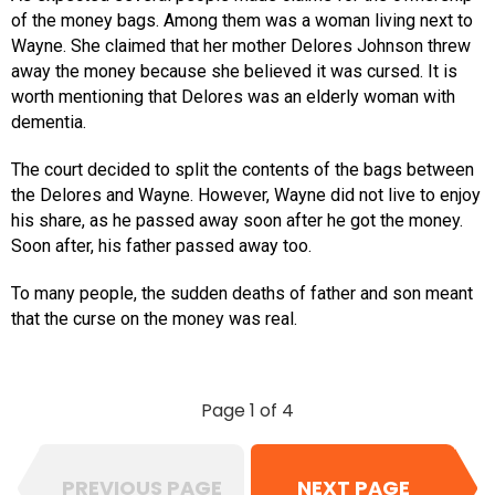
of the money bags. Among them was a woman living next to
Wayne. She claimed that her mother Delores Johnson threw
away the money because she believed it was cursed. It is
worth mentioning that Delores was an elderly woman with
dementia.
The court decided to split the contents of the bags between
the Delores and Wayne. However, Wayne did not live to enjoy
his share, as he passed away soon after he got the money.
Soon after, his father passed away too.
To many people, the sudden deaths of father and son meant
that the curse on the money was real.
Page 1 of 4
PREVIOUS PAGE
NEXT PAGE