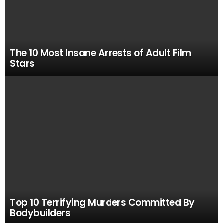
The 10 Most Insane Arrests of Adult Film
Stars
Top 10 Terrifying Murders Committed By
Bodybuilders