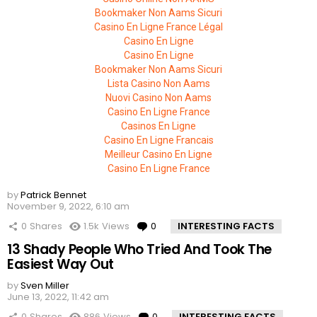
Bookmaker Non Aams Sicuri
Casino En Ligne France Légal
Casino En Ligne
Casino En Ligne
Bookmaker Non Aams Sicuri
Lista Casino Non Aams
Nuovi Casino Non Aams
Casino En Ligne France
Casinos En Ligne
Casino En Ligne Francais
Meilleur Casino En Ligne
Casino En Ligne France
by
Patrick Bennet
November 9, 2022, 6:10 am
0
Shares
1.5k
Views
0
Comments
INTERESTING FACTS
13 Shady People Who Tried And Took The
Easiest Way Out
by
Sven Miller
June 13, 2022, 11:42 am
0
Shares
886
Views
0
Comments
INTERESTING FACTS