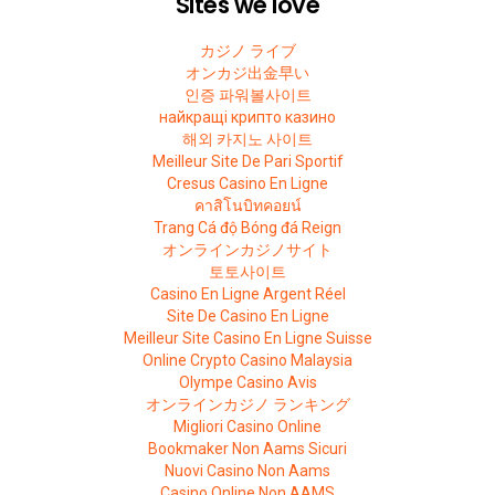
Sites we love
カジノ ライブ
オンカジ出金早い
인증 파워볼사이트
найкращі крипто казино
해외 카지노 사이트
Meilleur Site De Pari Sportif
Cresus Casino En Ligne
คาสิโนบิทคอยน์
Trang Cá độ Bóng đá Reign
オンラインカジノサイト
토토사이트
Casino En Ligne Argent Réel
Site De Casino En Ligne
Meilleur Site Casino En Ligne Suisse
Online Crypto Casino Malaysia
Olympe Casino Avis
オンラインカジノ ランキング
Migliori Casino Online
Bookmaker Non Aams Sicuri
Nuovi Casino Non Aams
Casino Online Non AAMS