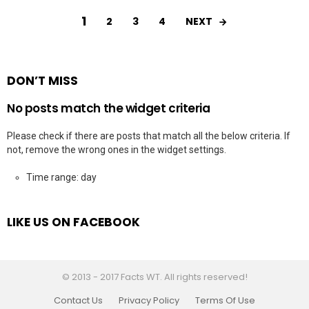
1
NEXT
2
3
4
DON’T MISS
No posts match the widget criteria
Please check if there are posts that match all the below criteria. If
not, remove the wrong ones in the widget settings.
Time range: day
LIKE US ON FACEBOOK
© 2013 - 2017 Facts WT. All rights reserved!
Contact Us
Privacy Policy
Terms Of Use