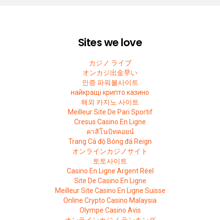
Sites we love
カジノ ライブ
オンカジ出金早い
인증 파워볼사이트
найкращі крипто казино
해외 카지노 사이트
Meilleur Site De Pari Sportif
Cresus Casino En Ligne
คาสิโนบิทคอยน์
Trang Cá độ Bóng đá Reign
オンラインカジノサイト
토토사이트
Casino En Ligne Argent Réel
Site De Casino En Ligne
Meilleur Site Casino En Ligne Suisse
Online Crypto Casino Malaysia
Olympe Casino Avis
オンラインカジノ ランキング