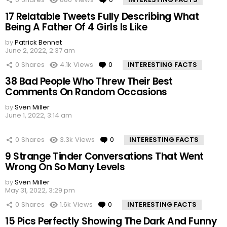
17 Relatable Tweets Fully Describing What
Being A Father Of 4 Girls Is Like
by
Patrick Bennet
June 2, 2022, 2:37 am
0
Shares
4.1k
Views
0
Comments
INTERESTING FACTS
38 Bad People Who Threw Their Best
Comments On Random Occasions
by
Sven Miller
June 1, 2022, 3:14 am
0
Shares
3.3k
Views
0
Comments
INTERESTING FACTS
9 Strange Tinder Conversations That Went
Wrong On So Many Levels
by
Sven Miller
May 31, 2022, 3:29 pm
0
Shares
1.6k
Views
0
Comments
INTERESTING FACTS
15 Pics Perfectly Showing The Dark And Funny