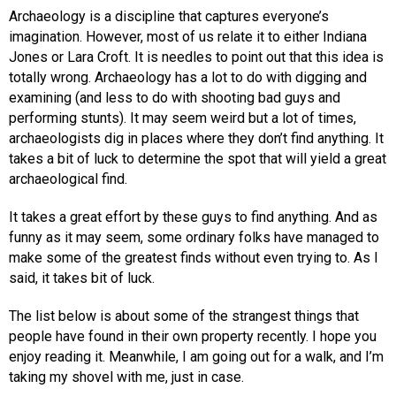
Archaeology is a discipline that captures everyone’s
imagination. However, most of us relate it to either Indiana
Jones or Lara Croft. It is needles to point out that this idea is
totally wrong. Archaeology has a lot to do with digging and
examining (and less to do with shooting bad guys and
performing stunts). It may seem weird but a lot of times,
archaeologists dig in places where they don’t find anything. It
takes a bit of luck to determine the spot that will yield a great
archaeological find.
It takes a great effort by these guys to find anything. And as
funny as it may seem, some ordinary folks have managed to
make some of the greatest finds without even trying to. As I
said, it takes bit of luck.
The list below is about some of the strangest things that
people have found in their own property recently. I hope you
enjoy reading it. Meanwhile, I am going out for a walk, and I’m
taking my shovel with me, just in case.