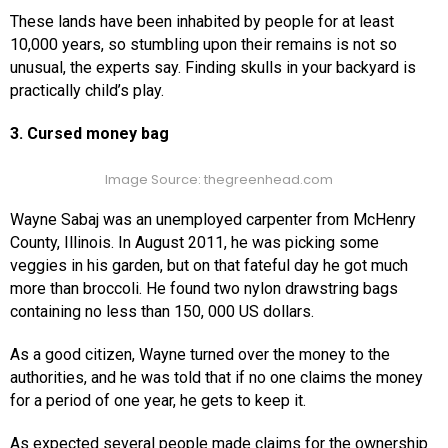
These lands have been inhabited by people for at least
10,000 years, so stumbling upon their remains is not so
unusual, the experts say. Finding skulls in your backyard is
practically child’s play.
3. Cursed money bag
Image Source: thegreenhead.com
Wayne Sabaj was an unemployed carpenter from McHenry
County, Illinois. In August 2011, he was picking some
veggies in his garden, but on that fateful day he got much
more than broccoli. He found two nylon drawstring bags
containing no less than 150, 000 US dollars.
As a good citizen, Wayne turned over the money to the
authorities, and he was told that if no one claims the money
for a period of one year, he gets to keep it.
As expected several people made claims for the ownership