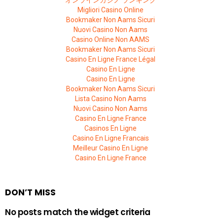
Migliori Casino Online
Bookmaker Non Aams Sicuri
Nuovi Casino Non Aams
Casino Online Non AAMS
Bookmaker Non Aams Sicuri
Casino En Ligne France Légal
Casino En Ligne
Casino En Ligne
Bookmaker Non Aams Sicuri
Lista Casino Non Aams
Nuovi Casino Non Aams
Casino En Ligne France
Casinos En Ligne
Casino En Ligne Francais
Meilleur Casino En Ligne
Casino En Ligne France
DON’T MISS
No posts match the widget criteria