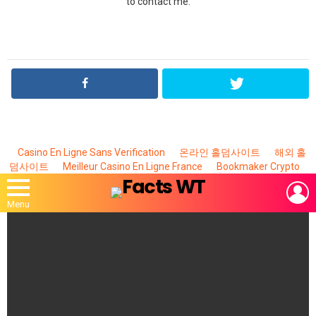
to contact me.
Casino En Ligne Sans Verification
온라인 홀덤사이트
해외 홀
덤사이트
Meilleur Casino En Ligne France
Bookmaker Crypto
L
Menu
MOST
VIEWED
STORIES