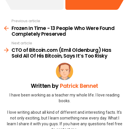
Previous article
See
more
Frozen In Time - 13 People Who Were Found
Completely Preserved
Next article
CTO of Bitcoin.com (Emil Oldenburg) Has
Sold All Of His Bitcoin, Says It’s Too Risky
Written by
Patrick Bennet
I have been working as a teacher my whole life. I love reading
books.
I love writing about all kind of different and interesting facts. It's
not only exciting, but I learn something new every day. What I
learn I share it with you guys. If you have any questions feel free