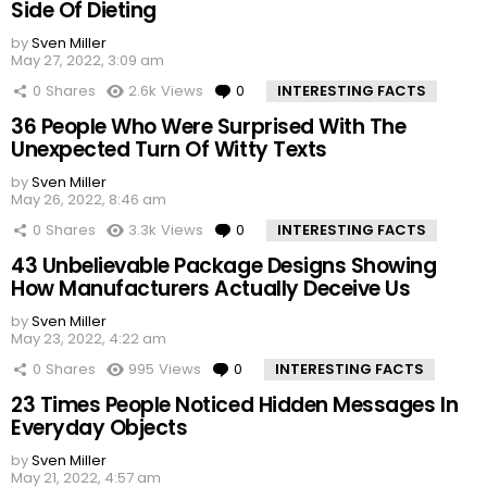
Side Of Dieting
by
Sven Miller
May 27, 2022, 3:09 am
0
Shares
2.6k
Views
0
Comments
INTERESTING FACTS
36 People Who Were Surprised With The
Unexpected Turn Of Witty Texts
by
Sven Miller
May 26, 2022, 8:46 am
0
Shares
3.3k
Views
0
Comments
INTERESTING FACTS
43 Unbelievable Package Designs Showing
How Manufacturers Actually Deceive Us
by
Sven Miller
May 23, 2022, 4:22 am
0
Shares
995
Views
0
Comments
INTERESTING FACTS
23 Times People Noticed Hidden Messages In
Everyday Objects
by
Sven Miller
May 21, 2022, 4:57 am