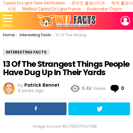
Casino En Ligne Sans Verification
온라인 홀덤사이트
해외 홀덤사
이트
Meilleur Casino En Ligne France
Bookmaker Crypto
L
Menu
You are here:
Home
Interesting Facts
13 Of The Strangest Things People Have Dug Up In Their Yards
INTERESTING FACTS
13 Of The Strangest Things People
Have Dug Up In Their Yards
by
Patrick Bennet
Co
9.4k
Views
0
9 years ago
Image Source: REUTERS/YOUTUBE