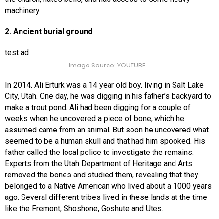
machinery.
2. Ancient burial ground
test ad
Image Source: YOUTUBE
In 2014, Ali Erturk was a 14 year old boy, living in Salt Lake
City, Utah. One day, he was digging in his father’s backyard to
make a trout pond. Ali had been digging for a couple of
weeks when he uncovered a piece of bone, which he
assumed came from an animal. But soon he uncovered what
seemed to be a human skull and that had him spooked. His
father called the local police to investigate the remains.
Experts from the Utah Department of Heritage and Arts
removed the bones and studied them, revealing that they
belonged to a Native American who lived about a 1000 years
ago. Several different tribes lived in these lands at the time
like the Fremont, Shoshone, Goshute and Utes.