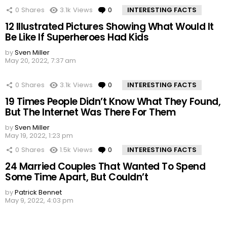
0
Shares
3.1k
Views
0
Comments
INTERESTING FACTS
12 Illustrated Pictures Showing What Would It
Be Like If Superheroes Had Kids
by
Sven Miller
May 20, 2022, 7:37 am
0
Shares
3.1k
Views
0
Comments
INTERESTING FACTS
19 Times People Didn’t Know What They Found,
But The Internet Was There For Them
by
Sven Miller
May 19, 2022, 1:23 pm
0
Shares
1.5k
Views
0
Comments
INTERESTING FACTS
24 Married Couples That Wanted To Spend
Some Time Apart, But Couldn’t
by
Patrick Bennet
May 9, 2022, 4:03 pm