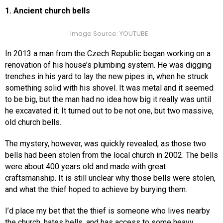
1. Ancient church bells
Image Source: YOUTUBE
In 2013 a man from the Czech Republic began working on a
renovation of his house’s plumbing system. He was digging
trenches in his yard to lay the new pipes in, when he struck
something solid with his shovel. It was metal and it seemed
to be big, but the man had no idea how big it really was until
he excavated it. It turned out to be not one, but two massive,
old church bells.
The mystery, however, was quickly revealed, as those two
bells had been stolen from the local church in 2002. The bells
were about 400 years old and made with great
craftsmanship. It is still unclear why those bells were stolen,
and what the thief hoped to achieve by burying them.
I’d place my bet that the thief is someone who lives nearby
the church, hates bells, and has access to some heavy