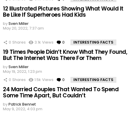
12 Illustrated Pictures Showing What Would It
Be Like If Superheroes Had Kids
by
Sven Miller
May 20, 2022, 7:37 am
0
Shares
3.1k
Views
0
Comments
INTERESTING FACTS
19 Times People Didn’t Know What They Found,
But The Internet Was There For Them
by
Sven Miller
May 19, 2022, 1:23 pm
0
Shares
1.5k
Views
0
Comments
INTERESTING FACTS
24 Married Couples That Wanted To Spend
Some Time Apart, But Couldn’t
by
Patrick Bennet
May 9, 2022, 4:03 pm