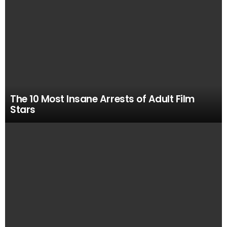
The 10 Most Insane Arrests of Adult Film
Stars