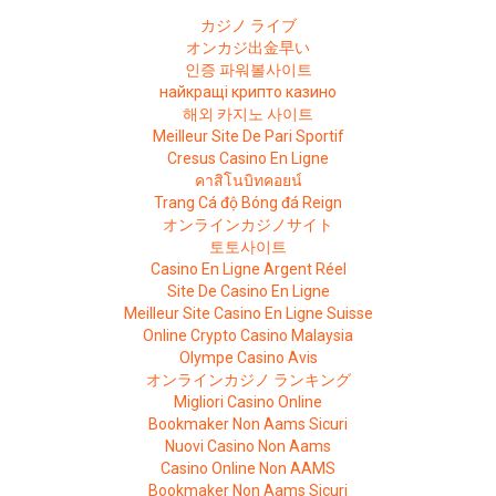
カジノ ライブ
オンカジ出金早い
인증 파워볼사이트
найкращі крипто казино
해외 카지노 사이트
Meilleur Site De Pari Sportif
Cresus Casino En Ligne
คาสิโนบิทคอยน์
Trang Cá độ Bóng đá Reign
オンラインカジノサイト
토토사이트
Casino En Ligne Argent Réel
Site De Casino En Ligne
Meilleur Site Casino En Ligne Suisse
Online Crypto Casino Malaysia
Olympe Casino Avis
オンラインカジノ ランキング
Migliori Casino Online
Bookmaker Non Aams Sicuri
Nuovi Casino Non Aams
Casino Online Non AAMS
Bookmaker Non Aams Sicuri