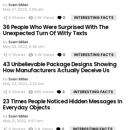
by
Sven Miller
May 27, 2022, 3:09 am
0
Shares
2.6k
Views
0
Comments
INTERESTING FACTS
36 People Who Were Surprised With The
Unexpected Turn Of Witty Texts
by
Sven Miller
May 26, 2022, 8:46 am
0
Shares
3.3k
Views
0
Comments
INTERESTING FACTS
43 Unbelievable Package Designs Showing
How Manufacturers Actually Deceive Us
by
Sven Miller
May 23, 2022, 4:22 am
0
Shares
995
Views
0
Comments
INTERESTING FACTS
23 Times People Noticed Hidden Messages In
Everyday Objects
by
Sven Miller
May 21, 2022, 4:57 am
0
Shares
3.1k
Views
0
Comments
INTERESTING FACTS