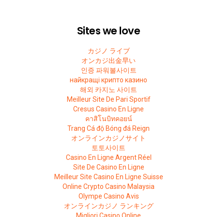
Sites we love
カジノ ライブ
オンカジ出金早い
인증 파워볼사이트
найкращі крипто казино
해외 카지노 사이트
Meilleur Site De Pari Sportif
Cresus Casino En Ligne
คาสิโนบิทคอยน์
Trang Cá độ Bóng đá Reign
オンラインカジノサイト
토토사이트
Casino En Ligne Argent Réel
Site De Casino En Ligne
Meilleur Site Casino En Ligne Suisse
Online Crypto Casino Malaysia
Olympe Casino Avis
オンラインカジノ ランキング
Migliori Casino Online