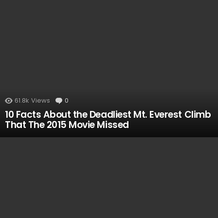
61.8k
Views
0
Comments
10 Facts About the Deadliest Mt. Everest Climb
That The 2015 Movie Missed