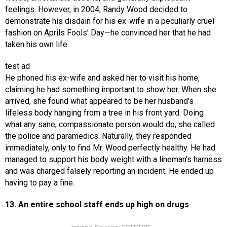
feelings. However, in 2004, Randy Wood decided to
demonstrate his disdain for his ex-wife in a peculiarly cruel
fashion on Aprils Fools’ Day—he convinced her that he had
taken his own life.
test ad
He phoned his ex-wife and asked her to visit his home,
claiming he had something important to show her. When she
arrived, she found what appeared to be her husband’s
lifeless body hanging from a tree in his front yard. Doing
what any sane, compassionate person would do, she called
the police and paramedics. Naturally, they responded
immediately, only to find Mr. Wood perfectly healthy. He had
managed to support his body weight with a lineman’s harness
and was charged falsely reporting an incident. He ended up
having to pay a fine.
13. An entire school staff ends up high on drugs