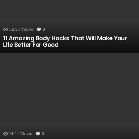
52.2k
Views
0
Comments
11 Amazing Body Hacks That Will Make Your
Life Better For Good
51.4k
Views
0
Comments