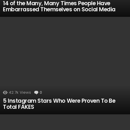
14 of the Many, Many Times People Have
Embarrassed Themselves on Social Media
42.7k
Views
0
Comments
5 Instagram Stars Who Were Proven To Be
Total FAKES