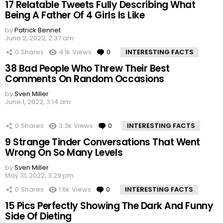
17 Relatable Tweets Fully Describing What
Being A Father Of 4 Girls Is Like
by
Patrick Bennet
June 2, 2022, 2:37 am
0
Shares
4.1k
Views
0
Comments
INTERESTING FACTS
38 Bad People Who Threw Their Best
Comments On Random Occasions
by
Sven Miller
June 1, 2022, 3:14 am
0
Shares
3.3k
Views
0
Comments
INTERESTING FACTS
9 Strange Tinder Conversations That Went
Wrong On So Many Levels
by
Sven Miller
May 31, 2022, 3:29 pm
0
Shares
1.6k
Views
0
Comments
INTERESTING FACTS
15 Pics Perfectly Showing The Dark And Funny
Side Of Dieting