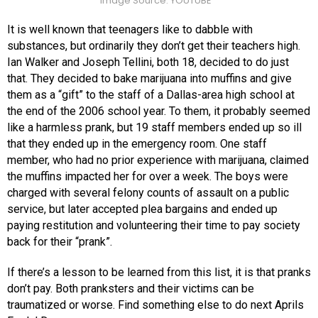
Image Source: YOUTUBE
It is well known that teenagers like to dabble with
substances, but ordinarily they don’t get their teachers high.
Ian Walker and Joseph Tellini, both 18, decided to do just
that. They decided to bake marijuana into muffins and give
them as a “gift” to the staff of a Dallas-area high school at
the end of the 2006 school year. To them, it probably seemed
like a harmless prank, but 19 staff members ended up so ill
that they ended up in the emergency room. One staff
member, who had no prior experience with marijuana, claimed
the muffins impacted her for over a week. The boys were
charged with several felony counts of assault on a public
service, but later accepted plea bargains and ended up
paying restitution and volunteering their time to pay society
back for their “prank”.
If there’s a lesson to be learned from this list, it is that pranks
don’t pay. Both pranksters and their victims can be
traumatized or worse. Find something else to do next Aprils