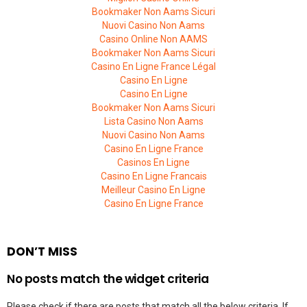
Bookmaker Non Aams Sicuri
Nuovi Casino Non Aams
Casino Online Non AAMS
Bookmaker Non Aams Sicuri
Casino En Ligne France Légal
Casino En Ligne
Casino En Ligne
Bookmaker Non Aams Sicuri
Lista Casino Non Aams
Nuovi Casino Non Aams
Casino En Ligne France
Casinos En Ligne
Casino En Ligne Francais
Meilleur Casino En Ligne
Casino En Ligne France
DON’T MISS
No posts match the widget criteria
Please check if there are posts that match all the below criteria. If