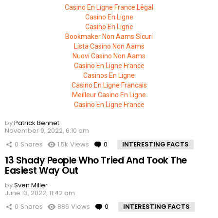
Casino En Ligne France Légal
Casino En Ligne
Casino En Ligne
Bookmaker Non Aams Sicuri
Lista Casino Non Aams
Nuovi Casino Non Aams
Casino En Ligne France
Casinos En Ligne
Casino En Ligne Francais
Meilleur Casino En Ligne
Casino En Ligne France
by
Patrick Bennet
November 9, 2022, 6:10 am
0
Shares
1.5k
Views
0
Comments
INTERESTING FACTS
13 Shady People Who Tried And Took The
Easiest Way Out
by
Sven Miller
June 13, 2022, 11:42 am
0
Shares
886
Views
0
Comments
INTERESTING FACTS