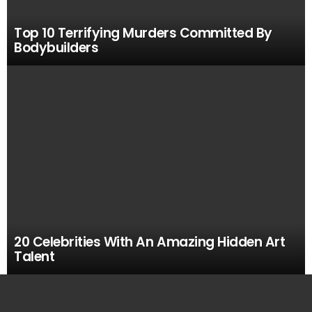
Top 10 Terrifying Murders Committed By
Bodybuilders
20 Celebrities With An Amazing Hidden Art
Talent
MOST
VIEWED