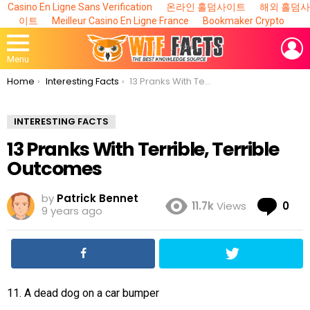
Casino En Ligne Sans Verification
온라인 홀덤사이트
해외 홀덤사
이트
Meilleur Casino En Ligne France
Bookmaker Crypto
L
Menu
You are here:
Home
Interesting Facts
13 Pranks With Terrible, Terrible Outcomes
INTERESTING FACTS
13 Pranks With Terrible, Terrible
Outcomes
by
Patrick Bennet
Co
11.7k
Views
0
9 years ago
11. A dead dog on a car bumper