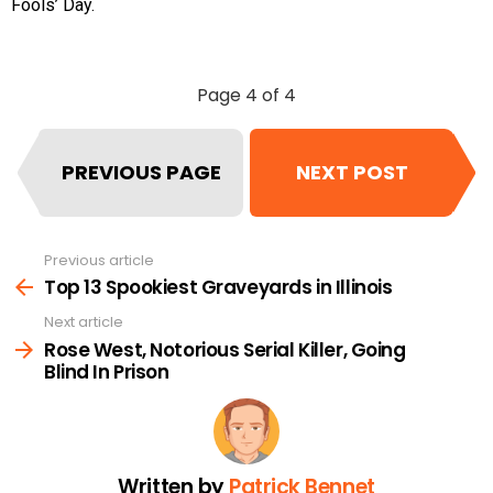
Fools’ Day.
Page 4 of 4
PREVIOUS PAGE
NEXT POST
Previous article
See
more
Top 13 Spookiest Graveyards in Illinois
Next article
Rose West, Notorious Serial Killer, Going
Blind In Prison
Written by
Patrick Bennet