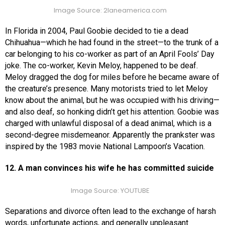
Image Source: 2laneamerica.com
In Florida in 2004, Paul Goobie decided to tie a dead
Chihuahua—which he had found in the street—to the trunk of a
car belonging to his co-worker as part of an April Fools’ Day
joke. The co-worker, Kevin Meloy, happened to be deaf.
Meloy dragged the dog for miles before he became aware of
the creature’s presence. Many motorists tried to let Meloy
know about the animal, but he was occupied with his driving—
and also deaf, so honking didn’t get his attention. Goobie was
charged with unlawful disposal of a dead animal, which is a
second-degree misdemeanor. Apparently the prankster was
inspired by the 1983 movie National Lampoon’s Vacation.
12. A man convinces his wife he has committed suicide
Image Source: YOUTUBE
Separations and divorce often lead to the exchange of harsh
words, unfortunate actions, and generally unpleasant