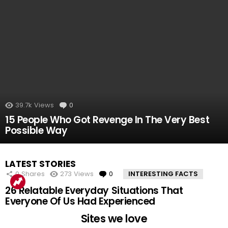
39.7k
Views
0
Comments
15 People Who Got Revenge In The Very Best
Possible Way
LATEST STORIES
0
Shares
273
Views
0
Comments
INTERESTING FACTS
26 Relatable Everyday Situations That
Everyone Of Us Had Experienced
Sites we love