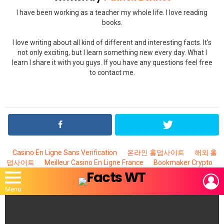
I have been working as a teacher my whole life. I love reading
books.
I love writing about all kind of different and interesting facts. It's
not only exciting, but I learn something new every day. What I
learn I share it with you guys. If you have any questions feel free
to contact me.
Casino En Ligne Sans Verification
온라인 홀덤사이트
해외 홀
덤사이트
Meilleur Casino En Ligne France
Bookmaker Crypto
L
Menu
MOST
VIEWED
STORIES