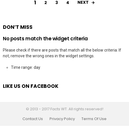
1
NEXT
2
3
4
DON’T MISS
No posts match the widget criteria
Please check if there are posts that match all the below criteria. If
not, remove the wrong ones in the widget settings.
Time range: day
LIKE US ON FACEBOOK
© 2013 - 2017 Facts WT. All rights reserved!
Contact Us
Privacy Policy
Terms Of Use