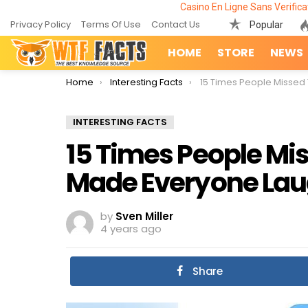
Casino En Ligne Sans Verifica
Privacy Policy
Terms Of Use
Contact Us
Popular
HOME
STORE
NEWS
You are here:
Home
Interesting Facts
15 Times People Missed The Joke And 
INTERESTING FACTS
15 Times People Mi
Made Everyone La
by
Sven Miller
4 years ago
Share