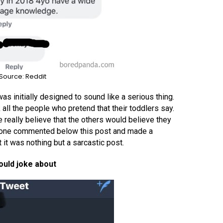
Source: Reddit
was initially designed to sound like a serious thing.
ll the people who pretend that their toddlers say.
really believe that the others would believe they
eone commented below this post and made a
 it was nothing but a sarcastic post.
ould joke about