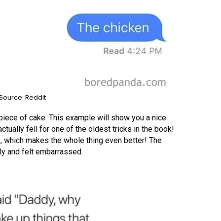
Source: Reddit
piece of cake. This example will show you a nice
ually fell for one of the oldest tricks in the book!
e, which makes the whole thing even better! The
ly and felt embarrassed.