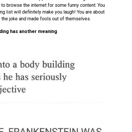
 to browse the internet for some funny content. You
ng list will definitely make you laugh! You are about
e the joke and made fools out of themselves.
lding has another meaning