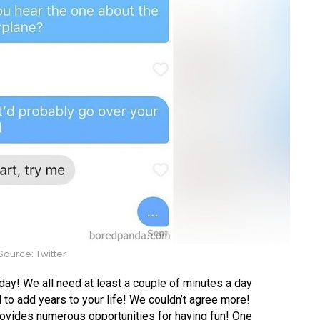
ource: Twitter
 day! We all need at least a couple of minutes a day
d to add years to your life! We couldn’t agree more!
provides numerous opportunities for having fun! One