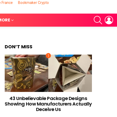
e France
Bookmaker Crypto
SEARCH
L
MORE
DON’T MISS
nts
43 Unbelievable Package Designs
Showing How Manufacturers Actually
Deceive Us