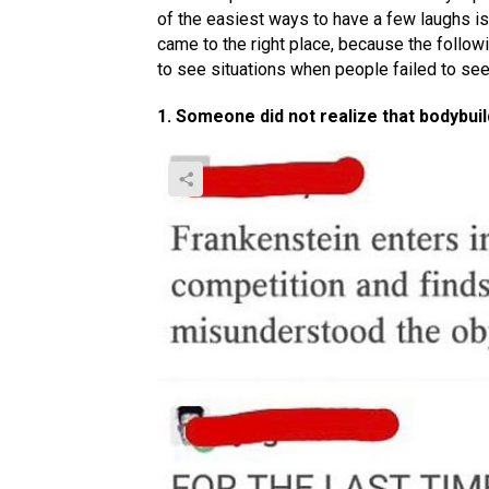
of the easiest ways to have a few laughs is
came to the right place, because the followi
to see situations when people failed to se
1. Someone did not realize that bodybui