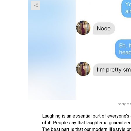
Image S
Laughing is an essential part of everyone’s
of it! People say that laughter is guarantee
The best part is that our modern lifestyle 