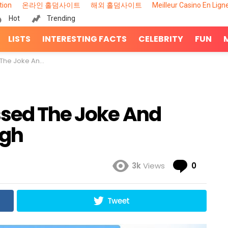
tion
온라인 홀덤사이트
해외 홀덤사이트
Meilleur Casino En Lign
Hot
Trending
LISTS
INTERESTING FACTS
CELEBRITY
FUN
Made Everyone Laugh
ssed The Joke And
ugh
Comme
3k
Views
0
Tweet