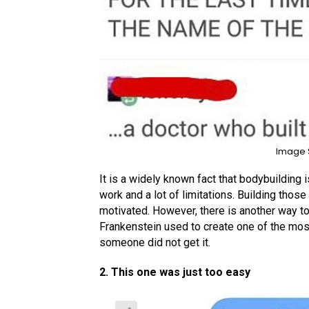
Image 
It is a widely known fact that bodybuilding is
work and a lot of limitations. Building tho
motivated. However, there is another way to 
Frankenstein used to create one of the mos
someone did not get it.
2. This one was just too easy