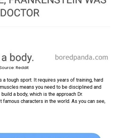
Source: Reddit
 a tough sport. It requires years of training, hard
se muscles means you need to be disciplined and
build a body, which is the approach Dr.
t famous characters in the world. As you can see,