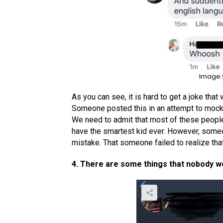
Image 
As you can see, it is hard to get a joke that 
Someone posted this in an attempt to mock a
We need to admit that most of these people 
have the smartest kid ever. However, som
mistake. That someone failed to realize that
4. There are some things that nobody w