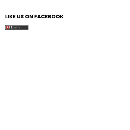
LIKE US ON FACEBOOK