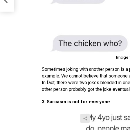
Image 
Sometimes joking with another person is a 
example. We cannot believe that someone act
In fact, there were two jokes blended in on
other person probably got the joke eventual
3. Sarcasm is not for everyone